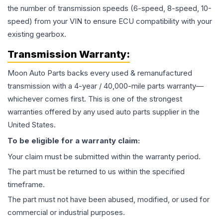
the number of transmission speeds (6-speed, 8-speed, 10-
speed) from your VIN to ensure ECU compatibility with your
existing gearbox.
Transmission
Warranty:
Moon Auto Parts backs every used & remanufactured
transmission
with a 4-year / 40,000-mile parts warranty—
whichever comes first. This is one of the strongest
warranties offered by any used auto parts supplier in the
United States.
To be eligible for a warranty claim:
Your claim must be submitted within the warranty period.
The part must be returned to us within the specified
timeframe.
The part must not have been abused, modified, or used for
commercial or industrial purposes.