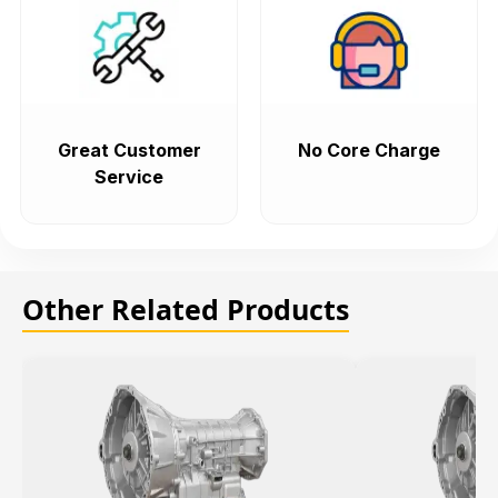
Great Customer
No Core Charge
Service
Other Related Products