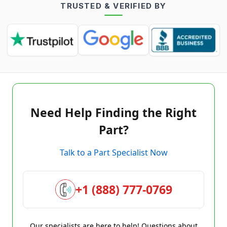
TRUSTED & VERIFIED BY
Need Help Finding the Right
Part?
Talk to a Part Specialist Now
+1 (888) 777-0769
Our specialists are here to help! Questions about