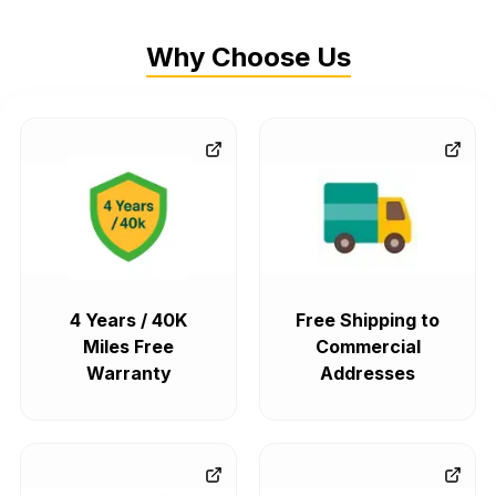
Why Choose Us
4 Years / 40K
Free Shipping to
Miles Free
Commercial
Warranty
Addresses