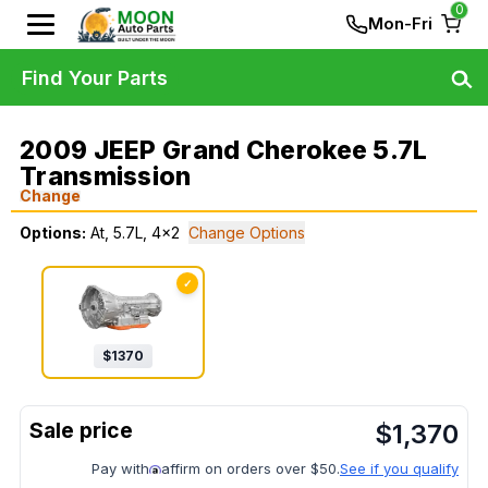
0
Mon-Fri
Find Your Parts
2009 JEEP Grand Cherokee 5.7L
Transmission
Change
Options:
At, 5.7L, 4x2
Change Options
✓
$
1370
$
1,370
Pay with
affirm on orders over $50.
See if you qualify