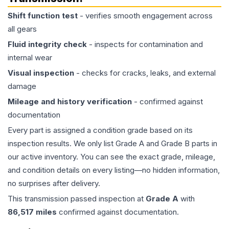
Shift function test
- verifies smooth engagement across
all gears
Fluid integrity check
- inspects for contamination and
internal wear
Visual inspection
- checks for cracks, leaks, and external
damage
Mileage and history verification
- confirmed against
documentation
Every part is assigned a condition grade based on its
inspection results. We only list Grade A and Grade B parts in
our active inventory. You can see the exact grade, mileage,
and condition details on every listing—no hidden information,
no surprises after delivery.
This
transmission
passed inspection at
Grade
A
with
86,517
miles
confirmed against documentation.