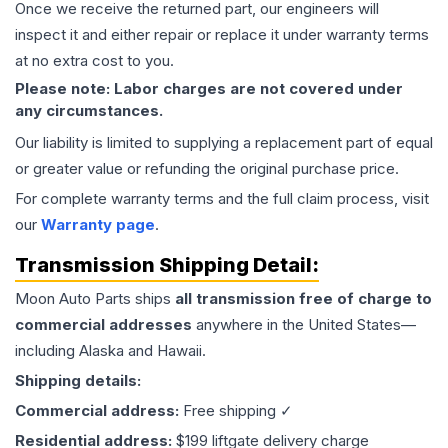
Once we receive the returned part, our engineers will
inspect it and either repair or replace it under warranty terms
at no extra cost to you.
Please note: Labor charges are not covered under
any circumstances.
Our liability is limited to supplying a replacement part of equal
or greater value or refunding the original purchase price.
For complete warranty terms and the full claim process, visit
our
Warranty page
.
Transmission
Shipping Detail:
Moon Auto Parts ships
all
transmission
free of charge to
commercial addresses
anywhere in the United States—
including Alaska and Hawaii.
Shipping details:
Commercial address:
Free shipping ✓
Residential address:
$199 liftgate delivery charge