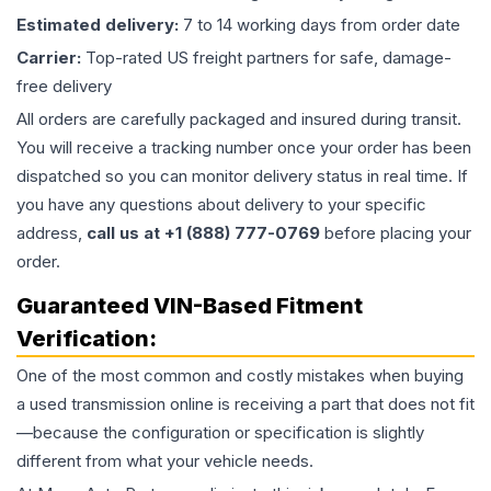
Estimated delivery:
7 to 14 working days from order date
Carrier:
Top-rated US freight partners for safe, damage-
free delivery
All orders are carefully packaged and insured during transit.
You will receive a tracking number once your order has been
dispatched so you can monitor delivery status in real time. If
you have any questions about delivery to your specific
address,
call us at +1 (888) 777-0769
before placing your
order.
Guaranteed VIN-Based Fitment
Verification:
One of the most common and costly mistakes when buying
a used
transmission
online is receiving a part that does not fit
—because the configuration or specification is slightly
different from what your vehicle needs.