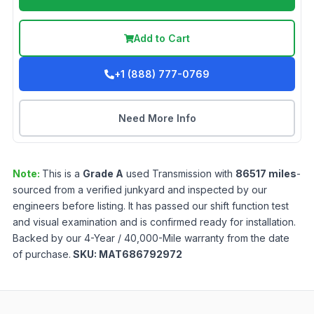
Add to Cart
+1 (888) 777-0769
Need More Info
Note:
This is a
Grade
A
used
Transmission
with
86517
miles
-
sourced from a verified junkyard and inspected by our
engineers before listing. It has passed our shift function test
and visual examination and is confirmed ready for installation.
Backed by our 4-Year / 40,000-Mile warranty from the date
of purchase.
SKU:
MAT686792972