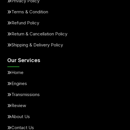
Privacy Policy
Terms & Condition
Refund Policy
Return & Cancellation Policy
Shipping & Delivery Policy
Our Services
Home
Engines
Transmissions
Review
About Us
Contact Us