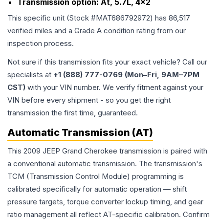
Transmission option:
At, 5.7L, 4x2
This specific unit (Stock #
MAT686792972
) has
86,517
verified miles and a Grade
A
condition rating from our
inspection process.
Not sure if this transmission fits your exact vehicle? Call our
specialists at
+1 (888) 777-0769 (Mon–Fri, 9AM–7PM
CST)
with your VIN number. We verify fitment against your
VIN before every shipment - so you get the right
transmission the first time, guaranteed.
Automatic Transmission (AT)
This 2009 JEEP Grand Cherokee transmission is paired with
a conventional automatic transmission. The transmission's
TCM (Transmission Control Module) programming is
calibrated specifically for automatic operation — shift
pressure targets, torque converter lockup timing, and gear
ratio management all reflect AT-specific calibration. Confirm