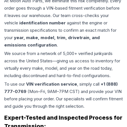
At Moon Auto Parts, we eliminate this risk completely. Every
order goes through a VIN-based fitment verification before
it leaves our warehouse. Our team cross-checks your
vehicle
identification number
against the engine or
transmission specifications to confirm an exact match for
your
year, make, model, trim, drivetrain, and
emissions configuration
.
We source from a network of 5,000+ verified junkyards
across the United States—giving us access to inventory for
virtually every make, model, and year on the road today,
including discontinued and hard-to-find configurations.
To use our
VIN verification service
, simply call
+1 (888)
777-0769
(Mon–Fri, 9AM–7PM CST) and provide your VIN
before placing your order. Our specialists will confirm fitment
and guide you through the right selection.
Expert-Tested and Inspected Process for
Transmission
: