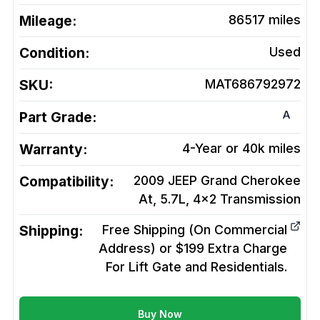
Mileage:
86517
miles
Condition:
Used
SKU:
MAT686792972
A
Part Grade:
Warranty:
4-Year or 40k miles
Compatibility:
2009 JEEP Grand Cherokee
At, 5.7L, 4x2
Transmission
Shipping:
Free Shipping (On Commercial
Address) or $199 Extra Charge
For Lift Gate and Residentials.
Buy Now