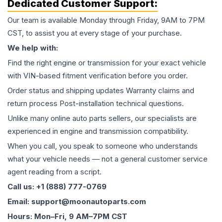
Dedicated Customer Support:
Our team is available Monday through Friday, 9AM to 7PM
CST, to assist you at every stage of your purchase.
We help with:
Find the right engine or transmission for your exact vehicle
with VIN-based fitment verification before you order.
Order status and shipping updates Warranty claims and
return process Post-installation technical questions.
Unlike many online auto parts sellers, our specialists are
experienced in engine and transmission compatibility.
When you call, you speak to someone who understands
what your vehicle needs — not a general customer service
agent reading from a script.
Call us: +1 (888) 777-0769
Email: support@moonautoparts.com
Hours: Mon–Fri, 9 AM–7PM CST