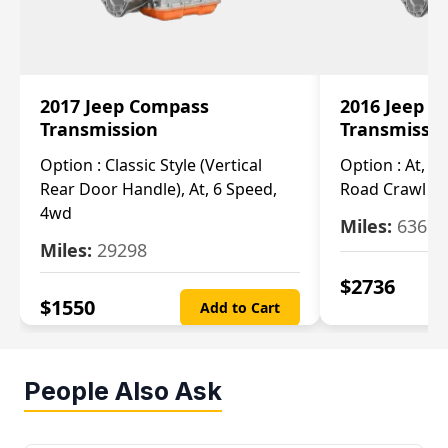
2017 Jeep Compass
2016 Jeep 
Transmission
Transmissi
Option :
Classic Style (Vertical
Option :
At, Cv
Rear Door Handle), At, 6 Speed,
Road Crawl Ra
4wd
Miles:
63699
Miles:
29298
$
2736
$
1550
Add to Cart
People Also Ask