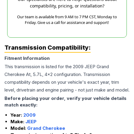
compatibility, pricing, or installation?
Our team is available from 9 AM to 7 PM CST, Monday to
Friday. Give us a call for assistance and support!
Transmission Compatibility:
Fitment Information
This transmission is listed for the
2009
JEEP
Grand
Cherokee
At, 5.7L, 4x2
configuration. Transmission
compatibility depends on your vehicle's exact year, trim
level, drivetrain and engine pairing - not just make and model.
Before placing your order, verify your vehicle details
match exactly:
Year:
2009
Make:
JEEP
Model:
Grand Cherokee