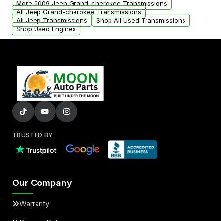
More 2009 Jeep Grand-cherokee Transmissions
All Jeep Grand-cherokee Transmissions
All Jeep Transmissions
Shop All Used Transmissions
Shop Used Engines
TRUSTED BY
Our Company
Warranty