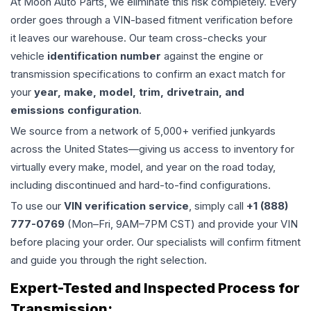
At Moon Auto Parts, we eliminate this risk completely. Every
order goes through a VIN-based fitment verification before
it leaves our warehouse. Our team cross-checks your
vehicle
identification number
against the engine or
transmission specifications to confirm an exact match for
your
year, make, model, trim, drivetrain, and
emissions configuration
.
We source from a network of 5,000+ verified junkyards
across the United States—giving us access to inventory for
virtually every make, model, and year on the road today,
including discontinued and hard-to-find configurations.
To use our
VIN verification service
, simply call
+1 (888)
777-0769
(Mon–Fri, 9AM–7PM CST) and provide your VIN
before placing your order. Our specialists will confirm fitment
and guide you through the right selection.
Expert-Tested and Inspected Process for
Transmission
: