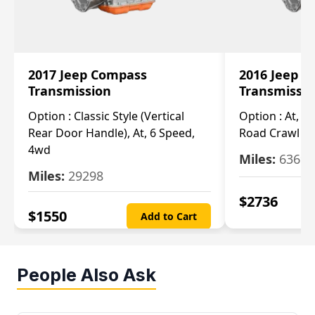
2017 Jeep Compass
2016 Jeep 
Transmission
Transmissi
Option :
Classic Style (Vertical
Option :
At, Cv
Rear Door Handle), At, 6 Speed,
Road Crawl Ra
4wd
Miles:
63699
Miles:
29298
$
2736
$
1550
Add to Cart
People Also Ask