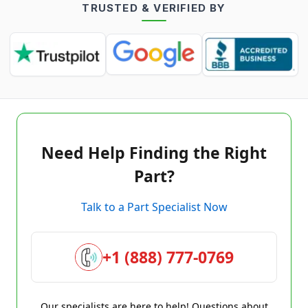
TRUSTED & VERIFIED BY
Need Help Finding the Right
Part?
Talk to a Part Specialist Now
+1 (888) 777-0769
Our specialists are here to help! Questions about