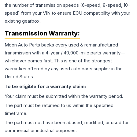
the number of transmission speeds (6-speed, 8-speed, 10-
speed) from your VIN to ensure ECU compatibility with your
existing gearbox.
Transmission
Warranty:
Moon Auto Parts backs every used & remanufactured
transmission
with a 4-year / 40,000-mile parts warranty—
whichever comes first. This is one of the strongest
warranties offered by any used auto parts supplier in the
United States.
To be eligible for a warranty claim:
Your claim must be submitted within the warranty period.
The part must be returned to us within the specified
timeframe.
The part must not have been abused, modified, or used for
commercial or industrial purposes.