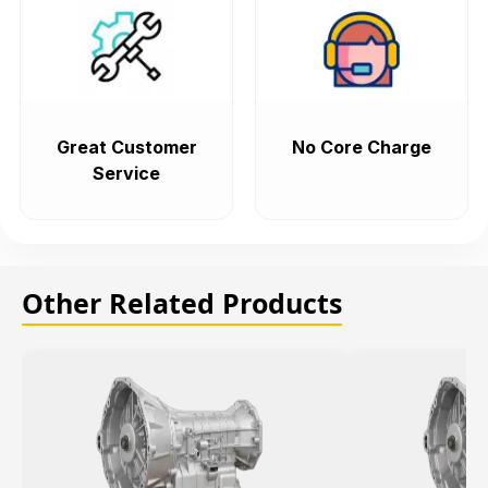
Great Customer
No Core Charge
Service
Other Related Products