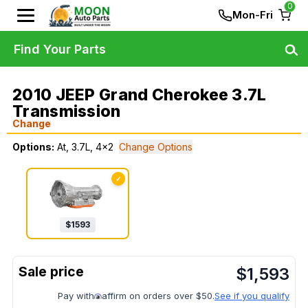
0
Mon-Fri
Find Your Parts
2010 JEEP Grand Cherokee 3.7L
Transmission
Change
Options:
At, 3.7L, 4x2
Change Options
✓
$
1593
$
1,593
Pay with
affirm on orders over $50.
See if you qualify