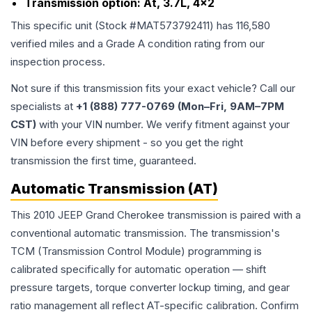
Transmission option:
At, 3.7L, 4x2
This specific unit (Stock #
MAT573792411
) has
116,580
verified miles and a Grade
A
condition rating from our
inspection process.
Not sure if this transmission fits your exact vehicle? Call our
specialists at
+1 (888) 777-0769 (Mon–Fri, 9AM–7PM
CST)
with your VIN number. We verify fitment against your
VIN before every shipment - so you get the right
transmission the first time, guaranteed.
Automatic Transmission (AT)
This 2010 JEEP Grand Cherokee transmission is paired with a
conventional automatic transmission. The transmission's
TCM (Transmission Control Module) programming is
calibrated specifically for automatic operation — shift
pressure targets, torque converter lockup timing, and gear
ratio management all reflect AT-specific calibration. Confirm