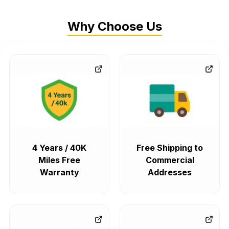
Why Choose Us
4 Years / 40K
Free Shipping to
Miles Free
Commercial
Warranty
Addresses