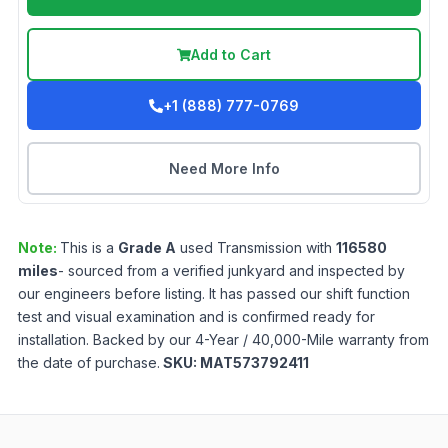
Add to Cart
+1 (888) 777-0769
Need More Info
Note:
This is a
Grade
A
used
Transmission
with
116580
miles
- sourced from a verified junkyard and inspected by
our engineers before listing. It has passed our shift function
test and visual examination and is confirmed ready for
installation. Backed by our 4-Year / 40,000-Mile warranty from
the date of purchase.
SKU:
MAT573792411