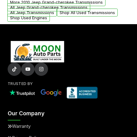
More 2010 Jeep Grand-cherokee Transmissions
All Jeep Grand-cherokee Transmissions
All Jeep Transmissions
Shop All Used Transmissions
Shop Used Engines
TRUSTED BY
Our Company
Warranty