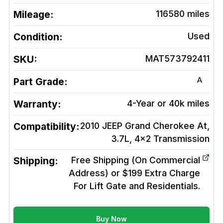
Mileage:
116580
miles
Condition:
Used
SKU:
MAT573792411
A
Part Grade:
Warranty:
4-Year or 40k miles
Compatibility:
2010 JEEP Grand Cherokee At,
3.7L, 4x2
Transmission
Shipping:
Free Shipping (On Commercial
Address) or $199 Extra Charge
For Lift Gate and Residentials.
Buy Now