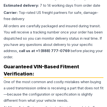
Estimated delivery:
7 to 14 working days from order date
Carrier:
Top-rated US freight partners for safe, damage-
free delivery
All orders are carefully packaged and insured during transit.
You will receive a tracking number once your order has been
dispatched so you can monitor delivery status in real time. If
you have any questions about delivery to your specific
address,
call us at +1 (888) 777-0769
before placing your
order.
Guaranteed VIN-Based Fitment
Verification:
One of the most common and costly mistakes when buying
a used
transmission
online is receiving a part that does not fit
—because the configuration or specification is slightly
different from what your vehicle needs.