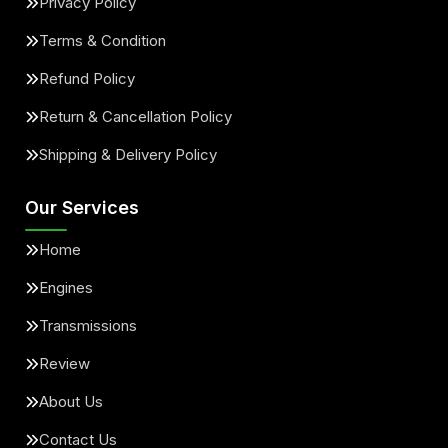
Privacy Policy
Terms & Condition
Refund Policy
Return & Cancellation Policy
Shipping & Delivery Policy
Our Services
Home
Engines
Transmissions
Review
About Us
Contact Us