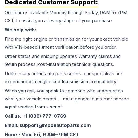
Dedicated Customer Support:
Our team is available Monday through Friday, 9AM to 7PM
CST, to assist you at every stage of your purchase.
We help with:
Find the right engine or transmission for your exact vehicle
with VIN-based fitment verification before you order.
Order status and shipping updates Warranty claims and
return process Post-installation technical questions.
Unlike many online auto parts sellers, our specialists are
experienced in engine and transmission compatibility.
When you call, you speak to someone who understands
what your vehicle needs — not a general customer service
agent reading from a script.
Call us: +1 (888) 777-0769
Email: support@moonautoparts.com
Hours: Mon–Fri, 9 AM–7PM CST