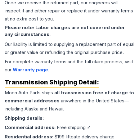
Once we receive the returned part, our engineers will
inspect it and either repair or replace it under warranty terms
at no extra cost to you.
Please note: Labor charges are not covered under
any circumstances.
Our liability is limited to supplying a replacement part of equal
or greater value or refunding the original purchase price.
For complete warranty terms and the full claim process, visit
our
Warranty page
.
Transmission
Shipping Detail:
Moon Auto Parts ships
all
transmission
free of charge to
commercial addresses
anywhere in the United States—
including Alaska and Hawaii.
Shipping details:
Commercial address:
Free shipping ✓
Residential address:
$199 liftgate delivery charge