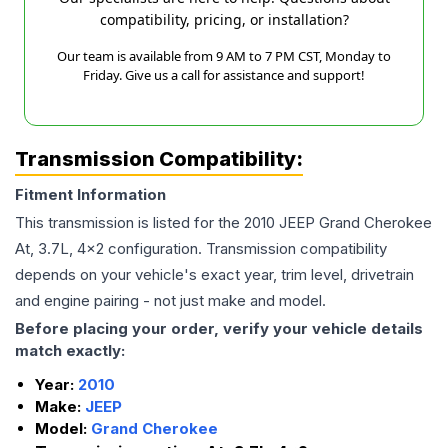
compatibility, pricing, or installation?
Our team is available from 9 AM to 7 PM CST, Monday to
Friday. Give us a call for assistance and support!
Transmission Compatibility:
Fitment Information
This transmission is listed for the
2010
JEEP
Grand Cherokee
At, 3.7L, 4x2
configuration. Transmission compatibility
depends on your vehicle's exact year, trim level, drivetrain
and engine pairing - not just make and model.
Before placing your order, verify your vehicle details
match exactly:
Year:
2010
Make:
JEEP
Model:
Grand Cherokee