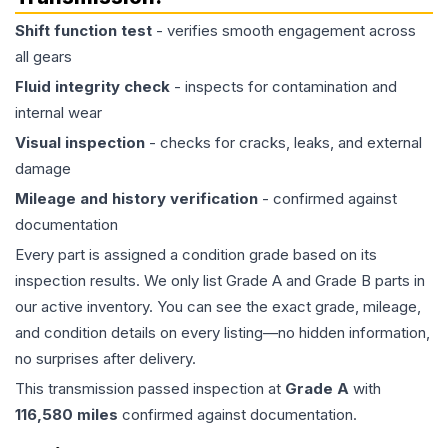
Shift function test
- verifies smooth engagement across
all gears
Fluid integrity check
- inspects for contamination and
internal wear
Visual inspection
- checks for cracks, leaks, and external
damage
Mileage and history verification
- confirmed against
documentation
Every part is assigned a condition grade based on its
inspection results. We only list Grade A and Grade B parts in
our active inventory. You can see the exact grade, mileage,
and condition details on every listing—no hidden information,
no surprises after delivery.
This
transmission
passed inspection at
Grade
A
with
116,580
miles
confirmed against documentation.