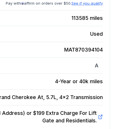
Pay with
affirm on orders over $50.
See if you qualify
113585
miles
Used
MAT870394104
A
4-Year or 40k miles
rand Cherokee At, 5.7L, 4x2
Transmission
Address) or $199 Extra Charge For Lift
Gate and Residentials.