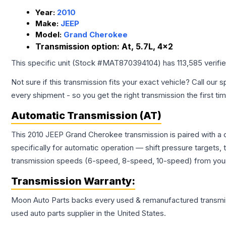
Year:
2010
Make:
JEEP
Model:
Grand Cherokee
Transmission option:
At, 5.7L, 4x2
This specific unit (Stock #
MAT870394104
) has
113,585
verifi
Not sure if this transmission fits your exact vehicle? Call our s
every shipment - so you get the right transmission the first ti
Automatic Transmission (AT)
This 2010 JEEP Grand Cherokee transmission is paired with a
specifically for automatic operation — shift pressure targets,
transmission speeds (6-speed, 8-speed, 10-speed) from your 
Transmission
Warranty:
Moon Auto Parts backs every used & remanufactured
transmi
used auto parts supplier in the United States.