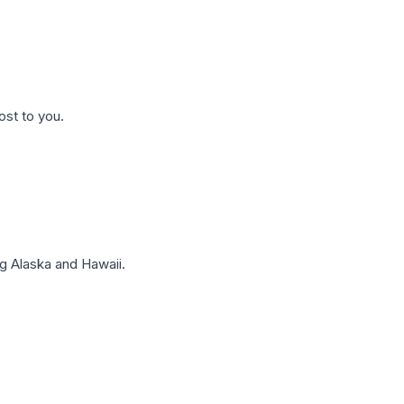
ost to you.
g Alaska and Hawaii.