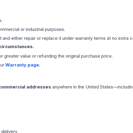
e.
mmercial or industrial purposes.
 and either repair or replace it under warranty terms at no extra c
 circumstances.
 or greater value or refunding the original purchase price.
our
Warranty page
.
 commercial addresses
anywhere in the United States—includin
 delivery