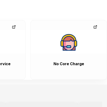
rvice
No Core Charge