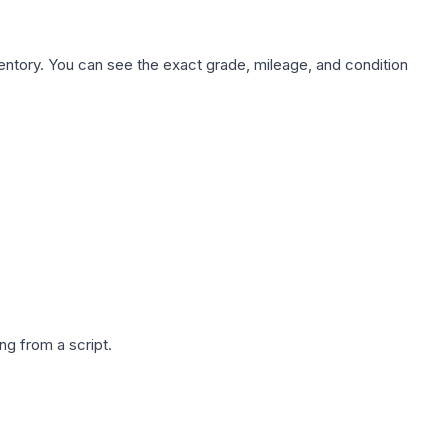
nventory. You can see the exact grade, mileage, and condition
g from a script.