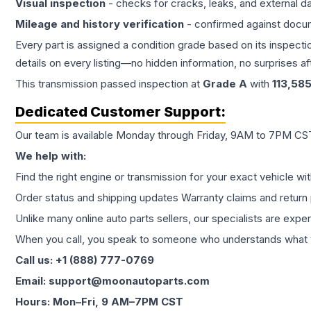
Visual inspection
- checks for cracks, leaks, and external 
Mileage and history verification
- confirmed against docu
Every part is assigned a condition grade based on its inspecti
details on every listing—no hidden information, no surprises aft
This
transmission
passed inspection at
Grade
A
with
113,58
Dedicated Customer Support:
Our team is available Monday through Friday, 9AM to 7PM CST,
We help with:
Find the right engine or transmission for your exact vehicle wi
Order status and shipping updates Warranty claims and return 
Unlike many online auto parts sellers, our specialists are expe
When you call, you speak to someone who understands what yo
Call us: +1 (888) 777-0769
Email: support@moonautoparts.com
Hours: Mon–Fri, 9 AM–7PM CST