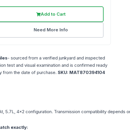
Add to Cart
Need More Info
les
- sourced from a verified junkyard and inspected
ction test and visual examination and is confirmed ready
ty from the date of purchase.
SKU:
MAT870394104
At, 5.7L, 4x2
configuration. Transmission compatibility depends on 
atch exactly: