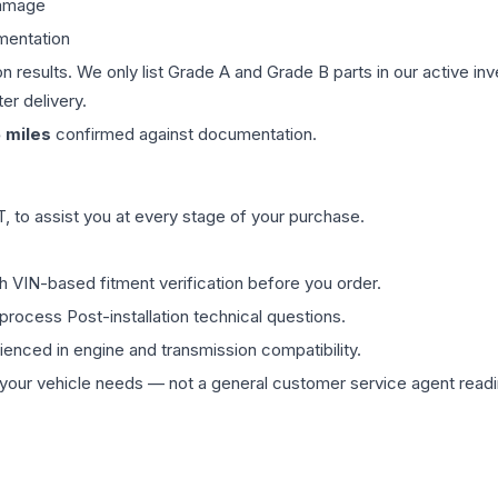
damage
mentation
on results. We only list Grade A and Grade B parts in our active i
er delivery.
5
miles
confirmed against documentation.
 to assist you at every stage of your purchase.
th VIN-based fitment verification before you order.
process Post-installation technical questions.
rienced in engine and transmission compatibility.
ur vehicle needs — not a general customer service agent readin