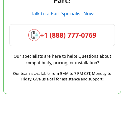
Part?
Talk to a Part Specialist Now
+1 (888) 777-0769
Our specialists are here to help! Questions about
compatibility, pricing, or installation?
Our team is available from 9 AM to 7 PM CST, Monday to
Friday. Give us a call for assistance and support!