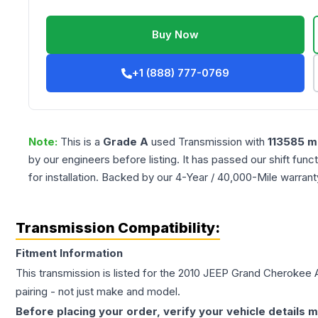
Buy Now
+1 (888) 777-0769
Note:
This is a
Grade
A
used
Transmission
with
113585
mi
by our engineers before listing. It has passed our shift fun
for installation. Backed by our 4-Year / 40,000-Mile warran
Transmission Compatibility:
Fitment Information
This transmission is listed for the
2010
JEEP
Grand Cherokee
pairing - not just make and model.
Before placing your order, verify your vehicle details m