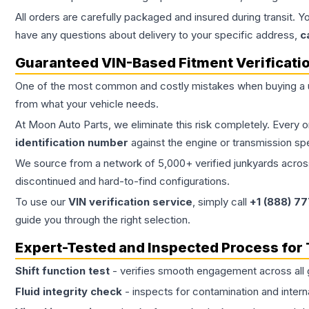
All orders are carefully packaged and insured during transit. Y
have any questions about delivery to your specific address,
c
Guaranteed VIN-Based Fitment Verificati
One of the most common and costly mistakes when buying a
from what your vehicle needs.
At Moon Auto Parts, we eliminate this risk completely. Every 
identification number
against the engine or transmission sp
We source from a network of 5,000+ verified junkyards across 
discontinued and hard-to-find configurations.
To use our
VIN verification service
, simply call
+1 (888) 7
guide you through the right selection.
Expert-Tested and Inspected Process for
Shift function test
- verifies smooth engagement across all 
Fluid integrity check
- inspects for contamination and intern