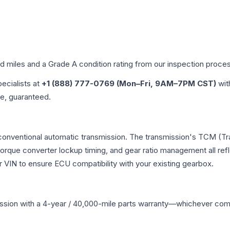
ed miles and a Grade
A
condition rating from our inspection proce
pecialists at
+1 (888) 777-0769 (Mon–Fri, 9AM–7PM CST)
wit
me, guaranteed.
 conventional automatic transmission. The transmission's TCM (T
 torque converter lockup timing, and gear ratio management all ref
VIN to ensure ECU compatibility with your existing gearbox.
ssion
with a 4-year / 40,000-mile parts warranty—whichever comes 