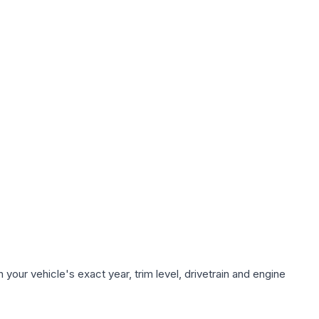
your vehicle's exact year, trim level, drivetrain and engine