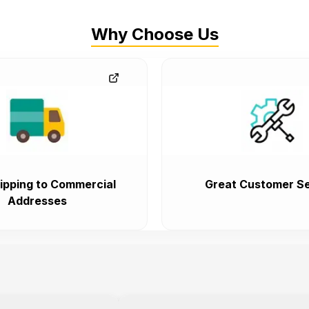
Why Choose Us
ipping to Commercial
Great Customer Se
Addresses