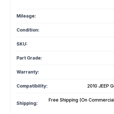
Mileage:
Condition:
SKU:
Part Grade:
Warranty:
Compatibility:
2010 JEEP G
Free Shipping (On Commercial 
Shipping: