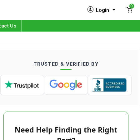
0
Login
New Customer?
Sign Up
tact Us
My Profile
Orders
TRUSTED & VERIFIED BY
Log in
Need Help Finding the Right