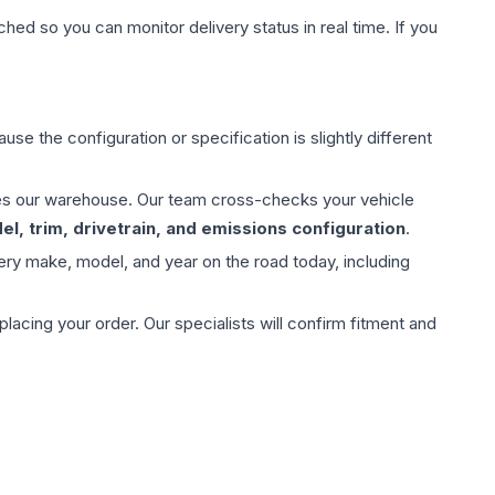
hed so you can monitor delivery status in real time. If you
use the configuration or specification is slightly different
aves our warehouse. Our team cross-checks your vehicle
l, trim, drivetrain, and emissions configuration
.
ery make, model, and year on the road today, including
ing your order. Our specialists will confirm fitment and