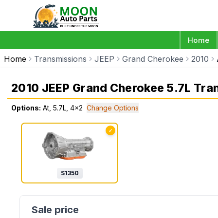
Home
Home
Transmissions
JEEP
Grand Cherokee
2010
2010 JEEP Grand Cherokee 5.7L Tra
Options:
At, 5.7L, 4x2
Change Options
✓
$
1350