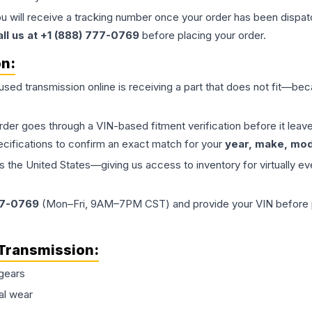
ou will receive a tracking number once your order has been dispatc
all us at +1 (888) 777-0769
before placing your order.
on:
 used
transmission
online is receiving a part that does not fit—beca
order goes through a VIN-based fitment verification before it le
ecifications to confirm an exact match for your
year, make, mode
the United States—giving us access to inventory for virtually ev
77-0769
(Mon–Fri, 9AM–7PM CST) and provide your VIN before plac
Transmission
:
gears
al wear