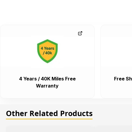
4 Years / 40K Miles Free
Free Sh
Warranty
Other Related Products