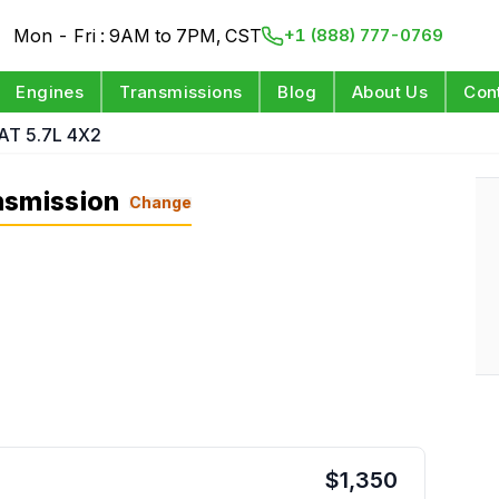
Mon - Fri : 9AM to 7PM, CST
+1 (888) 777-0769
Engines
Transmissions
Blog
About Us
Con
AT 5.7L 4X2
nsmission
Change
$
1,350