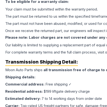
To be eligible for a warranty claim:
Your claim must be submitted within the warranty period.
The part must be returned to us within the specified timefram
The part must not have been abused, modified, or used for co
Once we receive the returned part, our engineers will inspect it
Please note: Labor charges are not covered under any
Our liability is limited to supplying a replacement part of equal
For complete warranty terms and the full claim process, visit 
Transmission
Shipping Detail:
Moon Auto Parts ships
all
transmission
free of charge to
Shipping details:
Commercial address:
Free shipping ✓
Residential address:
$199 liftgate delivery charge
Estimated delivery:
7 to 14 working days from order date
Carrier:
Top-rated US freight partners for safe, damage-free