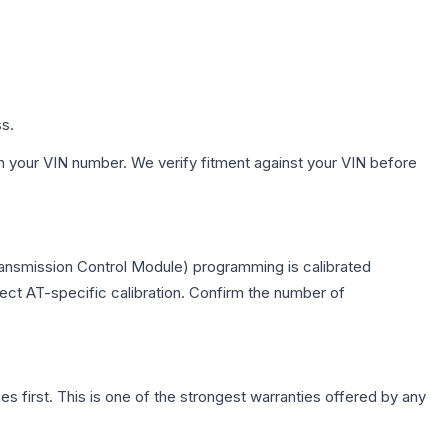
ss.
h your VIN number. We verify fitment against your VIN before
ransmission Control Module) programming is calibrated
lect AT-specific calibration. Confirm the number of
first. This is one of the strongest warranties offered by any