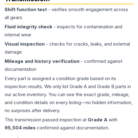
Shift function test
- verifies smooth engagement across
all gears
Fluid integrity check
- inspects for contamination and
internal wear
Visual inspection
- checks for cracks, leaks, and external
damage
Mileage and history verification
- confirmed against
documentation
Every part is assigned a condition grade based on its
inspection results. We only list Grade A and Grade B parts in
our active inventory. You can see the exact grade, mileage,
and condition details on every listing—no hidden information,
no surprises after delivery.
This
transmission
passed inspection at
Grade
A
with
95,504
miles
confirmed against documentation.