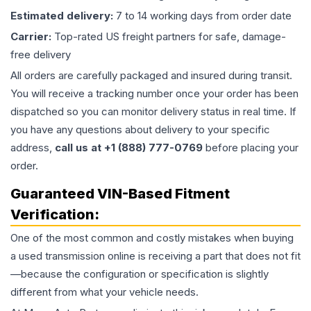
Estimated delivery:
7 to 14 working days from order date
Carrier:
Top-rated US freight partners for safe, damage-
free delivery
All orders are carefully packaged and insured during transit.
You will receive a tracking number once your order has been
dispatched so you can monitor delivery status in real time. If
you have any questions about delivery to your specific
address,
call us at +1 (888) 777-0769
before placing your
order.
Guaranteed VIN-Based Fitment
Verification:
One of the most common and costly mistakes when buying
a used
transmission
online is receiving a part that does not fit
—because the configuration or specification is slightly
different from what your vehicle needs.