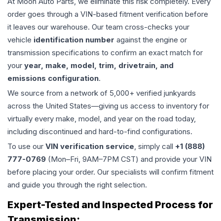
At Moon Auto Parts, we eliminate this risk completely. Every
order goes through a VIN-based fitment verification before
it leaves our warehouse. Our team cross-checks your
vehicle
identification number
against the engine or
transmission specifications to confirm an exact match for
your
year, make, model, trim, drivetrain, and
emissions configuration
.
We source from a network of 5,000+ verified junkyards
across the United States—giving us access to inventory for
virtually every make, model, and year on the road today,
including discontinued and hard-to-find configurations.
To use our
VIN verification service
, simply call
+1 (888)
777-0769
(Mon–Fri, 9AM–7PM CST) and provide your VIN
before placing your order. Our specialists will confirm fitment
and guide you through the right selection.
Expert-Tested and Inspected Process for
Transmission
: