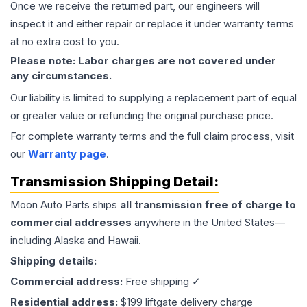
Once we receive the returned part, our engineers will
inspect it and either repair or replace it under warranty terms
at no extra cost to you.
Please note: Labor charges are not covered under
any circumstances.
Our liability is limited to supplying a replacement part of equal
or greater value or refunding the original purchase price.
For complete warranty terms and the full claim process, visit
our
Warranty page
.
Transmission
Shipping Detail:
Moon Auto Parts ships
all
transmission
free of charge to
commercial addresses
anywhere in the United States—
including Alaska and Hawaii.
Shipping details:
Commercial address:
Free shipping ✓
Residential address:
$199 liftgate delivery charge