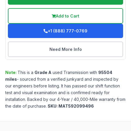
Add to Cart
+1 (888) 777-0769
Need More Info
Note:
This is a
Grade
A
used
Transmission
with
95504
miles
- sourced from a verified junkyard and inspected by
our engineers before listing. It has passed our shift function
test and visual examination and is confirmed ready for
installation. Backed by our 4-Year / 40,000-Mile warranty from
the date of purchase.
SKU:
MAT592099496