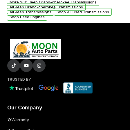
More 2011 Jeep Grand-cherokee Transmissions
All Jeep Grand-cherokee Transmissions
All Jeep Transmissions
Shop All Used Transmissions
Shop Used Engines
TRUSTED BY
Our Company
Warranty