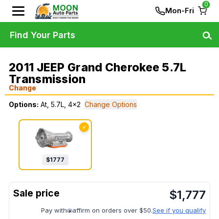
0
Mon-Fri
Find Your Parts
2011 JEEP Grand Cherokee 5.7L
Transmission
Change
Options:
At, 5.7L, 4x2
Change Options
✓
$
1777
$
1,777
Pay with
affirm on orders over $50.
See if you qualify