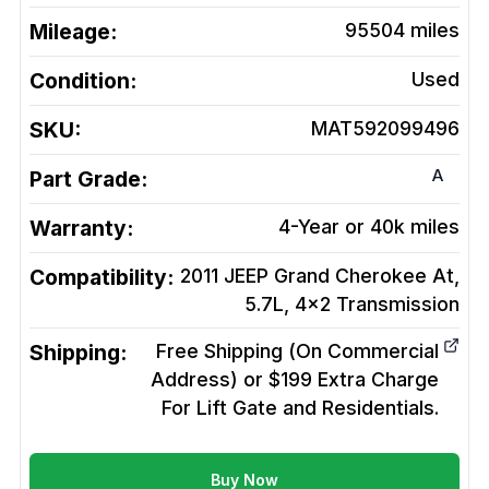
Mileage:
95504
miles
Condition:
Used
SKU:
MAT592099496
A
Part Grade:
Warranty:
4-Year or 40k miles
Compatibility:
2011 JEEP Grand Cherokee At,
5.7L, 4x2
Transmission
Shipping:
Free Shipping (On Commercial
Address) or $199 Extra Charge
For Lift Gate and Residentials.
Buy Now