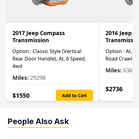
2017 Jeep Compass
2016 Jeep 
Transmission
Transmissi
Option :
Classic Style (Vertical
Option :
At, Cv
Rear Door Handle), At, 6 Speed,
Road Crawl Ra
4wd
Miles:
63699
Miles:
29298
$
2736
$
1550
Add to Cart
People Also Ask