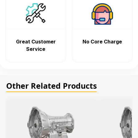
Great Customer
No Core Charge
Service
Other Related Products