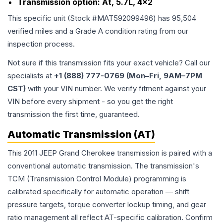
Transmission option:
At, 5.7L, 4x2
This specific unit (Stock #
MAT592099496
) has
95,504
verified miles and a Grade
A
condition rating from our
inspection process.
Not sure if this transmission fits your exact vehicle? Call our
specialists at
+1 (888) 777-0769 (Mon–Fri, 9AM–7PM
CST)
with your VIN number. We verify fitment against your
VIN before every shipment - so you get the right
transmission the first time, guaranteed.
Automatic Transmission (AT)
This 2011 JEEP Grand Cherokee transmission is paired with a
conventional automatic transmission. The transmission's
TCM (Transmission Control Module) programming is
calibrated specifically for automatic operation — shift
pressure targets, torque converter lockup timing, and gear
ratio management all reflect AT-specific calibration. Confirm