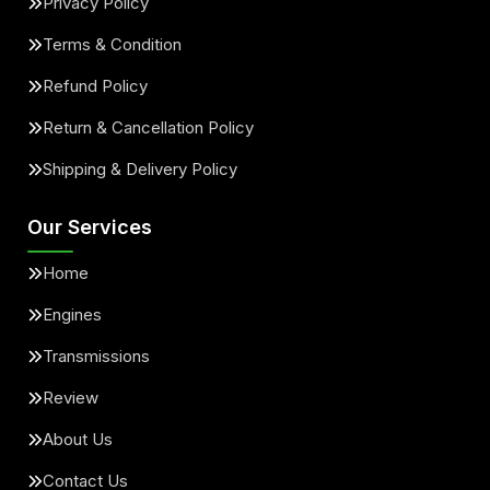
Privacy Policy
Terms & Condition
Refund Policy
Return & Cancellation Policy
Shipping & Delivery Policy
Our Services
Home
Engines
Transmissions
Review
About Us
Contact Us