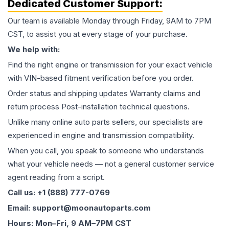
Dedicated Customer Support:
Our team is available Monday through Friday, 9AM to 7PM
CST, to assist you at every stage of your purchase.
We help with:
Find the right engine or transmission for your exact vehicle
with VIN-based fitment verification before you order.
Order status and shipping updates Warranty claims and
return process Post-installation technical questions.
Unlike many online auto parts sellers, our specialists are
experienced in engine and transmission compatibility.
When you call, you speak to someone who understands
what your vehicle needs — not a general customer service
agent reading from a script.
Call us: +1 (888) 777-0769
Email: support@moonautoparts.com
Hours: Mon–Fri, 9 AM–7PM CST