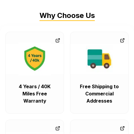
Why Choose Us
4 Years / 40K
Free Shipping to
Miles Free
Commercial
Warranty
Addresses