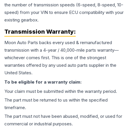
the number of transmission speeds (6-speed, 8-speed, 10-
speed) from your VIN to ensure ECU compatibility with your
existing gearbox.
Transmission
Warranty:
Moon Auto Parts backs every used & remanufactured
transmission
with a 4-year / 40,000-mile parts warranty—
whichever comes first. This is one of the strongest
warranties offered by any used auto parts supplier in the
United States.
To be eligible for a warranty claim:
Your claim must be submitted within the warranty period.
The part must be returned to us within the specified
timeframe.
The part must not have been abused, modified, or used for
commercial or industrial purposes.