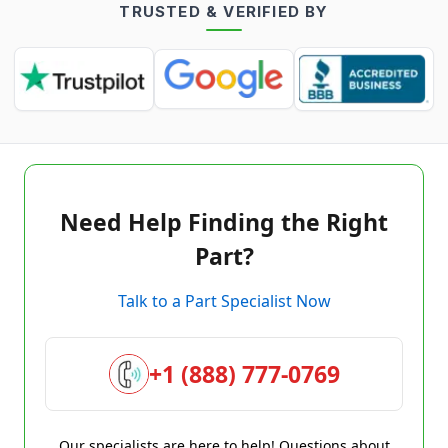
TRUSTED & VERIFIED BY
Need Help Finding the Right
Part?
Talk to a Part Specialist Now
+1 (888) 777-0769
Our specialists are here to help! Questions about