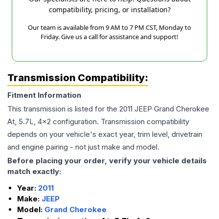
compatibility, pricing, or installation?
Our team is available from 9 AM to 7 PM CST, Monday to
Friday. Give us a call for assistance and support!
Transmission Compatibility:
Fitment Information
This transmission is listed for the
2011
JEEP
Grand Cherokee
At, 5.7L, 4x2
configuration. Transmission compatibility
depends on your vehicle's exact year, trim level, drivetrain
and engine pairing - not just make and model.
Before placing your order, verify your vehicle details
match exactly:
Year:
2011
Make:
JEEP
Model:
Grand Cherokee