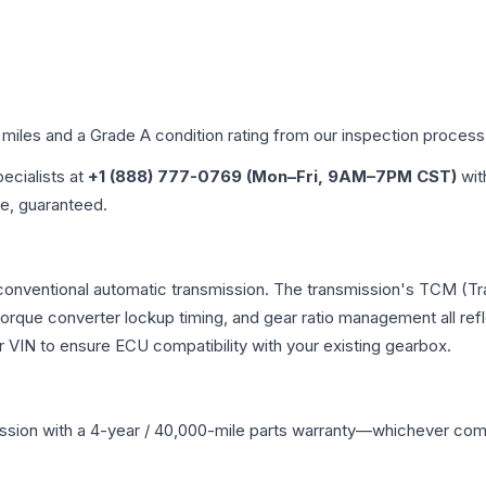
 miles and a Grade
A
condition rating from our inspection process
pecialists at
+1 (888) 777-0769 (Mon–Fri, 9AM–7PM CST)
wit
me, guaranteed.
 conventional automatic transmission. The transmission's TCM (T
 torque converter lockup timing, and gear ratio management all ref
VIN to ensure ECU compatibility with your existing gearbox.
ssion
with a 4-year / 40,000-mile parts warranty—whichever comes 