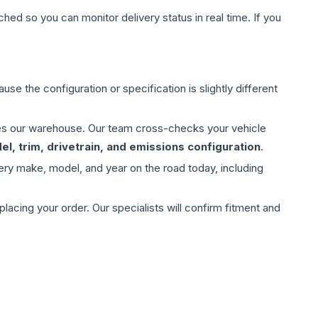
hed so you can monitor delivery status in real time. If you
use the configuration or specification is slightly different
aves our warehouse. Our team cross-checks your vehicle
l, trim, drivetrain, and emissions configuration
.
ery make, model, and year on the road today, including
ing your order. Our specialists will confirm fitment and