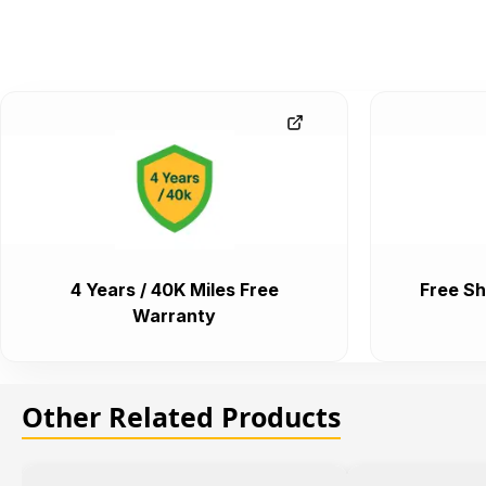
4 Years / 40K Miles Free
Free Sh
Warranty
Other Related Products