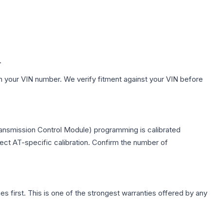
.
h your VIN number. We verify fitment against your VIN before
ransmission Control Module) programming is calibrated
lect AT-specific calibration. Confirm the number of
first. This is one of the strongest warranties offered by any