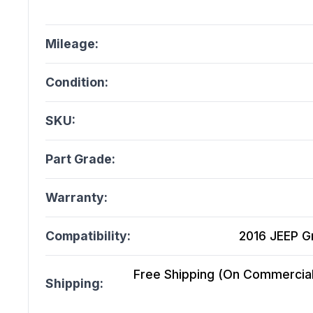
Mileage:
Condition:
SKU:
Part Grade:
Warranty:
Compatibility:
2016 JEEP G
Free Shipping (On Commercial 
Shipping: