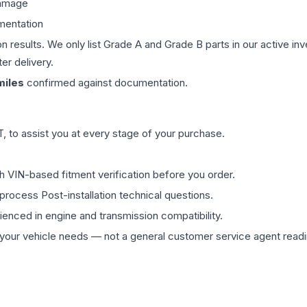
damage
mentation
on results. We only list Grade A and Grade B parts in our active i
er delivery.
iles
confirmed against documentation.
 to assist you at every stage of your purchase.
th VIN-based fitment verification before you order.
process Post-installation technical questions.
rienced in engine and transmission compatibility.
ur vehicle needs — not a general customer service agent readin