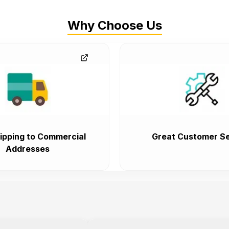
Why Choose Us
ipping to Commercial
Great Customer Se
Addresses