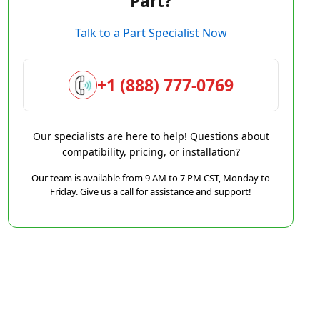
Part?
Talk to a Part Specialist Now
+1 (888) 777-0769
Our specialists are here to help! Questions about
compatibility, pricing, or installation?
Our team is available from 9 AM to 7 PM CST, Monday to
Friday. Give us a call for assistance and support!