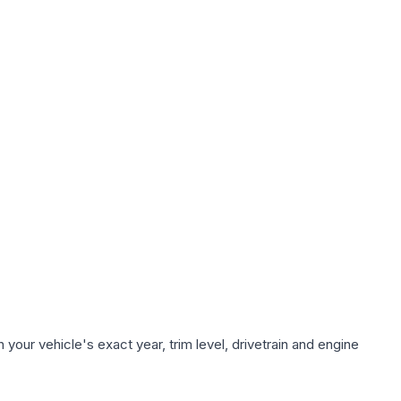
your vehicle's exact year, trim level, drivetrain and engine