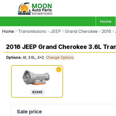
Home
Home
Transmissions
JEEP
Grand Cherokee
2016
2016 JEEP Grand Cherokee 3.6L Tra
Options:
At, 3.6L, 4x2
Change Options
✓
$
2645