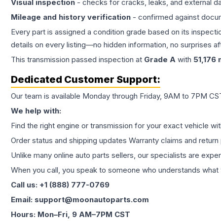
Visual inspection
- checks for cracks, leaks, and external 
Mileage and history verification
- confirmed against docu
Every part is assigned a condition grade based on its inspecti
details on every listing—no hidden information, no surprises aft
This
transmission
passed inspection at
Grade
A
with
51,176
m
Dedicated Customer Support:
Our team is available Monday through Friday, 9AM to 7PM CST,
We help with:
Find the right engine or transmission for your exact vehicle wi
Order status and shipping updates Warranty claims and return 
Unlike many online auto parts sellers, our specialists are expe
When you call, you speak to someone who understands what yo
Call us: +1 (888) 777-0769
Email: support@moonautoparts.com
Hours: Mon–Fri, 9 AM–7PM CST