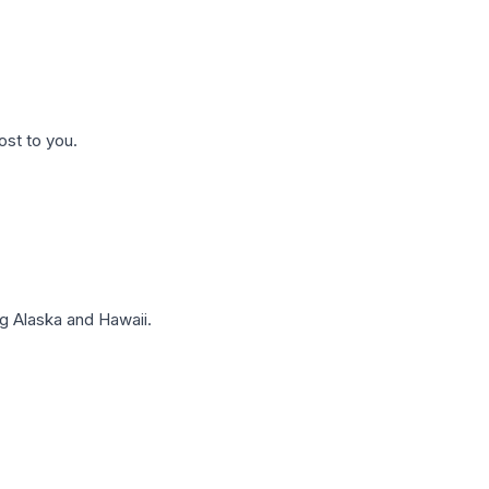
ost to you.
g Alaska and Hawaii.