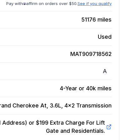
Pay with
affirm on orders over $50.
See if you qualify
51176
miles
Used
MAT909718562
A
4-Year or 40k miles
rand Cherokee At, 3.6L, 4x2
Transmission
Address) or $199 Extra Charge For Lift
Gate and Residentials.