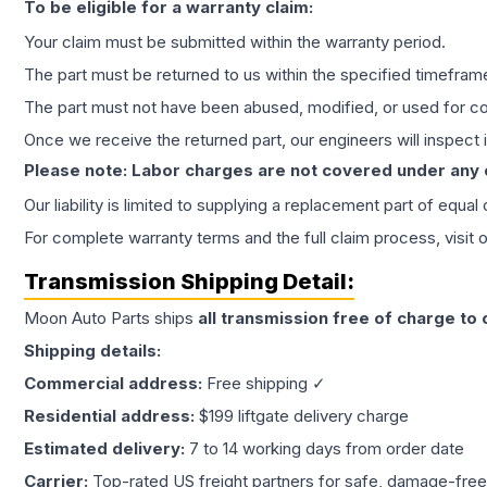
To be eligible for a warranty claim:
Your claim must be submitted within the warranty period.
The part must be returned to us within the specified timefram
The part must not have been abused, modified, or used for co
Once we receive the returned part, our engineers will inspect it
Please note: Labor charges are not covered under any
Our liability is limited to supplying a replacement part of equal
For complete warranty terms and the full claim process, visit 
Transmission
Shipping Detail:
Moon Auto Parts ships
all
transmission
free of charge to
Shipping details:
Commercial address:
Free shipping ✓
Residential address:
$199 liftgate delivery charge
Estimated delivery:
7 to 14 working days from order date
Carrier:
Top-rated US freight partners for safe, damage-free