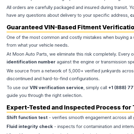
All orders are carefully packaged and insured during transit. Y
have any questions about delivery to your specific address,
c
Guaranteed VIN-Based Fitment Verificati
One of the most common and costly mistakes when buying a
from what your vehicle needs.
At Moon Auto Parts, we eliminate this risk completely. Every 
identification number
against the engine or transmission sp
We source from a network of 5,000+ verified junkyards across 
discontinued and hard-to-find configurations.
To use our
VIN verification service
, simply call
+1 (888) 7
guide you through the right selection.
Expert-Tested and Inspected Process for
Shift function test
- verifies smooth engagement across all 
Fluid integrity check
- inspects for contamination and intern