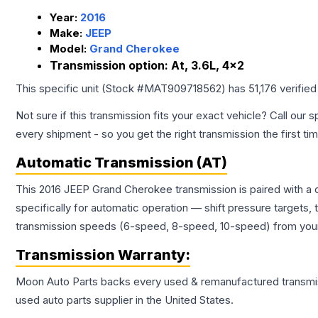
Year:
2016
Make:
JEEP
Model:
Grand Cherokee
Transmission option:
At, 3.6L, 4x2
This specific unit (Stock #
MAT909718562
) has
51,176
verified
Not sure if this transmission fits your exact vehicle? Call our s
every shipment - so you get the right transmission the first ti
Automatic Transmission (AT)
This 2016 JEEP Grand Cherokee transmission is paired with a
specifically for automatic operation — shift pressure targets,
transmission speeds (6-speed, 8-speed, 10-speed) from your 
Transmission
Warranty:
Moon Auto Parts backs every used & remanufactured
transmi
used auto parts supplier in the United States.