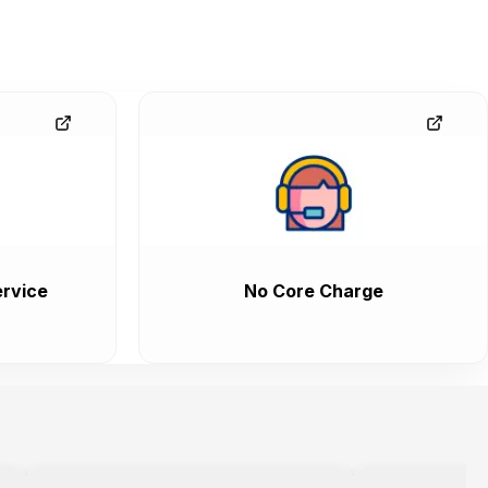
rvice
No Core Charge