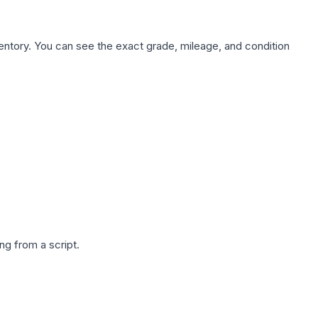
nventory. You can see the exact grade, mileage, and condition
g from a script.