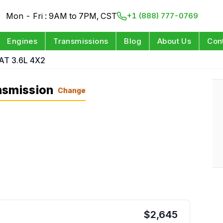
Mon - Fri : 9AM to 7PM, CST
+1 (888) 777-0769
Engines
Transmissions
Blog
About Us
Con
AT 3.6L 4X2
nsmission
Change
$
2,645