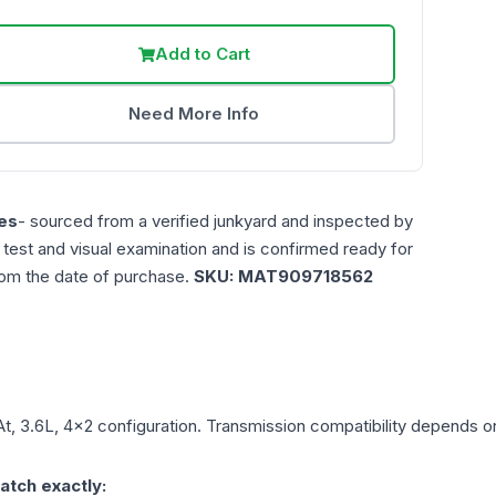
Add to Cart
Need More Info
es
- sourced from a verified junkyard and inspected by
n test and visual examination and is confirmed ready for
rom the date of purchase.
SKU:
MAT909718562
At, 3.6L, 4x2
configuration. Transmission compatibility depends on 
atch exactly: