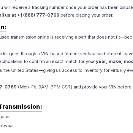
ou will receive a tracking number once your order has been dispatc
all us at +1 (888) 777-0769
before placing your order.
on:
 used
transmission
online is receiving a part that does not fit—beca
order goes through a VIN-based fitment verification before it le
ecifications to confirm an exact match for your
year, make, mode
the United States—giving us access to inventory for virtually ev
77-0769
(Mon–Fri, 9AM–7PM CST) and provide your VIN before plac
Transmission
:
gears
al wear