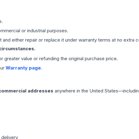
e.
mmercial or industrial purposes.
 and either repair or replace it under warranty terms at no extra c
 circumstances.
 or greater value or refunding the original purchase price.
our
Warranty page
.
 commercial addresses
anywhere in the United States—includin
 delivery