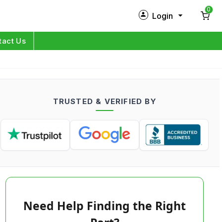
0
Login
New Customer?
Sign Up
tact Us
My Profile
Orders
TRUSTED & VERIFIED BY
Log in
Need Help Finding the Right