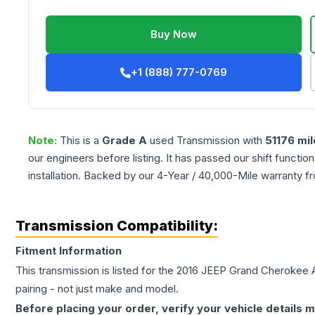
Buy Now
+1 (888) 777-0769
Note:
This is a
Grade
A
used
Transmission
with
51176
mil
our engineers before listing. It has passed our shift functio
installation. Backed by our 4-Year / 40,000-Mile warranty f
Transmission Compatibility:
Fitment Information
This transmission is listed for the
2016
JEEP
Grand Cherokee
pairing - not just make and model.
Before placing your order, verify your vehicle details m