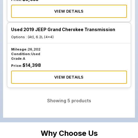
VIEW DETAILS
Used 2019 JEEP Grand Cherokee Transmission
Options :
(At), 6.2L (4x4)
Mileage:
26,202
Condition:
Used
Grade:
A
$
14,398
Price:
VIEW DETAILS
Showing
5
products
Why Choose Us