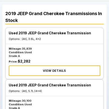
2019
JEEP
Grand Cherokee
Transmissions
In
Stock
Used 2019 JEEP Grand Cherokee Transmission
Options :
(At), 3.6L, 4x2
Mileage:
35,839
Condition:
Used
Grade:
A
$
2,282
Price:
VIEW DETAILS
Used 2019 JEEP Grand Cherokee Transmission
Options :
(At), 5.7L (4x4)
Mileage:
30,100
Condition:
Used
Grade:
A