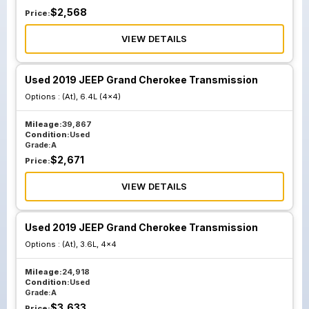
$
2,568
Price:
VIEW DETAILS
Used 2019 JEEP Grand Cherokee Transmission
Options :
(At), 6.4L (4x4)
Mileage:
39,867
Condition:
Used
Grade:
A
$
2,671
Price:
VIEW DETAILS
Used 2019 JEEP Grand Cherokee Transmission
Options :
(At), 3.6L, 4x4
Mileage:
24,918
Condition:
Used
Grade:
A
$
3,633
Price: