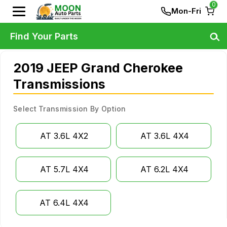
0
Mon-Fri
Find Your Parts
2019 JEEP Grand Cherokee
Transmissions
Select Transmission By Option
AT 3.6L 4X2
AT 3.6L 4X4
AT 5.7L 4X4
AT 6.2L 4X4
AT 6.4L 4X4