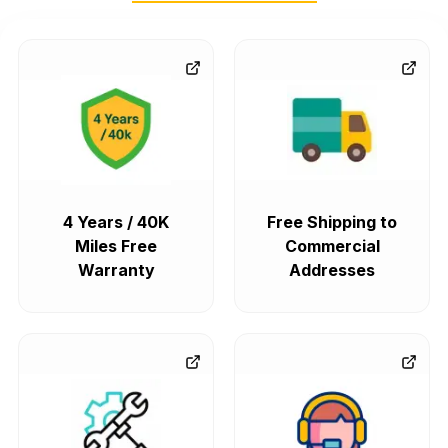
4 Years / 40K
Free Shipping to
Miles Free
Commercial
Warranty
Addresses