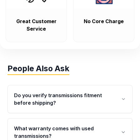
Great Customer
No Core Charge
Service
People Also Ask
Do you verify transmissions fitment
before shipping?
Yes. Every order goes through VIN-based
fitment verification. This ensures the
What warranty comes with used
transmissions matches your vehicle’s
transmissions?