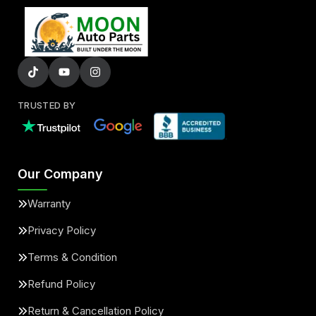
TRUSTED BY
Our Company
Warranty
Privacy Policy
Terms & Condition
Refund Policy
Return & Cancellation Policy