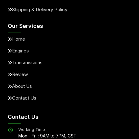
Shipping & Delivery Policy
Our Services
Home
Engines
Transmissions
Review
About Us
Contact Us
Contact Us
Working Time
Mon - Fri : 9AM to 7PM, CST