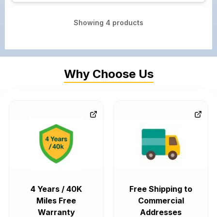
Showing
4
products
Why Choose Us
4 Years / 40K
Free Shipping to
Miles Free
Commercial
Warranty
Addresses