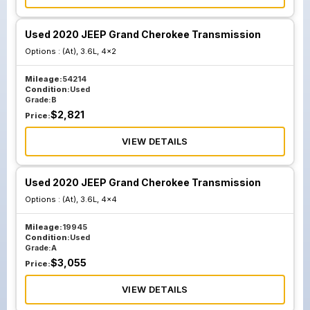
Used 2020 JEEP Grand Cherokee Transmission
Options :
(At), 3.6L, 4x2
Mileage:
54214
Condition:
Used
Grade:
B
$
2,821
Price:
VIEW DETAILS
Used 2020 JEEP Grand Cherokee Transmission
Options :
(At), 3.6L, 4x4
Mileage:
19945
Condition:
Used
Grade:
A
$
3,055
Price:
VIEW DETAILS