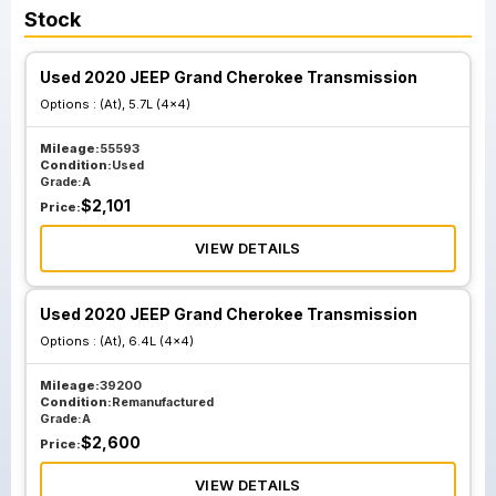
Stock
Used 2020 JEEP Grand Cherokee Transmission
Options :
(At), 5.7L (4x4)
Mileage:
55593
Condition:
Used
Grade:
A
$
2,101
Price:
VIEW DETAILS
Used 2020 JEEP Grand Cherokee Transmission
Options :
(At), 6.4L (4x4)
Mileage:
39200
Condition:
Remanufactured
Grade:
A
$
2,600
Price:
VIEW DETAILS