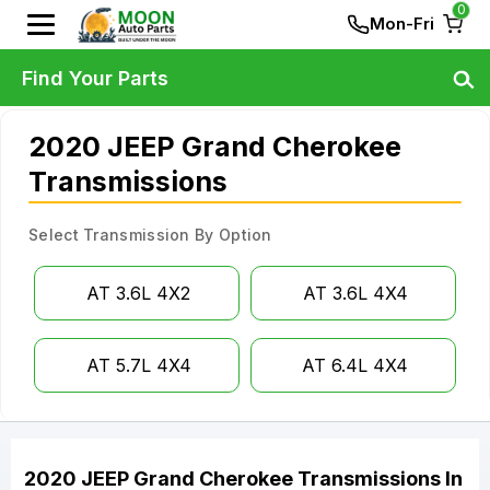
0
Mon-Fri
Find Your Parts
2020 JEEP Grand Cherokee
Transmissions
Select Transmission By Option
AT 3.6L 4X2
AT 3.6L 4X4
AT 5.7L 4X4
AT 6.4L 4X4
2020
JEEP
Grand Cherokee
Transmissions
In