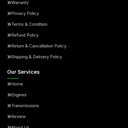
Warranty
Privacy Policy
Terms & Condition
Refund Policy
Return & Cancellation Policy
Shipping & Delivery Policy
Our Services
Home
Engines
Transmissions
Review
About Us