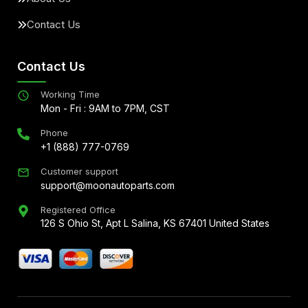
Contact Us
Contact Us
Working Time
Mon - Fri : 9AM to 7PM, CST
Phone
+1 (888) 777-0769
Customer support
support@moonautoparts.com
Registered Office
126 S Ohio St, Apt L Salina, KS 67401 United States