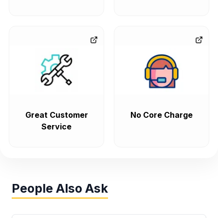
Great Customer
No Core Charge
Service
People Also Ask