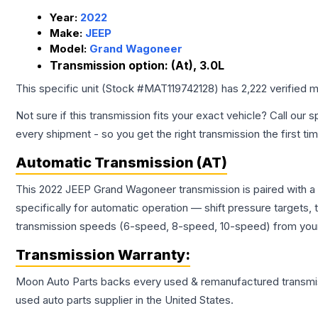
Year:
2022
Make:
JEEP
Model:
Grand Wagoneer
Transmission option:
(At), 3.0L
This specific unit (Stock #
MAT119742128
) has
2,222
verified m
Not sure if this transmission fits your exact vehicle? Call our s
every shipment - so you get the right transmission the first ti
Automatic Transmission (AT)
This 2022 JEEP Grand Wagoneer transmission is paired with a
specifically for automatic operation — shift pressure targets,
transmission speeds (6-speed, 8-speed, 10-speed) from your 
Transmission
Warranty:
Moon Auto Parts backs every used & remanufactured
transmi
used auto parts supplier in the United States.