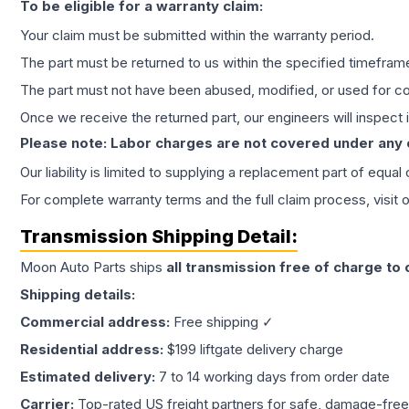
To be eligible for a warranty claim:
Your claim must be submitted within the warranty period.
The part must be returned to us within the specified timefram
The part must not have been abused, modified, or used for co
Once we receive the returned part, our engineers will inspect it
Please note: Labor charges are not covered under any
Our liability is limited to supplying a replacement part of equal
For complete warranty terms and the full claim process, visit 
Transmission
Shipping Detail:
Moon Auto Parts ships
all
transmission
free of charge to
Shipping details:
Commercial address:
Free shipping ✓
Residential address:
$199 liftgate delivery charge
Estimated delivery:
7 to 14 working days from order date
Carrier:
Top-rated US freight partners for safe, damage-free