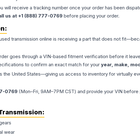
ou will receive a tracking number once your order has been dispatc
all us at +1 (888) 777-0769
before placing your order.
on:
 used
transmission
online is receiving a part that does not fit—beca
order goes through a VIN-based fitment verification before it le
ecifications to confirm an exact match for your
year, make, mode
the United States—giving us access to inventory for virtually ev
77-0769
(Mon–Fri, 9AM–7PM CST) and provide your VIN before plac
Transmission
:
gears
al wear