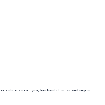
r vehicle's exact year, trim level, drivetrain and engine