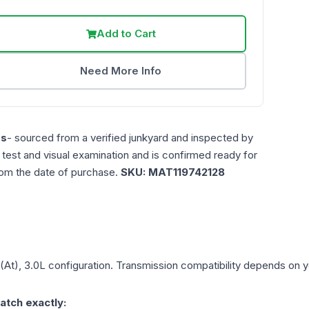
Add to Cart
Need More Info
es
- sourced from a verified junkyard and inspected by
n test and visual examination and is confirmed ready for
rom the date of purchase.
SKU:
MAT119742128
(At), 3.0L
configuration. Transmission compatibility depends on you
atch exactly: