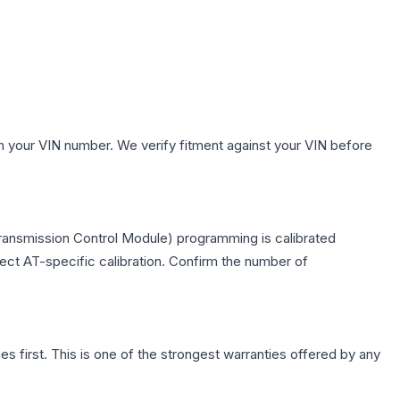
h your VIN number. We verify fitment against your VIN before
ransmission Control Module) programming is calibrated
lect AT-specific calibration. Confirm the number of
first. This is one of the strongest warranties offered by any