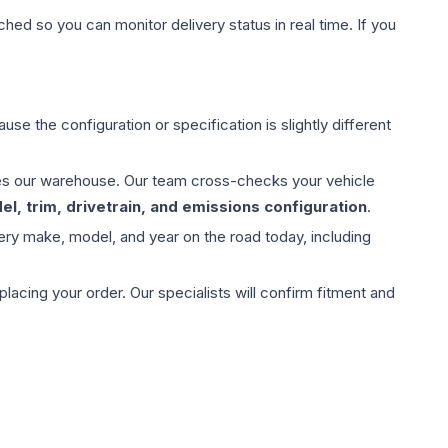
hed so you can monitor delivery status in real time. If you
use the configuration or specification is slightly different
aves our warehouse. Our team cross-checks your vehicle
l, trim, drivetrain, and emissions configuration
.
ery make, model, and year on the road today, including
ing your order. Our specialists will confirm fitment and