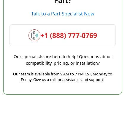
Part?
Talk to a Part Specialist Now
+1 (888) 777-0769
Our specialists are here to help! Questions about
compatibility, pricing, or installation?
Our team is available from 9 AM to 7 PM CST, Monday to
Friday. Give us a call for assistance and support!