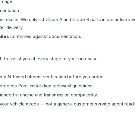
damage
mentation
on results. We only list Grade A and Grade B parts in our active i
er delivery.
iles
confirmed against documentation.
 to assist you at every stage of your purchase.
th VIN-based fitment verification before you order.
process Post-installation technical questions.
rienced in engine and transmission compatibility.
ur vehicle needs — not a general customer service agent readin