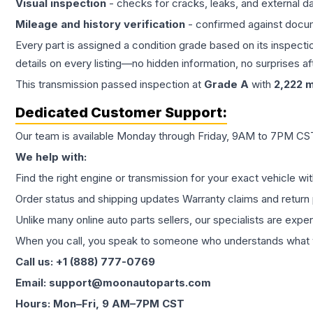
Visual inspection
- checks for cracks, leaks, and external 
Mileage and history verification
- confirmed against docu
Every part is assigned a condition grade based on its inspecti
details on every listing—no hidden information, no surprises aft
This
transmission
passed inspection at
Grade
A
with
2,222
m
Dedicated Customer Support:
Our team is available Monday through Friday, 9AM to 7PM CST,
We help with:
Find the right engine or transmission for your exact vehicle wi
Order status and shipping updates Warranty claims and return 
Unlike many online auto parts sellers, our specialists are expe
When you call, you speak to someone who understands what yo
Call us: +1 (888) 777-0769
Email: support@moonautoparts.com
Hours: Mon–Fri, 9 AM–7PM CST