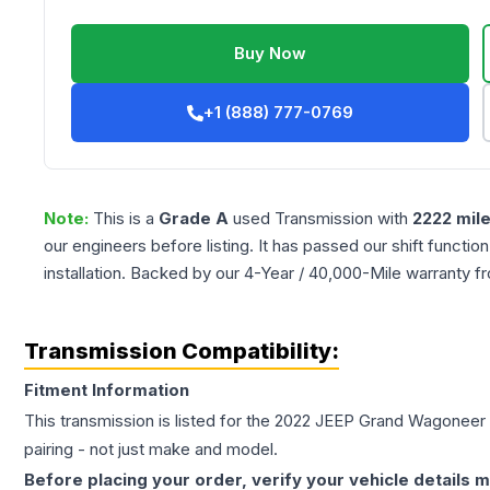
Buy Now
+1 (888) 777-0769
Note:
This is a
Grade
A
used
Transmission
with
2222
mil
our engineers before listing. It has passed our shift functio
installation. Backed by our 4-Year / 40,000-Mile warranty f
Transmission Compatibility:
Fitment Information
This transmission is listed for the
2022
JEEP
Grand Wagoneer
pairing - not just make and model.
Before placing your order, verify your vehicle details m