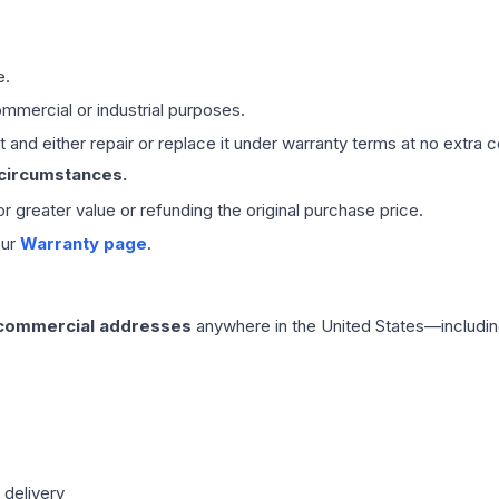
e.
mmercial or industrial purposes.
 and either repair or replace it under warranty terms at no extra c
 circumstances.
 or greater value or refunding the original purchase price.
our
Warranty page
.
 commercial addresses
anywhere in the United States—includin
 delivery