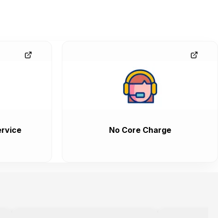
rvice
No Core Charge