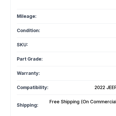
Mileage:
Condition:
SKU:
Part Grade:
Warranty:
Compatibility:
2022 JEE
Free Shipping (On Commercial 
Shipping: