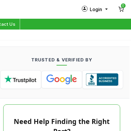
0
Login
New Customer?
Sign Up
tact Us
My Profile
Orders
TRUSTED & VERIFIED BY
Log in
Need Help Finding the Right