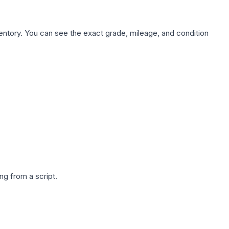
nventory. You can see the exact grade, mileage, and condition
g from a script.