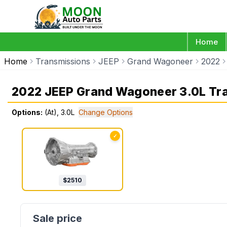
Home
Home
Transmissions
JEEP
Grand Wagoneer
2022
2022 JEEP Grand Wagoneer 3.0L Tr
Options:
(At), 3.0L
Change Options
✓
$
2510