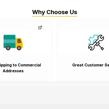
Why Choose Us
ipping to Commercial
Great Customer Se
Addresses