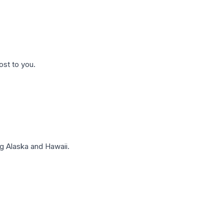
ost to you.
g Alaska and Hawaii.