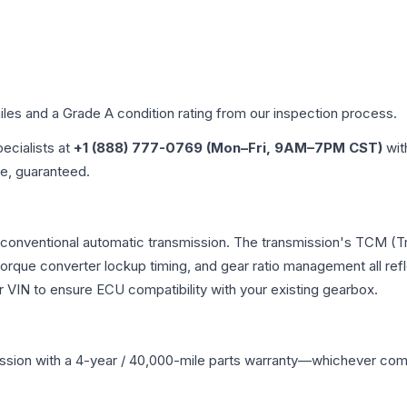
iles and a Grade
A
condition rating from our inspection process.
pecialists at
+1 (888) 777-0769 (Mon–Fri, 9AM–7PM CST)
wit
me, guaranteed.
 conventional automatic transmission. The transmission's TCM (T
 torque converter lockup timing, and gear ratio management all ref
VIN to ensure ECU compatibility with your existing gearbox.
ssion
with a 4-year / 40,000-mile parts warranty—whichever comes 