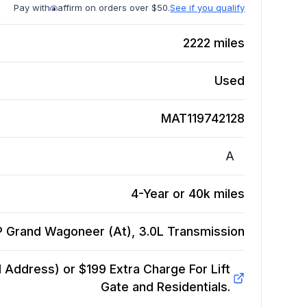
Pay with
affirm on orders over $50.
See if you qualify
2222
miles
Used
MAT119742128
A
4-Year or 40k miles
P Grand Wagoneer (At), 3.0L
Transmission
Address) or $199 Extra Charge For Lift
Gate and Residentials.