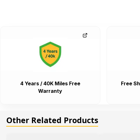
4 Years / 40K Miles Free
Free Sh
Warranty
Other Related Products