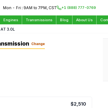
Mon - Fri : 9AM to 7PM, CST
+1 (888) 777-0769
Engines
Transmissions
Blog
About Us
Con
AT 3.0L
ansmission
Change
$
2,510