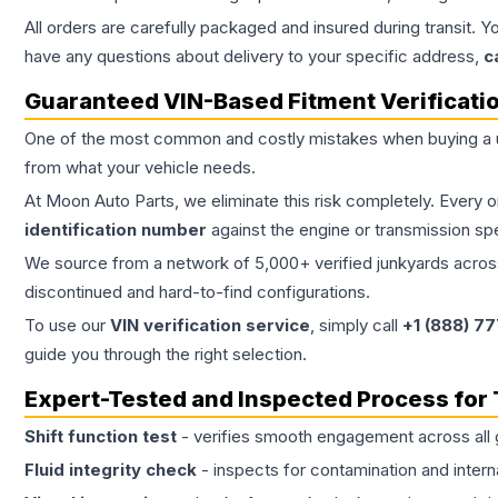
All orders are carefully packaged and insured during transit. Y
have any questions about delivery to your specific address,
c
Guaranteed VIN-Based Fitment Verificati
One of the most common and costly mistakes when buying a
from what your vehicle needs.
At Moon Auto Parts, we eliminate this risk completely. Every 
identification number
against the engine or transmission sp
We source from a network of 5,000+ verified junkyards across 
discontinued and hard-to-find configurations.
To use our
VIN verification service
, simply call
+1 (888) 7
guide you through the right selection.
Expert-Tested and Inspected Process for
Shift function test
- verifies smooth engagement across all 
Fluid integrity check
- inspects for contamination and intern