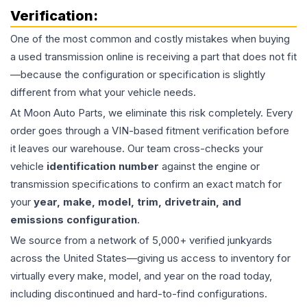
Verification:
One of the most common and costly mistakes when buying
a used
transmission
online is receiving a part that does not fit
—because the configuration or specification is slightly
different from what your vehicle needs.
At Moon Auto Parts, we eliminate this risk completely. Every
order goes through a VIN-based fitment verification before
it leaves our warehouse. Our team cross-checks your
vehicle
identification number
against the engine or
transmission specifications to confirm an exact match for
your
year, make, model, trim, drivetrain, and
emissions configuration
.
We source from a network of 5,000+ verified junkyards
across the United States—giving us access to inventory for
virtually every make, model, and year on the road today,
including discontinued and hard-to-find configurations.