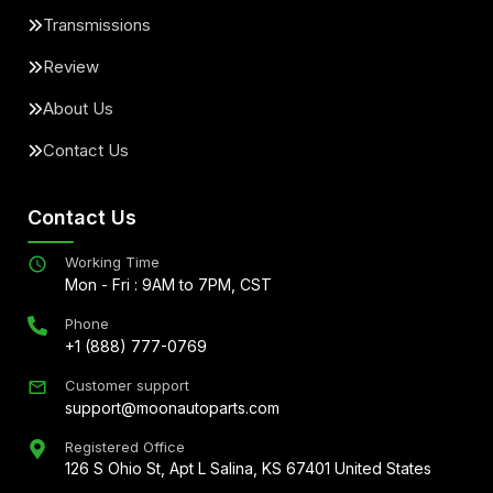
Transmissions
Review
About Us
Contact Us
Contact Us
Working Time
Mon - Fri : 9AM to 7PM, CST
Phone
+1 (888) 777-0769
Customer support
support@moonautoparts.com
Registered Office
126 S Ohio St, Apt L Salina, KS 67401 United States