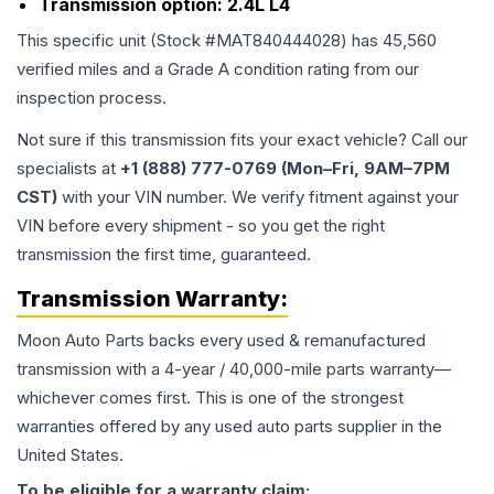
Transmission option:
2.4L L4
This specific unit (Stock #
MAT840444028
) has
45,560
verified miles and a Grade
A
condition rating from our
inspection process.
Not sure if this transmission fits your exact vehicle? Call our
specialists at
+1 (888) 777-0769 (Mon–Fri, 9AM–7PM
CST)
with your VIN number. We verify fitment against your
VIN before every shipment - so you get the right
transmission the first time, guaranteed.
Transmission
Warranty:
Moon Auto Parts backs every used & remanufactured
transmission
with a 4-year / 40,000-mile parts warranty—
whichever comes first. This is one of the strongest
warranties offered by any used auto parts supplier in the
United States.
To be eligible for a warranty claim: