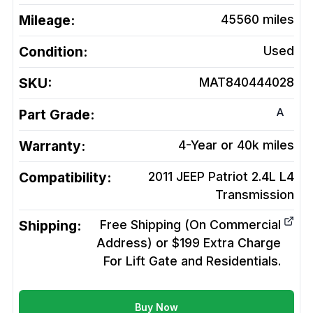
Mileage:
45560
miles
Condition:
Used
SKU:
MAT840444028
A
Part Grade:
Warranty:
4-Year or 40k miles
Compatibility:
2011 JEEP Patriot 2.4L L4
Transmission
Shipping:
Free Shipping (On Commercial
Address) or $199 Extra Charge
For Lift Gate and Residentials.
Buy Now