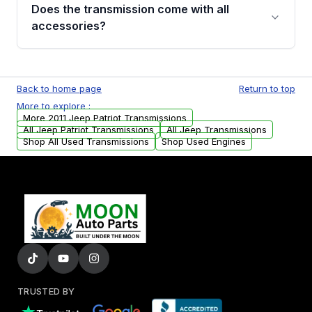
engagement when shifting, unusual grinding or
Does the transmission come with all
whining noises during gear changes, and
accessories?
transmission fluid leaks. If you notice any of
these issues, contact us to discuss your
Used transmissions are shipped as standalone
replacement options.
units. Any vehicle-specific sensors, brackets,
Back to home page
Return to top
or accessories may need to be transferred
More to explore :
from your original transmission.
More 2011 Jeep Patriot Transmissions
All Jeep Patriot Transmissions
All Jeep Transmissions
Shop All Used Transmissions
Shop Used Engines
TRUSTED BY