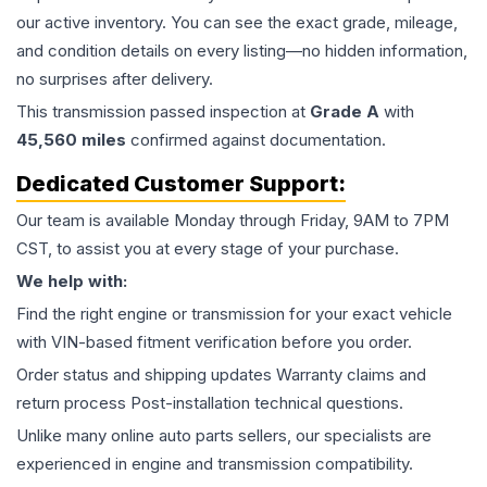
our active inventory. You can see the exact grade, mileage,
and condition details on every listing—no hidden information,
no surprises after delivery.
This
transmission
passed inspection at
Grade
A
with
45,560
miles
confirmed against documentation.
Dedicated Customer Support:
Our team is available Monday through Friday, 9AM to 7PM
CST, to assist you at every stage of your purchase.
We help with:
Find the right engine or transmission for your exact vehicle
with VIN-based fitment verification before you order.
Order status and shipping updates Warranty claims and
return process Post-installation technical questions.
Unlike many online auto parts sellers, our specialists are
experienced in engine and transmission compatibility.