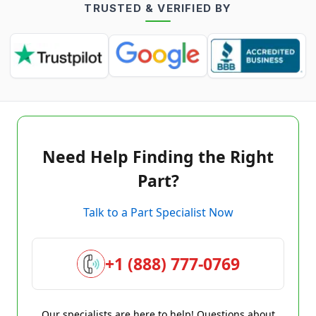
TRUSTED & VERIFIED BY
Need Help Finding the Right
Part?
Talk to a Part Specialist Now
+1 (888) 777-0769
Our specialists are here to help! Questions about