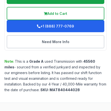
Add to Cart
+1 (888) 777-0769
Need More Info
Note:
This is a
Grade
A
used
Transmission
with
45560
miles
- sourced from a verified junkyard and inspected by
our engineers before listing. It has passed our shift function
test and visual examination and is confirmed ready for
installation. Backed by our 4-Year / 40,000-Mile warranty from
the date of purchase.
SKU:
MAT840444028