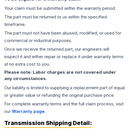
Your claim must be submitted within the warranty period.
The part must be returned to us within the specified
timeframe.
The part must not have been abused, modified, or used for
commercial or industrial purposes.
Once we receive the returned part, our engineers will
inspect it and either repair or replace it under warranty terms
at no extra cost to you.
Please note: Labor charges are not covered under
any circumstances.
Our liability is limited to supplying a replacement part of equal
or greater value or refunding the original purchase price.
For complete warranty terms and the full claim process, visit
our
Warranty page
.
Transmission
Shipping Detail: