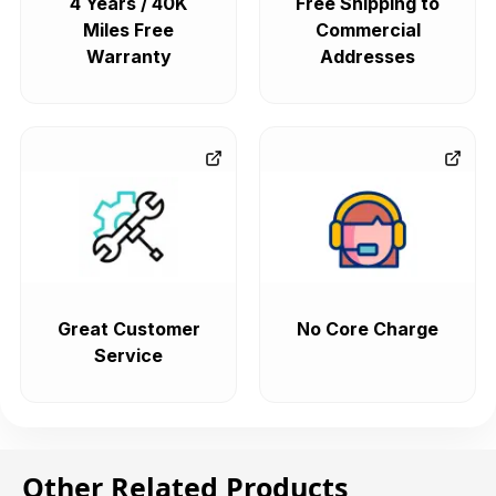
4 Years / 40K
Free Shipping to
Miles Free
Commercial
Warranty
Addresses
Great Customer
No Core Charge
Service
Other Related Products