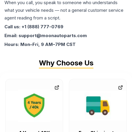
When you call, you speak to someone who understands
what your vehicle needs — not a general customer service
agent reading from a script.
Call us: +1 (888) 777-0769
Email: support@moonautoparts.com
Hours: Mon–Fri, 9 AM–7PM CST
Why Choose Us