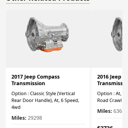
2017 Jeep Compass
2016 Jeep 
Transmission
Transmissi
Option :
Classic Style (Vertical
Option :
At, Cv
Rear Door Handle), At, 6 Speed,
Road Crawl Ra
4wd
Miles:
63699
Miles:
29298