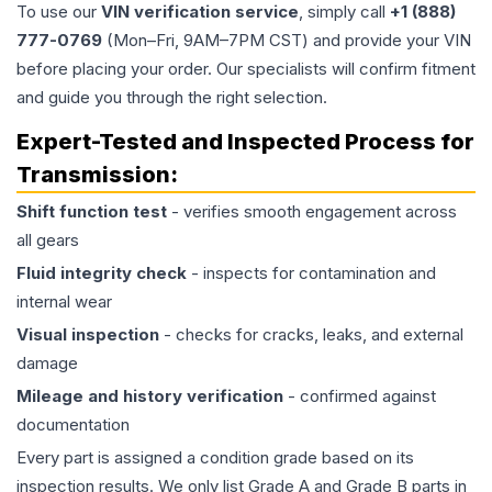
To use our
VIN verification service
, simply call
+1 (888)
777-0769
(Mon–Fri, 9AM–7PM CST) and provide your VIN
before placing your order. Our specialists will confirm fitment
and guide you through the right selection.
Expert-Tested and Inspected Process for
Transmission
:
Shift function test
- verifies smooth engagement across
all gears
Fluid integrity check
- inspects for contamination and
internal wear
Visual inspection
- checks for cracks, leaks, and external
damage
Mileage and history verification
- confirmed against
documentation
Every part is assigned a condition grade based on its
inspection results. We only list Grade A and Grade B parts in