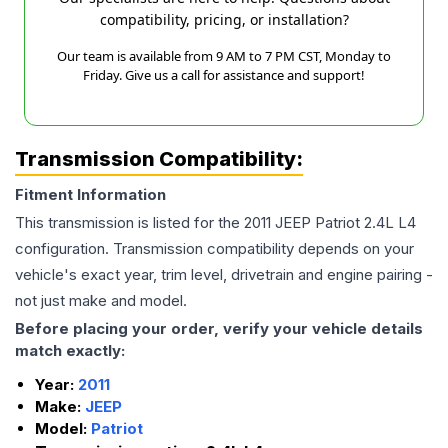
compatibility, pricing, or installation?
Our team is available from 9 AM to 7 PM CST, Monday to
Friday. Give us a call for assistance and support!
Transmission Compatibility:
Fitment Information
This transmission is listed for the
2011
JEEP
Patriot
2.4L L4
configuration. Transmission compatibility depends on your
vehicle's exact year, trim level, drivetrain and engine pairing -
not just make and model.
Before placing your order, verify your vehicle details
match exactly:
Year:
2011
Make:
JEEP
Model:
Patriot