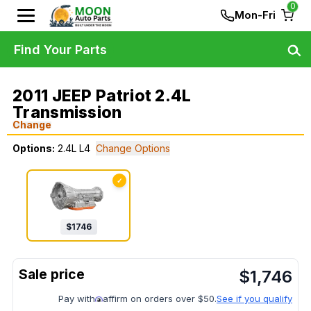
0
Mon-Fri
Find Your Parts
2011 JEEP Patriot 2.4L
Transmission
Change
Options:
2.4L L4
Change Options
✓
$
1746
$
1,746
Pay with
affirm on orders over $50.
See if you qualify