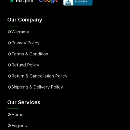
Our Company
Warranty
Privacy Policy
Terms & Condition
Refund Policy
Return & Cancellation Policy
Shipping & Delivery Policy
Our Services
Home
Engines