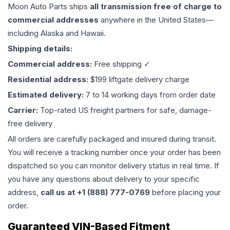
Moon Auto Parts ships
all
transmission
free of charge to
commercial addresses
anywhere in the United States—
including Alaska and Hawaii.
Shipping details:
Commercial address:
Free shipping ✓
Residential address:
$199 liftgate delivery charge
Estimated delivery:
7 to 14 working days from order date
Carrier:
Top-rated US freight partners for safe, damage-
free delivery
All orders are carefully packaged and insured during transit.
You will receive a tracking number once your order has been
dispatched so you can monitor delivery status in real time. If
you have any questions about delivery to your specific
address,
call us at +1 (888) 777-0769
before placing your
order.
Guaranteed VIN-Based Fitment