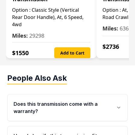
Option :
Classic Style (Vertical
Option :
At, Cv
Rear Door Handle), At, 6 Speed,
Road Crawl Ra
4wd
Miles:
63699
Miles:
29298
$
2736
$
1550
Add to Cart
People Also Ask
Does this transmission come with a
warranty?
Yes. Every used transmission from Moon Auto
Parts is backed by a 4-Year / 40,000-Mile