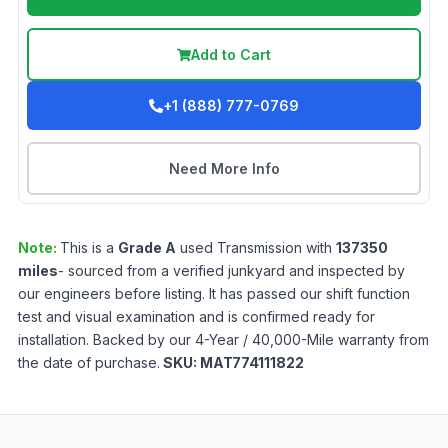
Add to Cart
+1 (888) 777-0769
Need More Info
Note:
This is a
Grade
A
used
Transmission
with
137350
miles
- sourced from a verified junkyard and inspected by
our engineers before listing. It has passed our shift function
test and visual examination and is confirmed ready for
installation. Backed by our 4-Year / 40,000-Mile warranty from
the date of purchase.
SKU:
MAT774111822