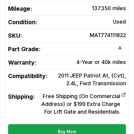
Mileage:
137350
miles
Condition:
Used
SKU:
MAT774111822
A
Part Grade:
Warranty:
4-Year or 40k miles
Compatibility:
2011 JEEP Patriot At, (Cvt),
2.4L, Fwd
Transmission
Shipping:
Free Shipping (On Commercial
Address) or $199 Extra Charge
For Lift Gate and Residentials.
Buy Now