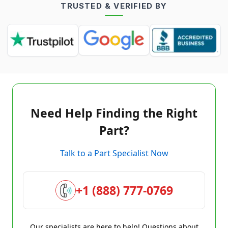
TRUSTED & VERIFIED BY
Need Help Finding the Right
Part?
Talk to a Part Specialist Now
+1 (888) 777-0769
Our specialists are here to help! Questions about