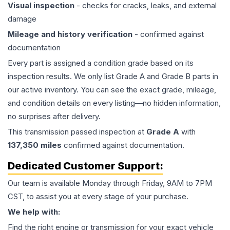
Visual inspection
- checks for cracks, leaks, and external
damage
Mileage and history verification
- confirmed against
documentation
Every part is assigned a condition grade based on its
inspection results. We only list Grade A and Grade B parts in
our active inventory. You can see the exact grade, mileage,
and condition details on every listing—no hidden information,
no surprises after delivery.
This
transmission
passed inspection at
Grade
A
with
137,350
miles
confirmed against documentation.
Dedicated Customer Support:
Our team is available Monday through Friday, 9AM to 7PM
CST, to assist you at every stage of your purchase.
We help with:
Find the right engine or transmission for your exact vehicle