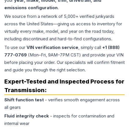
your
year, make, model, trim, drivetrain, and
emissions configuration
.
We source from a network of 5,000+ verified junkyards
across the United States—giving us access to inventory for
virtually every make, model, and year on the road today,
including discontinued and hard-to-find configurations.
To use our
VIN verification service
, simply call
+1 (888)
777-0769
(Mon–Fri, 9AM–7PM CST) and provide your VIN
before placing your order. Our specialists will confirm fitment
and guide you through the right selection.
Expert-Tested and Inspected Process for
Transmission
:
Shift function test
- verifies smooth engagement across
all gears
Fluid integrity check
- inspects for contamination and
internal wear