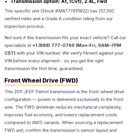
Transmission option:
At, (Cvt), 2.4L, Fwd
This specific unit (Stock #
MAT774111822
) has
137,350
verified miles and a Grade
A
condition rating from our
inspection process.
Not sure if this transmission fits your exact vehicle? Call our
specialists at
+1 (888) 777-0769 (Mon–Fri, 9AM–7PM
CST)
with your VIN number. We verify fitment against your
VIN before every shipment - so you get the right
transmission the first time, guaranteed.
Front Wheel Drive (FWD)
This 2011 JEEP Patriot transmission is the front-wheel drive
configuration — power is delivered exclusively to the front
axle. The FWD drivetrain reduces mechanical complexity,
improves fuel economy, and lowers replacement costs
compared to AWD variants. When sourcing a replacement
FWD unit, confirm the transmission's sensor layout and