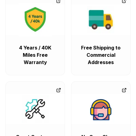
4 Years / 40K
Free Shipping to
Miles Free
Commercial
Warranty
Addresses