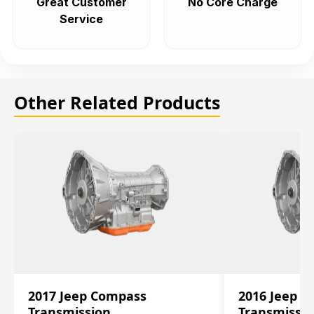
Great Customer
No Core Charge
Service
Other Related Products
2017 Jeep Compass
2016 Jeep 
Transmission
Transmissi