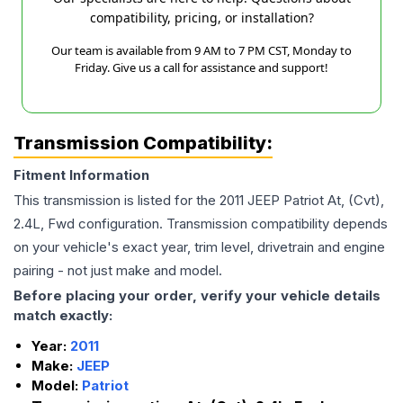
compatibility, pricing, or installation?
Our team is available from 9 AM to 7 PM CST, Monday to
Friday. Give us a call for assistance and support!
Transmission Compatibility:
Fitment Information
This transmission is listed for the
2011
JEEP
Patriot
At, (Cvt),
2.4L, Fwd
configuration. Transmission compatibility depends
on your vehicle's exact year, trim level, drivetrain and engine
pairing - not just make and model.
Before placing your order, verify your vehicle details
match exactly:
Year:
2011
Make:
JEEP
Model:
Patriot