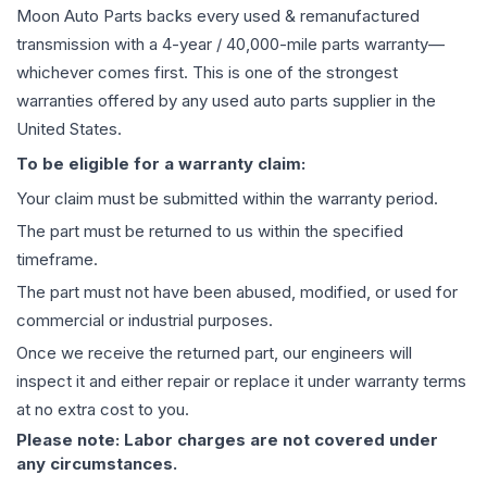
Moon Auto Parts backs every used & remanufactured
transmission
with a 4-year / 40,000-mile parts warranty—
whichever comes first. This is one of the strongest
warranties offered by any used auto parts supplier in the
United States.
To be eligible for a warranty claim:
Your claim must be submitted within the warranty period.
The part must be returned to us within the specified
timeframe.
The part must not have been abused, modified, or used for
commercial or industrial purposes.
Once we receive the returned part, our engineers will
inspect it and either repair or replace it under warranty terms
at no extra cost to you.
Please note: Labor charges are not covered under
any circumstances.