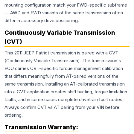
mounting configuration match your FWD-specific subframe
— AWD and FWD variants of the same transmission often
differ in accessory drive positioning.
Continuously Variable Transmission
(CVT)
This 2011 JEEP Patriot transmission is paired with a CVT
(Continuously Variable Transmission). The transmission's
ECU carries CVT-specific torque management calibration
that differs meaningfully from AT-paired versions of the
same transmission. Installing an AT-calibrated transmission
into a CVT application creates shift hunting, torque limitation
faults, and in some cases complete drivetrain fault codes.
Always confirm CVT vs AT pairing from your VIN before
ordering.
Transmission
Warranty: