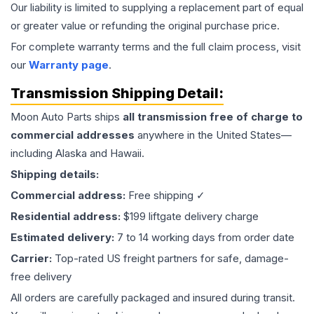
Our liability is limited to supplying a replacement part of equal
or greater value or refunding the original purchase price.
For complete warranty terms and the full claim process, visit
our
Warranty page
.
Transmission
Shipping Detail:
Moon Auto Parts ships
all
transmission
free of charge to
commercial addresses
anywhere in the United States—
including Alaska and Hawaii.
Shipping details:
Commercial address:
Free shipping ✓
Residential address:
$199 liftgate delivery charge
Estimated delivery:
7 to 14 working days from order date
Carrier:
Top-rated US freight partners for safe, damage-
free delivery
All orders are carefully packaged and insured during transit.