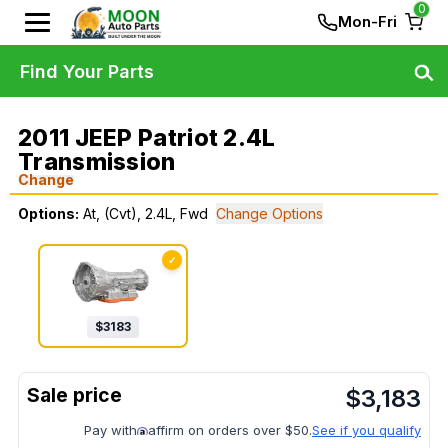
0
Mon-Fri
Find Your Parts
2011 JEEP Patriot 2.4L
Transmission
Change
Options:
At, (Cvt), 2.4L, Fwd
Change Options
✓
$
3183
$
3,183
Pay with
affirm on orders over $50.
See if you qualify