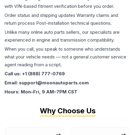
with VIN-based fitment verification before you order.
Order status and shipping updates Warranty claims and
return process Post-installation technical questions.
Unlike many online auto parts sellers, our specialists are
experienced in engine and transmission compatibility.
When you call, you speak to someone who understands
what your vehicle needs — not a general customer service
agent reading from a script.
Call us: +1 (888) 777-0769
Email: support@moonautoparts.com
Hours: Mon–Fri, 9 AM–7PM CST
Why Choose Us