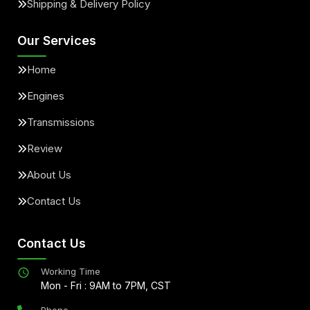
Shipping & Delivery Policy
Our Services
Home
Engines
Transmissions
Review
About Us
Contact Us
Contact Us
Working Time
Mon - Fri : 9AM to 7PM, CST