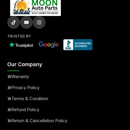
TRUSTED BY
Our Company
Warranty
Privacy Policy
Terms & Condition
Refund Policy
Return & Cancellation Policy