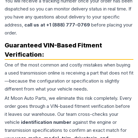
You will receive a tracking number once your order has been
dispatched so you can monitor delivery status in real time. If
you have any questions about delivery to your specific
address,
call us at +1 (888) 777-0769
before placing your
order.
Guaranteed VIN-Based Fitment
Verification:
One of the most common and costly mistakes when buying
a used
transmission
online is receiving a part that does not fit
—because the configuration or specification is slightly
different from what your vehicle needs.
At Moon Auto Parts, we eliminate this risk completely. Every
order goes through a VIN-based fitment verification before
it leaves our warehouse. Our team cross-checks your
vehicle
identification number
against the engine or
transmission specifications to confirm an exact match for