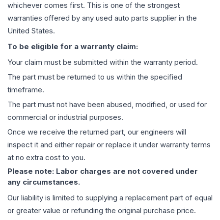
whichever comes first. This is one of the strongest
warranties offered by any used auto parts supplier in the
United States.
To be eligible for a warranty claim:
Your claim must be submitted within the warranty period.
The part must be returned to us within the specified
timeframe.
The part must not have been abused, modified, or used for
commercial or industrial purposes.
Once we receive the returned part, our engineers will
inspect it and either repair or replace it under warranty terms
at no extra cost to you.
Please note: Labor charges are not covered under
any circumstances.
Our liability is limited to supplying a replacement part of equal
or greater value or refunding the original purchase price.