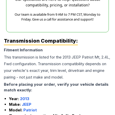
compatibility, pricing, or installation?
Our team is available from 9 AM to 7 PM CST, Monday to
Friday. Give us a call for assistance and support!
Transmission Compatibility:
Fitment Information
This transmission is listed for the
2013
JEEP
Patriot
Mt, 2.4L,
Fwd
configuration. Transmission compatibility depends on
your vehicle's exact year, trim level, drivetrain and engine
pairing - not just make and model.
Before placing your order, verify your vehicle details
match exactly:
Year:
2013
Make:
JEEP
Model:
Patriot