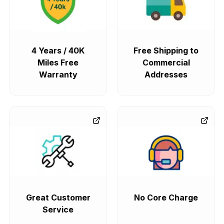
4 Years / 40K
Free Shipping to
Miles Free
Commercial
Warranty
Addresses
Great Customer
No Core Charge
Service