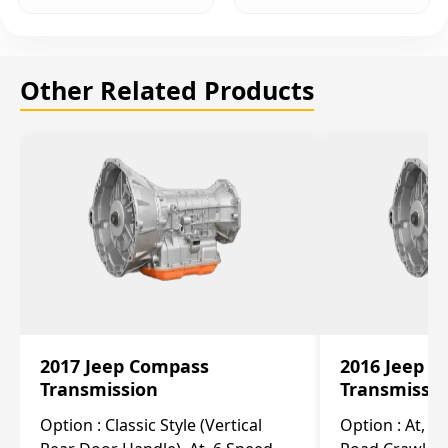
Other Related Products
2017 Jeep Compass
2016 Jeep 
Transmission
Transmissi
Option :
Classic Style (Vertical
Option :
At, Cv