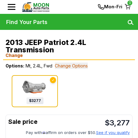
0
Mon-Fri
Find Your Parts
2013 JEEP Patriot 2.4L
Transmission
Change
Options:
Mt, 2.4L, Fwd
Change Options
✓
$
3277
$
3,277
Pay with
affirm on orders over $50.
See if you qualify