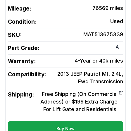
Mileage:
76569
miles
Condition:
Used
SKU:
MAT513675339
A
Part Grade:
Warranty:
4-Year or 40k miles
Compatibility:
2013 JEEP Patriot Mt, 2.4L,
Fwd
Transmission
Shipping:
Free Shipping (On Commercial
Address) or $199 Extra Charge
For Lift Gate and Residentials.
Buy Now