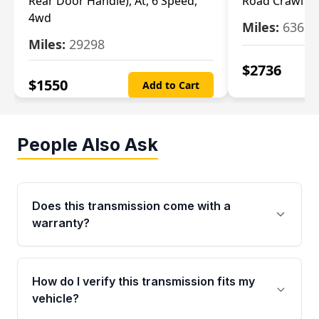
Rear Door Handle), At, 6 Speed,
Road Crawl Ra
4wd
Miles:
63699
Miles:
29298
$
2736
$
1550
Add to Cart
People Also Ask
Does this transmission come with a
warranty?
Yes. Every used transmission from Moon Auto
Parts is backed by a 4-Year / 40,000-Mile
How do I verify this transmission fits my
parts warranty covering major internal
vehicle?
components. Any warranty claim must be