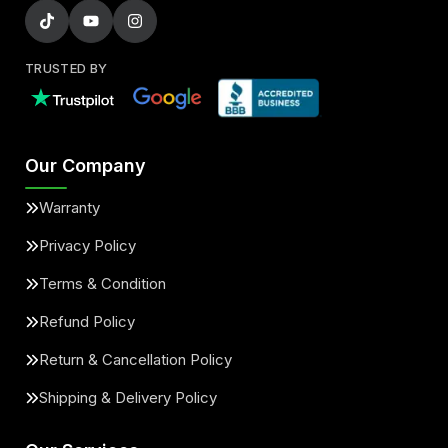
TRUSTED BY
Our Company
Warranty
Privacy Policy
Terms & Condition
Refund Policy
Return & Cancellation Policy
Shipping & Delivery Policy