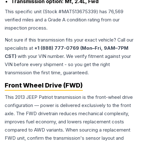
Transmission option:
Mt, 2.4L, Fwd
This specific unit (Stock #
MAT513675339
) has
76,569
verified miles and a Grade
A
condition rating from our
inspection process.
Not sure if this transmission fits your exact vehicle? Call our
specialists at
+1 (888) 777-0769 (Mon–Fri, 9AM–7PM
CST)
with your VIN number. We verify fitment against your
VIN before every shipment - so you get the right
transmission the first time, guaranteed.
Front Wheel Drive (FWD)
This 2013 JEEP Patriot transmission is the front-wheel drive
configuration — power is delivered exclusively to the front
axle. The FWD drivetrain reduces mechanical complexity,
improves fuel economy, and lowers replacement costs
compared to AWD variants. When sourcing a replacement
FWD unit, confirm the transmission's sensor layout and