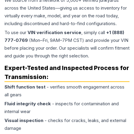
We source from a network of 5,000+ verified junkyards
across the United States—giving us access to inventory for
virtually every make, model, and year on the road today,
including discontinued and hard-to-find configurations.
To use our
VIN verification service
, simply call
+1 (888)
777-0769
(Mon–Fri, 9AM–7PM CST) and provide your VIN
before placing your order. Our specialists will confirm fitment
and guide you through the right selection.
Expert-Tested and Inspected Process for
Transmission
:
Shift function test
- verifies smooth engagement across
all gears
Fluid integrity check
- inspects for contamination and
internal wear
Visual inspection
- checks for cracks, leaks, and external
damage