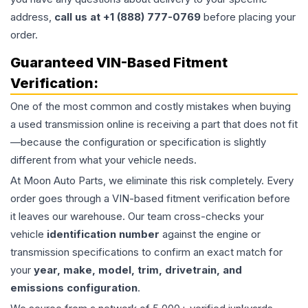
address,
call us at +1 (888) 777-0769
before placing your
order.
Guaranteed VIN-Based Fitment
Verification:
One of the most common and costly mistakes when buying
a used
transmission
online is receiving a part that does not fit
—because the configuration or specification is slightly
different from what your vehicle needs.
At Moon Auto Parts, we eliminate this risk completely. Every
order goes through a VIN-based fitment verification before
it leaves our warehouse. Our team cross-checks your
vehicle
identification number
against the engine or
transmission specifications to confirm an exact match for
your
year, make, model, trim, drivetrain, and
emissions configuration
.