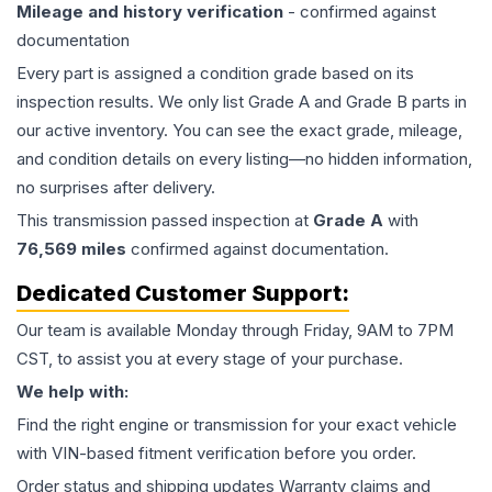
Mileage and history verification
- confirmed against
documentation
Every part is assigned a condition grade based on its
inspection results. We only list Grade A and Grade B parts in
our active inventory. You can see the exact grade, mileage,
and condition details on every listing—no hidden information,
no surprises after delivery.
This
transmission
passed inspection at
Grade
A
with
76,569
miles
confirmed against documentation.
Dedicated Customer Support:
Our team is available Monday through Friday, 9AM to 7PM
CST, to assist you at every stage of your purchase.
We help with:
Find the right engine or transmission for your exact vehicle
with VIN-based fitment verification before you order.
Order status and shipping updates Warranty claims and