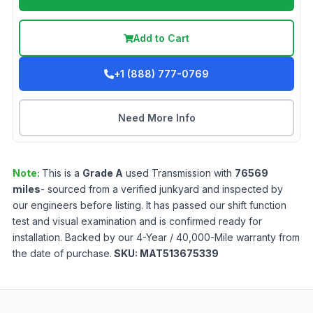
Add to Cart
+1 (888) 777-0769
Need More Info
Note:
This is a
Grade
A
used
Transmission
with
76569
miles
- sourced from a verified junkyard and inspected by
our engineers before listing. It has passed our shift function
test and visual examination and is confirmed ready for
installation. Backed by our 4-Year / 40,000-Mile warranty from
the date of purchase.
SKU:
MAT513675339