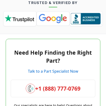
TRUSTED & VERIFIED BY
Need Help Finding the Right
Part?
Talk to a Part Specialist Now
+1 (888) 777-0769
Our specialists are here to help! Questions about