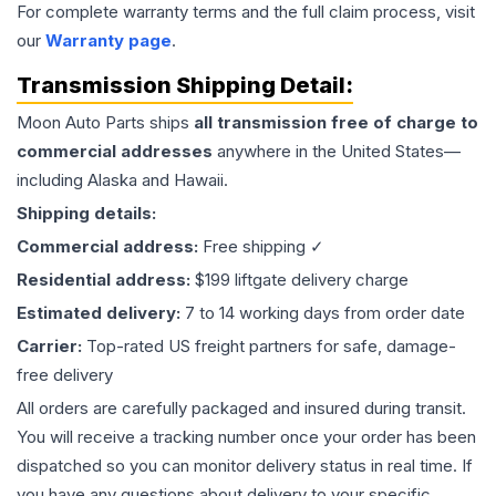
For complete warranty terms and the full claim process, visit
our
Warranty page
.
Transmission
Shipping Detail:
Moon Auto Parts ships
all
transmission
free of charge to
commercial addresses
anywhere in the United States—
including Alaska and Hawaii.
Shipping details:
Commercial address:
Free shipping ✓
Residential address:
$199 liftgate delivery charge
Estimated delivery:
7 to 14 working days from order date
Carrier:
Top-rated US freight partners for safe, damage-
free delivery
All orders are carefully packaged and insured during transit.
You will receive a tracking number once your order has been
dispatched so you can monitor delivery status in real time. If
you have any questions about delivery to your specific