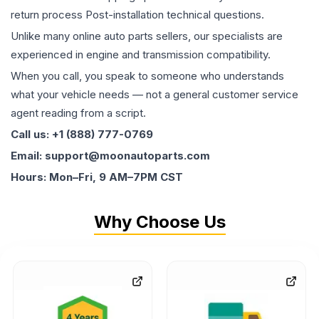
return process Post-installation technical questions.
Unlike many online auto parts sellers, our specialists are
experienced in engine and transmission compatibility.
When you call, you speak to someone who understands
what your vehicle needs — not a general customer service
agent reading from a script.
Call us: +1 (888) 777-0769
Email: support@moonautoparts.com
Hours: Mon–Fri, 9 AM–7PM CST
Why Choose Us