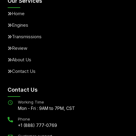
Our Services
Home
Engines
Transmissions
Review
About Us
Contact Us
Contact Us
Working Time
Mon - Fri : 9AM to 7PM, CST
Phone
+1 (888) 777-0769