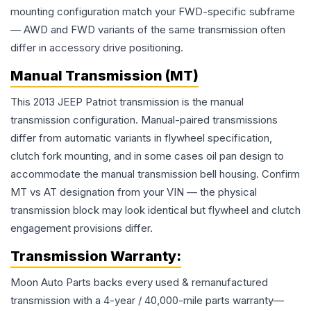
mounting configuration match your FWD-specific subframe
— AWD and FWD variants of the same transmission often
differ in accessory drive positioning.
Manual Transmission (MT)
This 2013 JEEP Patriot transmission is the manual
transmission configuration. Manual-paired transmissions
differ from automatic variants in flywheel specification,
clutch fork mounting, and in some cases oil pan design to
accommodate the manual transmission bell housing. Confirm
MT vs AT designation from your VIN — the physical
transmission block may look identical but flywheel and clutch
engagement provisions differ.
Transmission
Warranty:
Moon Auto Parts backs every used & remanufactured
transmission
with a 4-year / 40,000-mile parts warranty—