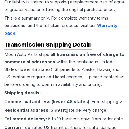
Our liability is limited to supplying a replacement part of equal
or greater value or refunding the original purchase price.
This is a summary only. For complete warranty terms,
exclusions, and the full claim process, visit our
Warranty
page
.
Transmission
Shipping Detail:
Moon Auto Parts ships
all
transmission
free of charge to
commercial addresses
within the contiguous United
States (lower 48 states). Shipments to Alaska, Hawaii, and
US territories require additional charges — please contact us
before ordering to confirm availability and pricing.
Shipping details:
Commercial address (lower 48 states):
Free shipping ✓
Residential address:
$199 liftgate delivery charge
Estimated delivery:
5 to 10 business days from order date
Carrier:
Top-rated US freight partners for safe, damage-