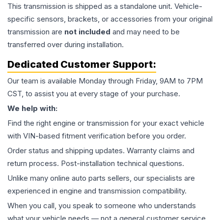
This
transmission
is shipped as a standalone unit. Vehicle-
specific sensors, brackets, or accessories from your original
transmission are
not included
and may need to be
transferred over during installation.
Dedicated Customer Support:
Our team is available Monday through Friday, 9AM to 7PM
CST, to assist you at every stage of your purchase.
We help with:
Find the right engine or transmission for your exact vehicle
with VIN-based fitment verification before you order.
Order status and shipping updates. Warranty claims and
return process. Post-installation technical questions.
Unlike many online auto parts sellers, our specialists are
experienced in engine and transmission compatibility.
When you call, you speak to someone who understands
what your vehicle needs — not a general customer service