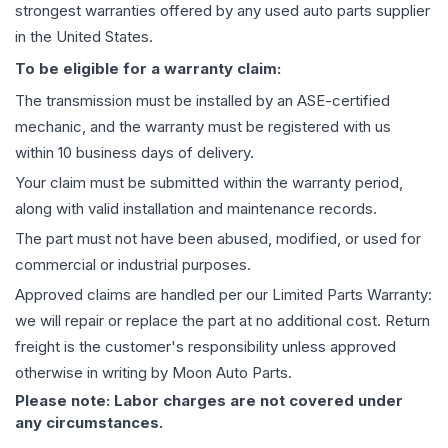
strongest warranties offered by any used auto parts supplier
in the United States.
To be eligible for a warranty claim:
The
transmission
must be installed by an ASE-certified
mechanic, and the warranty must be registered with us
within 10 business days of delivery.
Your claim must be submitted within the warranty period,
along with valid installation and maintenance records.
The part must not have been abused, modified, or used for
commercial or industrial purposes.
Approved claims are handled per our Limited Parts Warranty:
we will repair or replace the part at no additional cost. Return
freight is the customer's responsibility unless approved
otherwise in writing by Moon Auto Parts.
Please note: Labor charges are not covered under
any circumstances.