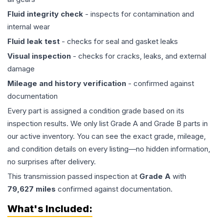
Fluid integrity check
- inspects for contamination and
internal wear
Fluid leak test
- checks for seal and gasket leaks
Visual inspection
- checks for cracks, leaks, and external
damage
Mileage and history verification
- confirmed against
documentation
Every part is assigned a condition grade based on its
inspection results. We only list Grade A and Grade B parts in
our active inventory. You can see the exact grade, mileage,
and condition details on every listing—no hidden information,
no surprises after delivery.
This
transmission
passed inspection at
Grade
A
with
79,627
miles
confirmed against documentation.
What's Included: