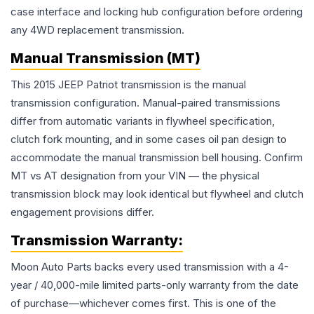
case interface and locking hub configuration before ordering
any 4WD replacement transmission.
Manual Transmission (MT)
This 2015 JEEP Patriot transmission is the manual
transmission configuration. Manual-paired transmissions
differ from automatic variants in flywheel specification,
clutch fork mounting, and in some cases oil pan design to
accommodate the manual transmission bell housing. Confirm
MT vs AT designation from your VIN — the physical
transmission block may look identical but flywheel and clutch
engagement provisions differ.
Transmission
Warranty:
Moon Auto Parts backs every used
transmission
with a 4-
year / 40,000-mile limited parts-only warranty from the date
of purchase—whichever comes first. This is one of the