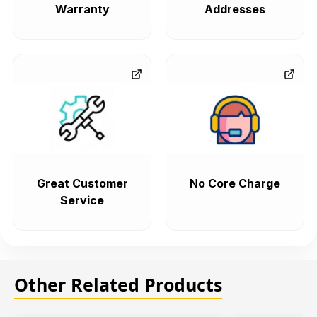
Warranty
Addresses
Great Customer
No Core Charge
Service
Other Related Products