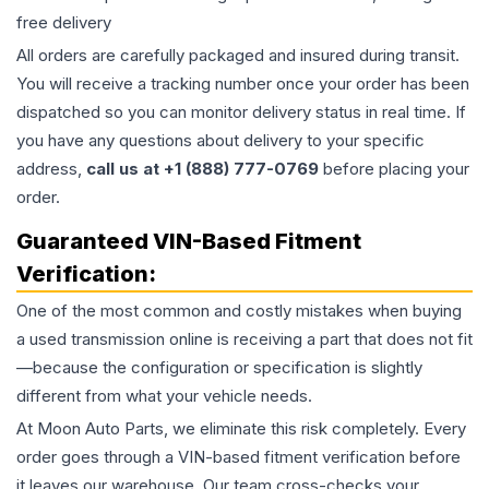
free delivery
All orders are carefully packaged and insured during transit.
You will receive a tracking number once your order has been
dispatched so you can monitor delivery status in real time. If
you have any questions about delivery to your specific
address,
call us at +1 (888) 777-0769
before placing your
order.
Guaranteed VIN-Based Fitment
Verification:
One of the most common and costly mistakes when buying
a used
transmission
online is receiving a part that does not fit
—because the configuration or specification is slightly
different from what your vehicle needs.
At Moon Auto Parts, we eliminate this risk completely. Every
order goes through a VIN-based fitment verification before
it leaves our warehouse. Our team cross-checks your