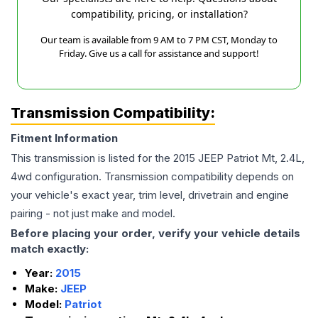
compatibility, pricing, or installation?
Our team is available from 9 AM to 7 PM CST, Monday to
Friday. Give us a call for assistance and support!
Transmission Compatibility:
Fitment Information
This transmission is listed for the
2015
JEEP
Patriot
Mt, 2.4L,
4wd
configuration. Transmission compatibility depends on
your vehicle's exact year, trim level, drivetrain and engine
pairing - not just make and model.
Before placing your order, verify your vehicle details
match exactly:
Year:
2015
Make:
JEEP
Model:
Patriot