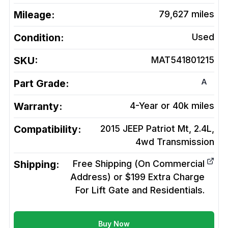
Mileage:
79,627
miles
Condition:
Used
SKU:
MAT541801215
A
Part Grade:
Warranty:
4-Year or 40k miles
Compatibility:
2015 JEEP Patriot Mt, 2.4L,
4wd
Transmission
Shipping:
Free Shipping (On Commercial
Address) or $199 Extra Charge
For Lift Gate and Residentials.
Buy Now