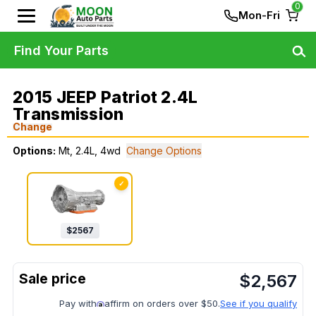
0
Mon-Fri
Find Your Parts
2015 JEEP Patriot 2.4L
Transmission
Change
Options:
Mt, 2.4L, 4wd
Change Options
✓
$
2567
$
2,567
Pay with
affirm on orders over $50.
See if you qualify