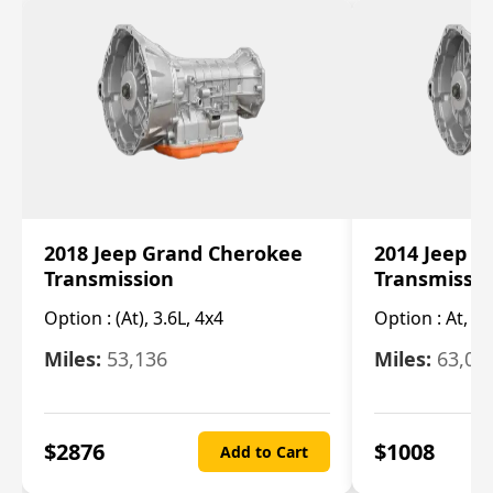
2018 Jeep Grand Cherokee
2014 Jeep 
Transmission
Transmissi
Option :
(At), 3.6L, 4x4
Option :
At, (C
Miles:
53,136
Miles:
63,00
$
2876
$
1008
Add to Cart