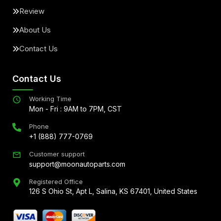
Review
About Us
Contact Us
Contact Us
Working Time
Mon - Fri : 9AM to 7PM, CST
Phone
+1 (888) 777-0769
Customer support
support@moonautoparts.com
Registered Office
126 S Ohio St, Apt L, Salina, KS 67401, United States