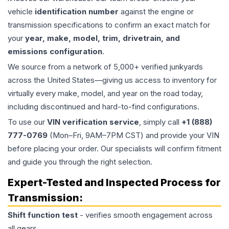
vehicle
identification number
against the engine or
transmission specifications to confirm an exact match for
your
year, make, model, trim, drivetrain, and
emissions configuration
.
We source from a network of 5,000+ verified junkyards
across the United States—giving us access to inventory for
virtually every make, model, and year on the road today,
including discontinued and hard-to-find configurations.
To use our
VIN verification service
, simply call
+1 (888)
777-0769
(Mon–Fri, 9AM–7PM CST) and provide your VIN
before placing your order. Our specialists will confirm fitment
and guide you through the right selection.
Expert-Tested and Inspected Process for
Transmission
:
Shift function test
- verifies smooth engagement across
all gears