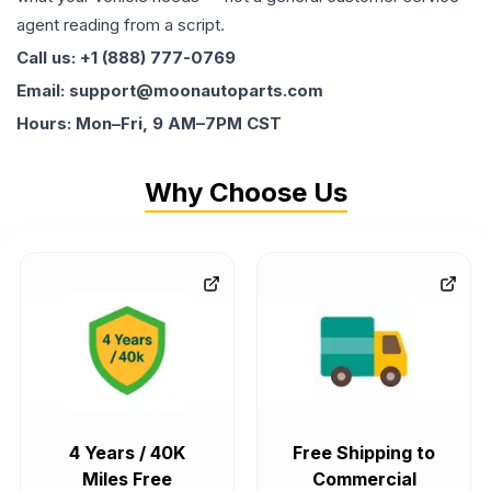
agent reading from a script.
Call us: +1 (888) 777-0769
Email: support@moonautoparts.com
Hours: Mon–Fri, 9 AM–7PM CST
Why Choose Us
4 Years / 40K
Free Shipping to
Miles Free
Commercial