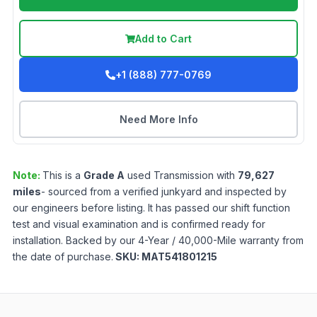
Add to Cart
+1 (888) 777-0769
Need More Info
Note:
This is a
Grade
A
used
Transmission
with
79,627
miles
- sourced from a verified junkyard and inspected by
our engineers before listing. It has passed our shift function
test and visual examination and is confirmed ready for
installation. Backed by our 4-Year / 40,000-Mile warranty from
the date of purchase.
SKU:
MAT541801215