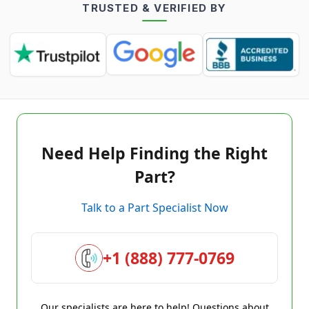
TRUSTED & VERIFIED BY
Need Help Finding the Right
Part?
Talk to a Part Specialist Now
+1 (888) 777-0769
Our specialists are here to help! Questions about