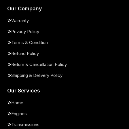
Our Company
Warranty
Privacy Policy
Terms & Condition
Refund Policy
Return & Cancellation Policy
Shipping & Delivery Policy
Our Services
Home
Engines
Transmissions