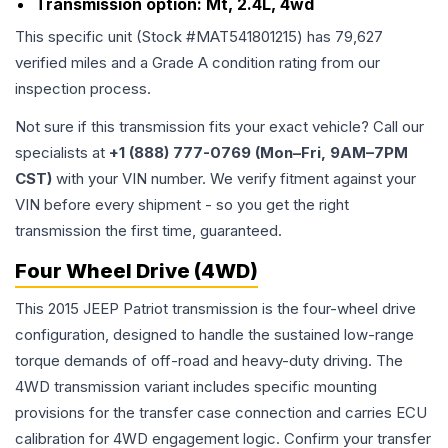
Transmission option:
Mt, 2.4L, 4wd
This specific unit (Stock #
MAT541801215
) has
79,627
verified miles and a Grade
A
condition rating from our
inspection process.
Not sure if this transmission fits your exact vehicle? Call our
specialists at
+1 (888) 777-0769 (Mon–Fri, 9AM–7PM
CST)
with your VIN number. We verify fitment against your
VIN before every shipment - so you get the right
transmission the first time, guaranteed.
Four Wheel Drive (4WD)
This 2015 JEEP Patriot transmission is the four-wheel drive
configuration, designed to handle the sustained low-range
torque demands of off-road and heavy-duty driving. The
4WD transmission variant includes specific mounting
provisions for the transfer case connection and carries ECU
calibration for 4WD engagement logic. Confirm your transfer