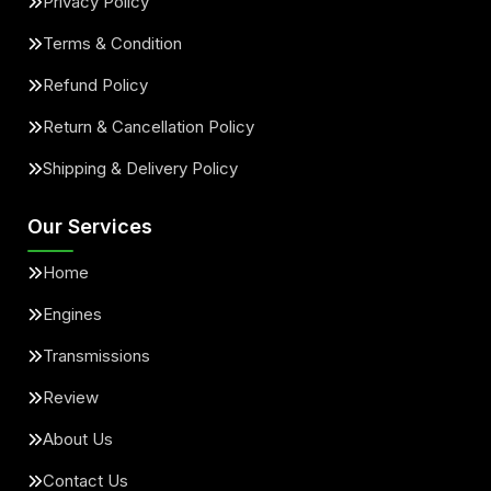
Privacy Policy
Terms & Condition
Refund Policy
Return & Cancellation Policy
Shipping & Delivery Policy
Our Services
Home
Engines
Transmissions
Review
About Us
Contact Us