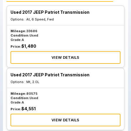
Used 2017 JEEP Patriot Transmission
Options :
At, 6 Speed, Fwd
Mileage:
33686
Condition:
Used
Grade:
A
$
1,480
Price:
VIEW DETAILS
Used 2017 JEEP Patriot Transmission
Options :
Mt, 2.0L
Mileage:
80575
Condition:
Used
Grade:
A
$
4,551
Price:
VIEW DETAILS