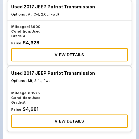
Used 2017 JEEP Patriot Transmission
Options :
At, Cvt, 2.0L (Fwd)
Mileage:
46900
Condition:
Used
Grade:
A
$
4,628
Price:
VIEW DETAILS
Used 2017 JEEP Patriot Transmission
Options :
Mt, 2.4L, Fwd
Mileage:
80575
Condition:
Used
Grade:
A
$
4,681
Price:
VIEW DETAILS