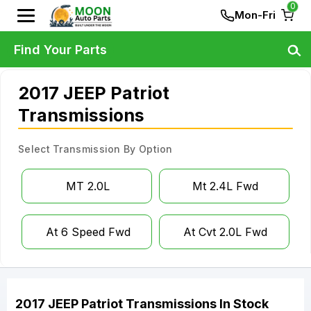
0
Mon-Fri
Find Your Parts
2017 JEEP Patriot
Transmissions
Select Transmission By Option
MT 2.0L
Mt 2.4L Fwd
At 6 Speed Fwd
At Cvt 2.0L Fwd
2017
JEEP
Patriot
Transmissions
In Stock