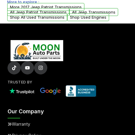
More to explore :
arranged upon request.
More 2017 Jeep Patriot Transmissions
All Jeep Patriot Transmissions
All Jeep Transmissions
Shop All Used Transmissions
Shop Used Engines
TRUSTED BY
Our Company
Warranty