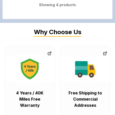
Showing
4
products
Why Choose Us
4 Years / 40K
Free Shipping to
Miles Free
Commercial
Warranty
Addresses