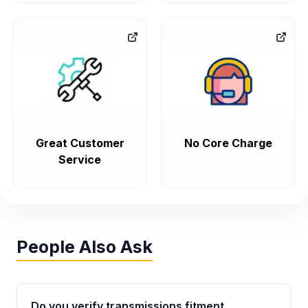
Great Customer
No Core Charge
Service
People Also Ask
Do you verify transmissions fitment