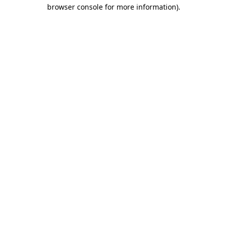
browser console for more information).