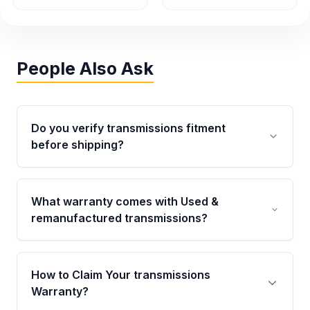
People Also Ask
Do you verify transmissions fitment
before shipping?
Yes. Every order goes through VIN-based
fitment verification. This ensures the
What warranty comes with Used &
transmissions matches your vehicle’s
remanufactured transmissions?
drivetrain, sensors, and mounting points,
helping avoid installation issues.
Qualifying transmissions are backed by a
written warranty of up to 4 years or 40,000
How to Claim Your transmissions
miles, covering major internal components.
Warranty?
Full warranty details are provided before