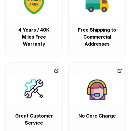
4 Years / 40K
Free Shipping to
Miles Free
Commercial
Warranty
Addresses
Great Customer
No Core Charge
Service