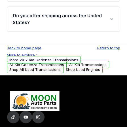
purchase.
Yes, when you purchase used or
remanufactured transmissions from Moon
Do you offer shipping across the United
Auto Parts, you will receive an email. In this
States?
email, you will find a warranty form. Please fill
out this form to claim your vehicle parts
Yes. We ship nationwide. Free shipping is
warranty.
available to commercial addresses within the
Back to home page
Return to top
USA. Residential delivery options can also be
More to explore :
arranged upon request.
More 2017 Kia Cadenza Transmissions
All Kia Cadenza Transmissions
All Kia Transmissions
Shop All Used Transmissions
Shop Used Engines