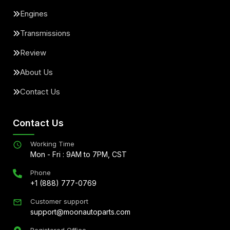
Engines
Transmissions
Review
About Us
Contact Us
Contact Us
Working Time
Mon - Fri : 9AM to 7PM, CST
Phone
+1 (888) 777-0769
Customer support
support@moonautoparts.com