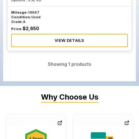
Options :
3.3L V6
Mileage:
14667
Condition:
Used
Grade:
A
$
2,650
Price:
VIEW DETAILS
Showing
1
products
Why Choose Us