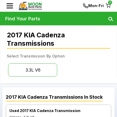
0
Mon-Fri
Find Your Parts
2017 KIA Cadenza
Transmissions
Select Transmission By Option
3.3L V6
2017
KIA
Cadenza
Transmissions
In Stock
Used 2017 KIA Cadenza Transmission