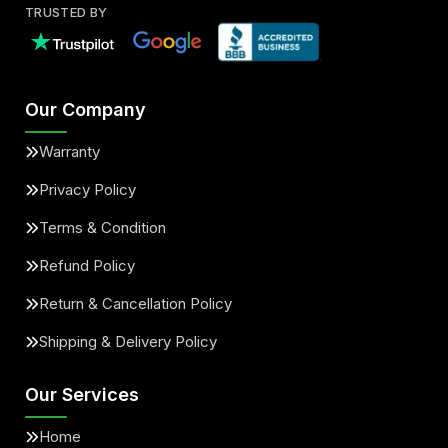
TRUSTED BY
Our Company
Warranty
Privacy Policy
Terms & Condition
Refund Policy
Return & Cancellation Policy
Shipping & Delivery Policy
Our Services
Home