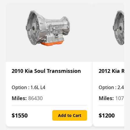
2010 Kia Soul Transmission
2012 Kia Ro
Option :
1.6L L4
Option :
2.4L 
Miles:
86430
Miles:
10787
$
1550
$
1200
Add to Cart