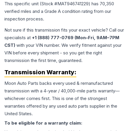
This specific unit (Stock #
MAT946741229
) has
70,350
verified miles and a Grade
A
condition rating from our
inspection process.
Not sure if this transmission fits your exact vehicle? Call our
specialists at
+1 (888) 777-0769 (Mon–Fri, 9AM–7PM
CST)
with your VIN number. We verify fitment against your
VIN before every shipment - so you get the right
transmission the first time, guaranteed.
Transmission
Warranty:
Moon Auto Parts backs every used & remanufactured
transmission
with a 4-year / 40,000-mile parts warranty—
whichever comes first. This is one of the strongest
warranties offered by any used auto parts supplier in the
United States.
To be eligible for a warranty claim: