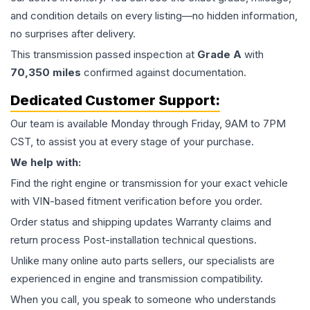
and condition details on every listing—no hidden information,
no surprises after delivery.
This
transmission
passed inspection at
Grade
A
with
70,350
miles
confirmed against documentation.
Dedicated Customer Support:
Our team is available Monday through Friday, 9AM to 7PM
CST, to assist you at every stage of your purchase.
We help with:
Find the right engine or transmission for your exact vehicle
with VIN-based fitment verification before you order.
Order status and shipping updates Warranty claims and
return process Post-installation technical questions.
Unlike many online auto parts sellers, our specialists are
experienced in engine and transmission compatibility.
When you call, you speak to someone who understands