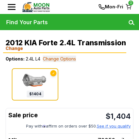
0
Mon-Fri
Find Your Parts
2012 KIA Forte 2.4L Transmission
Change
Options:
2.4L L4
Change Options
✓
$
1404
$
1,404
Pay with
affirm on orders over $50.
See if you qualify