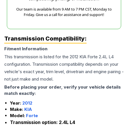
Our team is available from 9 AM to 7 PM CST, Monday to
Friday. Give us a call for assistance and support!
Transmission Compatibility:
Fitment Information
This transmission is listed for the
2012
KIA
Forte
2.4L L4
configuration. Transmission compatibility depends on your
vehicle's exact year, trim level, drivetrain and engine pairing -
not just make and model.
Before placing your order, verify your vehicle details
match exactly:
Year:
2012
Make:
KIA
Model:
Forte
Transmission option:
2.4L L4