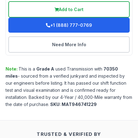
Add to Cart
+1 (888) 777-0769
Need More Info
Note:
This is a
Grade
A
used
Transmission
with
70350
miles
- sourced from a verified junkyard and inspected by
our engineers before listing. It has passed our shift function
test and visual examination and is confirmed ready for
installation. Backed by our 4-Year / 40,000-Mile warranty from
the date of purchase.
SKU:
MAT946741229
TRUSTED & VERIFIED BY