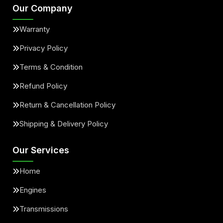
Our Company
Warranty
Privacy Policy
Terms & Condition
Refund Policy
Return & Cancellation Policy
Shipping & Delivery Policy
Our Services
Home
Engines
Transmissions