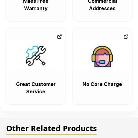
Miles Free
Commercial
Warranty
Addresses
Great Customer
No Core Charge
Service
Other Related Products