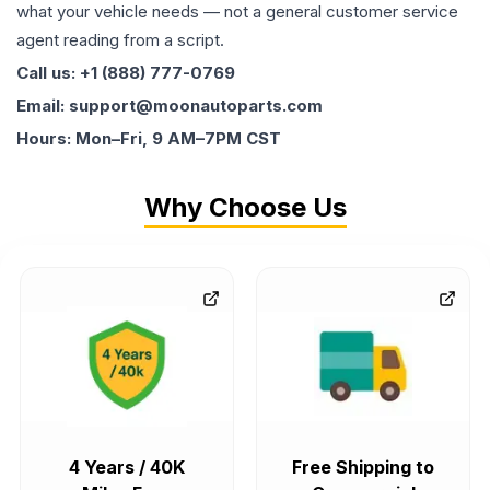
what your vehicle needs — not a general customer service
agent reading from a script.
Call us: +1 (888) 777-0769
Email: support@moonautoparts.com
Hours: Mon–Fri, 9 AM–7PM CST
Why Choose Us
4 Years / 40K
Free Shipping to