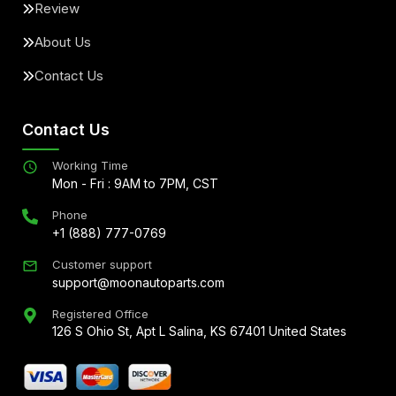
Review
About Us
Contact Us
Contact Us
Working Time
Mon - Fri : 9AM to 7PM, CST
Phone
+1 (888) 777-0769
Customer support
support@moonautoparts.com
Registered Office
126 S Ohio St, Apt L Salina, KS 67401 United States