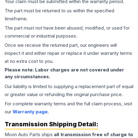
Your claim must be submitted within the warranty period.
The part must be returned to us within the specified
timeframe.
The part must not have been abused, modified, or used for
commercial or industrial purposes.
Once we receive the returned part, our engineers will
inspect it and either repair or replace it under warranty terms
at no extra cost to you.
Please note: Labor charges are not covered under
any circumstances.
Our liability is limited to supplying a replacement part of equal
or greater value or refunding the original purchase price.
For complete warranty terms and the full claim process, visit
our
Warranty page
.
Transmission
Shipping Detail:
Moon Auto Parts ships
all
transmission
free of charge to