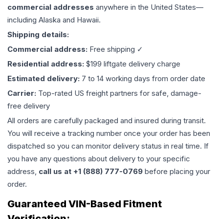
commercial addresses
anywhere in the United States—
including Alaska and Hawaii.
Shipping details:
Commercial address:
Free shipping ✓
Residential address:
$199 liftgate delivery charge
Estimated delivery:
7 to 14 working days from order date
Carrier:
Top-rated US freight partners for safe, damage-
free delivery
All orders are carefully packaged and insured during transit.
You will receive a tracking number once your order has been
dispatched so you can monitor delivery status in real time. If
you have any questions about delivery to your specific
address,
call us at +1 (888) 777-0769
before placing your
order.
Guaranteed VIN-Based Fitment
Verification: