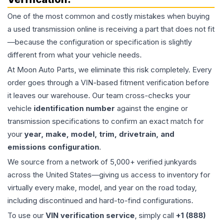
One of the most common and costly mistakes when buying
a used
transmission
online is receiving a part that does not fit
—because the configuration or specification is slightly
different from what your vehicle needs.
At Moon Auto Parts, we eliminate this risk completely. Every
order goes through a VIN-based fitment verification before
it leaves our warehouse. Our team cross-checks your
vehicle
identification number
against the engine or
transmission specifications to confirm an exact match for
your
year, make, model, trim, drivetrain, and
emissions configuration
.
We source from a network of 5,000+ verified junkyards
across the United States—giving us access to inventory for
virtually every make, model, and year on the road today,
including discontinued and hard-to-find configurations.
To use our
VIN verification service
, simply call
+1 (888)