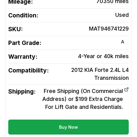
Mileage:
70350
miles
Condition:
Used
SKU:
MAT946741229
A
Part Grade:
Warranty:
4-Year or 40k miles
Compatibility:
2012 KIA Forte 2.4L L4
Transmission
Shipping:
Free Shipping (On Commercial
Address) or $199 Extra Charge
For Lift Gate and Residentials.
Buy Now