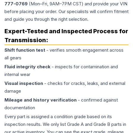
777-0769
(Mon–Fri, 9AM–7PM CST) and provide your VIN
before placing your order. Our specialists will confirm fitment
and guide you through the right selection.
Expert-Tested and Inspected Process for
Transmission
:
Shift function test
- verifies smooth engagement across
all gears
Fluid integrity check
- inspects for contamination and
internal wear
Visual inspection
- checks for cracks, leaks, and external
damage
Mileage and history verification
- confirmed against
documentation
Every part is assigned a condition grade based on its
inspection results. We only list Grade A and Grade B parts in
our active inventory. You can see the exact grade, mileage,