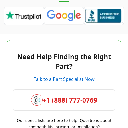
Need Help Finding the Right
Part?
Talk to a Part Specialist Now
+1 (888) 777-0769
Our specialists are here to help! Questions about
compatibility, pricing, or installation?