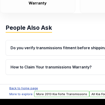
Warranty
People Also Ask
Do you verify transmissions fitment before shippin
Yes. Every order goes through VIN-based fitment veri
the transmissions matches your vehicle’s drivetrain,
How to Claim Your transmissions Warranty?
points, helping avoid installation issues.
Yes, when you purchase used or remanufactured t
Auto Parts, you will receive an email. In this email, y
Back to home page
form. Please fill out this form to claim your vehicle p
More to explore :
More 2013 Kia Forte Transmissions
All Kia F