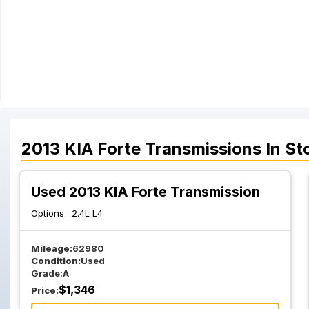
2013
KIA
Forte
Transmissions
In St
Used 2013 KIA Forte Transmission
Options :
2.4L L4
Mileage:
62980
Condition:
Used
Grade:
A
$
1,346
Price: