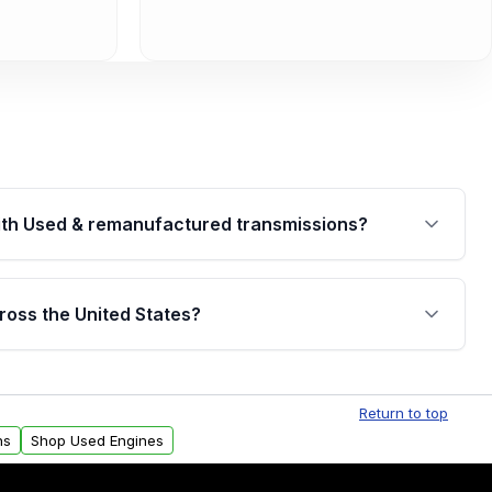
th Used & remanufactured transmissions?
are backed by a written warranty of up to 4 years or
jor internal components. Full warranty details are
ross the United States?
.
Free shipping is available to commercial addresses
al delivery options can also be arranged upon
Return to top
ns
Shop Used Engines