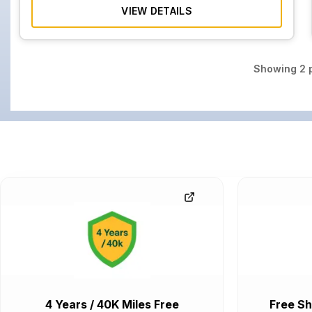
VIEW DETAILS
Showing
2
p
4 Years / 40K Miles Free
Free Sh