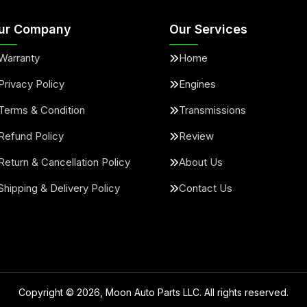
ur Company
Our Services
Warranty
Home
Privacy Policy
Engines
Terms & Condition
Transmissions
Refund Policy
Review
Return & Cancellation Policy
About Us
Shipping & Delivery Policy
Contact Us
Copyright ©
2026
, Moon Auto Parts LLC. All rights reserved.