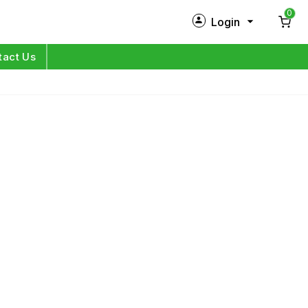
0
Login
New Customer?
Sign Up
tact Us
My Profile
Orders
Log in