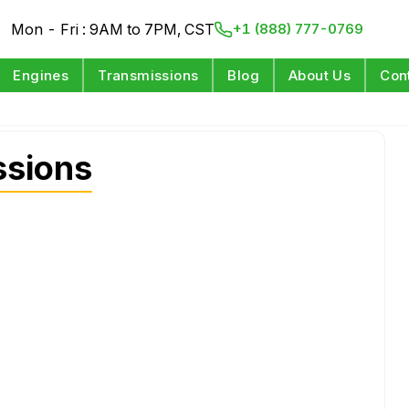
Mon - Fri : 9AM to 7PM, CST
+1 (888) 777-0769
Engines
Transmissions
Blog
About Us
Con
ssions