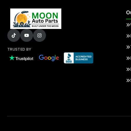
O
TRUSTED BY