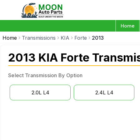
Home
Home
Transmissions
KIA
Forte
2013
2013 KIA Forte Transmi
Select Transmission By Option
2.0L L4
2.4L L4