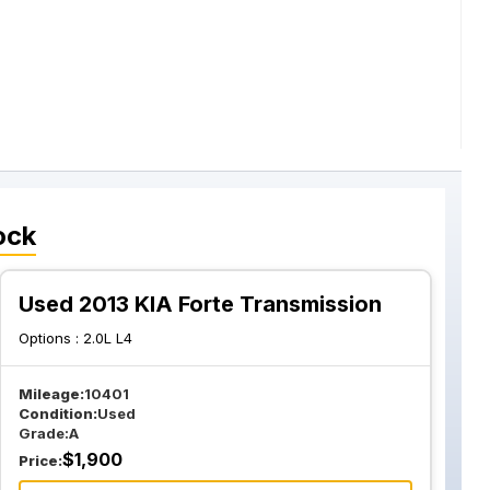
ock
Used 2013 KIA Forte Transmission
Options :
2.0L L4
Mileage:
10401
Condition:
Used
Grade:
A
$
1,900
Price: