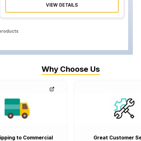
VIEW DETAILS
roducts
Why Choose Us
ipping to Commercial
Great Customer Se