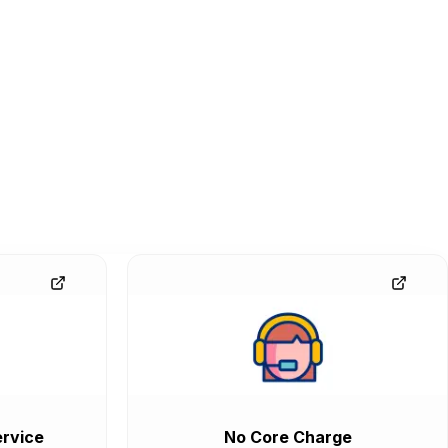
rvice
No Core Charge