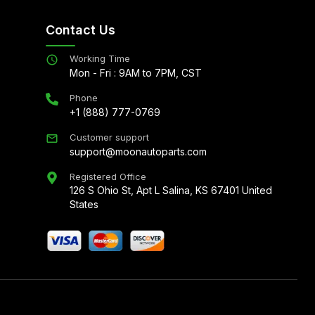
Contact Us
Working Time
Mon - Fri : 9AM to 7PM, CST
Phone
+1 (888) 777-0769
Customer support
support@moonautoparts.com
Registered Office
126 S Ohio St, Apt L Salina, KS 67401 United
States