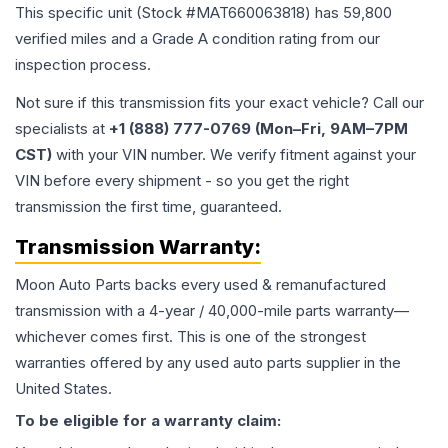
This specific unit (Stock #
MAT660063818
) has
59,800
verified miles and a Grade
A
condition rating from our
inspection process.
Not sure if this transmission fits your exact vehicle? Call our
specialists at
+1 (888) 777-0769 (Mon–Fri, 9AM–7PM
CST)
with your VIN number. We verify fitment against your
VIN before every shipment - so you get the right
transmission the first time, guaranteed.
Transmission
Warranty:
Moon Auto Parts backs every used & remanufactured
transmission
with a 4-year / 40,000-mile parts warranty—
whichever comes first. This is one of the strongest
warranties offered by any used auto parts supplier in the
United States.
To be eligible for a warranty claim: