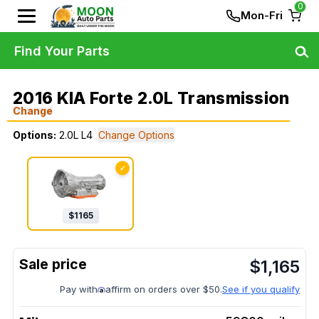
0
Mon-Fri
Find Your Parts
2016 KIA Forte 2.0L Transmission
Change
Options:
2.0L L4
Change Options
✓
$
1165
$
1,165
Pay with
affirm on orders over $50.
See if you qualify