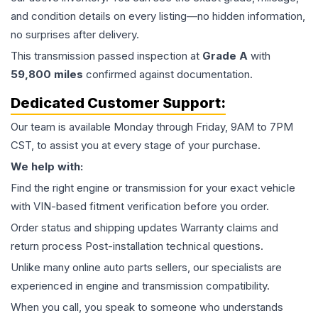
and condition details on every listing—no hidden information,
no surprises after delivery.
This
transmission
passed inspection at
Grade
A
with
59,800
miles
confirmed against documentation.
Dedicated Customer Support:
Our team is available Monday through Friday, 9AM to 7PM
CST, to assist you at every stage of your purchase.
We help with:
Find the right engine or transmission for your exact vehicle
with VIN-based fitment verification before you order.
Order status and shipping updates Warranty claims and
return process Post-installation technical questions.
Unlike many online auto parts sellers, our specialists are
experienced in engine and transmission compatibility.
When you call, you speak to someone who understands