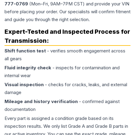
777-0769
(Mon–Fri, 9AM–7PM CST) and provide your VIN
before placing your order. Our specialists will confirm fitment
and guide you through the right selection.
Expert-Tested and Inspected Process for
Transmission
:
Shift function test
- verifies smooth engagement across
all gears
Fluid integrity check
- inspects for contamination and
internal wear
Visual inspection
- checks for cracks, leaks, and external
damage
Mileage and history verification
- confirmed against
documentation
Every part is assigned a condition grade based on its
inspection results. We only list Grade A and Grade B parts in
our active inventory. You can see the exact grade, mileage,