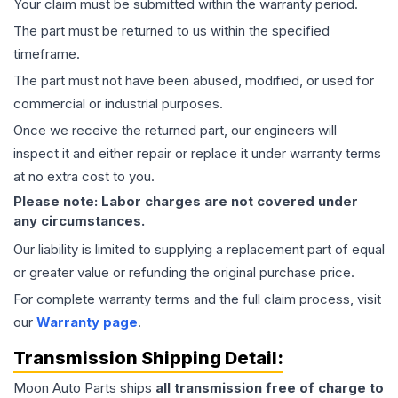
Your claim must be submitted within the warranty period.
The part must be returned to us within the specified
timeframe.
The part must not have been abused, modified, or used for
commercial or industrial purposes.
Once we receive the returned part, our engineers will
inspect it and either repair or replace it under warranty terms
at no extra cost to you.
Please note: Labor charges are not covered under
any circumstances.
Our liability is limited to supplying a replacement part of equal
or greater value or refunding the original purchase price.
For complete warranty terms and the full claim process, visit
our
Warranty page
.
Transmission
Shipping Detail:
Moon Auto Parts ships
all
transmission
free of charge to