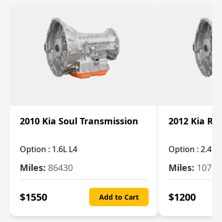
2010 Kia Soul Transmission
2012 Kia Ro
Option :
1.6L L4
Option :
2.4L 
Miles:
86430
Miles:
10787
$
1550
$
1200
Add to Cart