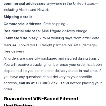
commercial addresses
anywhere in the United States—
including Alaska and Hawaii.
Shipping details:
Commercial address:
Free shipping ✓
Residential address:
$199 liftgate delivery charge
Estimated delivery:
7 to 14 working days from order date
Carrier:
Top-rated US freight partners for safe, damage-
free delivery
All orders are carefully packaged and insured during transit.
You will receive a tracking number once your order has been
dispatched so you can monitor delivery status in real time. If
you have any questions about delivery to your specific
address,
call us at +1 (888) 777-0769
before placing your
order.
Guaranteed VIN-Based Fitment
Verification: