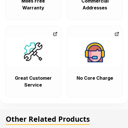
Miles Free
Commercial
Warranty
Addresses
Great Customer
No Core Charge
Service
Other Related Products