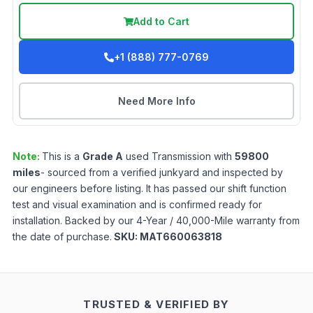
Add to Cart
+1 (888) 777-0769
Need More Info
Note:
This is a
Grade
A
used
Transmission
with
59800
miles
- sourced from a verified junkyard and inspected by
our engineers before listing. It has passed our shift function
test and visual examination and is confirmed ready for
installation. Backed by our 4-Year / 40,000-Mile warranty from
the date of purchase.
SKU:
MAT660063818
TRUSTED & VERIFIED BY