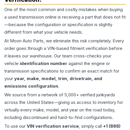
One of the most common and costly mistakes when buying
a used
transmission
online is receiving a part that does not fit
—because the configuration or specification is slightly
different from what your vehicle needs.
At Moon Auto Parts, we eliminate this risk completely. Every
order goes through a VIN-based fitment verification before
it leaves our warehouse. Our team cross-checks your
vehicle
identification number
against the engine or
transmission specifications to confirm an exact match for
your
year, make, model, trim, drivetrain, and
emissions configuration
.
We source from a network of 5,000+ verified junkyards
across the United States—giving us access to inventory for
virtually every make, model, and year on the road today,
including discontinued and hard-to-find configurations.
To use our
VIN verification service
, simply call
+1 (888)