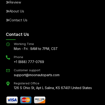
Review
About Us
Contact Us
Contact Us
Working Time
Mon - Fri : 9AM to 7PM, CST
Phone
+1 (888) 777-0769
Customer support
support@moonautoparts.com
Registered Office
126 S Ohio St, Apt L Salina, KS 67401 United States