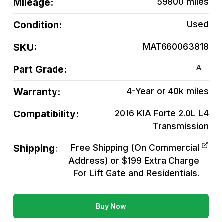
Mileage:
59800
miles
Condition:
Used
SKU:
MAT660063818
A
Part Grade:
Warranty:
4-Year or 40k miles
Compatibility:
2016 KIA Forte 2.0L L4
Transmission
Shipping:
Free Shipping (On Commercial
Address) or $199 Extra Charge
For Lift Gate and Residentials.
Buy Now