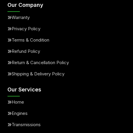
Our Company
Warranty
Privacy Policy
Terms & Condition
Refund Policy
Return & Cancellation Policy
Shipping & Delivery Policy
Our Services
Home
Engines
Transmissions