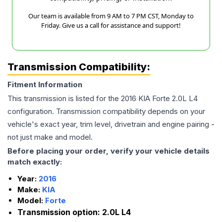
Our team is available from 9 AM to 7 PM CST, Monday to
Friday. Give us a call for assistance and support!
Transmission Compatibility:
Fitment Information
This transmission is listed for the
2016
KIA
Forte
2.0L L4
configuration. Transmission compatibility depends on your
vehicle's exact year, trim level, drivetrain and engine pairing -
not just make and model.
Before placing your order, verify your vehicle details
match exactly:
Year:
2016
Make:
KIA
Model:
Forte
Transmission option:
2.0L L4