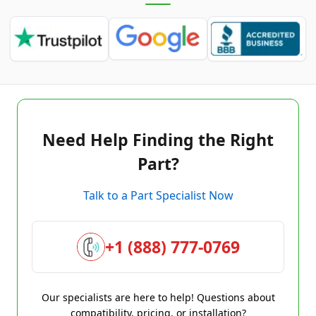
Need Help Finding the Right
Part?
Talk to a Part Specialist Now
+1 (888) 777-0769
Our specialists are here to help! Questions about
compatibility, pricing, or installation?