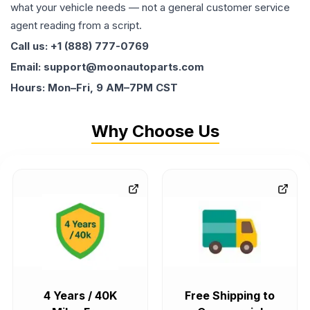
what your vehicle needs — not a general customer service
agent reading from a script.
Call us: +1 (888) 777-0769
Email: support@moonautoparts.com
Hours: Mon–Fri, 9 AM–7PM CST
Why Choose Us
4 Years / 40K
Free Shipping to