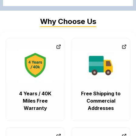
Why Choose Us
4 Years / 40K
Free Shipping to
Miles Free
Commercial
Warranty
Addresses