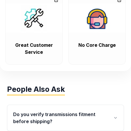
Great Customer
No Core Charge
Service
People Also Ask
Do you verify transmissions fitment
before shipping?