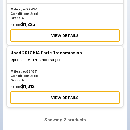
Mileage:
79434
Condition:
Used
Grade:
A
$
1,225
Price:
VIEW DETAILS
Used 2017 KIA Forte Transmission
Options :
1.6L L4 Turbocharged
Mileage:
88187
Condition:
Used
Grade:
A
$
1,812
Price:
VIEW DETAILS
Showing
2
products