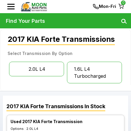
0
Mon-Fri
Find Your Parts
2017 KIA Forte Transmissions
Select Transmission By Option
2.0L L4
1.6L L4
Turbocharged
2017
KIA
Forte
Transmissions
In Stock
Used 2017 KIA Forte Transmission
Options :
2.0L L4