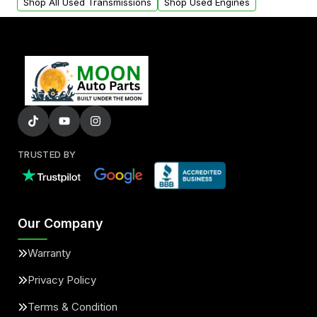
Shop All Used Transmissions
Shop Used Engines
TRUSTED BY
Our Company
Warranty
Privacy Policy
Terms & Condition