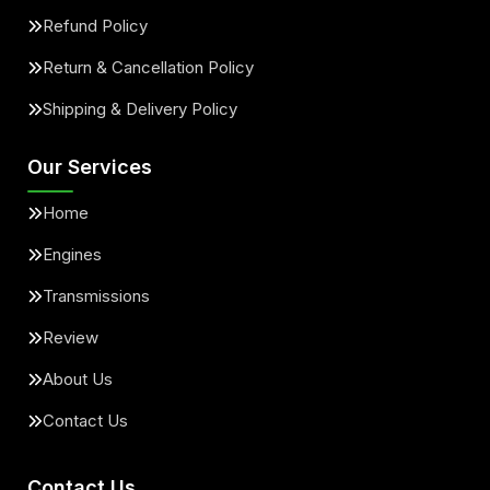
Refund Policy
Return & Cancellation Policy
Shipping & Delivery Policy
Our Services
Home
Engines
Transmissions
Review
About Us
Contact Us
Contact Us