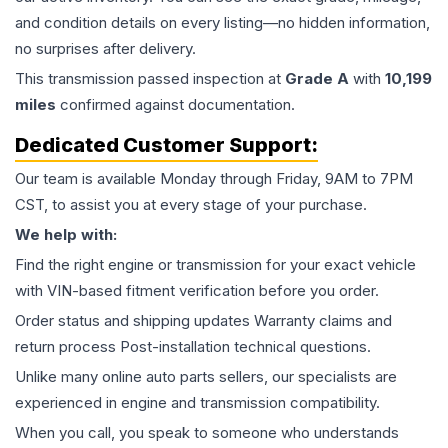
and condition details on every listing—no hidden information,
no surprises after delivery.
This
transmission
passed inspection at
Grade
A
with
10,199
miles
confirmed against documentation.
Dedicated Customer Support:
Our team is available Monday through Friday, 9AM to 7PM
CST, to assist you at every stage of your purchase.
We help with:
Find the right engine or transmission for your exact vehicle
with VIN-based fitment verification before you order.
Order status and shipping updates Warranty claims and
return process Post-installation technical questions.
Unlike many online auto parts sellers, our specialists are
experienced in engine and transmission compatibility.
When you call, you speak to someone who understands