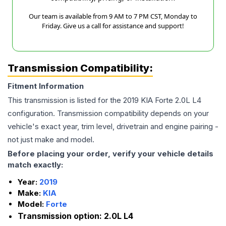
Our team is available from 9 AM to 7 PM CST, Monday to
Friday. Give us a call for assistance and support!
Transmission Compatibility:
Fitment Information
This transmission is listed for the
2019
KIA
Forte
2.0L L4
configuration. Transmission compatibility depends on your
vehicle's exact year, trim level, drivetrain and engine pairing -
not just make and model.
Before placing your order, verify your vehicle details
match exactly:
Year:
2019
Make:
KIA
Model:
Forte
Transmission option:
2.0L L4