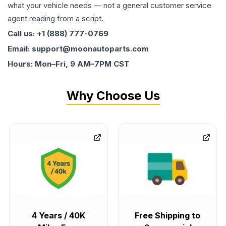
what your vehicle needs — not a general customer service
agent reading from a script.
Call us: +1 (888) 777-0769
Email: support@moonautoparts.com
Hours: Mon–Fri, 9 AM–7PM CST
Why Choose Us
4 Years / 40K
Free Shipping to