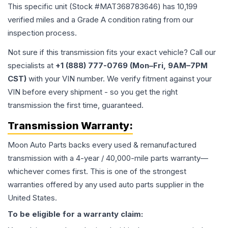
This specific unit (Stock #
MAT368783646
) has
10,199
verified miles and a Grade
A
condition rating from our
inspection process.
Not sure if this transmission fits your exact vehicle? Call our
specialists at
+1 (888) 777-0769 (Mon–Fri, 9AM–7PM
CST)
with your VIN number. We verify fitment against your
VIN before every shipment - so you get the right
transmission the first time, guaranteed.
Transmission
Warranty:
Moon Auto Parts backs every used & remanufactured
transmission
with a 4-year / 40,000-mile parts warranty—
whichever comes first. This is one of the strongest
warranties offered by any used auto parts supplier in the
United States.
To be eligible for a warranty claim: