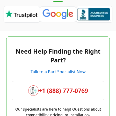
Need Help Finding the Right
Part?
Talk to a Part Specialist Now
+1 (888) 777-0769
Our specialists are here to help! Questions about
compatibility, pricing, or installation?