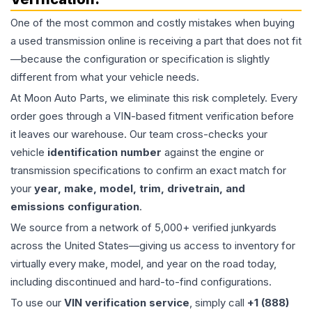
One of the most common and costly mistakes when buying
a used
transmission
online is receiving a part that does not fit
—because the configuration or specification is slightly
different from what your vehicle needs.
At Moon Auto Parts, we eliminate this risk completely. Every
order goes through a VIN-based fitment verification before
it leaves our warehouse. Our team cross-checks your
vehicle
identification number
against the engine or
transmission specifications to confirm an exact match for
your
year, make, model, trim, drivetrain, and
emissions configuration
.
We source from a network of 5,000+ verified junkyards
across the United States—giving us access to inventory for
virtually every make, model, and year on the road today,
including discontinued and hard-to-find configurations.
To use our
VIN verification service
, simply call
+1 (888)