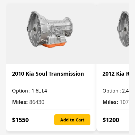
2010 Kia Soul Transmission
2012 Kia Ro
Option :
1.6L L4
Option :
2.4L 
Miles:
86430
Miles:
10787
$
1550
$
1200
Add to Cart