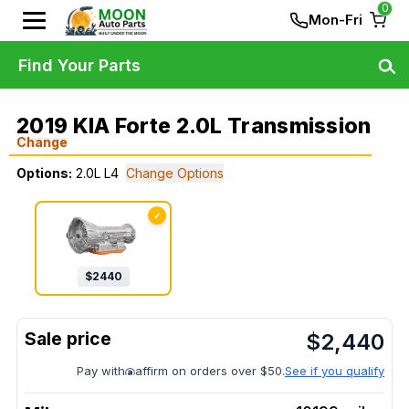
0
Mon-Fri
Find Your Parts
2019 KIA Forte 2.0L Transmission
Change
Options:
2.0L L4
Change Options
✓
$
2440
$
2,440
Pay with
affirm on orders over $50.
See if you qualify