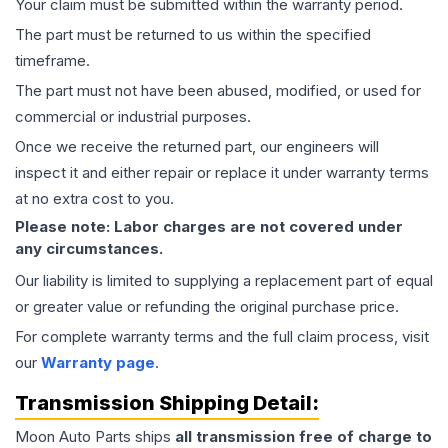
Your claim must be submitted within the warranty period.
The part must be returned to us within the specified
timeframe.
The part must not have been abused, modified, or used for
commercial or industrial purposes.
Once we receive the returned part, our engineers will
inspect it and either repair or replace it under warranty terms
at no extra cost to you.
Please note: Labor charges are not covered under
any circumstances.
Our liability is limited to supplying a replacement part of equal
or greater value or refunding the original purchase price.
For complete warranty terms and the full claim process, visit
our
Warranty page
.
Transmission
Shipping Detail:
Moon Auto Parts ships
all
transmission
free of charge to