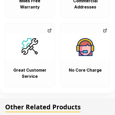
Miles Free
Commercial
Warranty
Addresses
Great Customer
No Core Charge
Service
Other Related Products