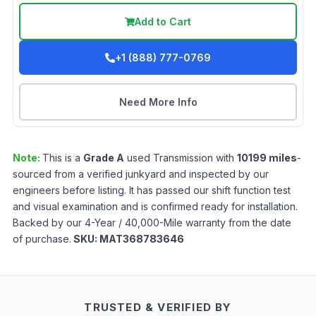
Add to Cart
+1 (888) 777-0769
Need More Info
Note:
This is a
Grade
A
used
Transmission
with
10199
miles
-
sourced from a verified junkyard and inspected by our
engineers before listing. It has passed our shift function test
and visual examination and is confirmed ready for installation.
Backed by our 4-Year / 40,000-Mile warranty from the date
of purchase.
SKU:
MAT368783646
TRUSTED & VERIFIED BY