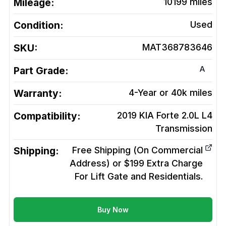
Mileage:
10199
miles
Condition:
Used
SKU:
MAT368783646
A
Part Grade:
Warranty:
4-Year or 40k miles
Compatibility:
2019 KIA Forte 2.0L L4
Transmission
Shipping:
Free Shipping (On Commercial
Address) or $199 Extra Charge
For Lift Gate and Residentials.
Buy Now