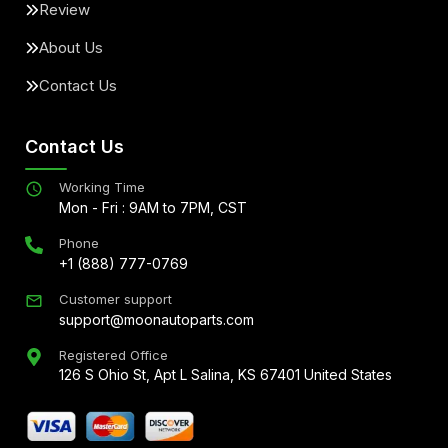
Review
About Us
Contact Us
Contact Us
Working Time
Mon - Fri : 9AM to 7PM, CST
Phone
+1 (888) 777-0769
Customer support
support@moonautoparts.com
Registered Office
126 S Ohio St, Apt L Salina, KS 67401 United States