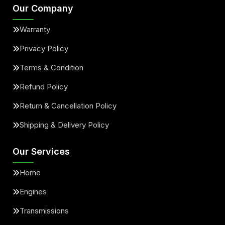
Our Company
Warranty
Privacy Policy
Terms & Condition
Refund Policy
Return & Cancellation Policy
Shipping & Delivery Policy
Our Services
Home
Engines
Transmissions