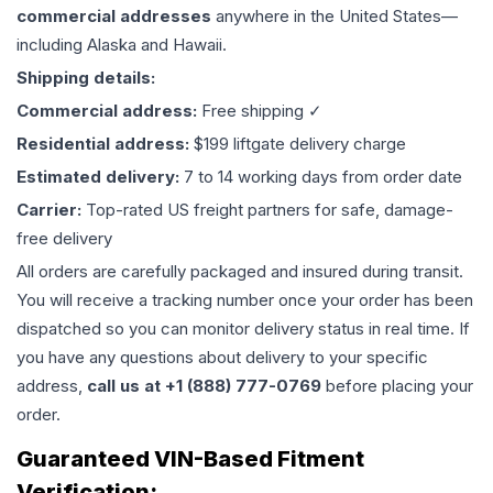
commercial addresses
anywhere in the United States—
including Alaska and Hawaii.
Shipping details:
Commercial address:
Free shipping ✓
Residential address:
$199 liftgate delivery charge
Estimated delivery:
7 to 14 working days from order date
Carrier:
Top-rated US freight partners for safe, damage-
free delivery
All orders are carefully packaged and insured during transit.
You will receive a tracking number once your order has been
dispatched so you can monitor delivery status in real time. If
you have any questions about delivery to your specific
address,
call us at +1 (888) 777-0769
before placing your
order.
Guaranteed VIN-Based Fitment
Verification: