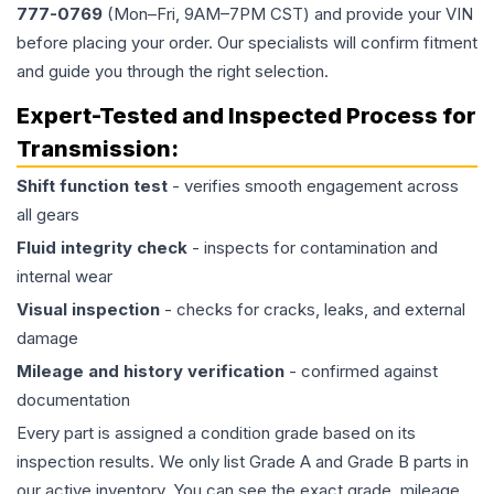
777-0769
(Mon–Fri, 9AM–7PM CST) and provide your VIN
before placing your order. Our specialists will confirm fitment
and guide you through the right selection.
Expert-Tested and Inspected Process for
Transmission
:
Shift function test
- verifies smooth engagement across
all gears
Fluid integrity check
- inspects for contamination and
internal wear
Visual inspection
- checks for cracks, leaks, and external
damage
Mileage and history verification
- confirmed against
documentation
Every part is assigned a condition grade based on its
inspection results. We only list Grade A and Grade B parts in
our active inventory. You can see the exact grade, mileage,