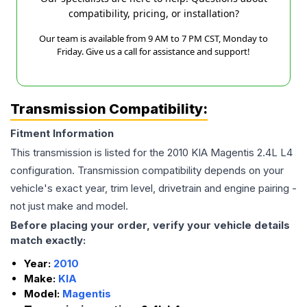
compatibility, pricing, or installation?
Our team is available from 9 AM to 7 PM CST, Monday to
Friday. Give us a call for assistance and support!
Transmission Compatibility:
Fitment Information
This transmission is listed for the
2010
KIA
Magentis
2.4L L4
configuration. Transmission compatibility depends on your
vehicle's exact year, trim level, drivetrain and engine pairing -
not just make and model.
Before placing your order, verify your vehicle details
match exactly:
Year:
2010
Make:
KIA
Model:
Magentis