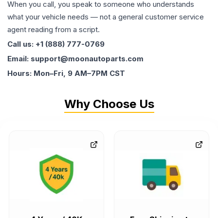
When you call, you speak to someone who understands
what your vehicle needs — not a general customer service
agent reading from a script.
Call us: +1 (888) 777-0769
Email: support@moonautoparts.com
Hours: Mon–Fri, 9 AM–7PM CST
Why Choose Us