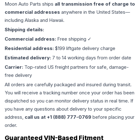
Moon Auto Parts ships
all
transmission
free of charge to
commercial addresses
anywhere in the United States—
including Alaska and Hawaii.
Shipping details:
Commercial address:
Free shipping ✓
Residential address:
$199 liftgate delivery charge
Estimated delivery:
7 to 14 working days from order date
Carrier:
Top-rated US freight partners for safe, damage-
free delivery
All orders are carefully packaged and insured during transit.
You will receive a tracking number once your order has been
dispatched so you can monitor delivery status in real time. If
you have any questions about delivery to your specific
address,
call us at +1 (888) 777-0769
before placing your
order.
Guaranteed VIN-Based Fitment