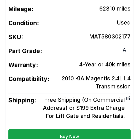
Mileage:
62310
miles
Condition:
Used
SKU:
MAT580302177
A
Part Grade:
Warranty:
4-Year or 40k miles
Compatibility:
2010 KIA Magentis 2.4L L4
Transmission
Shipping:
Free Shipping (On Commercial
Address) or $199 Extra Charge
For Lift Gate and Residentials.
Buy Now