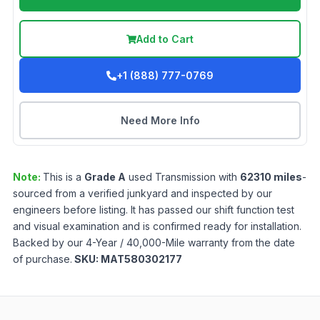
Add to Cart
+1 (888) 777-0769
Need More Info
Note:
This is a
Grade
A
used
Transmission
with
62310
miles
-
sourced from a verified junkyard and inspected by our
engineers before listing. It has passed our shift function test
and visual examination and is confirmed ready for installation.
Backed by our 4-Year / 40,000-Mile warranty from the date
of purchase.
SKU:
MAT580302177