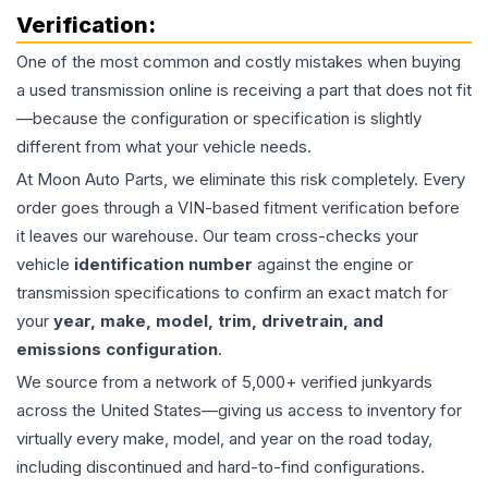
Verification:
One of the most common and costly mistakes when buying
a used
transmission
online is receiving a part that does not fit
—because the configuration or specification is slightly
different from what your vehicle needs.
At Moon Auto Parts, we eliminate this risk completely. Every
order goes through a VIN-based fitment verification before
it leaves our warehouse. Our team cross-checks your
vehicle
identification number
against the engine or
transmission specifications to confirm an exact match for
your
year, make, model, trim, drivetrain, and
emissions configuration
.
We source from a network of 5,000+ verified junkyards
across the United States—giving us access to inventory for
virtually every make, model, and year on the road today,
including discontinued and hard-to-find configurations.