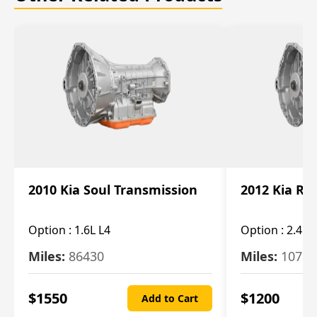
2010 Kia Soul Transmission
2012 Kia Ro
Option :
1.6L L4
Option :
2.4L 
Miles:
86430
Miles:
10787
$
1550
$
1200
Add to Cart