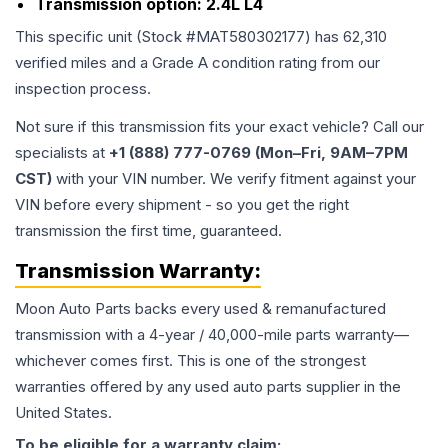
Transmission option:
2.4L L4
This specific unit (Stock #
MAT580302177
) has
62,310
verified miles and a Grade
A
condition rating from our
inspection process.
Not sure if this transmission fits your exact vehicle? Call our
specialists at
+1 (888) 777-0769 (Mon–Fri, 9AM–7PM
CST)
with your VIN number. We verify fitment against your
VIN before every shipment - so you get the right
transmission the first time, guaranteed.
Transmission
Warranty:
Moon Auto Parts backs every used & remanufactured
transmission
with a 4-year / 40,000-mile parts warranty—
whichever comes first. This is one of the strongest
warranties offered by any used auto parts supplier in the
United States.
To be eligible for a warranty claim: