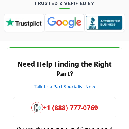
TRUSTED & VERIFIED BY
Need Help Finding the Right
Part?
Talk to a Part Specialist Now
+1 (888) 777-0769
Our specialists are here to help! Questions about