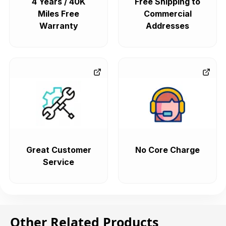
4 Years / 40K
Free Shipping to
Miles Free
Commercial
Warranty
Addresses
Great Customer
No Core Charge
Service
Other Related Products