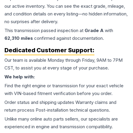
our active inventory. You can see the exact grade, mileage,
and condition details on every listing—no hidden information,
no surprises after delivery.
This
transmission
passed inspection at
Grade
A
with
62,310
miles
confirmed against documentation.
Dedicated Customer Support:
Our team is available Monday through Friday, 9AM to 7PM
CST, to assist you at every stage of your purchase.
We help with:
Find the right engine or transmission for your exact vehicle
with VIN-based fitment verification before you order.
Order status and shipping updates Warranty claims and
return process Post-installation technical questions.
Unlike many online auto parts sellers, our specialists are
experienced in engine and transmission compatibility.