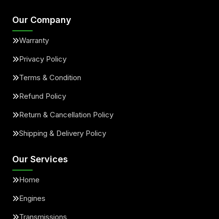
Our Company
Warranty
Privacy Policy
Terms & Condition
Refund Policy
Return & Cancellation Policy
Shipping & Delivery Policy
Our Services
Home
Engines
Transmissions