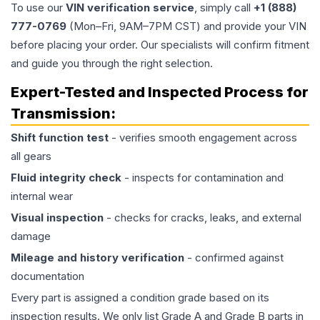
To use our
VIN verification service
, simply call
+1 (888)
777-0769
(Mon–Fri, 9AM–7PM CST) and provide your VIN
before placing your order. Our specialists will confirm fitment
and guide you through the right selection.
Expert-Tested and Inspected Process for
Transmission
:
Shift function test
- verifies smooth engagement across
all gears
Fluid integrity check
- inspects for contamination and
internal wear
Visual inspection
- checks for cracks, leaks, and external
damage
Mileage and history verification
- confirmed against
documentation
Every part is assigned a condition grade based on its
inspection results. We only list Grade A and Grade B parts in