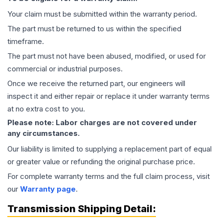
Your claim must be submitted within the warranty period.
The part must be returned to us within the specified
timeframe.
The part must not have been abused, modified, or used for
commercial or industrial purposes.
Once we receive the returned part, our engineers will
inspect it and either repair or replace it under warranty terms
at no extra cost to you.
Please note: Labor charges are not covered under
any circumstances.
Our liability is limited to supplying a replacement part of equal
or greater value or refunding the original purchase price.
For complete warranty terms and the full claim process, visit
our
Warranty page
.
Transmission
Shipping Detail: