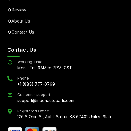
Review
About Us
Contact Us
Contact Us
Working Time
Mon - Fri : 9AM to 7PM, CST
Phone
+1 (888) 777-0769
Customer support
support@moonautoparts.com
Registered Office
126 S Ohio St, Apt L Salina, KS 67401 United States