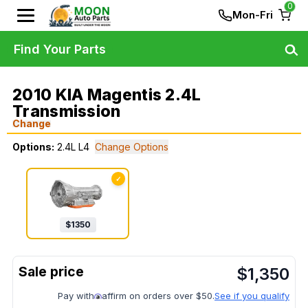
0
Mon-Fri
Find Your Parts
2010 KIA Magentis 2.4L
Transmission
Change
Options:
2.4L L4
Change Options
✓
$
1350
$
1,350
Pay with
affirm on orders over $50.
See if you qualify