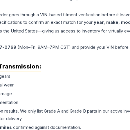
order goes through a VIN-based fitment verification before it le
ecifications to confirm an exact match for your
year, make, mode
the United States—giving us access to inventory for virtually ev
77-0769
(Mon–Fri, 9AM–7PM CST) and provide your VIN before plac
Transmission
:
gears
al wear
damage
mentation
on results. We only list Grade A and Grade B parts in our active i
er delivery.
miles
confirmed against documentation.