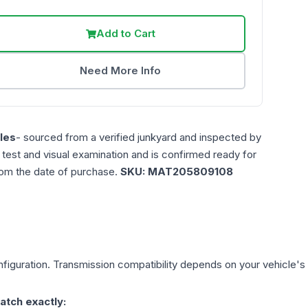
Add to Cart
Need More Info
les
- sourced from a verified junkyard and inspected by
n test and visual examination and is confirmed ready for
rom the date of purchase.
SKU:
MAT205809108
figuration. Transmission compatibility depends on your vehicle's exa
atch exactly: