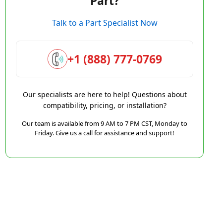
Part?
Talk to a Part Specialist Now
+1 (888) 777-0769
Our specialists are here to help! Questions about
compatibility, pricing, or installation?
Our team is available from 9 AM to 7 PM CST, Monday to
Friday. Give us a call for assistance and support!