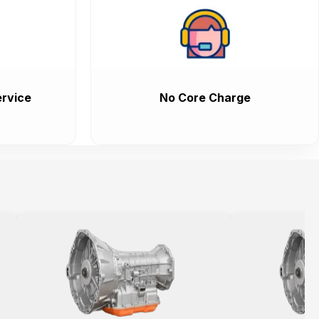
rvice
No Core Charge