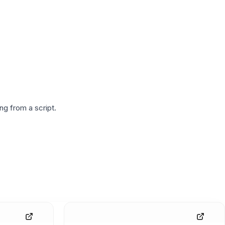
g from a script.