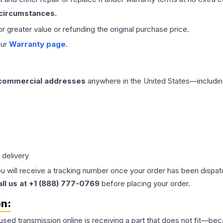
 circumstances.
 or greater value or refunding the original purchase price.
our
Warranty page
.
 commercial addresses
anywhere in the United States—includin
 delivery
ou will receive a tracking number once your order has been dispatc
all us at +1 (888) 777-0769
before placing your order.
on:
 used
transmission
online is receiving a part that does not fit—beca