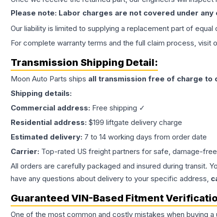
Please note: Labor charges are not covered under any
Our liability is limited to supplying a replacement part of equal
For complete warranty terms and the full claim process, visit 
Transmission
Shipping Detail:
Moon Auto Parts ships
all
transmission
free of charge to
Shipping details:
Commercial address:
Free shipping ✓
Residential address:
$199 liftgate delivery charge
Estimated delivery:
7 to 14 working days from order date
Carrier:
Top-rated US freight partners for safe, damage-free
All orders are carefully packaged and insured during transit. Y
have any questions about delivery to your specific address,
c
Guaranteed VIN-Based Fitment Verificati
One of the most common and costly mistakes when buying a