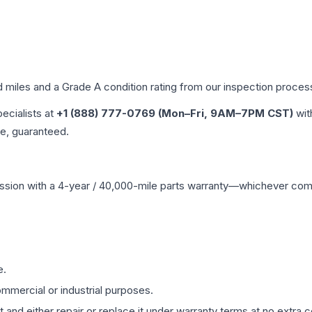
d miles and a Grade
A
condition rating from our inspection proces
pecialists at
+1 (888) 777-0769 (Mon–Fri, 9AM–7PM CST)
wit
me, guaranteed.
ssion
with a 4-year / 40,000-mile parts warranty—whichever comes 
e.
mmercial or industrial purposes.
 and either repair or replace it under warranty terms at no extra c