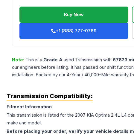
Buy Now
+1 (888) 777-0769
Note:
This is a
Grade
A
used
Transmission
with
67823
mi
our engineers before listing. It has passed our shift functio
installation. Backed by our 4-Year / 40,000-Mile warranty f
Transmission Compatibility:
Fitment Information
This transmission is listed for the
2007
KIA
Optima
2.4L L4
con
make and model.
Before placing your order, verify your vehicle details m