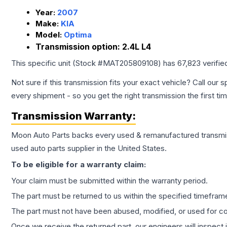
Year:
2007
Make:
KIA
Model:
Optima
Transmission option:
2.4L L4
This specific unit (Stock #
MAT205809108
) has
67,823
verifie
Not sure if this transmission fits your exact vehicle? Call our s
every shipment - so you get the right transmission the first ti
Transmission
Warranty:
Moon Auto Parts backs every used & remanufactured
transmi
used auto parts supplier in the United States.
To be eligible for a warranty claim:
Your claim must be submitted within the warranty period.
The part must be returned to us within the specified timefram
The part must not have been abused, modified, or used for co
Once we receive the returned part, our engineers will inspect it