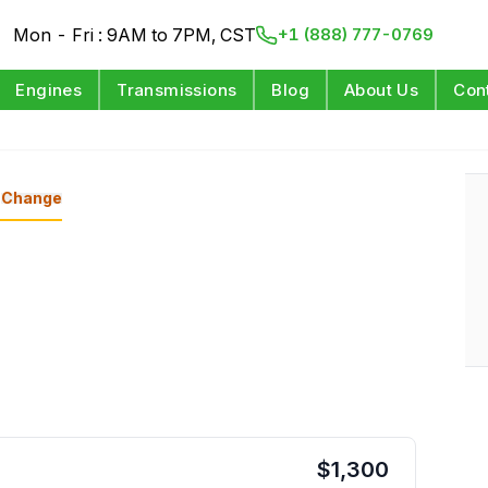
Mon - Fri : 9AM to 7PM, CST
+1 (888) 777-0769
Engines
Transmissions
Blog
About Us
Con
Change
$
1,300