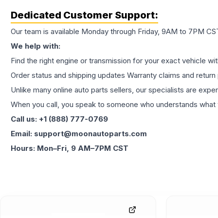
Dedicated Customer Support:
Our team is available Monday through Friday, 9AM to 7PM CST,
We help with:
Find the right engine or transmission for your exact vehicle wi
Order status and shipping updates Warranty claims and return 
Unlike many online auto parts sellers, our specialists are expe
When you call, you speak to someone who understands what yo
Call us: +1 (888) 777-0769
Email: support@moonautoparts.com
Hours: Mon–Fri, 9 AM–7PM CST