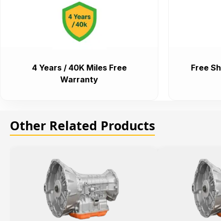
4 Years / 40K Miles Free
Free Sh
Warranty
Other Related Products