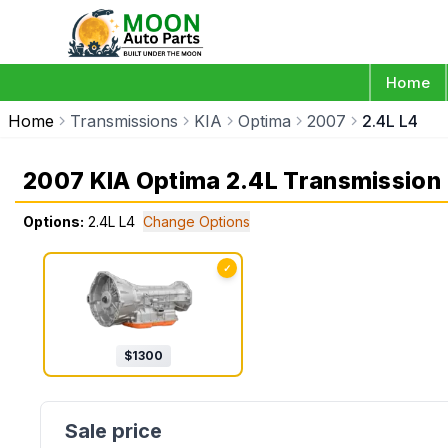
Home
Home
Transmissions
KIA
Optima
2007
2.4L L4
2007 KIA Optima 2.4L Transmission
Options:
2.4L L4
Change Options
✓
$
1300