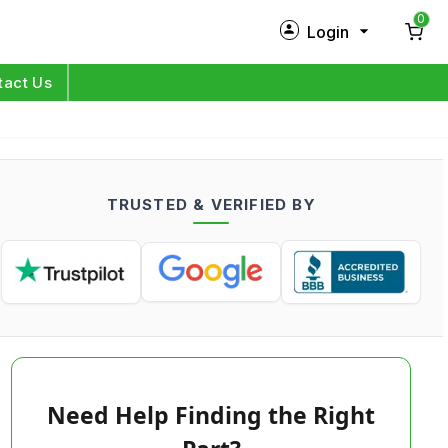
0
Login
New Customer?
Sign Up
tact Us
My Profile
Orders
TRUSTED & VERIFIED BY
Log in
Need Help Finding the Right