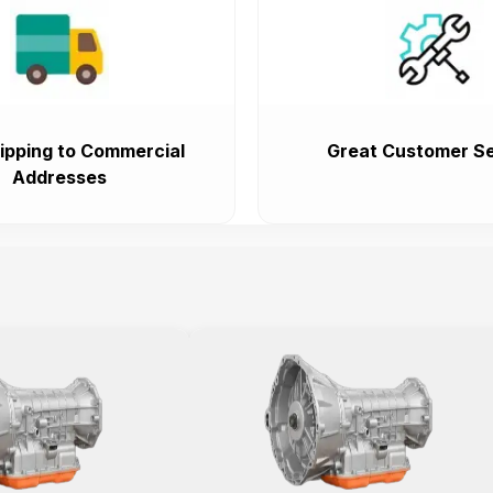
ipping to Commercial
Great Customer Se
Addresses