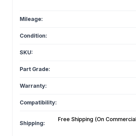
Mileage:
Condition:
SKU:
Part Grade:
Warranty:
Compatibility:
Free Shipping (On Commercial 
Shipping: