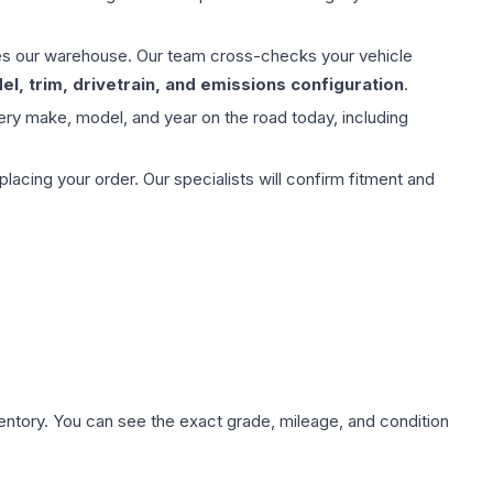
aves our warehouse. Our team cross-checks your vehicle
l, trim, drivetrain, and emissions configuration
.
ery make, model, and year on the road today, including
ing your order. Our specialists will confirm fitment and
nventory. You can see the exact grade, mileage, and condition