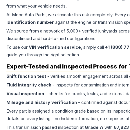
from what your vehicle needs.
At Moon Auto Parts, we eliminate this risk completely. Every 
identification number
against the engine or transmission sp
We source from a network of 5,000+ verified junkyards across 
discontinued and hard-to-find configurations.
To use our
VIN verification service
, simply call
+1 (888) 7
guide you through the right selection.
Expert-Tested and Inspected Process for
Shift function test
- verifies smooth engagement across all 
Fluid integrity check
- inspects for contamination and intern
Visual inspection
- checks for cracks, leaks, and external 
Mileage and history verification
- confirmed against docu
Every part is assigned a condition grade based on its inspecti
details on every listing—no hidden information, no surprises aft
This
transmission
passed inspection at
Grade
A
with
67,823