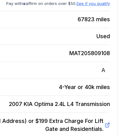
Pay with
affirm on orders over $50.
See if you qualify
67823
miles
Used
MAT205809108
A
4-Year or 40k miles
2007 KIA Optima 2.4L L4
Transmission
Address) or $199 Extra Charge For Lift
Gate and Residentials.