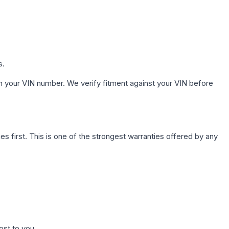
s.
h your VIN number. We verify fitment against your VIN before
first. This is one of the strongest warranties offered by any
ost to you.