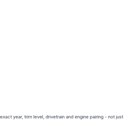
ct year, trim level, drivetrain and engine pairing - not just