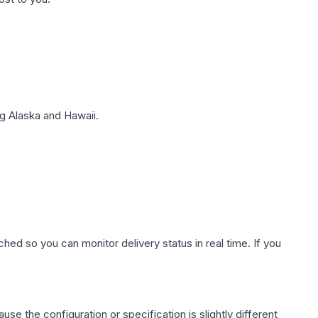
g Alaska and Hawaii.
hed so you can monitor delivery status in real time. If you
use the configuration or specification is slightly different