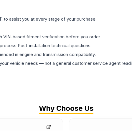
 to assist you at every stage of your purchase.
th VIN-based fitment verification before you order.
process Post-installation technical questions.
rienced in engine and transmission compatibility.
ur vehicle needs — not a general customer service agent readin
Why Choose Us