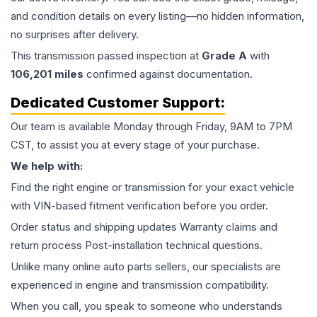
and condition details on every listing—no hidden information,
no surprises after delivery.
This
transmission
passed inspection at
Grade
A
with
106,201
miles
confirmed against documentation.
Dedicated Customer Support:
Our team is available Monday through Friday, 9AM to 7PM
CST, to assist you at every stage of your purchase.
We help with:
Find the right engine or transmission for your exact vehicle
with VIN-based fitment verification before you order.
Order status and shipping updates Warranty claims and
return process Post-installation technical questions.
Unlike many online auto parts sellers, our specialists are
experienced in engine and transmission compatibility.
When you call, you speak to someone who understands