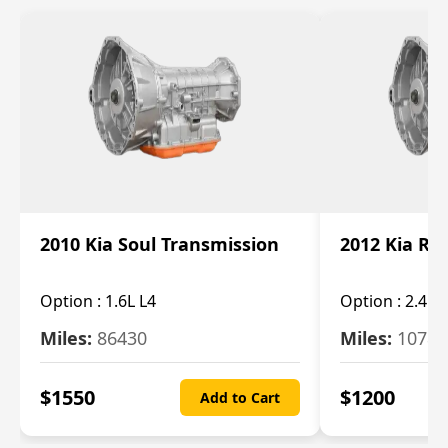
2010 Kia Soul Transmission
2012 Kia Ro
Option :
1.6L L4
Option :
2.4L 
Miles:
86430
Miles:
10787
$
1550
$
1200
Add to Cart