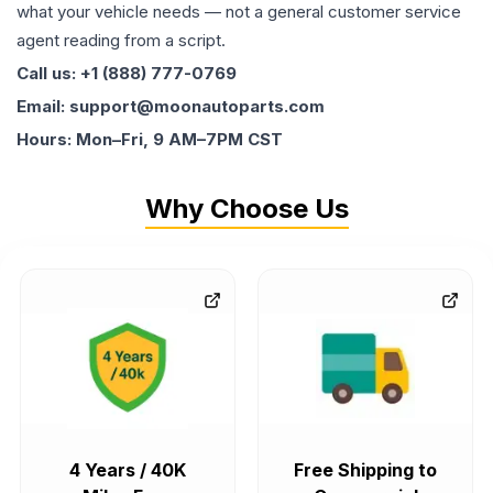
what your vehicle needs — not a general customer service
agent reading from a script.
Call us: +1 (888) 777-0769
Email: support@moonautoparts.com
Hours: Mon–Fri, 9 AM–7PM CST
Why Choose Us
4 Years / 40K
Free Shipping to