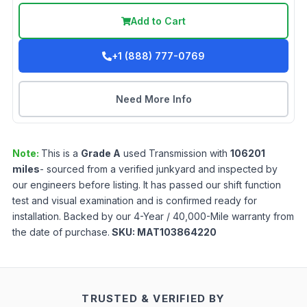
Add to Cart
+1 (888) 777-0769
Need More Info
Note:
This is a
Grade
A
used
Transmission
with
106201
miles
- sourced from a verified junkyard and inspected by
our engineers before listing. It has passed our shift function
test and visual examination and is confirmed ready for
installation. Backed by our 4-Year / 40,000-Mile warranty from
the date of purchase.
SKU:
MAT103864220
TRUSTED & VERIFIED BY