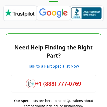
Need Help Finding the Right
Part?
Talk to a Part Specialist Now
+1 (888) 777-0769
Our specialists are here to help! Questions about
compatibility, pricing, or installation?