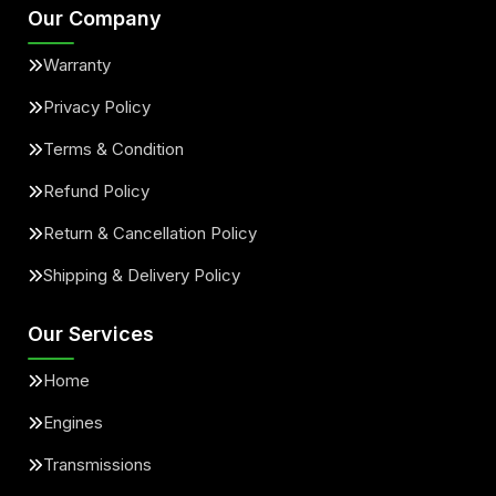
Our Company
Warranty
Privacy Policy
Terms & Condition
Refund Policy
Return & Cancellation Policy
Shipping & Delivery Policy
Our Services
Home
Engines
Transmissions