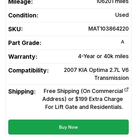
Mileage:
106201
miles
Condition:
Used
SKU:
MAT103864220
A
Part Grade:
Warranty:
4-Year or 40k miles
Compatibility:
2007 KIA Optima 2.7L V6
Transmission
Shipping:
Free Shipping (On Commercial
Address) or $199 Extra Charge
For Lift Gate and Residentials.
Buy Now