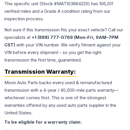
This specific unit (Stock #
MAT103864220
) has
106,201
verified miles and a Grade
A
condition rating from our
inspection process.
Not sure if this transmission fits your exact vehicle? Call our
specialists at
+1 (888) 777-0769 (Mon–Fri, 9AM–7PM
CST)
with your VIN number. We verify fitment against your
VIN before every shipment - so you get the right
transmission the first time, guaranteed.
Transmission
Warranty:
Moon Auto Parts backs every used & remanufactured
transmission
with a 4-year / 40,000-mile parts warranty—
whichever comes first. This is one of the strongest
warranties offered by any used auto parts supplier in the
United States.
To be eligible for a warranty claim: