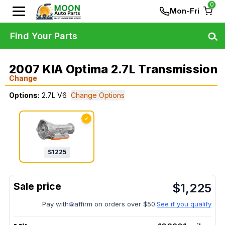
0
Mon-Fri
Find Your Parts
2007 KIA Optima 2.7L Transmission
Change
Options:
2.7L V6
Change Options
✓
$
1225
$
1,225
Pay with
affirm on orders over $50.
See if you qualify