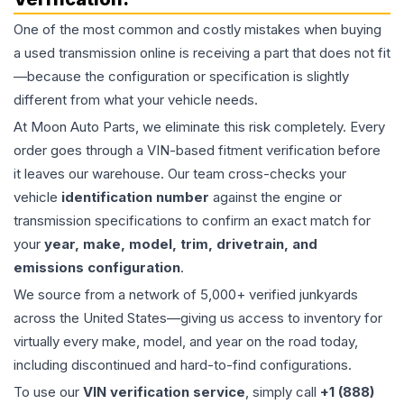
One of the most common and costly mistakes when buying
a used
transmission
online is receiving a part that does not fit
—because the configuration or specification is slightly
different from what your vehicle needs.
At Moon Auto Parts, we eliminate this risk completely. Every
order goes through a VIN-based fitment verification before
it leaves our warehouse. Our team cross-checks your
vehicle
identification number
against the engine or
transmission specifications to confirm an exact match for
your
year, make, model, trim, drivetrain, and
emissions configuration
.
We source from a network of 5,000+ verified junkyards
across the United States—giving us access to inventory for
virtually every make, model, and year on the road today,
including discontinued and hard-to-find configurations.
To use our
VIN verification service
, simply call
+1 (888)