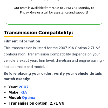
Our team is available from 9 AM to 7 PM CST, Monday to
Friday. Give us a call for assistance and support!
Transmission Compatibility:
Fitment Information
This transmission is listed for the
2007
KIA
Optima
2.7L V6
configuration. Transmission compatibility depends on your
vehicle's exact year, trim level, drivetrain and engine pairing -
not just make and model.
Before placing your order, verify your vehicle details
match exactly:
Year:
2007
Make:
KIA
Model:
Optima
Transmission option:
2.7L V6