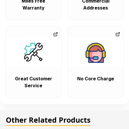
Miles Free
Commercial
Warranty
Addresses
Great Customer
No Core Charge
Service
Other Related Products