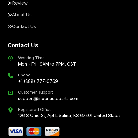
Review
About Us
Contact Us
Contact Us
Working Time
Mon - Fri : 9AM to 7PM, CST
Phone
+1 (888) 777-0769
Customer support
support@moonautoparts.com
Registered Office
126 S Ohio St, Apt L Salina, KS 67401 United States