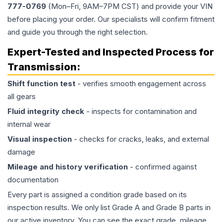
777-0769
(Mon–Fri, 9AM–7PM CST) and provide your VIN
before placing your order. Our specialists will confirm fitment
and guide you through the right selection.
Expert-Tested and Inspected Process for
Transmission
:
Shift function test
- verifies smooth engagement across
all gears
Fluid integrity check
- inspects for contamination and
internal wear
Visual inspection
- checks for cracks, leaks, and external
damage
Mileage and history verification
- confirmed against
documentation
Every part is assigned a condition grade based on its
inspection results. We only list Grade A and Grade B parts in
our active inventory. You can see the exact grade, mileage,