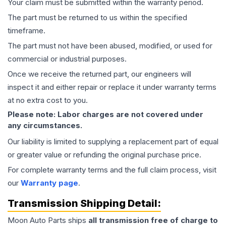
Your claim must be submitted within the warranty period.
The part must be returned to us within the specified
timeframe.
The part must not have been abused, modified, or used for
commercial or industrial purposes.
Once we receive the returned part, our engineers will
inspect it and either repair or replace it under warranty terms
at no extra cost to you.
Please note: Labor charges are not covered under
any circumstances.
Our liability is limited to supplying a replacement part of equal
or greater value or refunding the original purchase price.
For complete warranty terms and the full claim process, visit
our
Warranty page
.
Transmission
Shipping Detail:
Moon Auto Parts ships
all
transmission
free of charge to