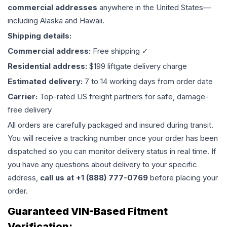
commercial addresses
anywhere in the United States—
including Alaska and Hawaii.
Shipping details:
Commercial address:
Free shipping ✓
Residential address:
$199 liftgate delivery charge
Estimated delivery:
7 to 14 working days from order date
Carrier:
Top-rated US freight partners for safe, damage-
free delivery
All orders are carefully packaged and insured during transit.
You will receive a tracking number once your order has been
dispatched so you can monitor delivery status in real time. If
you have any questions about delivery to your specific
address,
call us at +1 (888) 777-0769
before placing your
order.
Guaranteed VIN-Based Fitment
Verification: