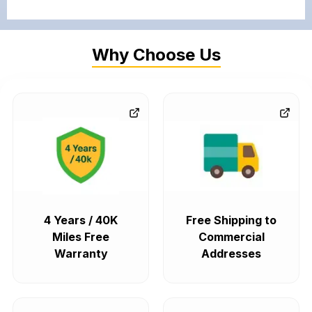
Why Choose Us
4 Years / 40K
Free Shipping to
Miles Free
Commercial
Warranty
Addresses