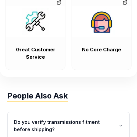
Great Customer
No Core Charge
Service
People Also Ask
Do you verify transmissions fitment
before shipping?