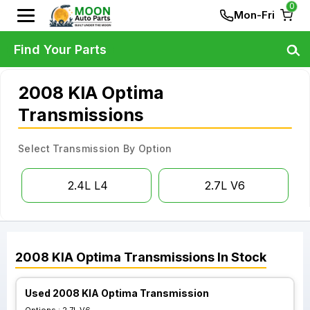
0
Mon-Fri
Find Your Parts
2008 KIA Optima
Transmissions
Select Transmission By Option
2.4L L4
2.7L V6
2008
KIA
Optima
Transmissions
In Stock
Used 2008 KIA Optima Transmission