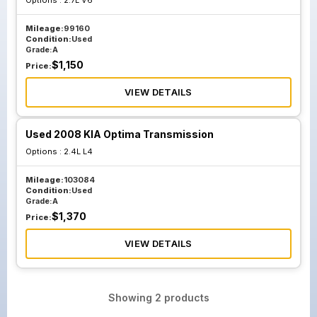
Options :
2.7L V6
Mileage:
99160
Condition:
Used
Grade:
A
$
1,150
Price:
VIEW DETAILS
Used 2008 KIA Optima Transmission
Options :
2.4L L4
Mileage:
103084
Condition:
Used
Grade:
A
$
1,370
Price:
VIEW DETAILS
Showing
2
products