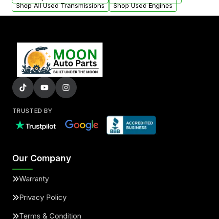
Shop All Used Transmissions
Shop Used Engines
TRUSTED BY
Our Company
Warranty
Privacy Policy
Terms & Condition