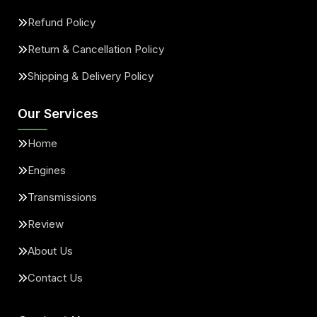
Refund Policy
Return & Cancellation Policy
Shipping & Delivery Policy
Our Services
Home
Engines
Transmissions
Review
About Us
Contact Us