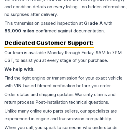
and condition details on every listing—no hidden information,
no surprises after delivery.
This
transmission
passed inspection at
Grade
A
with
85,090
miles
confirmed against documentation.
Dedicated Customer Support:
Our team is available Monday through Friday, 9AM to 7PM
CST, to assist you at every stage of your purchase.
We help with:
Find the right engine or transmission for your exact vehicle
with VIN-based fitment verification before you order.
Order status and shipping updates Warranty claims and
return process Post-installation technical questions.
Unlike many online auto parts sellers, our specialists are
experienced in engine and transmission compatibility.
When you call, you speak to someone who understands