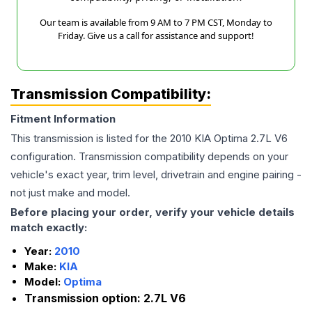
Our team is available from 9 AM to 7 PM CST, Monday to
Friday. Give us a call for assistance and support!
Transmission Compatibility:
Fitment Information
This transmission is listed for the
2010
KIA
Optima
2.7L V6
configuration. Transmission compatibility depends on your
vehicle's exact year, trim level, drivetrain and engine pairing -
not just make and model.
Before placing your order, verify your vehicle details
match exactly:
Year:
2010
Make:
KIA
Model:
Optima
Transmission option:
2.7L V6