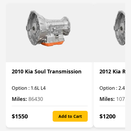
2010 Kia Soul Transmission
2012 Kia Ro
Option :
1.6L L4
Option :
2.4L 
Miles:
86430
Miles:
10787
$
1550
$
1200
Add to Cart