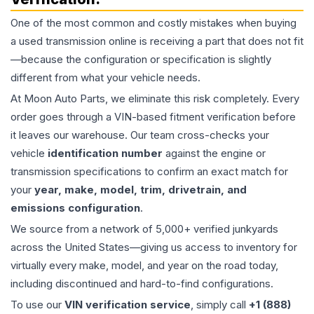
One of the most common and costly mistakes when buying
a used
transmission
online is receiving a part that does not fit
—because the configuration or specification is slightly
different from what your vehicle needs.
At Moon Auto Parts, we eliminate this risk completely. Every
order goes through a VIN-based fitment verification before
it leaves our warehouse. Our team cross-checks your
vehicle
identification number
against the engine or
transmission specifications to confirm an exact match for
your
year, make, model, trim, drivetrain, and
emissions configuration
.
We source from a network of 5,000+ verified junkyards
across the United States—giving us access to inventory for
virtually every make, model, and year on the road today,
including discontinued and hard-to-find configurations.
To use our
VIN verification service
, simply call
+1 (888)