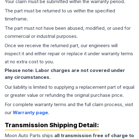
Your claim must be submitted within the warranty period.
The part must be returned to us within the specified
timeframe.
The part must not have been abused, modified, or used for
commercial or industrial purposes.
Once we receive the returned part, our engineers will
inspect it and either repair or replace it under warranty terms
at no extra cost to you.
Please note: Labor charges are not covered under
any circumstances.
Our liability is limited to supplying a replacement part of equal
or greater value or refunding the original purchase price.
For complete warranty terms and the full claim process, visit
our
Warranty page
.
Transmission
Shipping Detail:
Moon Auto Parts ships
all
transmission
free of charge to