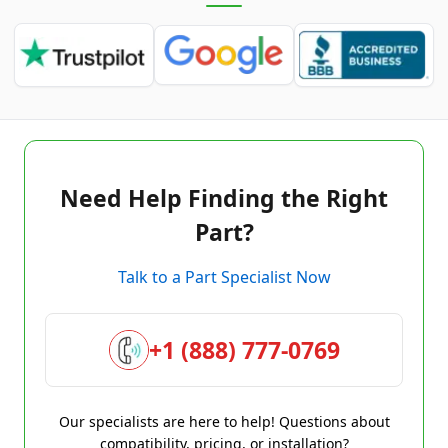
Need Help Finding the Right
Part?
Talk to a Part Specialist Now
+1 (888) 777-0769
Our specialists are here to help! Questions about
compatibility, pricing, or installation?