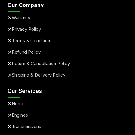
Our Company
Warranty
Privacy Policy
Terms & Condition
Refund Policy
Return & Cancellation Policy
Shipping & Delivery Policy
Our Services
Home
Engines
Transmissions