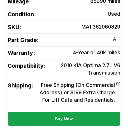
Mileage:
85090
miles
Condition:
Used
SKU:
MAT362060829
A
Part Grade:
Warranty:
4-Year or 40k miles
Compatibility:
2010 KIA Optima 2.7L V6
Transmission
Shipping:
Free Shipping (On Commercial
Address) or $199 Extra Charge
For Lift Gate and Residentials.
Buy Now