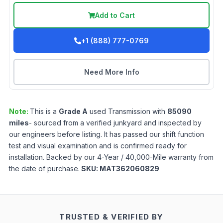
Add to Cart
+1 (888) 777-0769
Need More Info
Note:
This is a
Grade
A
used
Transmission
with
85090
miles
- sourced from a verified junkyard and inspected by
our engineers before listing. It has passed our shift function
test and visual examination and is confirmed ready for
installation. Backed by our 4-Year / 40,000-Mile warranty from
the date of purchase.
SKU:
MAT362060829
TRUSTED & VERIFIED BY