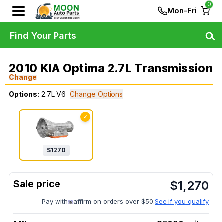
0
Mon-Fri
Find Your Parts
2010 KIA Optima 2.7L Transmission
Change
Options:
2.7L V6
Change Options
✓
$
1270
$
1,270
Pay with
affirm on orders over $50.
See if you qualify