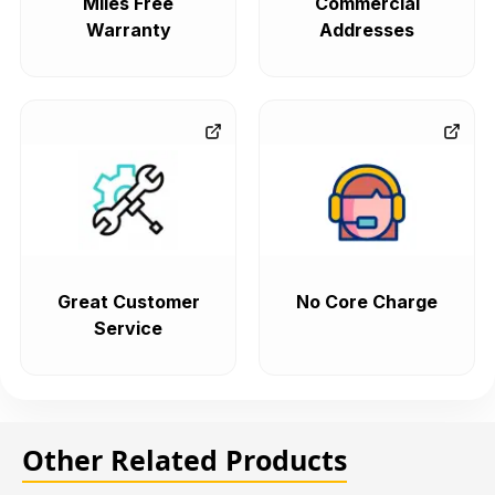
Miles Free
Commercial
Warranty
Addresses
Great Customer
No Core Charge
Service
Other Related Products