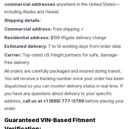
commercial addresses
anywhere in the United States—
including Alaska and Hawaii.
Shipping details:
Commercial address:
Free shipping ✓
Residential address:
$199 liftgate delivery charge
Estimated delivery:
7 to 14 working days from order date
Carrier:
Top-rated US freight partners for safe, damage-
free delivery
All orders are carefully packaged and insured during transit.
You will receive a tracking number once your order has been
dispatched so you can monitor delivery status in real time. If
you have any questions about delivery to your specific
address,
call us at +1 (888) 777-0769
before placing your
order.
Guaranteed VIN-Based Fitment
Verification: