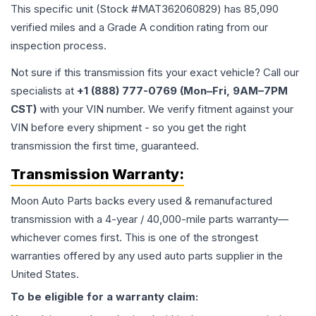
This specific unit (Stock #
MAT362060829
) has
85,090
verified miles and a Grade
A
condition rating from our
inspection process.
Not sure if this transmission fits your exact vehicle? Call our
specialists at
+1 (888) 777-0769 (Mon–Fri, 9AM–7PM
CST)
with your VIN number. We verify fitment against your
VIN before every shipment - so you get the right
transmission the first time, guaranteed.
Transmission
Warranty:
Moon Auto Parts backs every used & remanufactured
transmission
with a 4-year / 40,000-mile parts warranty—
whichever comes first. This is one of the strongest
warranties offered by any used auto parts supplier in the
United States.
To be eligible for a warranty claim: