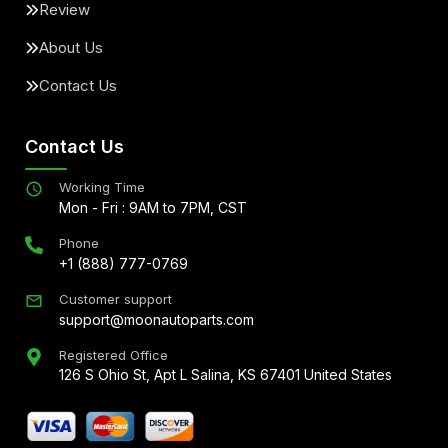
Review
About Us
Contact Us
Contact Us
Working Time
Mon - Fri : 9AM to 7PM, CST
Phone
+1 (888) 777-0769
Customer support
support@moonautoparts.com
Registered Office
126 S Ohio St, Apt L Salina, KS 67401 United States