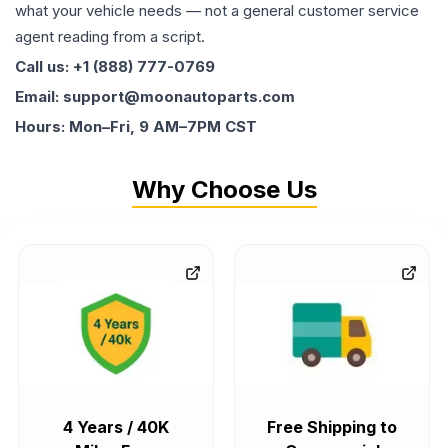
what your vehicle needs — not a general customer service
agent reading from a script.
Call us: +1 (888) 777-0769
Email: support@moonautoparts.com
Hours: Mon–Fri, 9 AM–7PM CST
Why Choose Us
4 Years / 40K
Free Shipping to