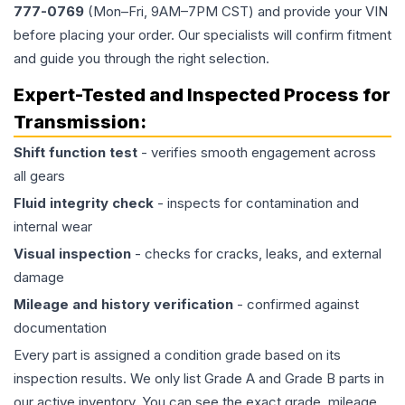
777-0769
(Mon–Fri, 9AM–7PM CST) and provide your VIN
before placing your order. Our specialists will confirm fitment
and guide you through the right selection.
Expert-Tested and Inspected Process for
Transmission
:
Shift function test
- verifies smooth engagement across
all gears
Fluid integrity check
- inspects for contamination and
internal wear
Visual inspection
- checks for cracks, leaks, and external
damage
Mileage and history verification
- confirmed against
documentation
Every part is assigned a condition grade based on its
inspection results. We only list Grade A and Grade B parts in
our active inventory. You can see the exact grade, mileage,