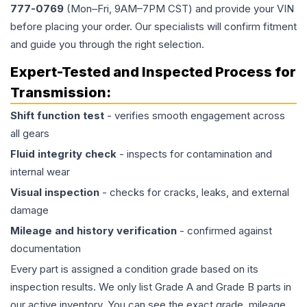
777-0769
(Mon–Fri, 9AM–7PM CST) and provide your VIN
before placing your order. Our specialists will confirm fitment
and guide you through the right selection.
Expert-Tested and Inspected Process for
Transmission
:
Shift function test
- verifies smooth engagement across
all gears
Fluid integrity check
- inspects for contamination and
internal wear
Visual inspection
- checks for cracks, leaks, and external
damage
Mileage and history verification
- confirmed against
documentation
Every part is assigned a condition grade based on its
inspection results. We only list Grade A and Grade B parts in
our active inventory. You can see the exact grade, mileage,