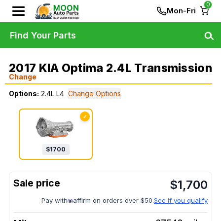
0
Mon-Fri
Find Your Parts
2017 KIA Optima 2.4L Transmission
Change
Options:
2.4L L4
Change Options
✓
$
1700
$
1,700
Pay with
affirm on orders over $50.
See if you qualify