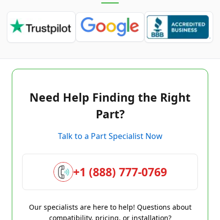
Need Help Finding the Right
Part?
Talk to a Part Specialist Now
+1 (888) 777-0769
Our specialists are here to help! Questions about
compatibility, pricing, or installation?