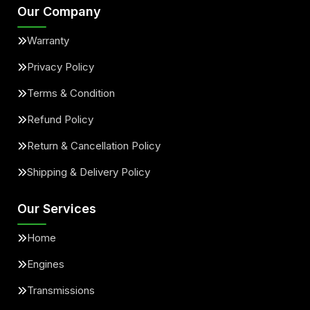
Our Company
Warranty
Privacy Policy
Terms & Condition
Refund Policy
Return & Cancellation Policy
Shipping & Delivery Policy
Our Services
Home
Engines
Transmissions