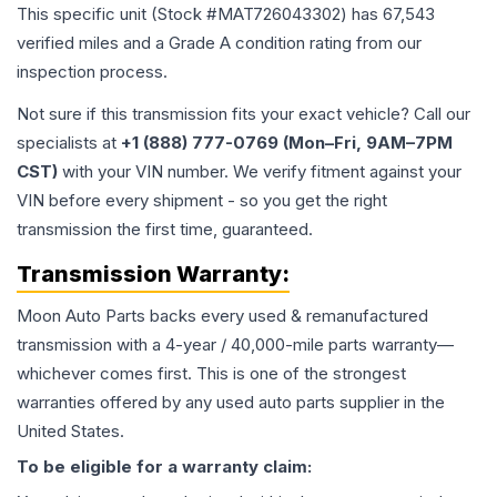
This specific unit (Stock #
MAT726043302
) has
67,543
verified miles and a Grade
A
condition rating from our
inspection process.
Not sure if this transmission fits your exact vehicle? Call our
specialists at
+1 (888) 777-0769 (Mon–Fri, 9AM–7PM
CST)
with your VIN number. We verify fitment against your
VIN before every shipment - so you get the right
transmission the first time, guaranteed.
Transmission
Warranty:
Moon Auto Parts backs every used & remanufactured
transmission
with a 4-year / 40,000-mile parts warranty—
whichever comes first. This is one of the strongest
warranties offered by any used auto parts supplier in the
United States.
To be eligible for a warranty claim: