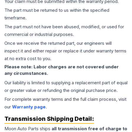
Your claim must be submitted within the warranty period.
The part must be returned to us within the specified
timeframe.
The part must not have been abused, modified, or used for
commercial or industrial purposes.
Once we receive the returned part, our engineers will
inspect it and either repair or replace it under warranty terms
at no extra cost to you.
Please note: Labor charges are not covered under
any circumstances.
Our liability is limited to supplying a replacement part of equal
or greater value or refunding the original purchase price.
For complete warranty terms and the full claim process, visit
our
Warranty page
.
Transmission
Shipping Detail:
Moon Auto Parts ships
all
transmission
free of charge to