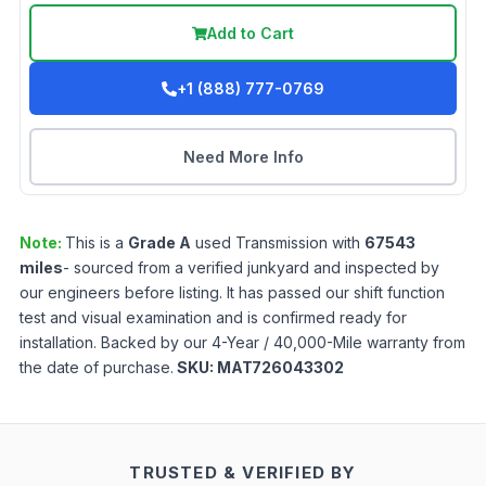
Add to Cart
+1 (888) 777-0769
Need More Info
Note:
This is a
Grade
A
used
Transmission
with
67543
miles
- sourced from a verified junkyard and inspected by
our engineers before listing. It has passed our shift function
test and visual examination and is confirmed ready for
installation. Backed by our 4-Year / 40,000-Mile warranty from
the date of purchase.
SKU:
MAT726043302
TRUSTED & VERIFIED BY