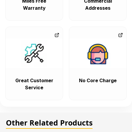
Miles Free
Commercial
Warranty
Addresses
Great Customer
No Core Charge
Service
Other Related Products