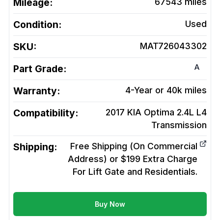
Mileage:
67543
miles
Condition:
Used
SKU:
MAT726043302
A
Part Grade:
Warranty:
4-Year or 40k miles
Compatibility:
2017 KIA Optima 2.4L L4
Transmission
Shipping:
Free Shipping (On Commercial
Address) or $199 Extra Charge
For Lift Gate and Residentials.
Buy Now