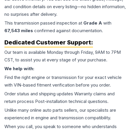
and condition details on every listing—no hidden information,
no surprises after delivery.
This
transmission
passed inspection at
Grade
A
with
67,543
miles
confirmed against documentation.
Dedicated Customer Support:
Our team is available Monday through Friday, 9AM to 7PM
CST, to assist you at every stage of your purchase.
We help with:
Find the right engine or transmission for your exact vehicle
with VIN-based fitment verification before you order.
Order status and shipping updates Warranty claims and
return process Post-installation technical questions.
Unlike many online auto parts sellers, our specialists are
experienced in engine and transmission compatibility.
When you call, you speak to someone who understands