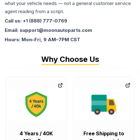
what your vehicle needs — not a general customer service
agent reading from a script.
Call us: +1 (888) 777-0769
Email: support@moonautoparts.com
Hours: Mon–Fri, 9 AM–7PM CST
Why Choose Us
4 Years / 40K
Free Shipping to