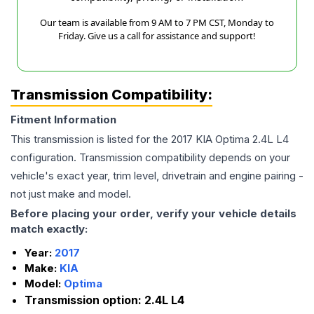
Our team is available from 9 AM to 7 PM CST, Monday to
Friday. Give us a call for assistance and support!
Transmission Compatibility:
Fitment Information
This transmission is listed for the
2017
KIA
Optima
2.4L L4
configuration. Transmission compatibility depends on your
vehicle's exact year, trim level, drivetrain and engine pairing -
not just make and model.
Before placing your order, verify your vehicle details
match exactly:
Year:
2017
Make:
KIA
Model:
Optima
Transmission option:
2.4L L4