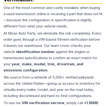
One of the most common and costly mistakes when buying
a used
transmission
online is receiving a part that does not fit
—because the configuration or specification is slightly
different from what your vehicle needs.
At Moon Auto Parts, we eliminate this risk completely. Every
order goes through a VIN-based fitment verification before
it leaves our warehouse. Our team cross-checks your
vehicle
identification number
against the engine or
transmission specifications to confirm an exact match for
your
year, make, model, trim, drivetrain, and
emissions configuration
.
We source from a network of 5,000+ verified junkyards
across the United States—giving us access to inventory for
virtually every make, model, and year on the road today,
including discontinued and hard-to-find configurations.
To use our
VIN verification service
, simply call
+1 (888)