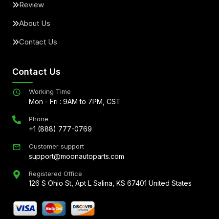
Review
About Us
Contact Us
Contact Us
Working Time
Mon - Fri : 9AM to 7PM, CST
Phone
+1 (888) 777-0769
Customer support
support@moonautoparts.com
Registered Office
126 S Ohio St, Apt L Salina, KS 67401 United States