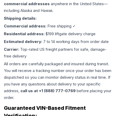
commercial addresses
anywhere in the United States—
including Alaska and Hawaii.
Shipping details:
Commercial address:
Free shipping ✓
Residential address:
$199 liftgate delivery charge
Estimated delivery:
7 to 14 working days from order date
Carrier:
Top-rated US freight partners for safe, damage-
free delivery
All orders are carefully packaged and insured during transit.
You will receive a tracking number once your order has been
dispatched so you can monitor delivery status in real time. If
you have any questions about delivery to your specific
address,
call us at +1 (888) 777-0769
before placing your
order.
Guaranteed VIN-Based Fitment
Verification: