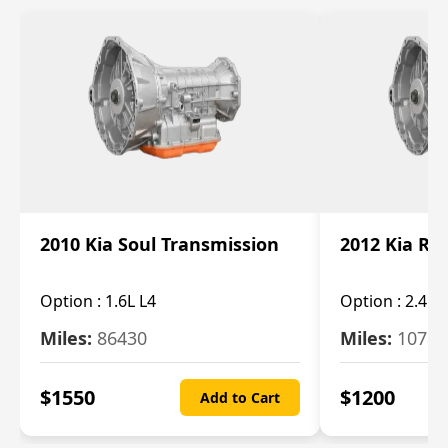
2010 Kia Soul Transmission
2012 Kia Ro
Option :
1.6L L4
Option :
2.4L 
Miles:
86430
Miles:
10787
$
1550
$
1200
Add to Cart