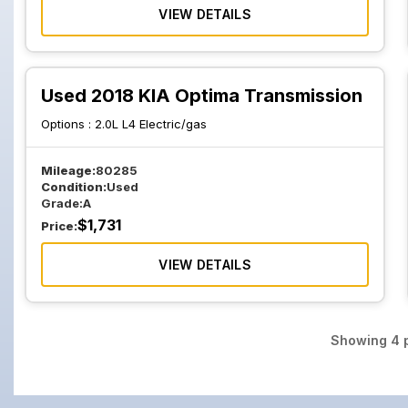
VIEW DETAILS
Used 2018 KIA Optima Transmission
Options :
2.0L L4 Electric/gas
Mileage:
80285
Condition:
Used
Grade:
A
$
1,731
Price:
VIEW DETAILS
Showing
4
p