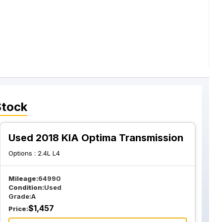
Stock
Used 2018 KIA Optima Transmission
Options :
2.4L L4
Mileage:
64990
Condition:
Used
Grade:
A
$
1,457
Price: