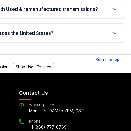
th Used & remanufactured transmissions?
are backed by a written warranty of up to 4 years or
jor internal components. Full warranty details are
ross the United States?
.
Free shipping is available to commercial addresses
al delivery options can also be arranged upon
Return to top
ssions
Shop Used Engines
Contact Us
Working Time
Mon - Fri : 9AM to 7PM, CST
Phone
+1 (888) 777-0769