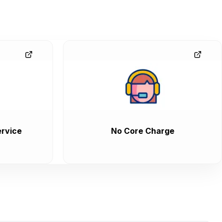
rvice
No Core Charge