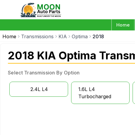
Home
Home
Transmissions
KIA
Optima
2018
2018 KIA Optima Trans
Select Transmission By Option
2.4L L4
1.6L L4
Turbocharged