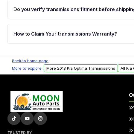
Do you verify transmissions fitment before shippin
Yes. Every order goes through VIN-based fitment veri
the transmissions matches your vehicle’s drivetrain,
How to Claim Your transmissions Warranty?
points, helping avoid installation issues.
Yes, when you purchase used or remanufactured t
Auto Parts, you will receive an email. In this email, y
Back to home page
form. Please fill out this form to claim your vehicle p
More to explore :
More 2018 Kia Optima Transmissions
All Kia
O
TRUSTED BY