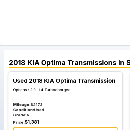
2018
KIA
Optima
Transmissions
In 
Used 2018 KIA Optima Transmission
Options :
2.0L L4 Turbocharged
Mileage:
82173
Condition:
Used
Grade:
A
$
1,381
Price: