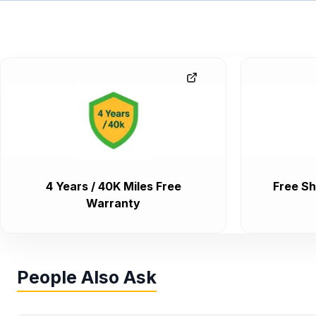
4 Years / 40K Miles Free
Free Sh
Warranty
People Also Ask