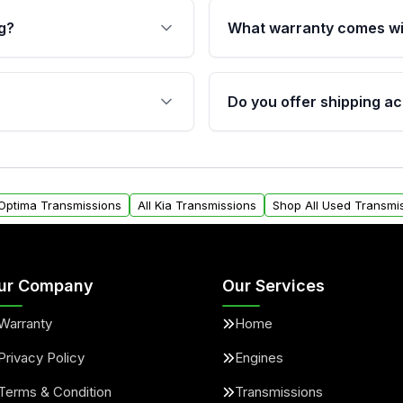
g?
What warranty comes wi
fication. This ensures
Qualifying transmissions 
 sensors, and mounting
40,000 miles, covering ma
Do you offer shipping ac
provided before purchase
ransmissions from Moon
Yes. We ship nationwide. 
ou will find a warranty
within the USA. Residenti
arts warranty.
request.
 Optima Transmissions
All Kia Transmissions
Shop All Used Transmi
ur Company
Our Services
Warranty
Home
Privacy Policy
Engines
Terms & Condition
Transmissions