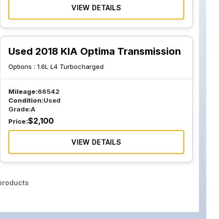
VIEW DETAILS
Used 2018 KIA Optima Transmission
Options :
1.6L L4 Turbocharged
Mileage:
66542
Condition:
Used
Grade:
A
$
2,100
Price:
VIEW DETAILS
roducts