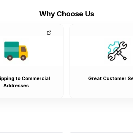
Why Choose Us
ipping to Commercial
Great Customer Se
Addresses