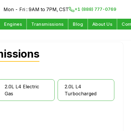
Mon - Fri : 9AM to 7PM, CST
+1 (888) 777-0769
Engines
Transmissions
Blog
About Us
Con
missions
2.0L L4 Electric
2.0L L4
Gas
Turbocharged