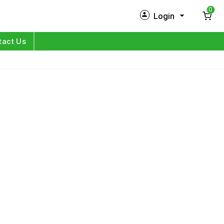
0
Login
New Customer?
Sign Up
tact Us
My Profile
Orders
Log in