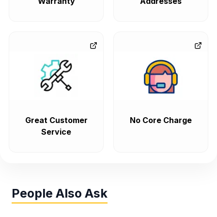
Warranty
Addresses
Great Customer
No Core Charge
Service
People Also Ask