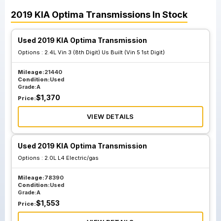
2019
KIA
Optima
Transmissions
In Stock
Used 2019 KIA Optima Transmission
Options :
2.4L Vin 3 (8th Digit) Us Built (Vin 5 1st Digit)
Mileage:
21440
Condition:
Used
Grade:
A
$
1,370
Price:
VIEW DETAILS
Used 2019 KIA Optima Transmission
Options :
2.0L L4 Electric/gas
Mileage:
78390
Condition:
Used
Grade:
A
$
1,553
Price: