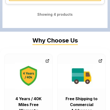
Showing
4
products
Why Choose Us
4 Years / 40K
Free Shipping to
Miles Free
Commercial