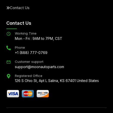
Contact Us
Contact Us
Working Time
Mon - Fri : 9AM to 7PM, CST
Phone
+1 (888) 777-0769
Customer support
support@moonautoparts.com
Registered Office
126 S Ohio St, Apt L Salina, KS 67401 United States