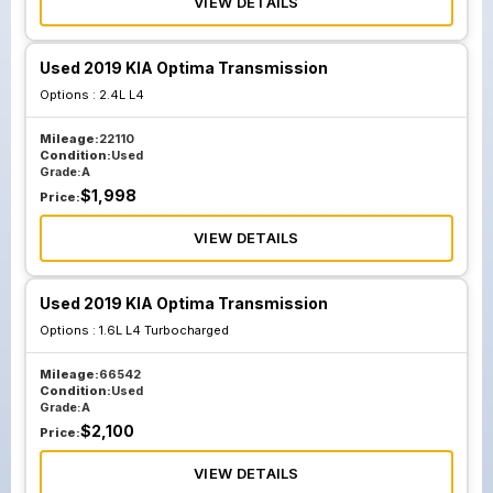
VIEW DETAILS
Used 2019 KIA Optima Transmission
Options :
2.4L L4
Mileage:
22110
Condition:
Used
Grade:
A
$
1,998
Price:
VIEW DETAILS
Used 2019 KIA Optima Transmission
Options :
1.6L L4 Turbocharged
Mileage:
66542
Condition:
Used
Grade:
A
$
2,100
Price:
VIEW DETAILS