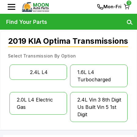
0
Mon-Fri
Find Your Parts
2019 KIA Optima Transmissions
Select Transmission By Option
2.4L L4
1.6L L4
Turbocharged
2.0L L4 Electric
2.4L Vin 3 8th Digit
Gas
Us Built Vin 5 1st
Digit