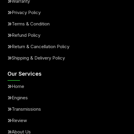
Warranty
Privacy Policy
Terms & Condition
Refund Policy
Return & Cancellation Policy
Shipping & Delivery Policy
Our Services
Home
Engines
Transmissions
Review
About Us