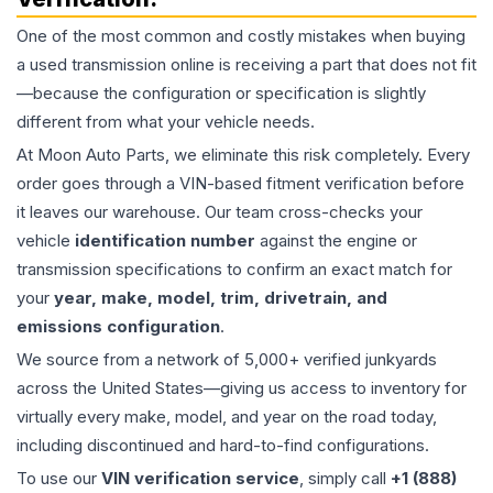
One of the most common and costly mistakes when buying
a used
transmission
online is receiving a part that does not fit
—because the configuration or specification is slightly
different from what your vehicle needs.
At Moon Auto Parts, we eliminate this risk completely. Every
order goes through a VIN-based fitment verification before
it leaves our warehouse. Our team cross-checks your
vehicle
identification number
against the engine or
transmission specifications to confirm an exact match for
your
year, make, model, trim, drivetrain, and
emissions configuration
.
We source from a network of 5,000+ verified junkyards
across the United States—giving us access to inventory for
virtually every make, model, and year on the road today,
including discontinued and hard-to-find configurations.
To use our
VIN verification service
, simply call
+1 (888)