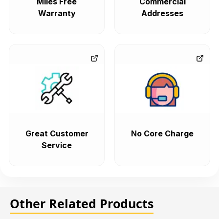
Miles Free
Commercial
Warranty
Addresses
Great Customer
No Core Charge
Service
Other Related Products