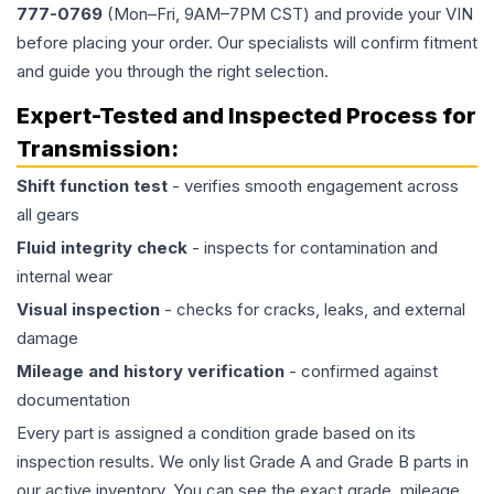
777-0769
(Mon–Fri, 9AM–7PM CST) and provide your VIN
before placing your order. Our specialists will confirm fitment
and guide you through the right selection.
Expert-Tested and Inspected Process for
Transmission
:
Shift function test
- verifies smooth engagement across
all gears
Fluid integrity check
- inspects for contamination and
internal wear
Visual inspection
- checks for cracks, leaks, and external
damage
Mileage and history verification
- confirmed against
documentation
Every part is assigned a condition grade based on its
inspection results. We only list Grade A and Grade B parts in
our active inventory. You can see the exact grade, mileage,