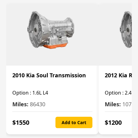
2010 Kia Soul Transmission
2012 Kia Ro
Option :
1.6L L4
Option :
2.4L 
Miles:
86430
Miles:
10787
$
1550
$
1200
Add to Cart