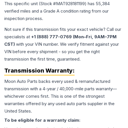
This specific unit (Stock #
MAT928181199
) has
55,384
verified miles and a Grade
A
condition rating from our
inspection process.
Not sure if this transmission fits your exact vehicle? Call our
specialists at
+1 (888) 777-0769 (Mon–Fri, 9AM–7PM
CST)
with your VIN number. We verify fitment against your
VIN before every shipment - so you get the right
transmission the first time, guaranteed.
Transmission
Warranty:
Moon Auto Parts backs every used & remanufactured
transmission
with a 4-year / 40,000-mile parts warranty—
whichever comes first. This is one of the strongest
warranties offered by any used auto parts supplier in the
United States.
To be eligible for a warranty claim: