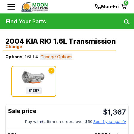
0
Mon-Fri
Find Your Parts
2004 KIA RIO 1.6L Transmission
Change
Options:
1.6L L4
Change Options
✓
$
1367
$
1,367
Pay with
affirm on orders over $50.
See if you qualify