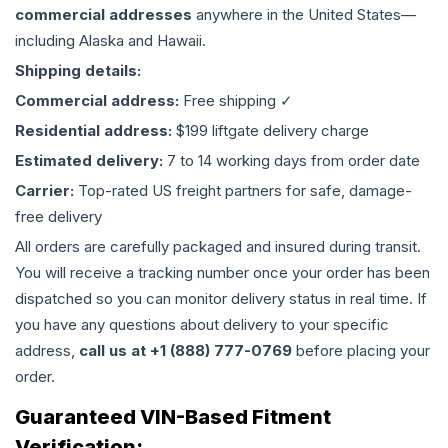
commercial addresses
anywhere in the United States—
including Alaska and Hawaii.
Shipping details:
Commercial address:
Free shipping ✓
Residential address:
$199 liftgate delivery charge
Estimated delivery:
7 to 14 working days from order date
Carrier:
Top-rated US freight partners for safe, damage-
free delivery
All orders are carefully packaged and insured during transit.
You will receive a tracking number once your order has been
dispatched so you can monitor delivery status in real time. If
you have any questions about delivery to your specific
address,
call us at +1 (888) 777-0769
before placing your
order.
Guaranteed VIN-Based Fitment
Verification: