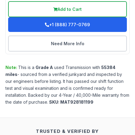
Add to Cart
+1 (888) 777-0769
Need More Info
Note:
This is a
Grade
A
used
Transmission
with
55384
miles
- sourced from a verified junkyard and inspected by
our engineers before listing. It has passed our shift function
test and visual examination and is confirmed ready for
installation. Backed by our 4-Year / 40,000-Mile warranty from
the date of purchase.
SKU:
MAT928181199
TRUSTED & VERIFIED BY