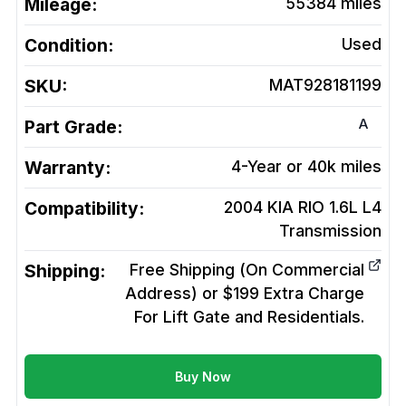
Mileage:
55384
miles
Condition:
Used
SKU:
MAT928181199
A
Part Grade:
Warranty:
4-Year or 40k miles
Compatibility:
2004 KIA RIO 1.6L L4
Transmission
Shipping:
Free Shipping (On Commercial
Address) or $199 Extra Charge
For Lift Gate and Residentials.
Buy Now