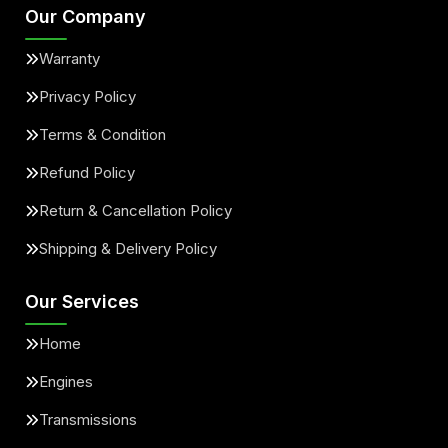
Our Company
Warranty
Privacy Policy
Terms & Condition
Refund Policy
Return & Cancellation Policy
Shipping & Delivery Policy
Our Services
Home
Engines
Transmissions