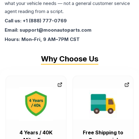
what your vehicle needs — not a general customer service
agent reading from a script.
Call us: +1 (888) 777-0769
Email: support@moonautoparts.com
Hours: Mon–Fri, 9 AM–7PM CST
Why Choose Us
4 Years / 40K
Free Shipping to