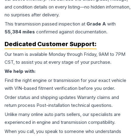
and condition details on every listing—no hidden information,
no surprises after delivery.
This
transmission
passed inspection at
Grade
A
with
55,384
miles
confirmed against documentation.
Dedicated Customer Support:
Our team is available Monday through Friday, 9AM to 7PM
CST, to assist you at every stage of your purchase.
We help with:
Find the right engine or transmission for your exact vehicle
with VIN-based fitment verification before you order.
Order status and shipping updates Warranty claims and
return process Post-installation technical questions.
Unlike many online auto parts sellers, our specialists are
experienced in engine and transmission compatibility.
When you call, you speak to someone who understands