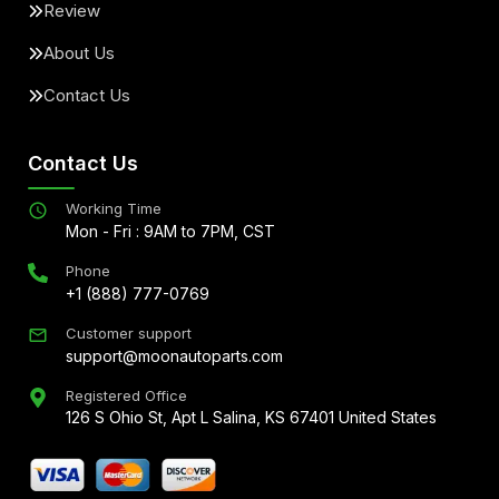
Review
About Us
Contact Us
Contact Us
Working Time
Mon - Fri : 9AM to 7PM, CST
Phone
+1 (888) 777-0769
Customer support
support@moonautoparts.com
Registered Office
126 S Ohio St, Apt L Salina, KS 67401 United States