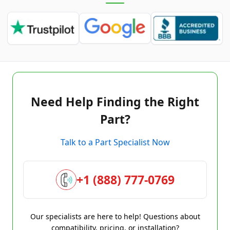
Need Help Finding the Right
Part?
Talk to a Part Specialist Now
+1 (888) 777-0769
Our specialists are here to help! Questions about
compatibility, pricing, or installation?