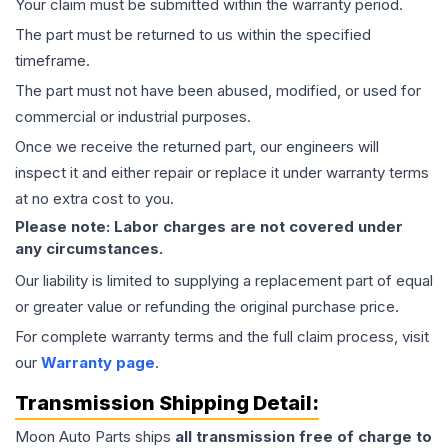
Your claim must be submitted within the warranty period.
The part must be returned to us within the specified
timeframe.
The part must not have been abused, modified, or used for
commercial or industrial purposes.
Once we receive the returned part, our engineers will
inspect it and either repair or replace it under warranty terms
at no extra cost to you.
Please note: Labor charges are not covered under
any circumstances.
Our liability is limited to supplying a replacement part of equal
or greater value or refunding the original purchase price.
For complete warranty terms and the full claim process, visit
our
Warranty page
.
Transmission
Shipping Detail:
Moon Auto Parts ships
all
transmission
free of charge to