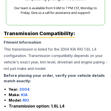
Our team is available from 9 AM to 7 PM CST, Monday to
Friday. Give us a call for assistance and support!
Transmission Compatibility:
Fitment Information
This transmission is listed for the
2004
KIA
RIO
1.6L L4
configuration. Transmission compatibility depends on your
vehicle's exact year, trim level, drivetrain and engine pairing -
not just make and model.
Before placing your order, verify your vehicle details
match exactly:
Year:
2004
Make:
KIA
Model:
RIO
Transmission option:
1.6L L4