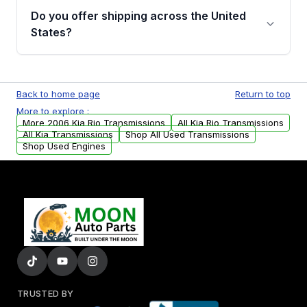
remanufactured transmissions from Moon
Do you offer shipping across the United
Auto Parts, you will receive an email. In this
States?
email, you will find a warranty form. Please fill
out this form to claim your vehicle parts
Yes. We ship nationwide. Free shipping is
warranty.
available to commercial addresses within the
Back to home page
Return to top
USA. Residential delivery options can also be
More to explore :
arranged upon request.
More 2006 Kia Rio Transmissions
All Kia Rio Transmissions
All Kia Transmissions
Shop All Used Transmissions
Shop Used Engines
TRUSTED BY