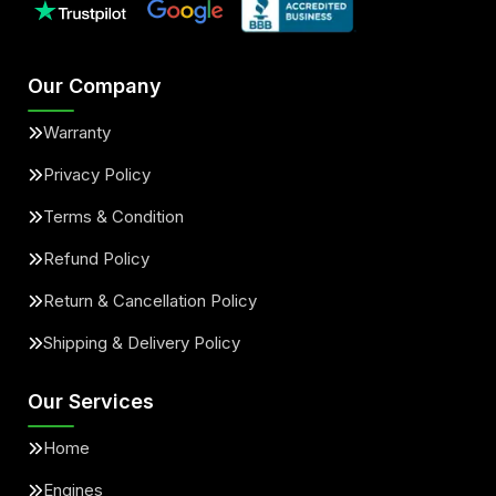
Our Company
Warranty
Privacy Policy
Terms & Condition
Refund Policy
Return & Cancellation Policy
Shipping & Delivery Policy
Our Services
Home
Engines