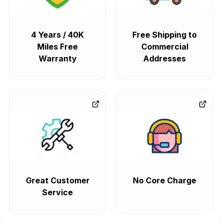
4 Years / 40K
Free Shipping to
Miles Free
Commercial
Warranty
Addresses
Great Customer
No Core Charge
Service