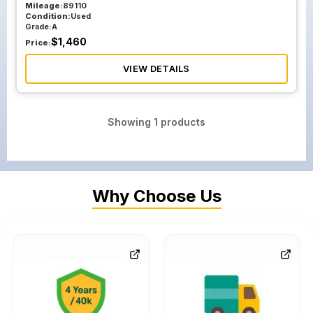
Mileage:
89110
Condition:
Used
Grade:
A
$
1,460
Price:
VIEW DETAILS
Showing
1
products
Why Choose Us