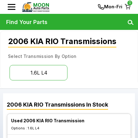
0
Mon-Fri
Find Your Parts
2006 KIA RIO Transmissions
Select Transmission By Option
1.6L L4
2006
KIA
RIO
Transmissions
In Stock
Used 2006 KIA RIO Transmission
Options :
1.6L L4