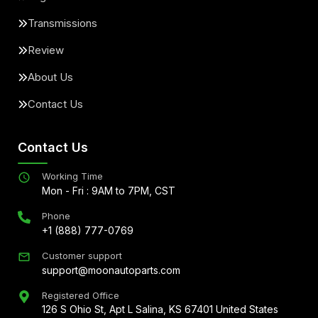
Transmissions
Review
About Us
Contact Us
Contact Us
Working Time
Mon - Fri : 9AM to 7PM, CST
Phone
+1 (888) 777-0769
Customer support
support@moonautoparts.com
Registered Office
126 S Ohio St, Apt L Salina, KS 67401 United States