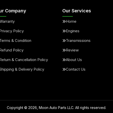
ur Company
Our Services
Warranty
Home
Privacy Policy
Engines
Terms & Condition
Transmissions
Refund Policy
Review
Return & Cancellation Policy
About Us
Shipping & Delivery Policy
Contact Us
Copyright ©
2026
, Moon Auto Parts LLC. All rights reserved.