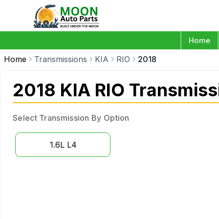
Home
Home
Transmissions
KIA
RIO
2018
2018 KIA RIO Transmiss
Select Transmission By Option
1.6L L4