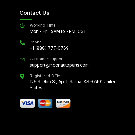
Contact Us
Working Time
Mon - Fri : 9AM to 7PM, CST
Phone
+1 (888) 777-0769
Customer support
support@moonautoparts.com
Registered Office
126 S Ohio St, Apt L Salina, KS 67401 United
States