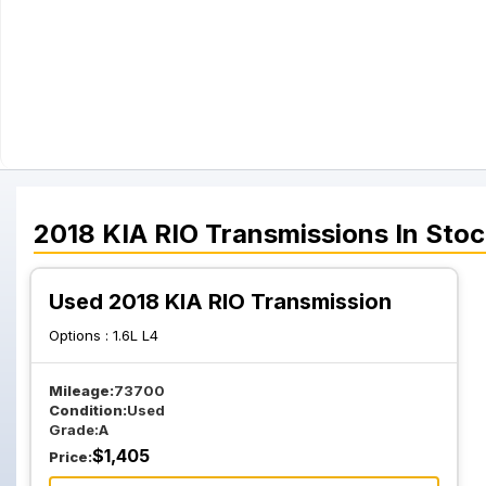
2018
KIA
RIO
Transmissions
In Stoc
Used 2018 KIA RIO Transmission
Options :
1.6L L4
Mileage:
73700
Condition:
Used
Grade:
A
$
1,405
Price: