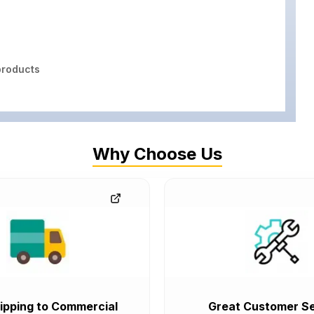
roducts
Why Choose Us
ipping to Commercial
Great Customer Se