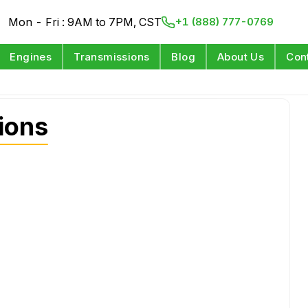
Mon - Fri : 9AM to 7PM, CST
+1 (888) 777-0769
Engines
Transmissions
Blog
About Us
Con
ions