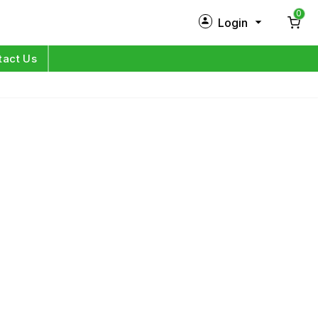
0
Login
New Customer?
Sign Up
tact Us
My Profile
Orders
Log in