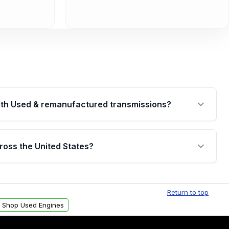
th Used & remanufactured transmissions?
are backed by a written warranty of up to 4 years or
jor internal components. Full warranty details are
ross the United States?
.
Free shipping is available to commercial addresses
al delivery options can also be arranged upon
Return to top
Shop Used Engines