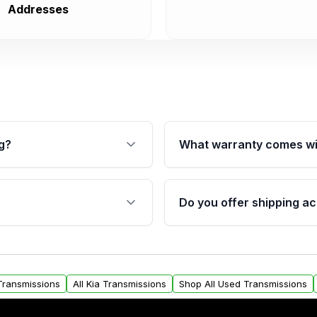
Addresses
g?
What warranty comes wi
fication. This ensures
Qualifying transmissions 
 sensors, and mounting
40,000 miles, covering ma
Do you offer shipping ac
provided before purchase
ransmissions from Moon
Yes. We ship nationwide. 
ou will find a warranty
within the USA. Residenti
arts warranty.
request.
 Transmissions
All Kia Transmissions
Shop All Used Transmissions