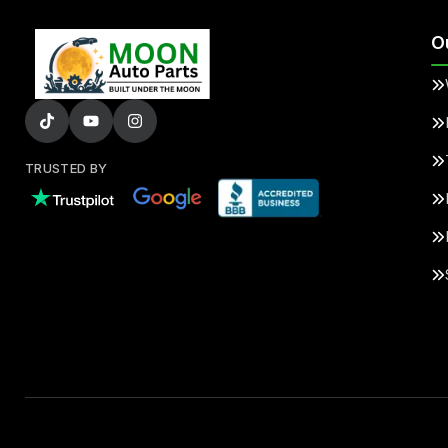
O
TRUSTED BY