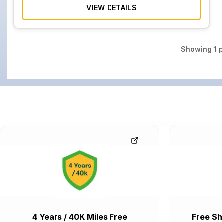
VIEW DETAILS
Showing
1
p
4 Years / 40K Miles Free
Free Sh