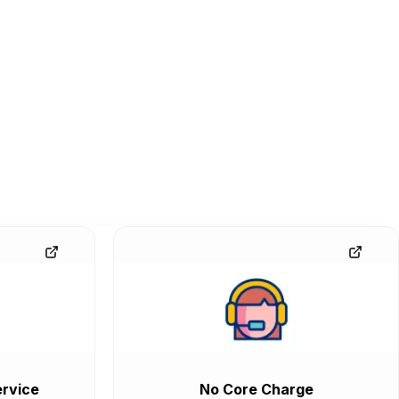
rvice
No Core Charge