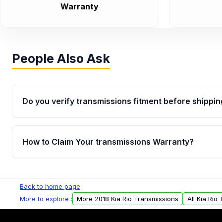
Warranty
People Also Ask
Do you verify transmissions fitment before shippin
Yes. Every order goes through VIN-based fitment veri
the transmissions matches your vehicle’s drivetrain,
How to Claim Your transmissions Warranty?
points, helping avoid installation issues.
Yes, when you purchase used or remanufactured t
Auto Parts, you will receive an email. In this email, y
Back to home page
form. Please fill out this form to claim your vehicle p
More to explore :
More 2018 Kia Rio Transmissions
All Kia Rio