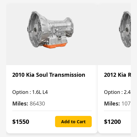
2010 Kia Soul Transmission
2012 Kia Ro
Option :
1.6L L4
Option :
2.4L 
Miles:
86430
Miles:
10787
$
1550
$
1200
Add to Cart