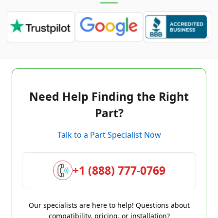
Need Help Finding the Right
Part?
Talk to a Part Specialist Now
+1 (888) 777-0769
Our specialists are here to help! Questions about
compatibility, pricing, or installation?