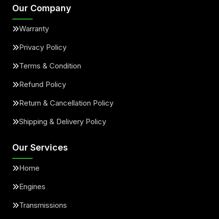
Our Company
Warranty
Privacy Policy
Terms & Condition
Refund Policy
Return & Cancellation Policy
Shipping & Delivery Policy
Our Services
Home
Engines
Transmissions