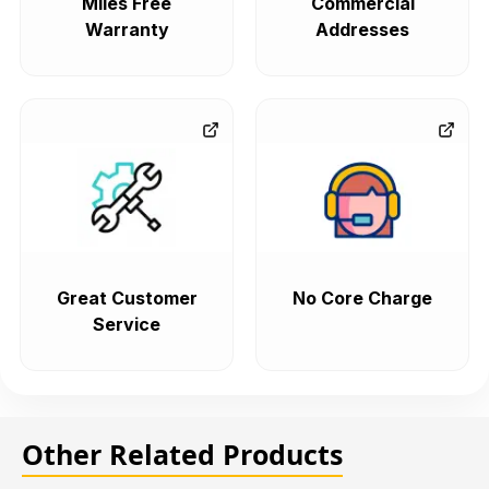
Miles Free
Commercial
Warranty
Addresses
Great Customer
No Core Charge
Service
Other Related Products