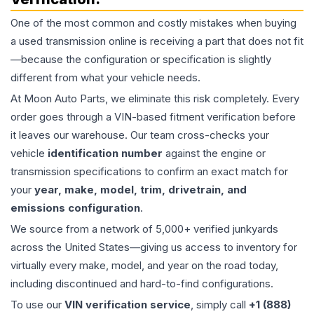
One of the most common and costly mistakes when buying
a used
transmission
online is receiving a part that does not fit
—because the configuration or specification is slightly
different from what your vehicle needs.
At Moon Auto Parts, we eliminate this risk completely. Every
order goes through a VIN-based fitment verification before
it leaves our warehouse. Our team cross-checks your
vehicle
identification number
against the engine or
transmission specifications to confirm an exact match for
your
year, make, model, trim, drivetrain, and
emissions configuration
.
We source from a network of 5,000+ verified junkyards
across the United States—giving us access to inventory for
virtually every make, model, and year on the road today,
including discontinued and hard-to-find configurations.
To use our
VIN verification service
, simply call
+1 (888)