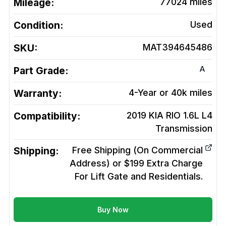
Mileage:
77024
miles
Condition:
Used
SKU:
MAT394645486
A
Part Grade:
Warranty:
4-Year or 40k miles
Compatibility:
2019 KIA RIO 1.6L L4
Transmission
Shipping:
Free Shipping (On Commercial
Address) or $199 Extra Charge
For Lift Gate and Residentials.
Buy Now