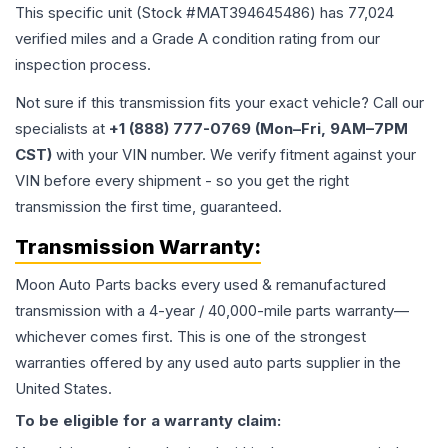
This specific unit (Stock #
MAT394645486
) has
77,024
verified miles and a Grade
A
condition rating from our
inspection process.
Not sure if this transmission fits your exact vehicle? Call our
specialists at
+1 (888) 777-0769 (Mon–Fri, 9AM–7PM
CST)
with your VIN number. We verify fitment against your
VIN before every shipment - so you get the right
transmission the first time, guaranteed.
Transmission
Warranty:
Moon Auto Parts backs every used & remanufactured
transmission
with a 4-year / 40,000-mile parts warranty—
whichever comes first. This is one of the strongest
warranties offered by any used auto parts supplier in the
United States.
To be eligible for a warranty claim: