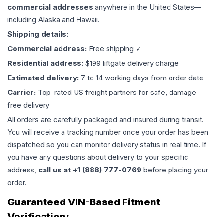
commercial addresses
anywhere in the United States—
including Alaska and Hawaii.
Shipping details:
Commercial address:
Free shipping ✓
Residential address:
$199 liftgate delivery charge
Estimated delivery:
7 to 14 working days from order date
Carrier:
Top-rated US freight partners for safe, damage-
free delivery
All orders are carefully packaged and insured during transit.
You will receive a tracking number once your order has been
dispatched so you can monitor delivery status in real time. If
you have any questions about delivery to your specific
address,
call us at +1 (888) 777-0769
before placing your
order.
Guaranteed VIN-Based Fitment
Verification: