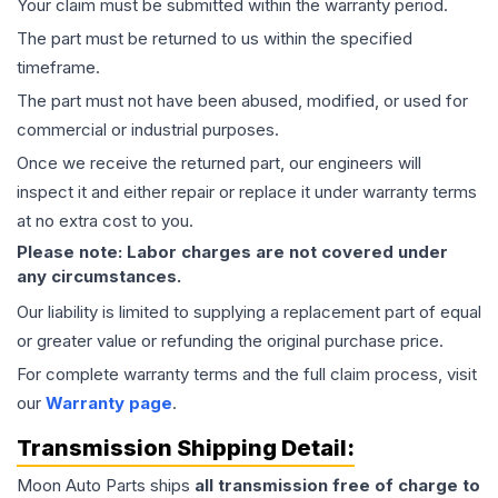
Your claim must be submitted within the warranty period.
The part must be returned to us within the specified
timeframe.
The part must not have been abused, modified, or used for
commercial or industrial purposes.
Once we receive the returned part, our engineers will
inspect it and either repair or replace it under warranty terms
at no extra cost to you.
Please note: Labor charges are not covered under
any circumstances.
Our liability is limited to supplying a replacement part of equal
or greater value or refunding the original purchase price.
For complete warranty terms and the full claim process, visit
our
Warranty page
.
Transmission
Shipping Detail:
Moon Auto Parts ships
all
transmission
free of charge to