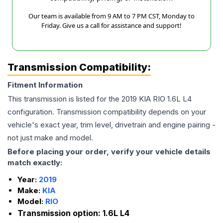
Our team is available from 9 AM to 7 PM CST, Monday to
Friday. Give us a call for assistance and support!
Transmission Compatibility:
Fitment Information
This transmission is listed for the
2019
KIA
RIO
1.6L L4
configuration. Transmission compatibility depends on your
vehicle's exact year, trim level, drivetrain and engine pairing -
not just make and model.
Before placing your order, verify your vehicle details
match exactly:
Year:
2019
Make:
KIA
Model:
RIO
Transmission option:
1.6L L4