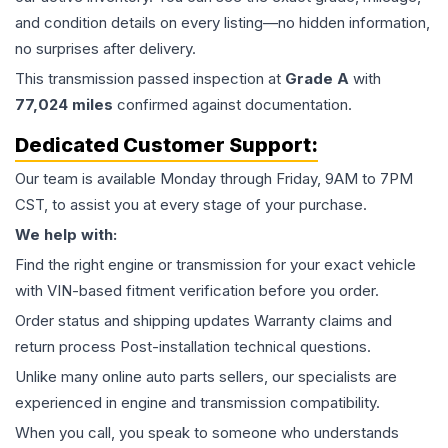
and condition details on every listing—no hidden information,
no surprises after delivery.
This
transmission
passed inspection at
Grade
A
with
77,024
miles
confirmed against documentation.
Dedicated Customer Support:
Our team is available Monday through Friday, 9AM to 7PM
CST, to assist you at every stage of your purchase.
We help with:
Find the right engine or transmission for your exact vehicle
with VIN-based fitment verification before you order.
Order status and shipping updates Warranty claims and
return process Post-installation technical questions.
Unlike many online auto parts sellers, our specialists are
experienced in engine and transmission compatibility.
When you call, you speak to someone who understands