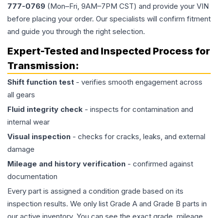
777-0769
(Mon–Fri, 9AM–7PM CST) and provide your VIN
before placing your order. Our specialists will confirm fitment
and guide you through the right selection.
Expert-Tested and Inspected Process for
Transmission
:
Shift function test
- verifies smooth engagement across
all gears
Fluid integrity check
- inspects for contamination and
internal wear
Visual inspection
- checks for cracks, leaks, and external
damage
Mileage and history verification
- confirmed against
documentation
Every part is assigned a condition grade based on its
inspection results. We only list Grade A and Grade B parts in
our active inventory. You can see the exact grade, mileage,