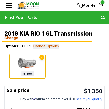
0
Mon-Fri
Find Your Parts
2019 KIA RIO 1.6L Transmission
Change
Options:
1.6L L4
Change Options
✓
$
1350
$
1,350
Pay with
affirm on orders over $50.
See if you qualify