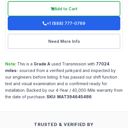
Add to Cart
+1 (888) 777-0769
Need More Info
Note:
This is a
Grade
A
used
Transmission
with
77024
miles
- sourced from a verified junkyard and inspected by
our engineers before listing. It has passed our shift function
test and visual examination and is confirmed ready for
installation. Backed by our 4-Year / 40,000-Mile warranty from
the date of purchase.
SKU:
MAT394645486
TRUSTED & VERIFIED BY