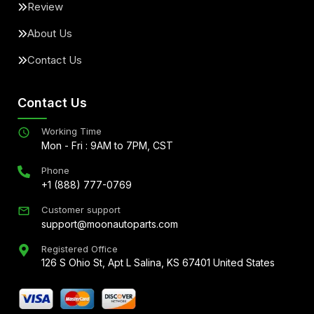
Review
About Us
Contact Us
Contact Us
Working Time
Mon - Fri : 9AM to 7PM, CST
Phone
+1 (888) 777-0769
Customer support
support@moonautoparts.com
Registered Office
126 S Ohio St, Apt L Salina, KS 67401 United States