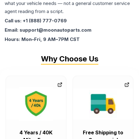
what your vehicle needs — not a general customer service
agent reading from a script.
Call us: +1 (888) 777-0769
Email: support@moonautoparts.com
Hours: Mon–Fri, 9 AM–7PM CST
Why Choose Us
4 Years / 40K
Free Shipping to