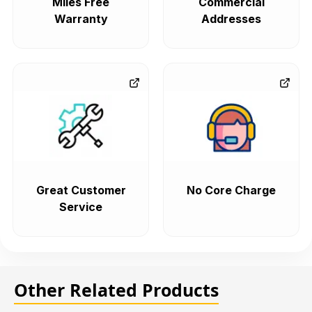
Miles Free
Commercial
Warranty
Addresses
Great Customer
No Core Charge
Service
Other Related Products