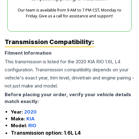
Our team is available from 9 AM to 7 PM CST, Monday to
Friday. Give us a call for assistance and support!
Transmission Compatibility:
Fitment Information
This transmission is listed for the
2020
KIA
RIO
1.6L L4
configuration. Transmission compatibility depends on your
vehicle's exact year, trim level, drivetrain and engine pairing -
not just make and model.
Before placing your order, verify your vehicle details
match exactly:
Year:
2020
Make:
KIA
Model:
RIO
Transmission option:
1.6L L4