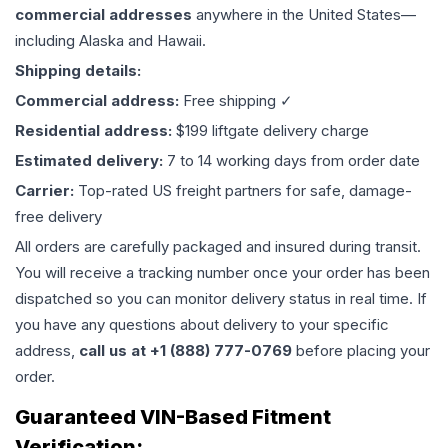
commercial addresses
anywhere in the United States—
including Alaska and Hawaii.
Shipping details:
Commercial address:
Free shipping ✓
Residential address:
$199 liftgate delivery charge
Estimated delivery:
7 to 14 working days from order date
Carrier:
Top-rated US freight partners for safe, damage-
free delivery
All orders are carefully packaged and insured during transit.
You will receive a tracking number once your order has been
dispatched so you can monitor delivery status in real time. If
you have any questions about delivery to your specific
address,
call us at +1 (888) 777-0769
before placing your
order.
Guaranteed VIN-Based Fitment
Verification: