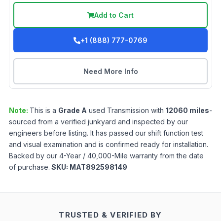
Add to Cart
+1 (888) 777-0769
Need More Info
Note:
This is a
Grade
A
used
Transmission
with
12060
miles
-
sourced from a verified junkyard and inspected by our
engineers before listing. It has passed our shift function test
and visual examination and is confirmed ready for installation.
Backed by our 4-Year / 40,000-Mile warranty from the date
of purchase.
SKU:
MAT892598149
TRUSTED & VERIFIED BY