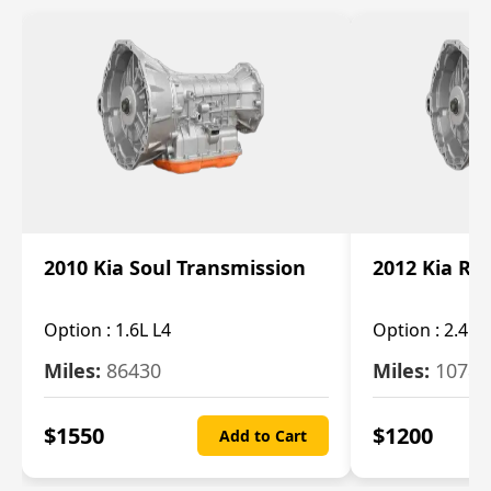
2010 Kia Soul Transmission
2012 Kia Ro
Option :
1.6L L4
Option :
2.4L 
Miles:
86430
Miles:
10787
$
1550
$
1200
Add to Cart