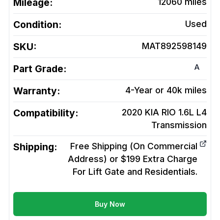
Mileage:
12060
miles
Condition:
Used
SKU:
MAT892598149
A
Part Grade:
Warranty:
4-Year or 40k miles
Compatibility:
2020 KIA RIO 1.6L L4
Transmission
Shipping:
Free Shipping (On Commercial
Address) or $199 Extra Charge
For Lift Gate and Residentials.
Buy Now