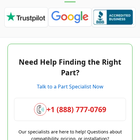
Need Help Finding the Right
Part?
Talk to a Part Specialist Now
+1 (888) 777-0769
Our specialists are here to help! Questions about
compatibility, pricing, or installation?