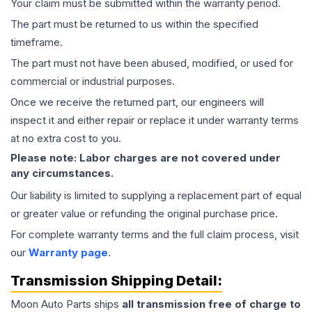
Your claim must be submitted within the warranty period.
The part must be returned to us within the specified
timeframe.
The part must not have been abused, modified, or used for
commercial or industrial purposes.
Once we receive the returned part, our engineers will
inspect it and either repair or replace it under warranty terms
at no extra cost to you.
Please note: Labor charges are not covered under
any circumstances.
Our liability is limited to supplying a replacement part of equal
or greater value or refunding the original purchase price.
For complete warranty terms and the full claim process, visit
our
Warranty page
.
Transmission
Shipping Detail:
Moon Auto Parts ships
all
transmission
free of charge to