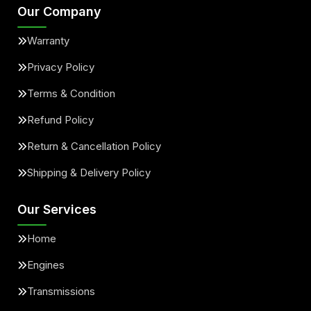
Our Company
Warranty
Privacy Policy
Terms & Condition
Refund Policy
Return & Cancellation Policy
Shipping & Delivery Policy
Our Services
Home
Engines
Transmissions