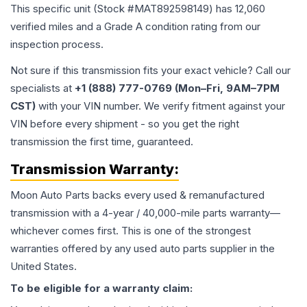
This specific unit (Stock #
MAT892598149
) has
12,060
verified miles and a Grade
A
condition rating from our
inspection process.
Not sure if this transmission fits your exact vehicle? Call our
specialists at
+1 (888) 777-0769 (Mon–Fri, 9AM–7PM
CST)
with your VIN number. We verify fitment against your
VIN before every shipment - so you get the right
transmission the first time, guaranteed.
Transmission
Warranty:
Moon Auto Parts backs every used & remanufactured
transmission
with a 4-year / 40,000-mile parts warranty—
whichever comes first. This is one of the strongest
warranties offered by any used auto parts supplier in the
United States.
To be eligible for a warranty claim: