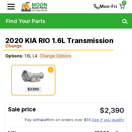
0
Mon-Fri
Find Your Parts
2020 KIA RIO 1.6L Transmission
Change
Options:
1.6L L4
Change Options
✓
$
2390
$
2,390
Pay with
affirm on orders over $50.
See if you qualify