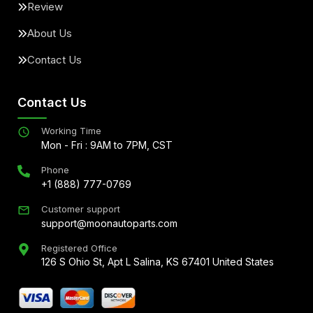
Review
About Us
Contact Us
Contact Us
Working Time
Mon - Fri : 9AM to 7PM, CST
Phone
+1 (888) 777-0769
Customer support
support@moonautoparts.com
Registered Office
126 S Ohio St, Apt L Salina, KS 67401 United States