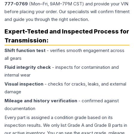
777-0769
(Mon–Fri, 9AM–7PM CST) and provide your VIN
before placing your order. Our specialists will confirm fitment
and guide you through the right selection.
Expert-Tested and Inspected Process for
Transmission
:
Shift function test
- verifies smooth engagement across
all gears
Fluid integrity check
- inspects for contamination and
internal wear
Visual inspection
- checks for cracks, leaks, and external
damage
Mileage and history verification
- confirmed against
documentation
Every part is assigned a condition grade based on its
inspection results. We only list Grade A and Grade B parts in
our active inventory. You can see the exact grade, mileage,