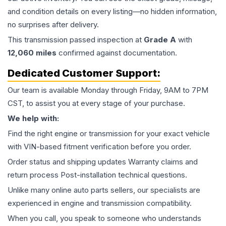
and condition details on every listing—no hidden information,
no surprises after delivery.
This
transmission
passed inspection at
Grade
A
with
12,060
miles
confirmed against documentation.
Dedicated Customer Support:
Our team is available Monday through Friday, 9AM to 7PM
CST, to assist you at every stage of your purchase.
We help with:
Find the right engine or transmission for your exact vehicle
with VIN-based fitment verification before you order.
Order status and shipping updates Warranty claims and
return process Post-installation technical questions.
Unlike many online auto parts sellers, our specialists are
experienced in engine and transmission compatibility.
When you call, you speak to someone who understands