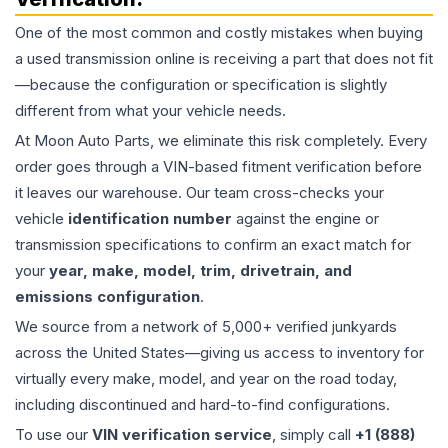
One of the most common and costly mistakes when buying
a used
transmission
online is receiving a part that does not fit
—because the configuration or specification is slightly
different from what your vehicle needs.
At Moon Auto Parts, we eliminate this risk completely. Every
order goes through a VIN-based fitment verification before
it leaves our warehouse. Our team cross-checks your
vehicle
identification number
against the engine or
transmission specifications to confirm an exact match for
your
year, make, model, trim, drivetrain, and
emissions configuration
.
We source from a network of 5,000+ verified junkyards
across the United States—giving us access to inventory for
virtually every make, model, and year on the road today,
including discontinued and hard-to-find configurations.
To use our
VIN verification service
, simply call
+1 (888)