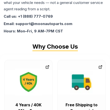
what your vehicle needs — not a general customer service
agent reading from a script.
Call us: +1 (888) 777-0769
Email: support@moonautoparts.com
Hours: Mon–Fri, 9 AM–7PM CST
Why Choose Us
4 Years / 40K
Free Shipping to