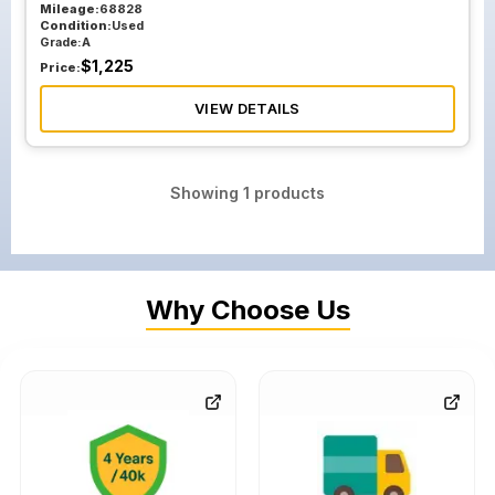
Mileage:
68828
Condition:
Used
Grade:
A
$
1,225
Price:
VIEW DETAILS
Showing
1
products
Why Choose Us