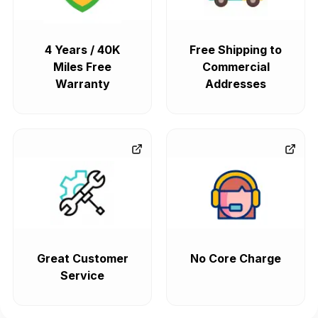
4 Years / 40K
Free Shipping to
Miles Free
Commercial
Warranty
Addresses
Great Customer
No Core Charge
Service