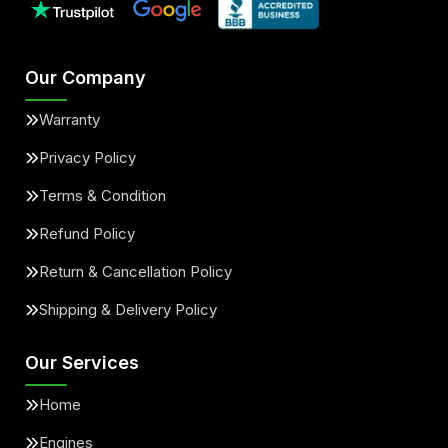
Our Company
Warranty
Privacy Policy
Terms & Condition
Refund Policy
Return & Cancellation Policy
Shipping & Delivery Policy
Our Services
Home
Engines