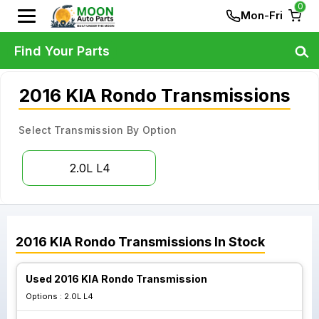
0
Mon-Fri
Find Your Parts
2016 KIA Rondo Transmissions
Select Transmission By Option
2.0L L4
2016
KIA
Rondo
Transmissions
In Stock
Used 2016 KIA Rondo Transmission
Options :
2.0L L4