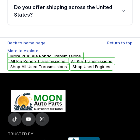
remanufactured transmissions from Moon
Do you offer shipping across the United
Auto Parts, you will receive an email. In this
States?
email, you will find a warranty form. Please fill
out this form to claim your vehicle parts
Yes. We ship nationwide. Free shipping is
warranty.
available to commercial addresses within the
Back to home page
Return to top
USA. Residential delivery options can also be
More to explore :
arranged upon request.
More 2016 Kia Rondo Transmissions
All Kia Rondo Transmissions
All Kia Transmissions
Shop All Used Transmissions
Shop Used Engines
TRUSTED BY