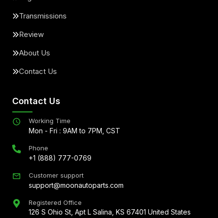
Transmissions
Review
About Us
Contact Us
Contact Us
Working Time
Mon - Fri : 9AM to 7PM, CST
Phone
+1 (888) 777-0769
Customer support
support@moonautoparts.com
Registered Office
126 S Ohio St, Apt L Salina, KS 67401 United States