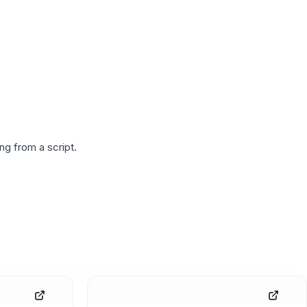
g from a script.