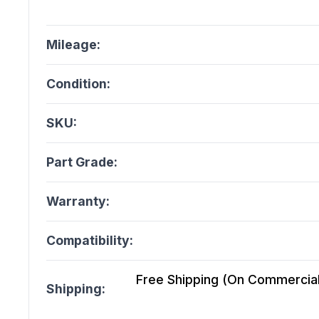
Mileage:
Condition:
SKU:
Part Grade:
Warranty:
Compatibility:
Free Shipping (On Commercial 
Shipping: