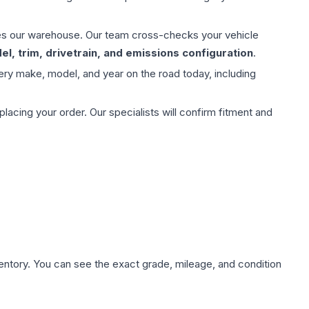
aves our warehouse. Our team cross-checks your vehicle
l, trim, drivetrain, and emissions configuration
.
ery make, model, and year on the road today, including
ing your order. Our specialists will confirm fitment and
nventory. You can see the exact grade, mileage, and condition