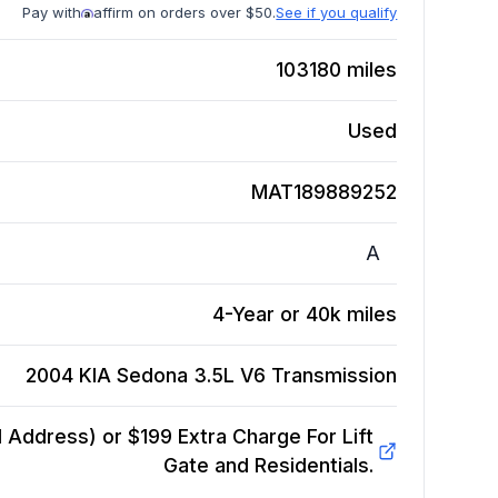
Pay with
affirm on orders over $50.
See if you qualify
103180
miles
Used
MAT189889252
A
4-Year or 40k miles
2004 KIA Sedona 3.5L V6
Transmission
Address) or $199 Extra Charge For Lift
Gate and Residentials.