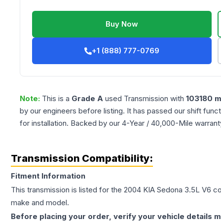
Buy Now
+1 (888) 777-0769
Note:
This is a
Grade
A
used
Transmission
with
103180
m
by our engineers before listing. It has passed our shift fun
for installation. Backed by our 4-Year / 40,000-Mile warran
Transmission Compatibility:
Fitment Information
This transmission is listed for the
2004
KIA
Sedona
3.5L V6
con
make and model.
Before placing your order, verify your vehicle details m