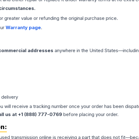
 circumstances.
 or greater value or refunding the original purchase price.
our
Warranty page
.
 commercial addresses
anywhere in the United States—includin
 delivery
ou will receive a tracking number once your order has been dispatc
all us at +1 (888) 777-0769
before placing your order.
on:
 used
transmission
online is receiving a part that does not fit—beca