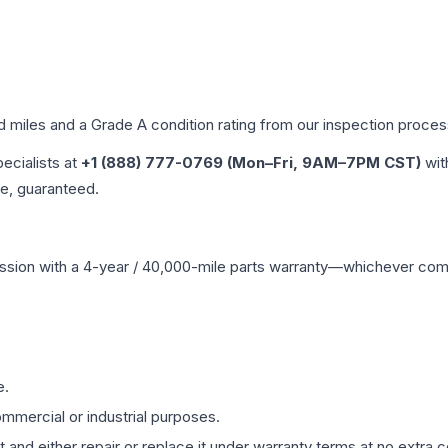
ed miles and a Grade
A
condition rating from our inspection proces
pecialists at
+1 (888) 777-0769 (Mon–Fri, 9AM–7PM CST)
wit
me, guaranteed.
ssion
with a 4-year / 40,000-mile parts warranty—whichever comes 
e.
mmercial or industrial purposes.
 and either repair or replace it under warranty terms at no extra c