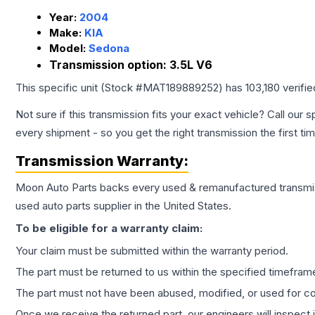
Year:
2004
Make:
KIA
Model:
Sedona
Transmission option:
3.5L V6
This specific unit (Stock #
MAT189889252
) has
103,180
verifi
Not sure if this transmission fits your exact vehicle? Call our s
every shipment - so you get the right transmission the first ti
Transmission
Warranty:
Moon Auto Parts backs every used & remanufactured
transmi
used auto parts supplier in the United States.
To be eligible for a warranty claim:
Your claim must be submitted within the warranty period.
The part must be returned to us within the specified timefram
The part must not have been abused, modified, or used for co
Once we receive the returned part, our engineers will inspect it