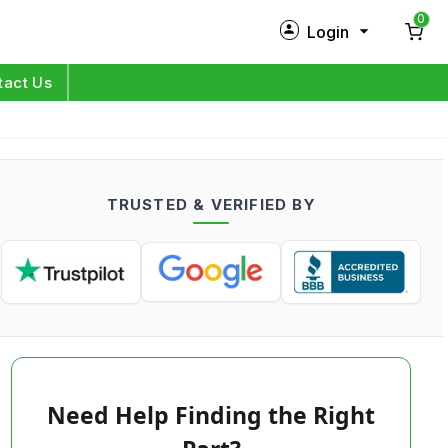
0
Login
New Customer?
Sign Up
tact Us
My Profile
Orders
TRUSTED & VERIFIED BY
Log in
Need Help Finding the Right