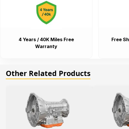
4 Years / 40K Miles Free
Free Sh
Warranty
Other Related Products