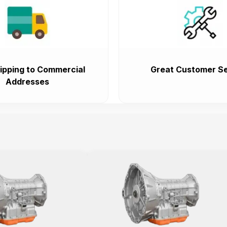
ipping to Commercial
Great Customer Se
Addresses