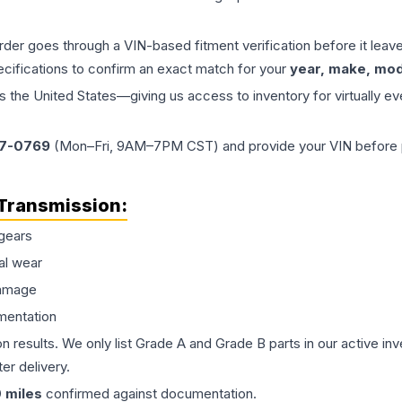
order goes through a VIN-based fitment verification before it le
ecifications to confirm an exact match for your
year, make, mode
the United States—giving us access to inventory for virtually ev
77-0769
(Mon–Fri, 9AM–7PM CST) and provide your VIN before plac
Transmission
:
gears
al wear
damage
mentation
on results. We only list Grade A and Grade B parts in our active i
er delivery.
0
miles
confirmed against documentation.