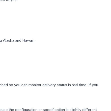
g Alaska and Hawaii.
hed so you can monitor delivery status in real time. If you
use the configuration or specification is slightly different