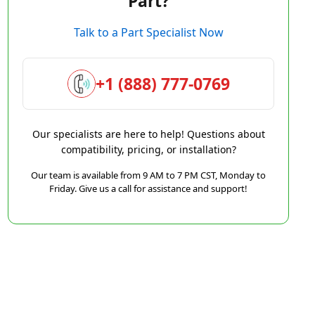
Part?
Talk to a Part Specialist Now
+1 (888) 777-0769
Our specialists are here to help! Questions about
compatibility, pricing, or installation?
Our team is available from 9 AM to 7 PM CST, Monday to
Friday. Give us a call for assistance and support!