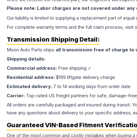
Please note: Labor charges are not covered under any
Our liability is limited to supplying a replacement part of equal
For complete warranty terms and the full claim process, visit 
Transmission
Shipping Detail:
Moon Auto Parts ships
all
transmission
free of charge to
Shipping details:
Commercial address:
Free shipping ✓
Residential address:
$199 liftgate delivery charge
Estimated delivery:
7 to 14 working days from order date
Carrier:
Top-rated US freight partners for safe, damage-free
All orders are carefully packaged and insured during transit. Y
have any questions about delivery to your specific address,
c
Guaranteed VIN-Based Fitment Verificati
One of the most common and costly mistakes when buying a