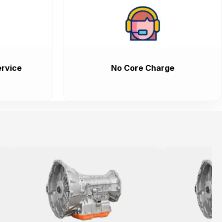
rvice
No Core Charge