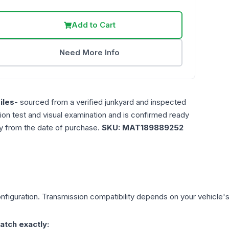
Add to Cart
Need More Info
iles
- sourced from a verified junkyard and inspected
ction test and visual examination and is confirmed ready
ty from the date of purchase.
SKU:
MAT189889252
figuration. Transmission compatibility depends on your vehicle's ex
atch exactly: