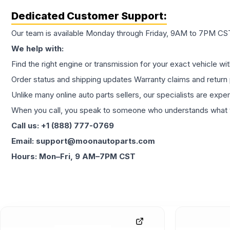
Dedicated Customer Support:
Our team is available Monday through Friday, 9AM to 7PM CST,
We help with:
Find the right engine or transmission for your exact vehicle wi
Order status and shipping updates Warranty claims and return 
Unlike many online auto parts sellers, our specialists are expe
When you call, you speak to someone who understands what yo
Call us: +1 (888) 777-0769
Email: support@moonautoparts.com
Hours: Mon–Fri, 9 AM–7PM CST