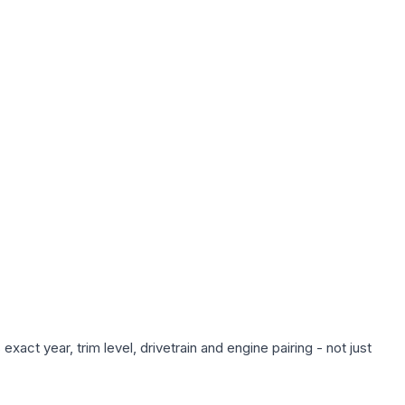
act year, trim level, drivetrain and engine pairing - not just