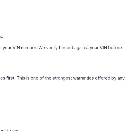
s.
h your VIN number. We verify fitment against your VIN before
first. This is one of the strongest warranties offered by any
ost to you.