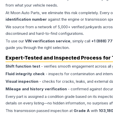
from what your vehicle needs.
At Moon Auto Parts, we eliminate this risk completely. Every 
identification number
against the engine or transmission sp
We source from a network of 5,000+ verified junkyards across 
discontinued and hard-to-find configurations.
To use our
VIN verification service
, simply call
+1 (888) 7
guide you through the right selection.
Expert-Tested and Inspected Process for
Shift function test
- verifies smooth engagement across all 
Fluid integrity check
- inspects for contamination and intern
Visual inspection
- checks for cracks, leaks, and external 
Mileage and history verification
- confirmed against docu
Every part is assigned a condition grade based on its inspecti
details on every listing—no hidden information, no surprises aft
This
transmission
passed inspection at
Grade
A
with
103,18