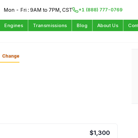
Mon - Fri : 9AM to 7PM, CST
+1 (888) 777-0769
Engines
Transmissions
Blog
About Us
Con
Change
$
1,300