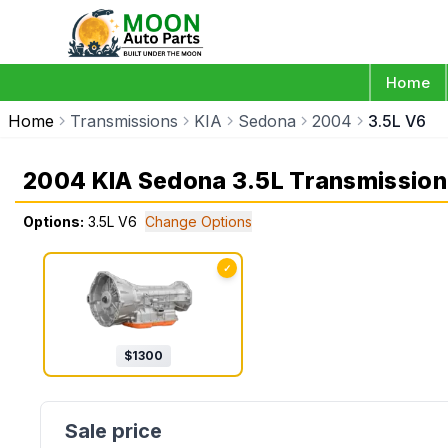
Home
Home
Transmissions
KIA
Sedona
2004
3.5L V6
2004 KIA Sedona 3.5L Transmission
Options:
3.5L V6
Change Options
✓
$
1300