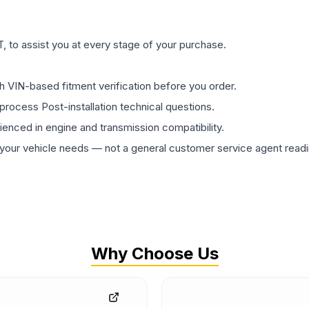
 to assist you at every stage of your purchase.
th VIN-based fitment verification before you order.
process Post-installation technical questions.
rienced in engine and transmission compatibility.
ur vehicle needs — not a general customer service agent readin
Why Choose Us