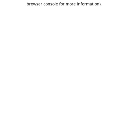
browser console for more information).