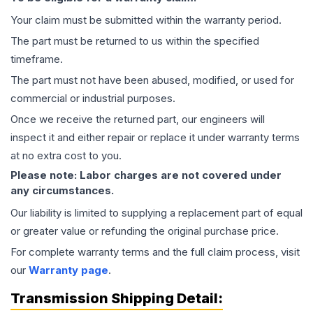
Your claim must be submitted within the warranty period.
The part must be returned to us within the specified
timeframe.
The part must not have been abused, modified, or used for
commercial or industrial purposes.
Once we receive the returned part, our engineers will
inspect it and either repair or replace it under warranty terms
at no extra cost to you.
Please note: Labor charges are not covered under
any circumstances.
Our liability is limited to supplying a replacement part of equal
or greater value or refunding the original purchase price.
For complete warranty terms and the full claim process, visit
our
Warranty page
.
Transmission
Shipping Detail: