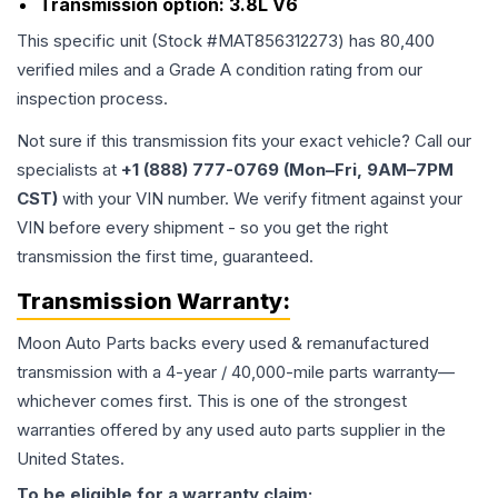
Transmission option:
3.8L V6
This specific unit (Stock #
MAT856312273
) has
80,400
verified miles and a Grade
A
condition rating from our
inspection process.
Not sure if this transmission fits your exact vehicle? Call our
specialists at
+1 (888) 777-0769 (Mon–Fri, 9AM–7PM
CST)
with your VIN number. We verify fitment against your
VIN before every shipment - so you get the right
transmission the first time, guaranteed.
Transmission
Warranty:
Moon Auto Parts backs every used & remanufactured
transmission
with a 4-year / 40,000-mile parts warranty—
whichever comes first. This is one of the strongest
warranties offered by any used auto parts supplier in the
United States.
To be eligible for a warranty claim: