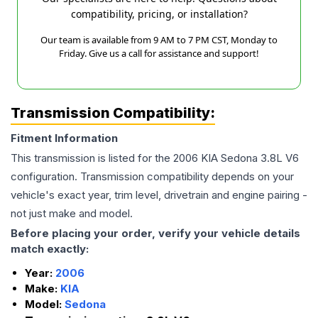
compatibility, pricing, or installation?
Our team is available from 9 AM to 7 PM CST, Monday to
Friday. Give us a call for assistance and support!
Transmission Compatibility:
Fitment Information
This transmission is listed for the
2006
KIA
Sedona
3.8L V6
configuration. Transmission compatibility depends on your
vehicle's exact year, trim level, drivetrain and engine pairing -
not just make and model.
Before placing your order, verify your vehicle details
match exactly:
Year:
2006
Make:
KIA
Model:
Sedona