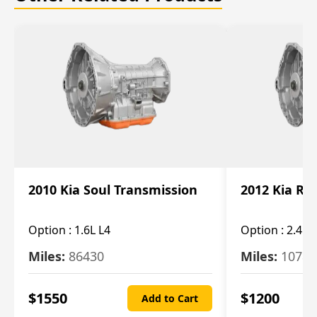
2010 Kia Soul Transmission
2012 Kia Ro
Option :
1.6L L4
Option :
2.4L 
Miles:
86430
Miles:
10787
$
1550
$
1200
Add to Cart