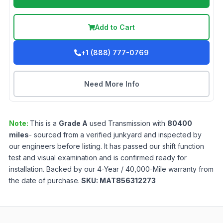
Add to Cart
+1 (888) 777-0769
Need More Info
Note:
This is a
Grade
A
used
Transmission
with
80400
miles
- sourced from a verified junkyard and inspected by
our engineers before listing. It has passed our shift function
test and visual examination and is confirmed ready for
installation. Backed by our 4-Year / 40,000-Mile warranty from
the date of purchase.
SKU:
MAT856312273