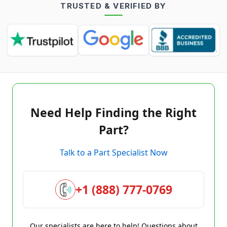
TRUSTED & VERIFIED BY
Need Help Finding the Right
Part?
Talk to a Part Specialist Now
+1 (888) 777-0769
Our specialists are here to help! Questions about