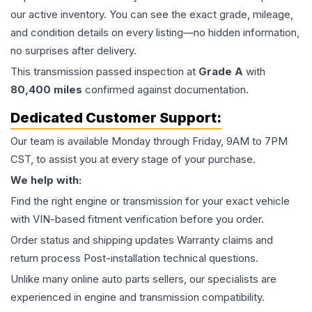
our active inventory. You can see the exact grade, mileage,
and condition details on every listing—no hidden information,
no surprises after delivery.
This
transmission
passed inspection at
Grade
A
with
80,400
miles
confirmed against documentation.
Dedicated Customer Support:
Our team is available Monday through Friday, 9AM to 7PM
CST, to assist you at every stage of your purchase.
We help with:
Find the right engine or transmission for your exact vehicle
with VIN-based fitment verification before you order.
Order status and shipping updates Warranty claims and
return process Post-installation technical questions.
Unlike many online auto parts sellers, our specialists are
experienced in engine and transmission compatibility.