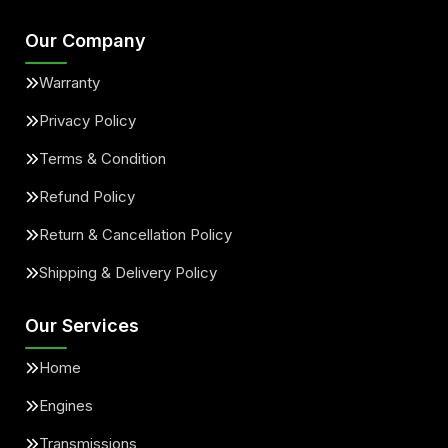
Our Company
Warranty
Privacy Policy
Terms & Condition
Refund Policy
Return & Cancellation Policy
Shipping & Delivery Policy
Our Services
Home
Engines
Transmissions