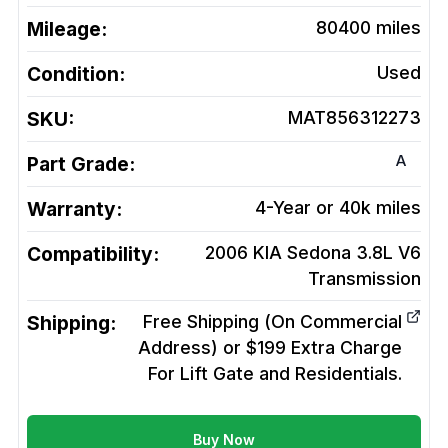
Mileage:
80400
miles
Condition:
Used
SKU:
MAT856312273
A
Part Grade:
Warranty:
4-Year or 40k miles
Compatibility:
2006 KIA Sedona 3.8L V6
Transmission
Shipping:
Free Shipping (On Commercial
Address) or $199 Extra Charge
For Lift Gate and Residentials.
Buy Now