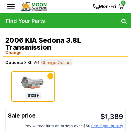
0
Mon-Fri
Find Your Parts
2006 KIA Sedona 3.8L
Transmission
Change
Options:
3.8L V6
Change Options
✓
$
1389
$
1,389
Pay with
affirm on orders over $50.
See if you qualify