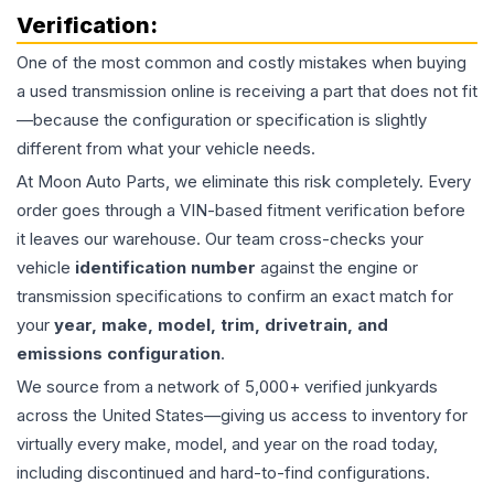
Verification:
One of the most common and costly mistakes when buying
a used
transmission
online is receiving a part that does not fit
—because the configuration or specification is slightly
different from what your vehicle needs.
At Moon Auto Parts, we eliminate this risk completely. Every
order goes through a VIN-based fitment verification before
it leaves our warehouse. Our team cross-checks your
vehicle
identification number
against the engine or
transmission specifications to confirm an exact match for
your
year, make, model, trim, drivetrain, and
emissions configuration
.
We source from a network of 5,000+ verified junkyards
across the United States—giving us access to inventory for
virtually every make, model, and year on the road today,
including discontinued and hard-to-find configurations.