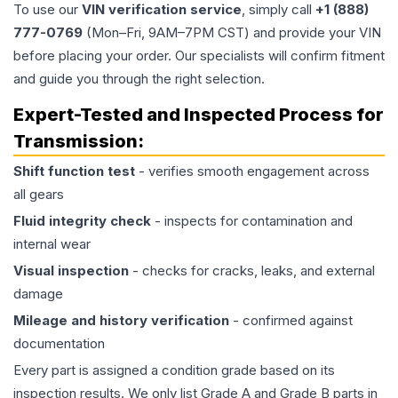
To use our
VIN verification service
, simply call
+1 (888)
777-0769
(Mon–Fri, 9AM–7PM CST) and provide your VIN
before placing your order. Our specialists will confirm fitment
and guide you through the right selection.
Expert-Tested and Inspected Process for
Transmission
:
Shift function test
- verifies smooth engagement across
all gears
Fluid integrity check
- inspects for contamination and
internal wear
Visual inspection
- checks for cracks, leaks, and external
damage
Mileage and history verification
- confirmed against
documentation
Every part is assigned a condition grade based on its
inspection results. We only list Grade A and Grade B parts in