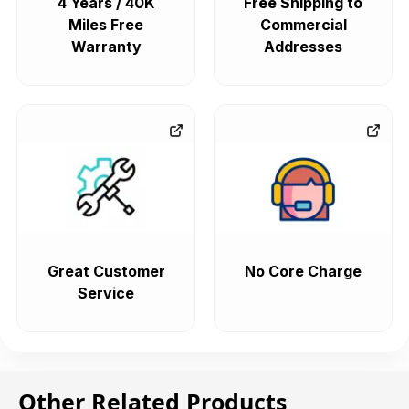
4 Years / 40K
Free Shipping to
Miles Free
Commercial
Warranty
Addresses
Great Customer
No Core Charge
Service
Other Related Products