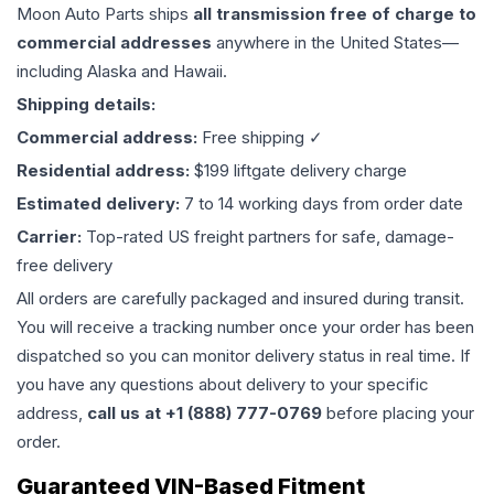
Moon Auto Parts ships
all
transmission
free of charge to
commercial addresses
anywhere in the United States—
including Alaska and Hawaii.
Shipping details:
Commercial address:
Free shipping ✓
Residential address:
$199 liftgate delivery charge
Estimated delivery:
7 to 14 working days from order date
Carrier:
Top-rated US freight partners for safe, damage-
free delivery
All orders are carefully packaged and insured during transit.
You will receive a tracking number once your order has been
dispatched so you can monitor delivery status in real time. If
you have any questions about delivery to your specific
address,
call us at +1 (888) 777-0769
before placing your
order.
Guaranteed VIN-Based Fitment