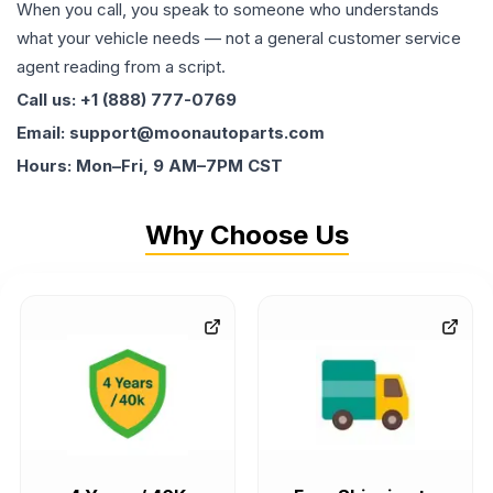
When you call, you speak to someone who understands
what your vehicle needs — not a general customer service
agent reading from a script.
Call us: +1 (888) 777-0769
Email: support@moonautoparts.com
Hours: Mon–Fri, 9 AM–7PM CST
Why Choose Us