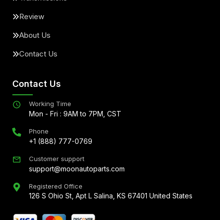
Review
About Us
Contact Us
Contact Us
Working Time
Mon - Fri : 9AM to 7PM, CST
Phone
+1 (888) 777-0769
Customer support
support@moonautoparts.com
Registered Office
126 S Ohio St, Apt L Salina, KS 67401 United States