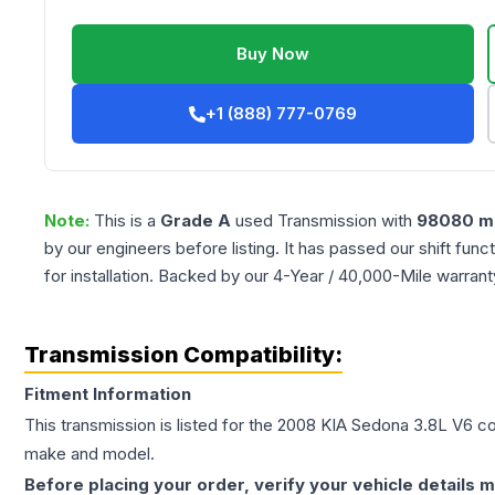
Buy Now
+1 (888) 777-0769
Note:
This is a
Grade
A
used
Transmission
with
98080
mi
by our engineers before listing. It has passed our shift fun
for installation. Backed by our 4-Year / 40,000-Mile warran
Transmission Compatibility:
Fitment Information
This transmission is listed for the
2008
KIA
Sedona
3.8L V6
con
make and model.
Before placing your order, verify your vehicle details m