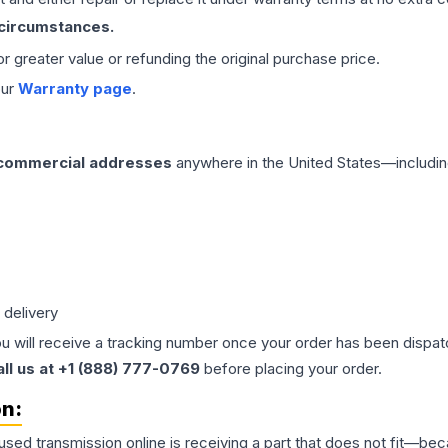
 circumstances.
 or greater value or refunding the original purchase price.
our
Warranty page
.
 commercial addresses
anywhere in the United States—includin
 delivery
ou will receive a tracking number once your order has been dispatc
all us at +1 (888) 777-0769
before placing your order.
on:
 used
transmission
online is receiving a part that does not fit—beca