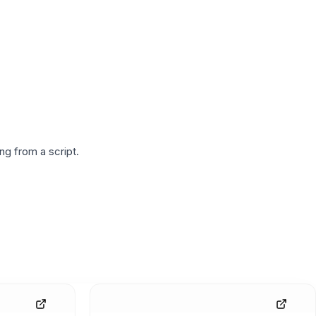
g from a script.