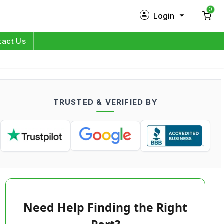
0
Login
New Customer?
Sign Up
tact Us
My Profile
Orders
TRUSTED & VERIFIED BY
Log in
Need Help Finding the Right