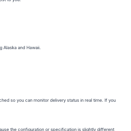
g Alaska and Hawaii.
hed so you can monitor delivery status in real time. If you
use the configuration or specification is slightly different