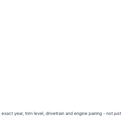
act year, trim level, drivetrain and engine pairing - not just