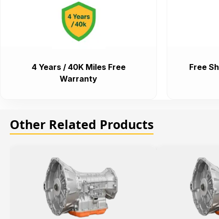
4 Years / 40K Miles Free
Free Sh
Warranty
Other Related Products