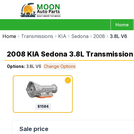
Home
Home
Transmissions
KIA
Sedona
2008
3.8L V6
2008 KIA Sedona 3.8L Transmission
Options:
3.8L V6
Change Options
✓
$
1584