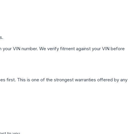
s.
h your VIN number. We verify fitment against your VIN before
first. This is one of the strongest warranties offered by any
ost to you.