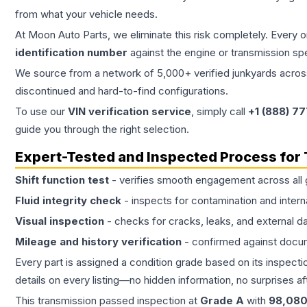
from what your vehicle needs.
At Moon Auto Parts, we eliminate this risk completely. Every 
identification number
against the engine or transmission sp
We source from a network of 5,000+ verified junkyards across 
discontinued and hard-to-find configurations.
To use our
VIN verification service
, simply call
+1 (888) 7
guide you through the right selection.
Expert-Tested and Inspected Process for
Shift function test
- verifies smooth engagement across all 
Fluid integrity check
- inspects for contamination and intern
Visual inspection
- checks for cracks, leaks, and external 
Mileage and history verification
- confirmed against docu
Every part is assigned a condition grade based on its inspecti
details on every listing—no hidden information, no surprises aft
This
transmission
passed inspection at
Grade
A
with
98,08