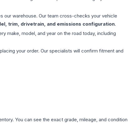
aves our warehouse. Our team cross-checks your vehicle
l, trim, drivetrain, and emissions configuration
.
ery make, model, and year on the road today, including
ing your order. Our specialists will confirm fitment and
nventory. You can see the exact grade, mileage, and condition