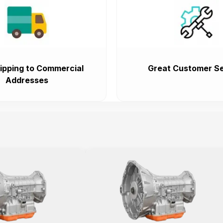
ipping to Commercial
Great Customer Se
Addresses