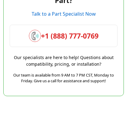
Part?
Talk to a Part Specialist Now
+1 (888) 777-0769
Our specialists are here to help! Questions about
compatibility, pricing, or installation?
Our team is available from 9 AM to 7 PM CST, Monday to
Friday. Give us a call for assistance and support!