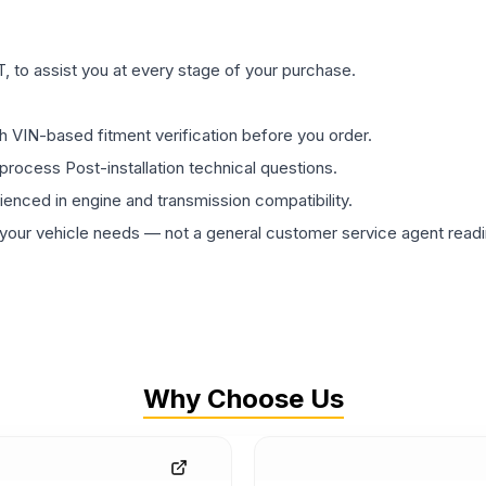
 to assist you at every stage of your purchase.
th VIN-based fitment verification before you order.
process Post-installation technical questions.
rienced in engine and transmission compatibility.
ur vehicle needs — not a general customer service agent readin
Why Choose Us