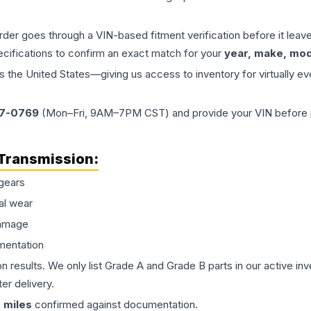
order goes through a VIN-based fitment verification before it le
ecifications to confirm an exact match for your
year, make, mode
the United States—giving us access to inventory for virtually ev
77-0769
(Mon–Fri, 9AM–7PM CST) and provide your VIN before plac
Transmission
:
gears
al wear
damage
mentation
on results. We only list Grade A and Grade B parts in our active i
er delivery.
0
miles
confirmed against documentation.