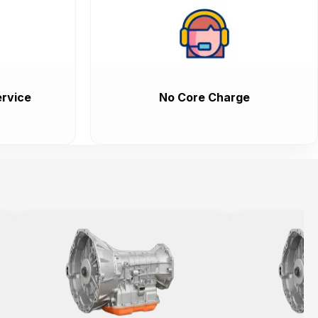
rvice
No Core Charge