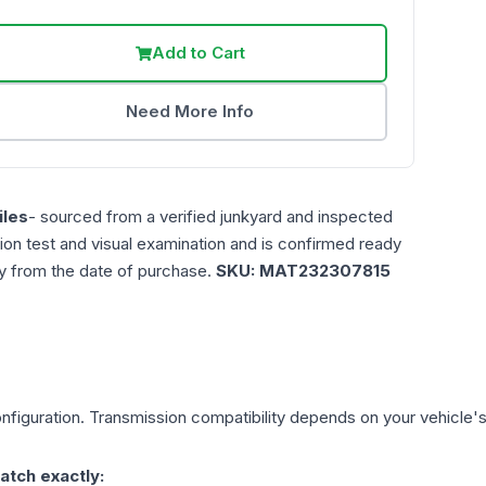
Add to Cart
Need More Info
les
- sourced from a verified junkyard and inspected
ction test and visual examination and is confirmed ready
ty from the date of purchase.
SKU:
MAT232307815
figuration. Transmission compatibility depends on your vehicle's ex
atch exactly: