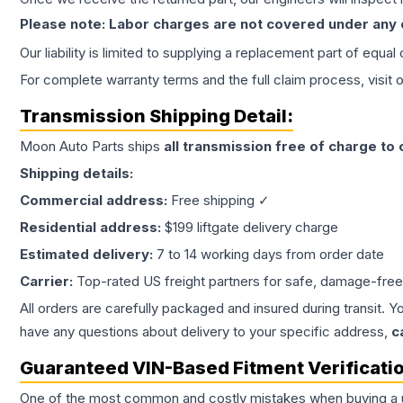
Please note: Labor charges are not covered under any
Our liability is limited to supplying a replacement part of equal
For complete warranty terms and the full claim process, visit 
Transmission
Shipping Detail:
Moon Auto Parts ships
all
transmission
free of charge to
Shipping details:
Commercial address:
Free shipping ✓
Residential address:
$199 liftgate delivery charge
Estimated delivery:
7 to 14 working days from order date
Carrier:
Top-rated US freight partners for safe, damage-free
All orders are carefully packaged and insured during transit. Y
have any questions about delivery to your specific address,
c
Guaranteed VIN-Based Fitment Verificati
One of the most common and costly mistakes when buying a