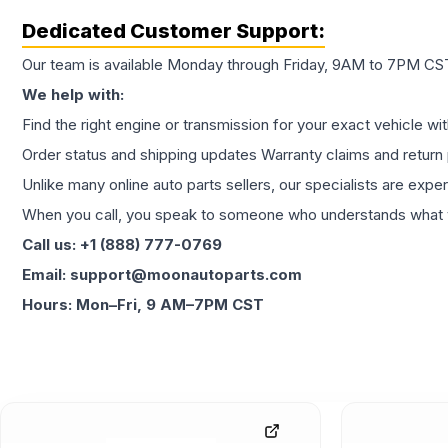
Dedicated Customer Support:
Our team is available Monday through Friday, 9AM to 7PM CST,
We help with:
Find the right engine or transmission for your exact vehicle wi
Order status and shipping updates Warranty claims and return 
Unlike many online auto parts sellers, our specialists are expe
When you call, you speak to someone who understands what yo
Call us: +1 (888) 777-0769
Email: support@moonautoparts.com
Hours: Mon–Fri, 9 AM–7PM CST