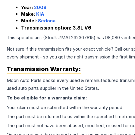
Year:
2008
Make:
KIA
Model:
Sedona
Transmission option:
3.8L V6
This specific unit (Stock #
MAT232307815
) has
98,080
verifi
Not sure if this transmission fits your exact vehicle? Call our s
every shipment - so you get the right transmission the first ti
Transmission
Warranty:
Moon Auto Parts backs every used & remanufactured
transmi
used auto parts supplier in the United States.
To be eligible for a warranty claim:
Your claim must be submitted within the warranty period.
The part must be returned to us within the specified timefram
The part must not have been abused, modified, or used for co
Once we receive the returned part, our engineers will inspect it