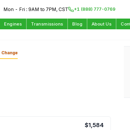
Mon - Fri : 9AM to 7PM, CST
+1 (888) 777-0769
Engines
Transmissions
Blog
About Us
Con
Change
$
1,584