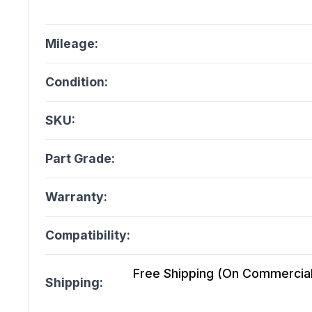
Mileage:
Condition:
SKU:
Part Grade:
Warranty:
Compatibility:
Free Shipping (On Commercial 
Shipping: