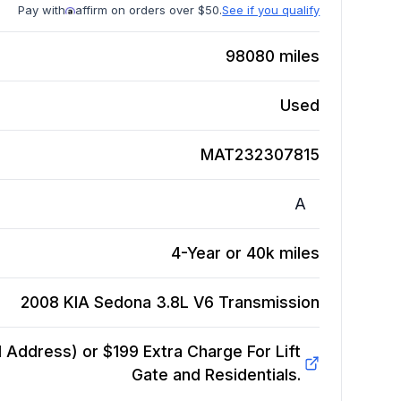
Pay with
affirm on orders over $50.
See if you qualify
98080
miles
Used
MAT232307815
A
4-Year or 40k miles
2008 KIA Sedona 3.8L V6
Transmission
Address) or $199 Extra Charge For Lift
Gate and Residentials.