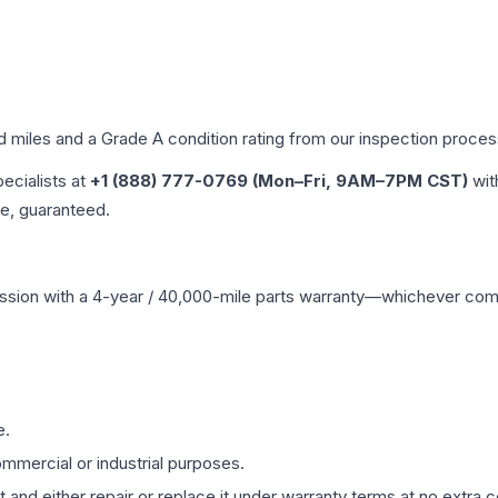
ed miles and a Grade
A
condition rating from our inspection proces
pecialists at
+1 (888) 777-0769 (Mon–Fri, 9AM–7PM CST)
wit
me, guaranteed.
ssion
with a 4-year / 40,000-mile parts warranty—whichever comes 
e.
mmercial or industrial purposes.
 and either repair or replace it under warranty terms at no extra c