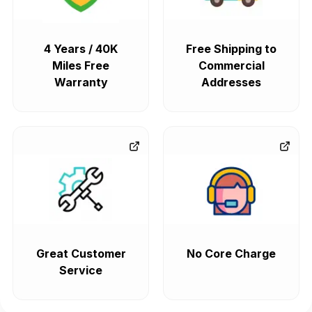
4 Years / 40K
Free Shipping to
Miles Free
Commercial
Warranty
Addresses
Great Customer
No Core Charge
Service