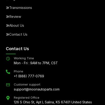
Transmissions
Review
About Us
Contact Us
Contact Us
Working Time
Mon - Fri : 9AM to 7PM, CST
Phone
+1 (888) 777-0769
Customer support
support@moonautoparts.com
Registered Office
126 S Ohio St, Apt L Salina, KS 67401 United States