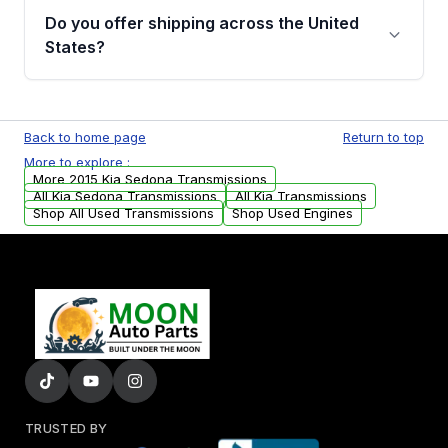
remanufactured transmissions from Moon
Do you offer shipping across the United
Auto Parts, you will receive an email. In this
States?
email, you will find a warranty form. Please fill
out this form to claim your vehicle parts
Yes. We ship nationwide. Free shipping is
warranty.
available to commercial addresses within the
Back to home page
Return to top
USA. Residential delivery options can also be
More to explore :
arranged upon request.
More 2015 Kia Sedona Transmissions
All Kia Sedona Transmissions
All Kia Transmissions
Shop All Used Transmissions
Shop Used Engines
TRUSTED BY