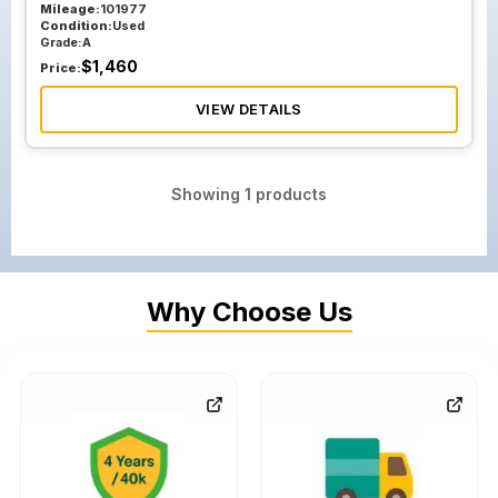
Mileage:
101977
Condition:
Used
Grade:
A
$
1,460
Price:
VIEW DETAILS
Showing
1
products
Why Choose Us