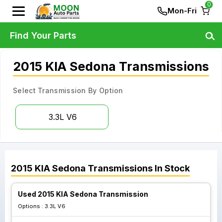
0
Mon-Fri
Find Your Parts
2015 KIA Sedona Transmissions
Select Transmission By Option
3.3L V6
2015
KIA
Sedona
Transmissions
In Stock
Used 2015 KIA Sedona Transmission
Options :
3.3L V6