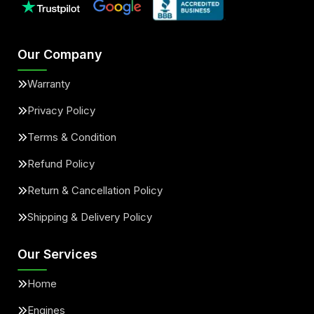
Our Company
Warranty
Privacy Policy
Terms & Condition
Refund Policy
Return & Cancellation Policy
Shipping & Delivery Policy
Our Services
Home
Engines