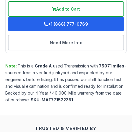
Add to Cart
+1 (888) 777-0769
Need More Info
Note:
This is a
Grade
A
used
Transmission
with
75071
miles
-
sourced from a verified junkyard and inspected by our
engineers before listing. It has passed our shift function test
and visual examination and is confirmed ready for installation.
Backed by our 4-Year / 40,000-Mile warranty from the date
of purchase.
SKU:
MAT771522351
TRUSTED & VERIFIED BY