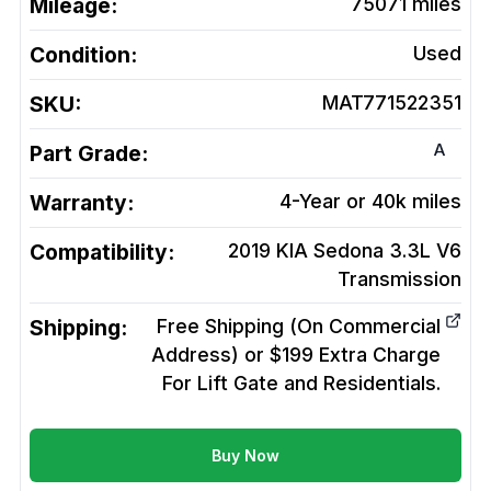
Mileage:
75071
miles
Condition:
Used
SKU:
MAT771522351
A
Part Grade:
Warranty:
4-Year or 40k miles
Compatibility:
2019 KIA Sedona 3.3L V6
Transmission
Shipping:
Free Shipping (On Commercial
Address) or $199 Extra Charge
For Lift Gate and Residentials.
Buy Now