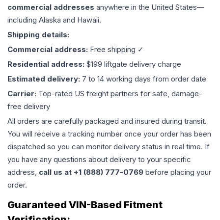
commercial addresses
anywhere in the United States—
including Alaska and Hawaii.
Shipping details:
Commercial address:
Free shipping ✓
Residential address:
$199 liftgate delivery charge
Estimated delivery:
7 to 14 working days from order date
Carrier:
Top-rated US freight partners for safe, damage-
free delivery
All orders are carefully packaged and insured during transit.
You will receive a tracking number once your order has been
dispatched so you can monitor delivery status in real time. If
you have any questions about delivery to your specific
address,
call us at +1 (888) 777-0769
before placing your
order.
Guaranteed VIN-Based Fitment
Verification: