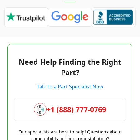
Need Help Finding the Right
Part?
Talk to a Part Specialist Now
+1 (888) 777-0769
Our specialists are here to help! Questions about
compatibility, pricing, or installation?