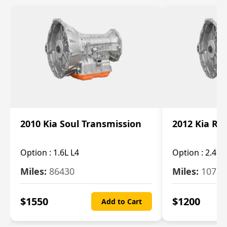
2010 Kia Soul Transmission
2012 Kia Ro
Option :
1.6L L4
Option :
2.4L 
Miles:
86430
Miles:
10787
$
1550
$
1200
Add to Cart