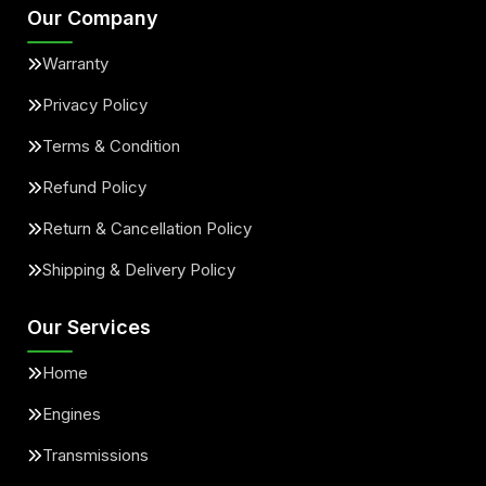
Our Company
Warranty
Privacy Policy
Terms & Condition
Refund Policy
Return & Cancellation Policy
Shipping & Delivery Policy
Our Services
Home
Engines
Transmissions