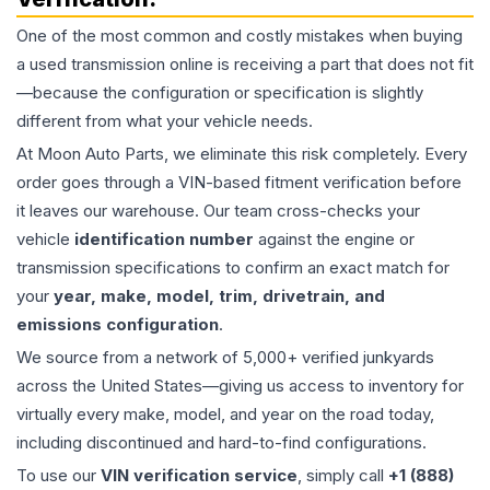
One of the most common and costly mistakes when buying
a used
transmission
online is receiving a part that does not fit
—because the configuration or specification is slightly
different from what your vehicle needs.
At Moon Auto Parts, we eliminate this risk completely. Every
order goes through a VIN-based fitment verification before
it leaves our warehouse. Our team cross-checks your
vehicle
identification number
against the engine or
transmission specifications to confirm an exact match for
your
year, make, model, trim, drivetrain, and
emissions configuration
.
We source from a network of 5,000+ verified junkyards
across the United States—giving us access to inventory for
virtually every make, model, and year on the road today,
including discontinued and hard-to-find configurations.
To use our
VIN verification service
, simply call
+1 (888)