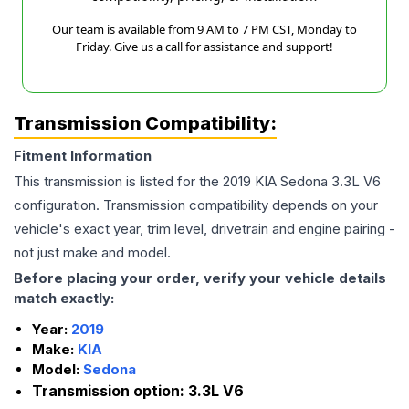
Our team is available from 9 AM to 7 PM CST, Monday to
Friday. Give us a call for assistance and support!
Transmission Compatibility:
Fitment Information
This transmission is listed for the
2019
KIA
Sedona
3.3L V6
configuration. Transmission compatibility depends on your
vehicle's exact year, trim level, drivetrain and engine pairing -
not just make and model.
Before placing your order, verify your vehicle details
match exactly:
Year:
2019
Make:
KIA
Model:
Sedona
Transmission option:
3.3L V6