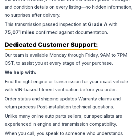
and condition details on every listing—no hidden information,
no surprises after delivery.
This
transmission
passed inspection at
Grade
A
with
75,071
miles
confirmed against documentation.
Dedicated Customer Support:
Our team is available Monday through Friday, 9AM to 7PM
CST, to assist you at every stage of your purchase.
We help with:
Find the right engine or transmission for your exact vehicle
with VIN-based fitment verification before you order.
Order status and shipping updates Warranty claims and
return process Post-installation technical questions.
Unlike many online auto parts sellers, our specialists are
experienced in engine and transmission compatibility.
When you call, you speak to someone who understands