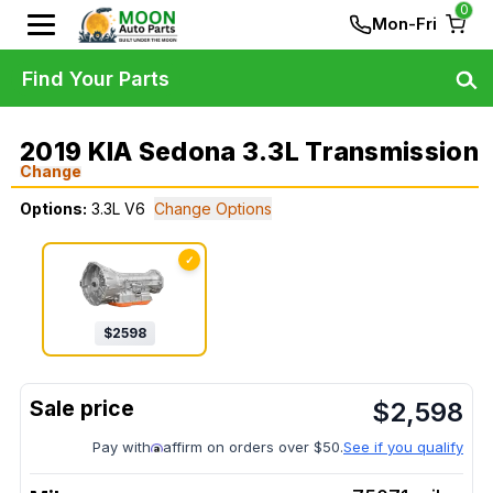
0
Mon-Fri
Find Your Parts
2019 KIA Sedona 3.3L Transmission
Change
Options:
3.3L V6
Change Options
✓
$
2598
$
2,598
Pay with
affirm on orders over $50.
See if you qualify