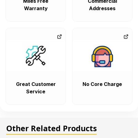
Miles Free
Commercial
Warranty
Addresses
Great Customer
No Core Charge
Service
Other Related Products