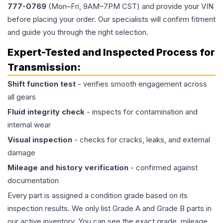
777-0769
(Mon–Fri, 9AM–7PM CST) and provide your VIN
before placing your order. Our specialists will confirm fitment
and guide you through the right selection.
Expert-Tested and Inspected Process for
Transmission
:
Shift function test
- verifies smooth engagement across
all gears
Fluid integrity check
- inspects for contamination and
internal wear
Visual inspection
- checks for cracks, leaks, and external
damage
Mileage and history verification
- confirmed against
documentation
Every part is assigned a condition grade based on its
inspection results. We only list Grade A and Grade B parts in
our active inventory. You can see the exact grade, mileage,