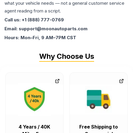
what your vehicle needs — not a general customer service
agent reading from a script.
Call us: +1 (888) 777-0769
Email: support@moonautoparts.com
Hours: Mon–Fri, 9 AM–7PM CST
Why Choose Us
4 Years / 40K
Free Shipping to