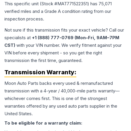
This specific unit (Stock #
MAT771522351
) has
75,071
verified miles and a Grade
A
condition rating from our
inspection process.
Not sure if this transmission fits your exact vehicle? Call our
specialists at
+1 (888) 777-0769 (Mon–Fri, 9AM–7PM
CST)
with your VIN number. We verify fitment against your
VIN before every shipment - so you get the right
transmission the first time, guaranteed.
Transmission
Warranty:
Moon Auto Parts backs every used & remanufactured
transmission
with a 4-year / 40,000-mile parts warranty—
whichever comes first. This is one of the strongest
warranties offered by any used auto parts supplier in the
United States.
To be eligible for a warranty claim: