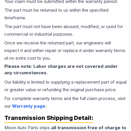
Your claim must be submitted within the warranty period.
The part must be returned to us within the specified
timeframe.
The part must not have been abused, modified, or used for
commercial or industrial purposes.
Once we receive the returned part, our engineers will
inspect it and either repair or replace it under warranty terms
at no extra cost to you.
Please note: Labor charges are not covered under
any circumstances.
Our liability is limited to supplying a replacement part of equal
or greater value or refunding the original purchase price.
For complete warranty terms and the full claim process, visit
our
Warranty page
.
Transmission
Shipping Detail:
Moon Auto Parts ships
all
transmission
free of charge to