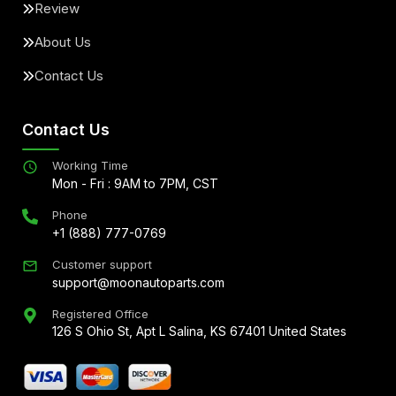
Review
About Us
Contact Us
Contact Us
Working Time
Mon - Fri : 9AM to 7PM, CST
Phone
+1 (888) 777-0769
Customer support
support@moonautoparts.com
Registered Office
126 S Ohio St, Apt L Salina, KS 67401 United States