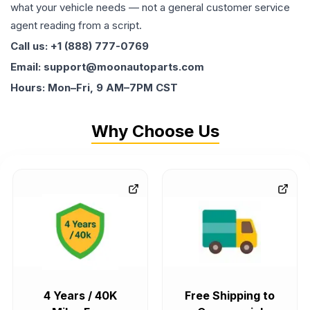
what your vehicle needs — not a general customer service
agent reading from a script.
Call us: +1 (888) 777-0769
Email: support@moonautoparts.com
Hours: Mon–Fri, 9 AM–7PM CST
Why Choose Us
4 Years / 40K
Free Shipping to