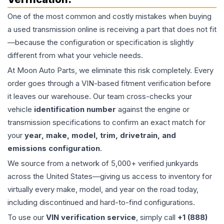
One of the most common and costly mistakes when buying
a used
transmission
online is receiving a part that does not fit
—because the configuration or specification is slightly
different from what your vehicle needs.
At Moon Auto Parts, we eliminate this risk completely. Every
order goes through a VIN-based fitment verification before
it leaves our warehouse. Our team cross-checks your
vehicle
identification number
against the engine or
transmission specifications to confirm an exact match for
your
year, make, model, trim, drivetrain, and
emissions configuration
.
We source from a network of 5,000+ verified junkyards
across the United States—giving us access to inventory for
virtually every make, model, and year on the road today,
including discontinued and hard-to-find configurations.
To use our
VIN verification service
, simply call
+1 (888)