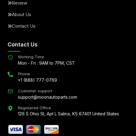
Review
About Us
Contact Us
Contact Us
Working Time
Mon - Fri : 9AM to 7PM, CST
Phone
+1 (888) 777-0769
Customer support
support@moonautoparts.com
Registered Office
126 S Ohio St, Apt L Salina, KS 67401 United States