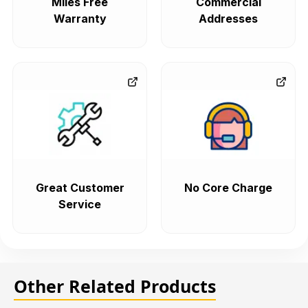
Miles Free
Commercial
Warranty
Addresses
Great Customer
No Core Charge
Service
Other Related Products