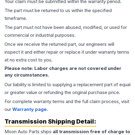
Your claim must be submitted within the warranty period.
The part must be returned to us within the specified
timeframe.
The part must not have been abused, modified, or used for
commercial or industrial purposes.
Once we receive the returned part, our engineers will
inspect it and either repair or replace it under warranty terms
at no extra cost to you.
Please note: Labor charges are not covered under
any circumstances.
Our liability is limited to supplying a replacement part of equal
or greater value or refunding the original purchase price.
For complete warranty terms and the full claim process, visit
our
Warranty page
.
Transmission
Shipping Detail:
Moon Auto Parts ships
all
transmission
free of charge to