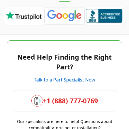
Need Help Finding the Right
Part?
Talk to a Part Specialist Now
+1 (888) 777-0769
Our specialists are here to help! Questions about
compatibility, pricing, or installation?