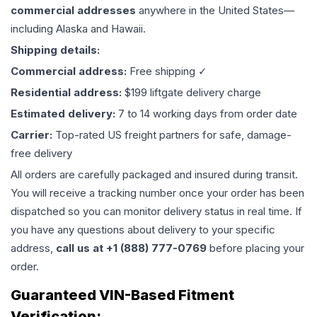
commercial addresses
anywhere in the United States—
including Alaska and Hawaii.
Shipping details:
Commercial address:
Free shipping ✓
Residential address:
$199 liftgate delivery charge
Estimated delivery:
7 to 14 working days from order date
Carrier:
Top-rated US freight partners for safe, damage-
free delivery
All orders are carefully packaged and insured during transit.
You will receive a tracking number once your order has been
dispatched so you can monitor delivery status in real time. If
you have any questions about delivery to your specific
address,
call us at +1 (888) 777-0769
before placing your
order.
Guaranteed VIN-Based Fitment
Verification: