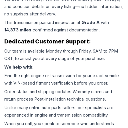
and condition details on every listing—no hidden information,
no surprises after delivery.
This
transmission
passed inspection at
Grade
A
with
14,373
miles
confirmed against documentation.
Dedicated Customer Support:
Our team is available Monday through Friday, 9AM to 7PM
CST, to assist you at every stage of your purchase.
We help with:
Find the right engine or transmission for your exact vehicle
with VIN-based fitment verification before you order.
Order status and shipping updates Warranty claims and
return process Post-installation technical questions.
Unlike many online auto parts sellers, our specialists are
experienced in engine and transmission compatibility.
When you call, you speak to someone who understands