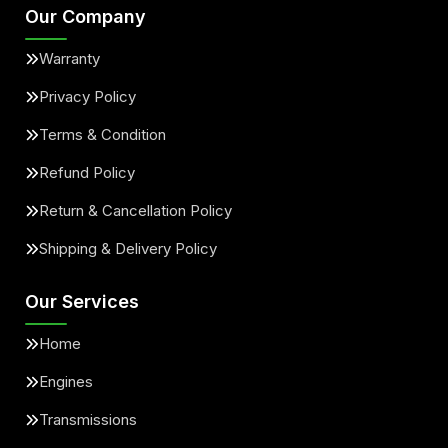
Our Company
Warranty
Privacy Policy
Terms & Condition
Refund Policy
Return & Cancellation Policy
Shipping & Delivery Policy
Our Services
Home
Engines
Transmissions