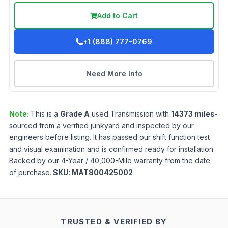
Add to Cart
+1 (888) 777-0769
Need More Info
Note:
This is a
Grade
A
used
Transmission
with
14373
miles
-
sourced from a verified junkyard and inspected by our
engineers before listing. It has passed our shift function test
and visual examination and is confirmed ready for installation.
Backed by our 4-Year / 40,000-Mile warranty from the date
of purchase.
SKU:
MAT800425002
TRUSTED & VERIFIED BY