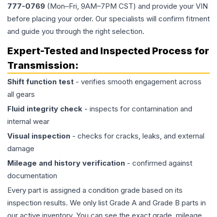
777-0769
(Mon–Fri, 9AM–7PM CST) and provide your VIN
before placing your order. Our specialists will confirm fitment
and guide you through the right selection.
Expert-Tested and Inspected Process for
Transmission
:
Shift function test
- verifies smooth engagement across
all gears
Fluid integrity check
- inspects for contamination and
internal wear
Visual inspection
- checks for cracks, leaks, and external
damage
Mileage and history verification
- confirmed against
documentation
Every part is assigned a condition grade based on its
inspection results. We only list Grade A and Grade B parts in
our active inventory. You can see the exact grade, mileage,