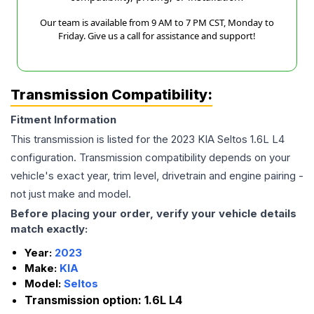
Our team is available from 9 AM to 7 PM CST, Monday to
Friday. Give us a call for assistance and support!
Transmission Compatibility:
Fitment Information
This transmission is listed for the
2023
KIA
Seltos
1.6L L4
configuration. Transmission compatibility depends on your
vehicle's exact year, trim level, drivetrain and engine pairing -
not just make and model.
Before placing your order, verify your vehicle details
match exactly:
Year:
2023
Make:
KIA
Model:
Seltos
Transmission option:
1.6L L4