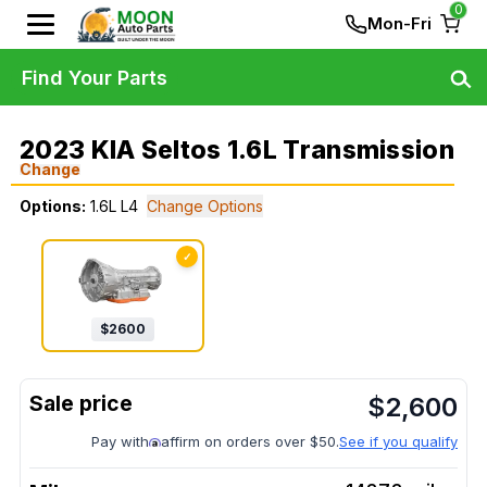
0
Mon-Fri
Find Your Parts
2023 KIA Seltos 1.6L Transmission
Change
Options:
1.6L L4
Change Options
✓
$
2600
$
2,600
Pay with
affirm on orders over $50.
See if you qualify