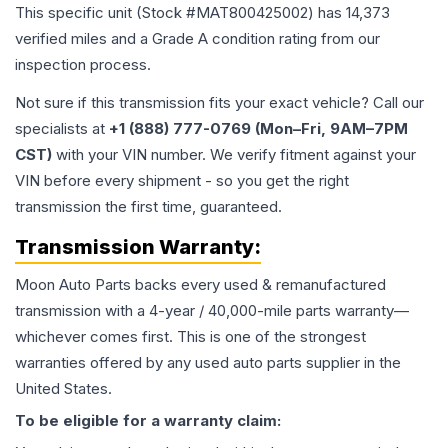
This specific unit (Stock #
MAT800425002
) has
14,373
verified miles and a Grade
A
condition rating from our
inspection process.
Not sure if this transmission fits your exact vehicle? Call our
specialists at
+1 (888) 777-0769 (Mon–Fri, 9AM–7PM
CST)
with your VIN number. We verify fitment against your
VIN before every shipment - so you get the right
transmission the first time, guaranteed.
Transmission
Warranty:
Moon Auto Parts backs every used & remanufactured
transmission
with a 4-year / 40,000-mile parts warranty—
whichever comes first. This is one of the strongest
warranties offered by any used auto parts supplier in the
United States.
To be eligible for a warranty claim: