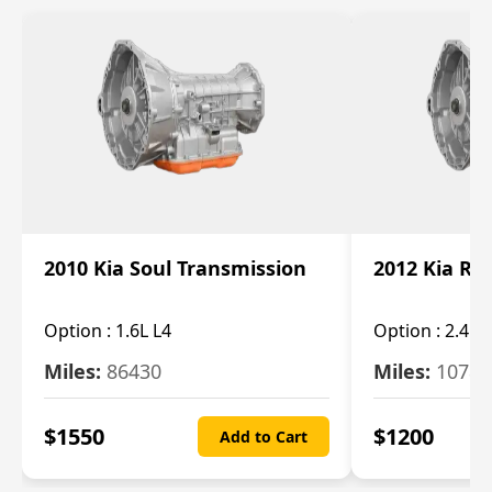
2010 Kia Soul Transmission
2012 Kia Ro
Option :
1.6L L4
Option :
2.4L 
Miles:
86430
Miles:
10787
$
1550
$
1200
Add to Cart