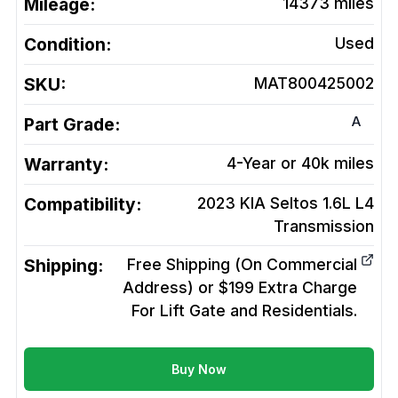
Mileage:
14373
miles
Condition:
Used
SKU:
MAT800425002
A
Part Grade:
Warranty:
4-Year or 40k miles
Compatibility:
2023 KIA Seltos 1.6L L4
Transmission
Shipping:
Free Shipping (On Commercial
Address) or $199 Extra Charge
For Lift Gate and Residentials.
Buy Now