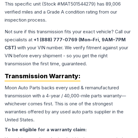
This specific unit (Stock #
MAT501544279
) has
89,006
verified miles and a Grade
A
condition rating from our
inspection process.
Not sure if this transmission fits your exact vehicle? Call our
specialists at
+1 (888) 777-0769 (Mon–Fri, 9AM–7PM
CST)
with your VIN number. We verify fitment against your
VIN before every shipment - so you get the right
transmission the first time, guaranteed.
Transmission
Warranty:
Moon Auto Parts backs every used & remanufactured
transmission
with a 4-year / 40,000-mile parts warranty—
whichever comes first. This is one of the strongest
warranties offered by any used auto parts supplier in the
United States.
To be eligible for a warranty claim: