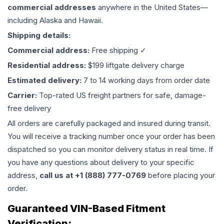
commercial addresses
anywhere in the United States—
including Alaska and Hawaii.
Shipping details:
Commercial address:
Free shipping ✓
Residential address:
$199 liftgate delivery charge
Estimated delivery:
7 to 14 working days from order date
Carrier:
Top-rated US freight partners for safe, damage-
free delivery
All orders are carefully packaged and insured during transit.
You will receive a tracking number once your order has been
dispatched so you can monitor delivery status in real time. If
you have any questions about delivery to your specific
address,
call us at +1 (888) 777-0769
before placing your
order.
Guaranteed VIN-Based Fitment
Verification: