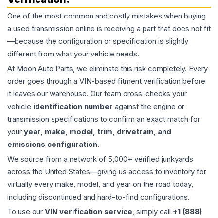
One of the most common and costly mistakes when buying
a used
transmission
online is receiving a part that does not fit
—because the configuration or specification is slightly
different from what your vehicle needs.
At Moon Auto Parts, we eliminate this risk completely. Every
order goes through a VIN-based fitment verification before
it leaves our warehouse. Our team cross-checks your
vehicle
identification number
against the engine or
transmission specifications to confirm an exact match for
your
year, make, model, trim, drivetrain, and
emissions configuration
.
We source from a network of 5,000+ verified junkyards
across the United States—giving us access to inventory for
virtually every make, model, and year on the road today,
including discontinued and hard-to-find configurations.
To use our
VIN verification service
, simply call
+1 (888)