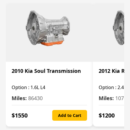
2010 Kia Soul Transmission
2012 Kia Ro
Option :
1.6L L4
Option :
2.4L 
Miles:
86430
Miles:
10787
$
1550
$
1200
Add to Cart