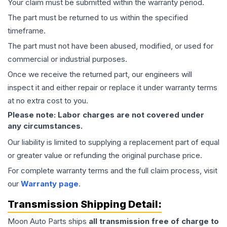
Your claim must be submitted within the warranty period.
The part must be returned to us within the specified
timeframe.
The part must not have been abused, modified, or used for
commercial or industrial purposes.
Once we receive the returned part, our engineers will
inspect it and either repair or replace it under warranty terms
at no extra cost to you.
Please note: Labor charges are not covered under
any circumstances.
Our liability is limited to supplying a replacement part of equal
or greater value or refunding the original purchase price.
For complete warranty terms and the full claim process, visit
our
Warranty page
.
Transmission
Shipping Detail:
Moon Auto Parts ships
all
transmission
free of charge to