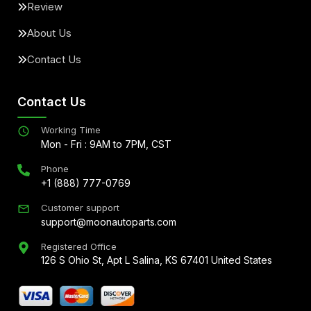
Review
About Us
Contact Us
Contact Us
Working Time
Mon - Fri : 9AM to 7PM, CST
Phone
+1 (888) 777-0769
Customer support
support@moonautoparts.com
Registered Office
126 S Ohio St, Apt L Salina, KS 67401 United States