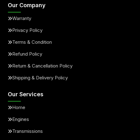
Our Company
Warranty
Privacy Policy
Terms & Condition
Refund Policy
Return & Cancellation Policy
Shipping & Delivery Policy
Our Services
Home
Engines
Transmissions