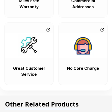
Miles Free
Commercial
Warranty
Addresses
Great Customer
No Core Charge
Service
Other Related Products