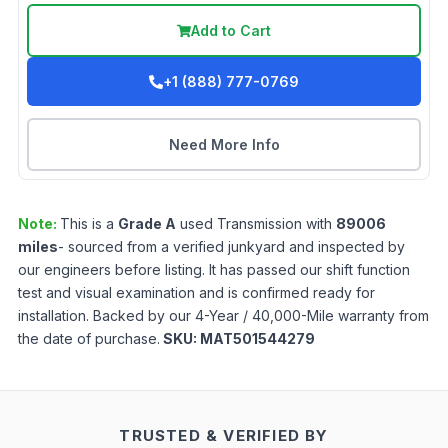
Add to Cart
+1 (888) 777-0769
Need More Info
Note:
This is a
Grade
A
used
Transmission
with
89006
miles
- sourced from a verified junkyard and inspected by
our engineers before listing. It has passed our shift function
test and visual examination and is confirmed ready for
installation. Backed by our 4-Year / 40,000-Mile warranty from
the date of purchase.
SKU:
MAT501544279
TRUSTED & VERIFIED BY