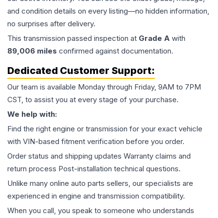
and condition details on every listing—no hidden information,
no surprises after delivery.
This
transmission
passed inspection at
Grade
A
with
89,006
miles
confirmed against documentation.
Dedicated Customer Support:
Our team is available Monday through Friday, 9AM to 7PM
CST, to assist you at every stage of your purchase.
We help with:
Find the right engine or transmission for your exact vehicle
with VIN-based fitment verification before you order.
Order status and shipping updates Warranty claims and
return process Post-installation technical questions.
Unlike many online auto parts sellers, our specialists are
experienced in engine and transmission compatibility.
When you call, you speak to someone who understands