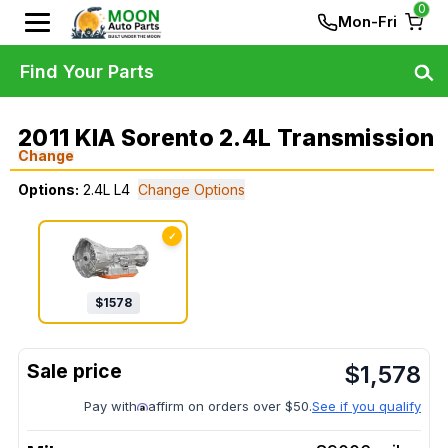
0
Mon-Fri
Find Your Parts
2011 KIA Sorento 2.4L Transmission
Change
Options:
2.4L L4
Change Options
✓
$
1578
$
1,578
Pay with
affirm on orders over $50.
See if you qualify