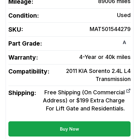
Mileage:
89006
miles
Condition:
Used
SKU:
MAT501544279
A
Part Grade:
Warranty:
4-Year or 40k miles
Compatibility:
2011 KIA Sorento 2.4L L4
Transmission
Shipping:
Free Shipping (On Commercial
Address) or $199 Extra Charge
For Lift Gate and Residentials.
Buy Now