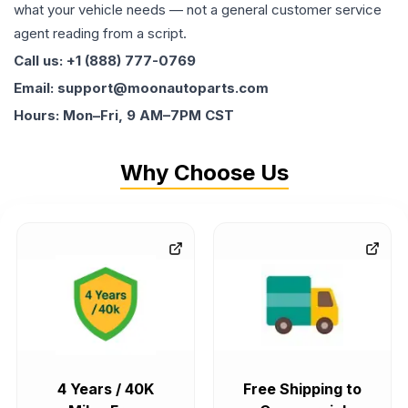
what your vehicle needs — not a general customer service
agent reading from a script.
Call us: +1 (888) 777-0769
Email: support@moonautoparts.com
Hours: Mon–Fri, 9 AM–7PM CST
Why Choose Us
4 Years / 40K
Free Shipping to