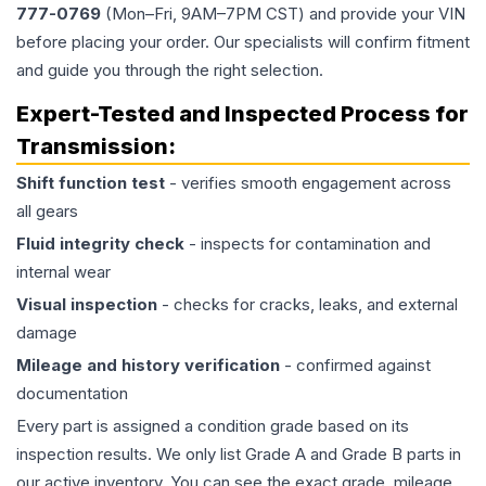
777-0769
(Mon–Fri, 9AM–7PM CST) and provide your VIN
before placing your order. Our specialists will confirm fitment
and guide you through the right selection.
Expert-Tested and Inspected Process for
Transmission
:
Shift function test
- verifies smooth engagement across
all gears
Fluid integrity check
- inspects for contamination and
internal wear
Visual inspection
- checks for cracks, leaks, and external
damage
Mileage and history verification
- confirmed against
documentation
Every part is assigned a condition grade based on its
inspection results. We only list Grade A and Grade B parts in
our active inventory. You can see the exact grade, mileage,