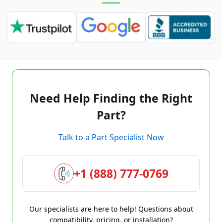
Need Help Finding the Right
Part?
Talk to a Part Specialist Now
+1 (888) 777-0769
Our specialists are here to help! Questions about
compatibility, pricing, or installation?