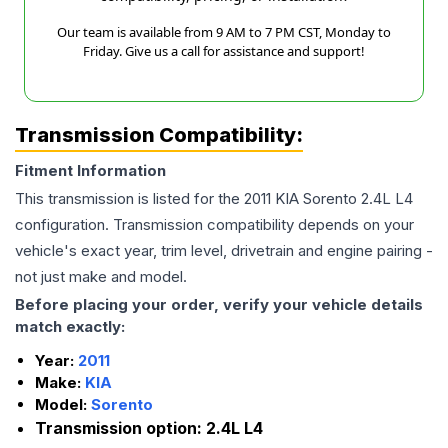
Our team is available from 9 AM to 7 PM CST, Monday to
Friday. Give us a call for assistance and support!
Transmission Compatibility:
Fitment Information
This transmission is listed for the
2011
KIA
Sorento
2.4L L4
configuration. Transmission compatibility depends on your
vehicle's exact year, trim level, drivetrain and engine pairing -
not just make and model.
Before placing your order, verify your vehicle details
match exactly:
Year:
2011
Make:
KIA
Model:
Sorento
Transmission option:
2.4L L4