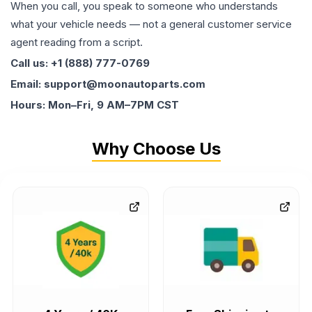
When you call, you speak to someone who understands
what your vehicle needs — not a general customer service
agent reading from a script.
Call us: +1 (888) 777-0769
Email: support@moonautoparts.com
Hours: Mon–Fri, 9 AM–7PM CST
Why Choose Us