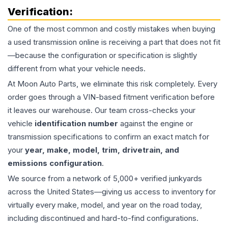
Verification:
One of the most common and costly mistakes when buying
a used
transmission
online is receiving a part that does not fit
—because the configuration or specification is slightly
different from what your vehicle needs.
At Moon Auto Parts, we eliminate this risk completely. Every
order goes through a VIN-based fitment verification before
it leaves our warehouse. Our team cross-checks your
vehicle
identification number
against the engine or
transmission specifications to confirm an exact match for
your
year, make, model, trim, drivetrain, and
emissions configuration
.
We source from a network of 5,000+ verified junkyards
across the United States—giving us access to inventory for
virtually every make, model, and year on the road today,
including discontinued and hard-to-find configurations.