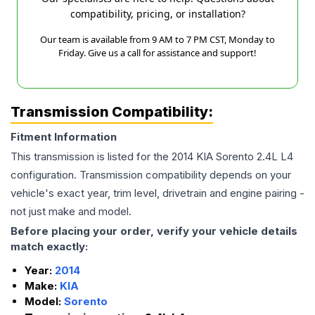
compatibility, pricing, or installation?
Our team is available from 9 AM to 7 PM CST, Monday to
Friday. Give us a call for assistance and support!
Transmission Compatibility:
Fitment Information
This transmission is listed for the
2014
KIA
Sorento
2.4L L4
configuration. Transmission compatibility depends on your
vehicle's exact year, trim level, drivetrain and engine pairing -
not just make and model.
Before placing your order, verify your vehicle details
match exactly:
Year:
2014
Make:
KIA
Model:
Sorento