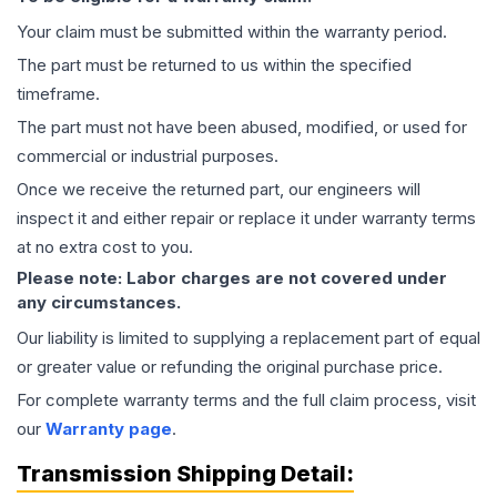
Your claim must be submitted within the warranty period.
The part must be returned to us within the specified
timeframe.
The part must not have been abused, modified, or used for
commercial or industrial purposes.
Once we receive the returned part, our engineers will
inspect it and either repair or replace it under warranty terms
at no extra cost to you.
Please note: Labor charges are not covered under
any circumstances.
Our liability is limited to supplying a replacement part of equal
or greater value or refunding the original purchase price.
For complete warranty terms and the full claim process, visit
our
Warranty page
.
Transmission
Shipping Detail: