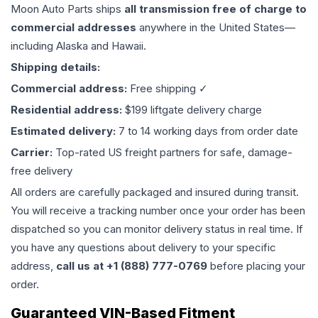
Moon Auto Parts ships
all
transmission
free of charge to
commercial addresses
anywhere in the United States—
including Alaska and Hawaii.
Shipping details:
Commercial address:
Free shipping ✓
Residential address:
$199 liftgate delivery charge
Estimated delivery:
7 to 14 working days from order date
Carrier:
Top-rated US freight partners for safe, damage-
free delivery
All orders are carefully packaged and insured during transit.
You will receive a tracking number once your order has been
dispatched so you can monitor delivery status in real time. If
you have any questions about delivery to your specific
address,
call us at +1 (888) 777-0769
before placing your
order.
Guaranteed VIN-Based Fitment