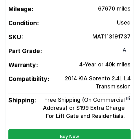
Mileage:
67670
miles
Condition:
Used
SKU:
MAT113191737
A
Part Grade:
Warranty:
4-Year or 40k miles
Compatibility:
2014 KIA Sorento 2.4L L4
Transmission
Shipping:
Free Shipping (On Commercial
Address) or $199 Extra Charge
For Lift Gate and Residentials.
Buy Now