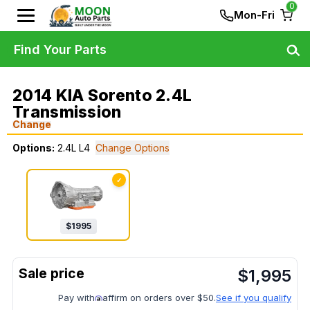
0
Mon-Fri
Find Your Parts
2014 KIA Sorento 2.4L
Transmission
Change
Options:
2.4L L4
Change Options
✓
$
1995
$
1,995
Pay with
affirm on orders over $50.
See if you qualify