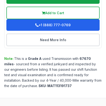
Add to Cart
+1 (888) 777-0769
Need More Info
Note:
This is a
Grade
A
used
Transmission
with
67670
miles
- sourced from a verified junkyard and inspected by
our engineers before listing. It has passed our shift function
test and visual examination and is confirmed ready for
installation. Backed by our 4-Year / 40,000-Mile warranty from
the date of purchase.
SKU:
MAT113191737