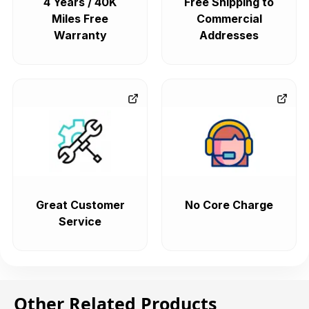
4 Years / 40K
Free Shipping to
Miles Free
Commercial
Warranty
Addresses
Great Customer
No Core Charge
Service
Other Related Products