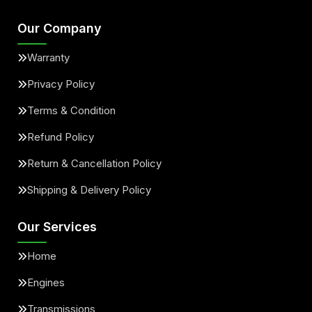
Our Company
Warranty
Privacy Policy
Terms & Condition
Refund Policy
Return & Cancellation Policy
Shipping & Delivery Policy
Our Services
Home
Engines
Transmissions