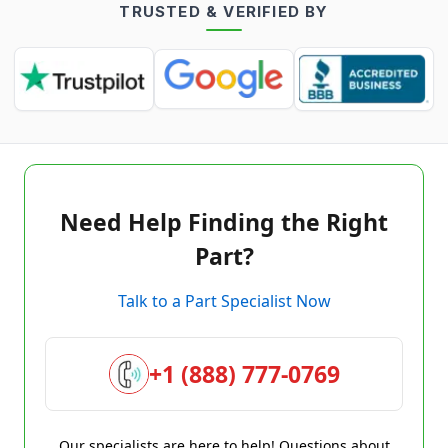
TRUSTED & VERIFIED BY
Need Help Finding the Right
Part?
Talk to a Part Specialist Now
+1 (888) 777-0769
Our specialists are here to help! Questions about