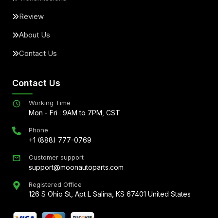
Review
About Us
Contact Us
Contact Us
Working Time
Mon - Fri : 9AM to 7PM, CST
Phone
+1 (888) 777-0769
Customer support
support@moonautoparts.com
Registered Office
126 S Ohio St, Apt L Salina, KS 67401 United States