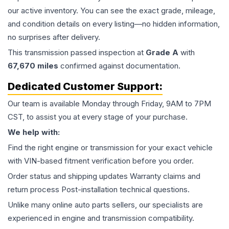
our active inventory. You can see the exact grade, mileage,
and condition details on every listing—no hidden information,
no surprises after delivery.
This
transmission
passed inspection at
Grade
A
with
67,670
miles
confirmed against documentation.
Dedicated Customer Support:
Our team is available Monday through Friday, 9AM to 7PM
CST, to assist you at every stage of your purchase.
We help with:
Find the right engine or transmission for your exact vehicle
with VIN-based fitment verification before you order.
Order status and shipping updates Warranty claims and
return process Post-installation technical questions.
Unlike many online auto parts sellers, our specialists are
experienced in engine and transmission compatibility.