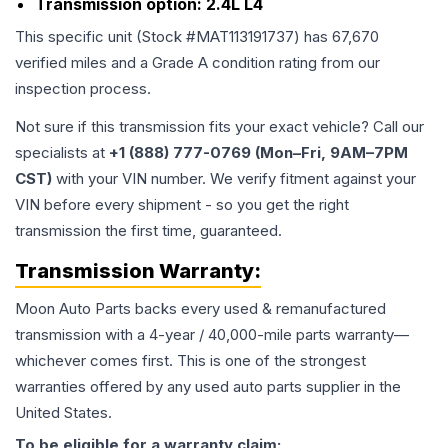
Transmission option:
2.4L L4
This specific unit (Stock #
MAT113191737
) has
67,670
verified miles and a Grade
A
condition rating from our
inspection process.
Not sure if this transmission fits your exact vehicle? Call our
specialists at
+1 (888) 777-0769 (Mon–Fri, 9AM–7PM
CST)
with your VIN number. We verify fitment against your
VIN before every shipment - so you get the right
transmission the first time, guaranteed.
Transmission
Warranty:
Moon Auto Parts backs every used & remanufactured
transmission
with a 4-year / 40,000-mile parts warranty—
whichever comes first. This is one of the strongest
warranties offered by any used auto parts supplier in the
United States.
To be eligible for a warranty claim: