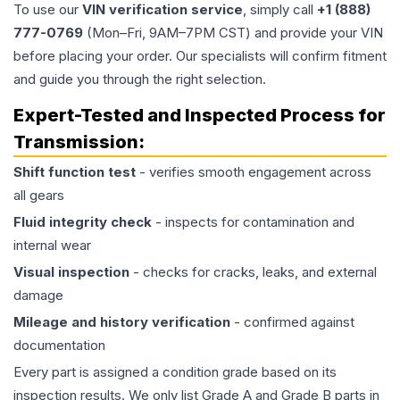
To use our
VIN verification service
, simply call
+1 (888)
777-0769
(Mon–Fri, 9AM–7PM CST) and provide your VIN
before placing your order. Our specialists will confirm fitment
and guide you through the right selection.
Expert-Tested and Inspected Process for
Transmission
:
Shift function test
- verifies smooth engagement across
all gears
Fluid integrity check
- inspects for contamination and
internal wear
Visual inspection
- checks for cracks, leaks, and external
damage
Mileage and history verification
- confirmed against
documentation
Every part is assigned a condition grade based on its
inspection results. We only list Grade A and Grade B parts in