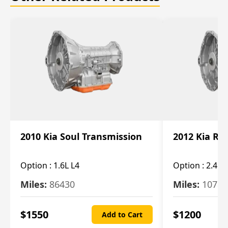
2010 Kia Soul Transmission
2012 Kia Ro
Option :
1.6L L4
Option :
2.4L 
Miles:
86430
Miles:
10787
$
1550
$
1200
Add to Cart