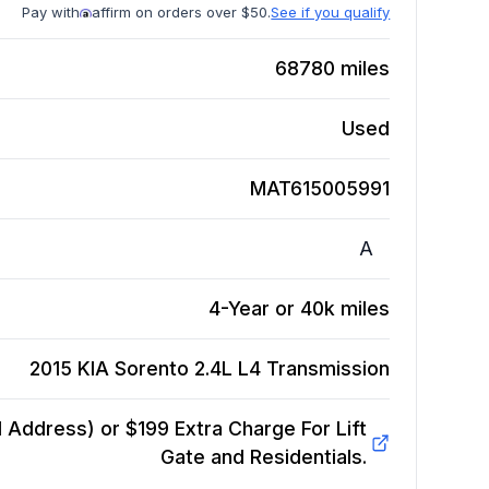
Pay with
affirm on orders over $50.
See if you qualify
68780
miles
Used
MAT615005991
A
4-Year or 40k miles
2015 KIA Sorento 2.4L L4
Transmission
Address) or $199 Extra Charge For Lift
Gate and Residentials.