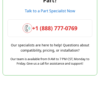
Part?
Talk to a Part Specialist Now
+1 (888) 777-0769
Our specialists are here to help! Questions about
compatibility, pricing, or installation?
Our team is available from 9 AM to 7 PM CST, Monday to
Friday. Give us a call for assistance and support!