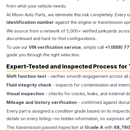
from what your vehicle needs.
At Moon Auto Parts, we eliminate this risk completely. Every 
identification number
against the engine or transmission sp
We source from a network of 5,000+ verified junkyards across 
discontinued and hard-to-find configurations.
To use our
VIN verification service
, simply call
+1 (888) 7
guide you through the right selection.
Expert-Tested and Inspected Process for
Shift function test
- verifies smooth engagement across all 
Fluid integrity check
- inspects for contamination and intern
Visual inspection
- checks for cracks, leaks, and external 
Mileage and history verification
- confirmed against docu
Every part is assigned a condition grade based on its inspecti
details on every listing—no hidden information, no surprises aft
This
transmission
passed inspection at
Grade
A
with
68,780