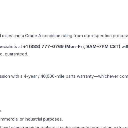
d miles and a Grade
A
condition rating from our inspection proces
pecialists at
+1 (888) 777-0769 (Mon–Fri, 9AM–7PM CST)
wit
me, guaranteed.
ssion
with a 4-year / 40,000-mile parts warranty—whichever comes 
e.
mmercial or industrial purposes.
 and either repair or replace it under warranty terms at no extra c