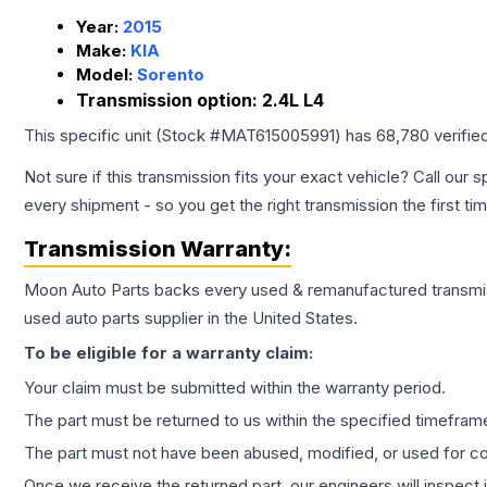
Year:
2015
Make:
KIA
Model:
Sorento
Transmission option:
2.4L L4
This specific unit (Stock #
MAT615005991
) has
68,780
verifie
Not sure if this transmission fits your exact vehicle? Call our s
every shipment - so you get the right transmission the first ti
Transmission
Warranty:
Moon Auto Parts backs every used & remanufactured
transmi
used auto parts supplier in the United States.
To be eligible for a warranty claim:
Your claim must be submitted within the warranty period.
The part must be returned to us within the specified timefram
The part must not have been abused, modified, or used for co
Once we receive the returned part, our engineers will inspect it