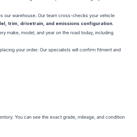
aves our warehouse. Our team cross-checks your vehicle
l, trim, drivetrain, and emissions configuration
.
ery make, model, and year on the road today, including
ing your order. Our specialists will confirm fitment and
nventory. You can see the exact grade, mileage, and condition