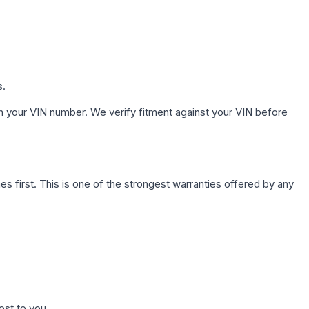
s.
h your VIN number. We verify fitment against your VIN before
first. This is one of the strongest warranties offered by any
ost to you.