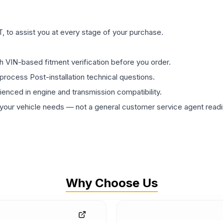
 to assist you at every stage of your purchase.
th VIN-based fitment verification before you order.
process Post-installation technical questions.
rienced in engine and transmission compatibility.
ur vehicle needs — not a general customer service agent readin
Why Choose Us