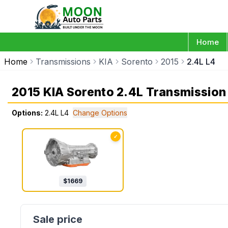
Home
Home
Transmissions
KIA
Sorento
2015
2.4L L4
2015 KIA Sorento 2.4L Transmission
Options:
2.4L L4
Change Options
✓
$
1669