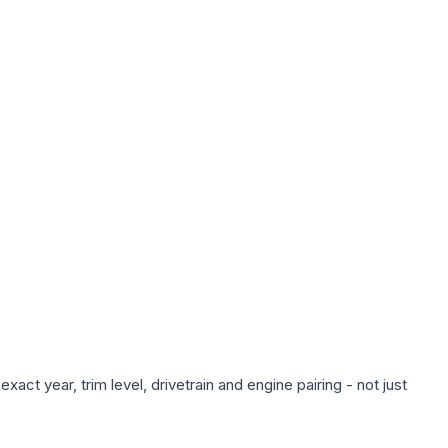
act year, trim level, drivetrain and engine pairing - not just