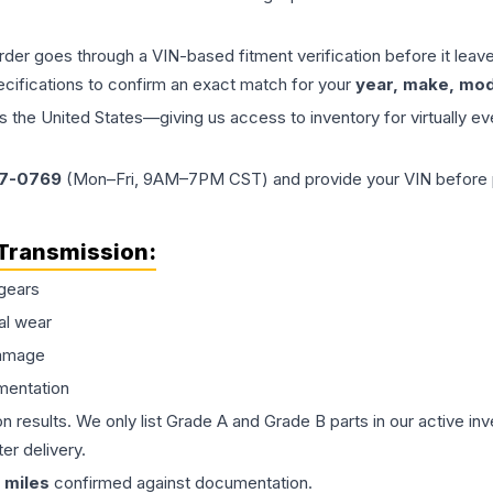
order goes through a VIN-based fitment verification before it le
ecifications to confirm an exact match for your
year, make, mode
the United States—giving us access to inventory for virtually ev
77-0769
(Mon–Fri, 9AM–7PM CST) and provide your VIN before plac
Transmission
:
gears
al wear
damage
mentation
on results. We only list Grade A and Grade B parts in our active i
er delivery.
miles
confirmed against documentation.