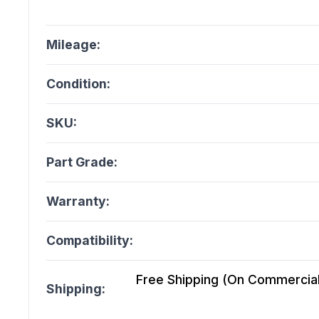
Mileage:
Condition:
SKU:
Part Grade:
Warranty:
Compatibility:
Free Shipping (On Commercial 
Shipping: