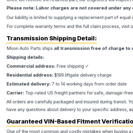
Please note: Labor charges are not covered under any
Our liability is limited to supplying a replacement part of equal
For complete warranty terms and the full claim process, visit 
Transmission
Shipping Detail:
Moon Auto Parts ships
all
transmission
free of charge to
Shipping details:
Commercial address:
Free shipping ✓
Residential address:
$199 liftgate delivery charge
Estimated delivery:
7 to 14 working days from order date
Carrier:
Top-rated US freight partners for safe, damage-free
All orders are carefully packaged and insured during transit. Y
have any questions about delivery to your specific address,
c
Guaranteed VIN-Based Fitment Verificati
One of the most common and costly mistakes when buying a