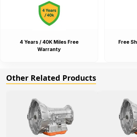
4 Years / 40K Miles Free
Free Sh
Warranty
Other Related Products