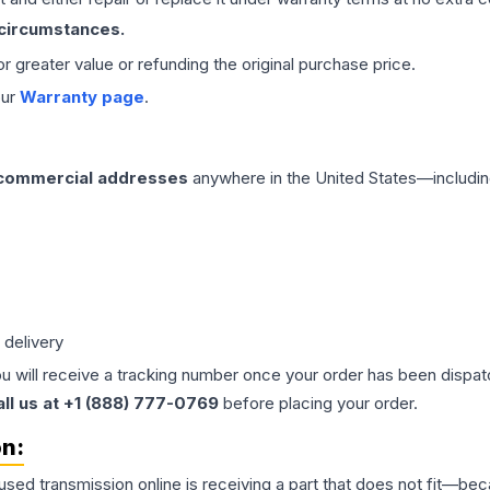
 circumstances.
 or greater value or refunding the original purchase price.
our
Warranty page
.
 commercial addresses
anywhere in the United States—includin
 delivery
ou will receive a tracking number once your order has been dispatc
all us at +1 (888) 777-0769
before placing your order.
on:
 used
transmission
online is receiving a part that does not fit—beca