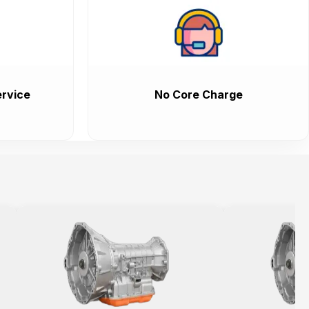
rvice
No Core Charge