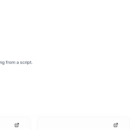
g from a script.