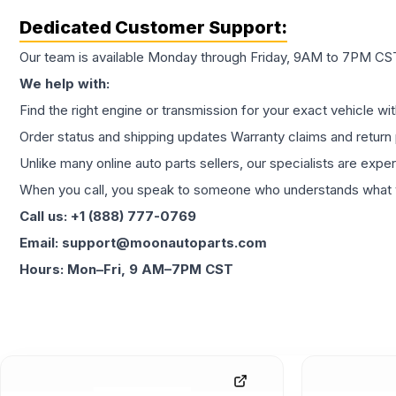
Dedicated Customer Support:
Our team is available Monday through Friday, 9AM to 7PM CST,
We help with:
Find the right engine or transmission for your exact vehicle wi
Order status and shipping updates Warranty claims and return 
Unlike many online auto parts sellers, our specialists are expe
When you call, you speak to someone who understands what yo
Call us: +1 (888) 777-0769
Email: support@moonautoparts.com
Hours: Mon–Fri, 9 AM–7PM CST