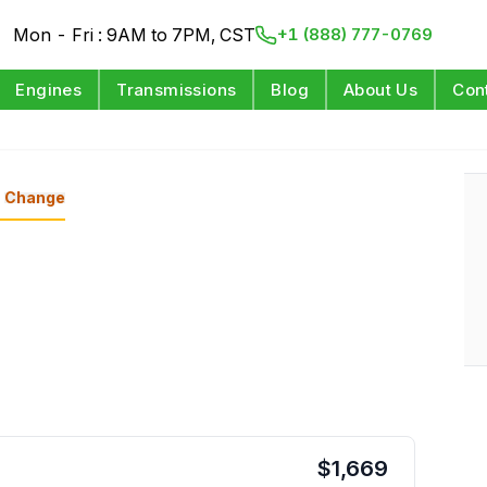
Mon - Fri : 9AM to 7PM, CST
+1 (888) 777-0769
Engines
Transmissions
Blog
About Us
Con
Change
$
1,669