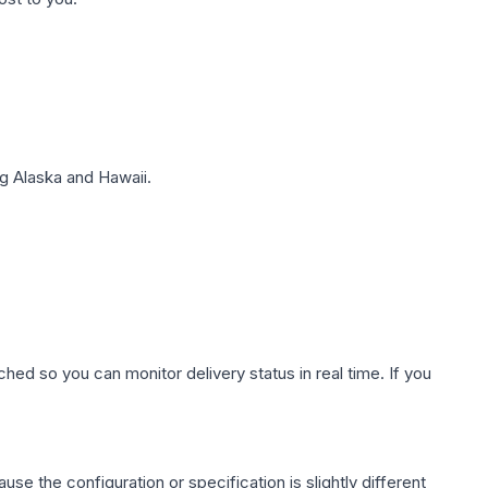
g Alaska and Hawaii.
hed so you can monitor delivery status in real time. If you
use the configuration or specification is slightly different