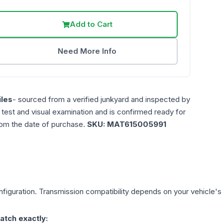
Add to Cart
Need More Info
les
- sourced from a verified junkyard and inspected by
n test and visual examination and is confirmed ready for
rom the date of purchase.
SKU:
MAT615005991
figuration. Transmission compatibility depends on your vehicle's ex
atch exactly: