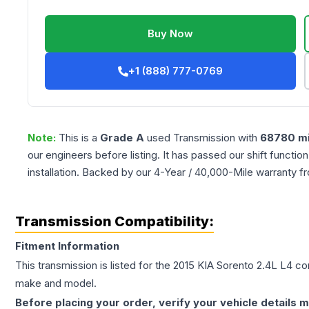
Buy Now
+1 (888) 777-0769
Note:
This is a
Grade
A
used
Transmission
with
68780
mi
our engineers before listing. It has passed our shift functio
installation. Backed by our 4-Year / 40,000-Mile warranty f
Transmission Compatibility:
Fitment Information
This transmission is listed for the
2015
KIA
Sorento
2.4L L4
con
make and model.
Before placing your order, verify your vehicle details m