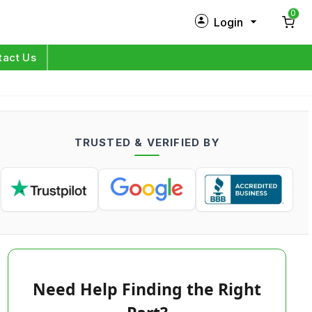
0
Login
New Customer?
Sign Up
tact Us
My Profile
Orders
TRUSTED & VERIFIED BY
Log in
Need Help Finding the Right