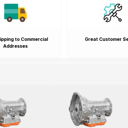
ipping to Commercial
Great Customer Se
Addresses