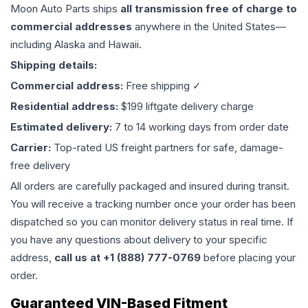
Moon Auto Parts ships
all
transmission
free of charge to
commercial addresses
anywhere in the United States—
including Alaska and Hawaii.
Shipping details:
Commercial address:
Free shipping ✓
Residential address:
$199 liftgate delivery charge
Estimated delivery:
7 to 14 working days from order date
Carrier:
Top-rated US freight partners for safe, damage-
free delivery
All orders are carefully packaged and insured during transit.
You will receive a tracking number once your order has been
dispatched so you can monitor delivery status in real time. If
you have any questions about delivery to your specific
address,
call us at +1 (888) 777-0769
before placing your
order.
Guaranteed VIN-Based Fitment