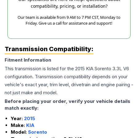
compatibility, pricing, or installation?
Our team is available from 9 AM to 7 PM CST, Monday to
Friday. Give us a call for assistance and support!
Transmission Compatibility:
Fitment Information
This transmission is listed for the
2015
KIA
Sorento
3.3L V6
configuration. Transmission compatibility depends on your
vehicle's exact year, trim level, drivetrain and engine pairing -
not just make and model.
Before placing your order, verify your vehicle details
match exactly:
Year:
2015
Make:
KIA
Model:
Sorento