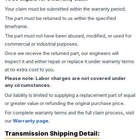
Your claim must be submitted within the warranty period.
The part must be returned to us within the specified
timeframe.
The part must not have been abused, modified, or used for
commercial or industrial purposes.
Once we receive the returned part, our engineers will
inspect it and either repair or replace it under warranty terms
at no extra cost to you.
Please note: Labor charges are not covered under
any circumstances.
Our liability is limited to supplying a replacement part of equal
or greater value or refunding the original purchase price.
For complete warranty terms and the full claim process, visit
our
Warranty page
.
Transmission
Shipping Detail: