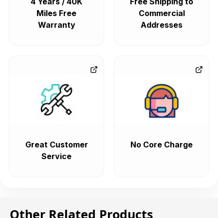
4 Years / 40K
Free Shipping to
Miles Free
Commercial
Warranty
Addresses
Great Customer
No Core Charge
Service
Other Related Products