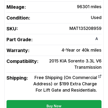
Mileage:
96301
miles
Condition:
Used
SKU:
MAT135208959
A
Part Grade:
Warranty:
4-Year or 40k miles
Compatibility:
2015 KIA Sorento 3.3L V6
Transmission
Shipping:
Free Shipping (On Commercial
Address) or $199 Extra Charge
For Lift Gate and Residentials.
Buy Now