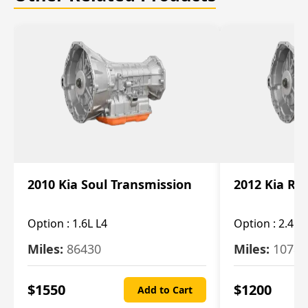
2010 Kia Soul Transmission
2012 Kia Ro
Option :
1.6L L4
Option :
2.4L 
Miles:
86430
Miles:
10787
$
1550
$
1200
Add to Cart