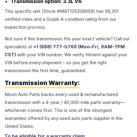
Transmission option:
3.3L V6
This specific unit (Stock #
MAT135208959
) has
96,301
verified miles and a Grade
A
condition rating from our
inspection process.
Not sure if this transmission fits your exact vehicle? Call our
specialists at
+1 (888) 777-0769 (Mon–Fri, 9AM–7PM
CST)
with your VIN number. We verify fitment against your
VIN before every shipment - so you get the right
transmission the first time, guaranteed.
Transmission
Warranty:
Moon Auto Parts backs every used & remanufactured
transmission
with a 4-year / 40,000-mile parts warranty—
whichever comes first. This is one of the strongest
warranties offered by any used auto parts supplier in the
United States.
To be eligible for a warranty claim: