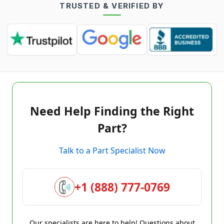
TRUSTED & VERIFIED BY
Need Help Finding the Right
Part?
Talk to a Part Specialist Now
+1 (888) 777-0769
Our specialists are here to help! Questions about