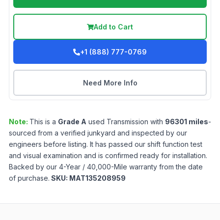
Add to Cart
+1 (888) 777-0769
Need More Info
Note:
This is a
Grade
A
used
Transmission
with
96301
miles
-
sourced from a verified junkyard and inspected by our
engineers before listing. It has passed our shift function test
and visual examination and is confirmed ready for installation.
Backed by our 4-Year / 40,000-Mile warranty from the date
of purchase.
SKU:
MAT135208959