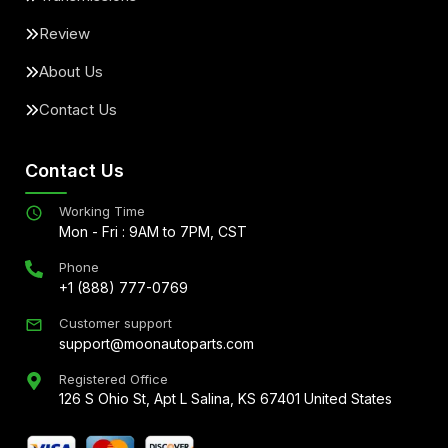
Review
About Us
Contact Us
Contact Us
Working Time
Mon - Fri : 9AM to 7PM, CST
Phone
+1 (888) 777-0769
Customer support
support@moonautoparts.com
Registered Office
126 S Ohio St, Apt L Salina, KS 67401 United States