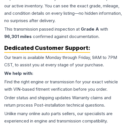
our active inventory. You can see the exact grade, mileage,
and condition details on every listing—no hidden information,
no surprises after delivery.
This
transmission
passed inspection at
Grade
A
with
96,301
miles
confirmed against documentation.
Dedicated Customer Support:
Our team is available Monday through Friday, 9AM to 7PM
CST, to assist you at every stage of your purchase.
We help with:
Find the right engine or transmission for your exact vehicle
with VIN-based fitment verification before you order.
Order status and shipping updates Warranty claims and
return process Post-installation technical questions.
Unlike many online auto parts sellers, our specialists are
experienced in engine and transmission compatibility.