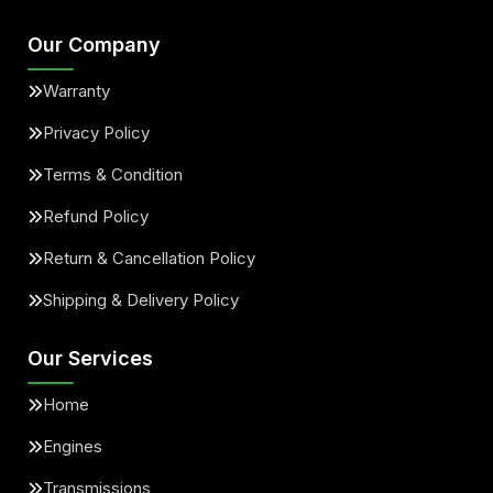
Our Company
Warranty
Privacy Policy
Terms & Condition
Refund Policy
Return & Cancellation Policy
Shipping & Delivery Policy
Our Services
Home
Engines
Transmissions