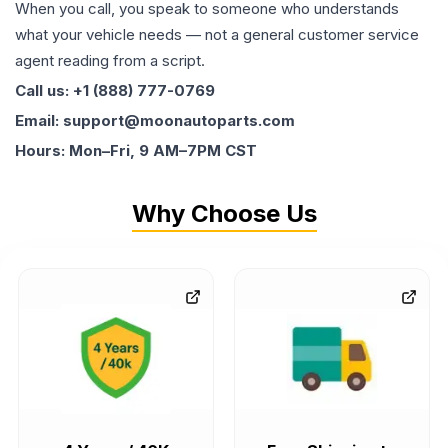
When you call, you speak to someone who understands
what your vehicle needs — not a general customer service
agent reading from a script.
Call us: +1 (888) 777-0769
Email: support@moonautoparts.com
Hours: Mon–Fri, 9 AM–7PM CST
Why Choose Us