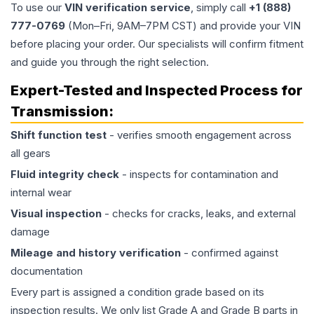
To use our
VIN verification service
, simply call
+1 (888)
777-0769
(Mon–Fri, 9AM–7PM CST) and provide your VIN
before placing your order. Our specialists will confirm fitment
and guide you through the right selection.
Expert-Tested and Inspected Process for
Transmission
:
Shift function test
- verifies smooth engagement across
all gears
Fluid integrity check
- inspects for contamination and
internal wear
Visual inspection
- checks for cracks, leaks, and external
damage
Mileage and history verification
- confirmed against
documentation
Every part is assigned a condition grade based on its
inspection results. We only list Grade A and Grade B parts in