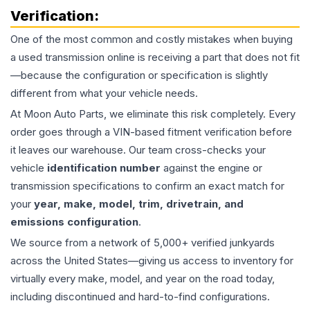
Verification:
One of the most common and costly mistakes when buying
a used
transmission
online is receiving a part that does not fit
—because the configuration or specification is slightly
different from what your vehicle needs.
At Moon Auto Parts, we eliminate this risk completely. Every
order goes through a VIN-based fitment verification before
it leaves our warehouse. Our team cross-checks your
vehicle
identification number
against the engine or
transmission specifications to confirm an exact match for
your
year, make, model, trim, drivetrain, and
emissions configuration
.
We source from a network of 5,000+ verified junkyards
across the United States—giving us access to inventory for
virtually every make, model, and year on the road today,
including discontinued and hard-to-find configurations.