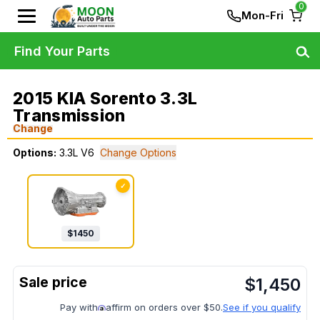
0
Mon-Fri
Find Your Parts
2015 KIA Sorento 3.3L
Transmission
Change
Options:
3.3L V6
Change Options
✓
$
1450
$
1,450
Pay with
affirm on orders over $50.
See if you qualify