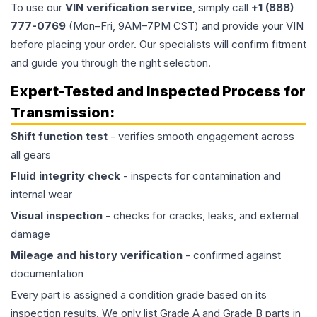
To use our
VIN verification service
, simply call
+1 (888)
777-0769
(Mon–Fri, 9AM–7PM CST) and provide your VIN
before placing your order. Our specialists will confirm fitment
and guide you through the right selection.
Expert-Tested and Inspected Process for
Transmission
:
Shift function test
- verifies smooth engagement across
all gears
Fluid integrity check
- inspects for contamination and
internal wear
Visual inspection
- checks for cracks, leaks, and external
damage
Mileage and history verification
- confirmed against
documentation
Every part is assigned a condition grade based on its
inspection results. We only list Grade A and Grade B parts in