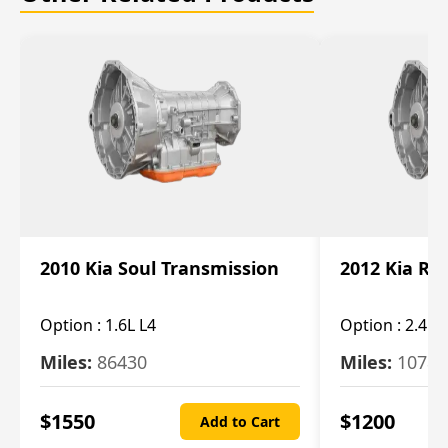
2010 Kia Soul Transmission
2012 Kia Ro
Option :
1.6L L4
Option :
2.4L 
Miles:
86430
Miles:
10787
$
1550
$
1200
Add to Cart