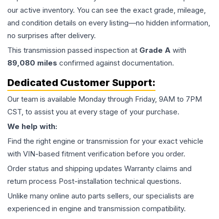
our active inventory. You can see the exact grade, mileage,
and condition details on every listing—no hidden information,
no surprises after delivery.
This
transmission
passed inspection at
Grade
A
with
89,080
miles
confirmed against documentation.
Dedicated Customer Support:
Our team is available Monday through Friday, 9AM to 7PM
CST, to assist you at every stage of your purchase.
We help with:
Find the right engine or transmission for your exact vehicle
with VIN-based fitment verification before you order.
Order status and shipping updates Warranty claims and
return process Post-installation technical questions.
Unlike many online auto parts sellers, our specialists are
experienced in engine and transmission compatibility.