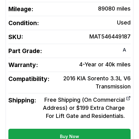
Mileage:
89080
miles
Condition:
Used
SKU:
MAT546449187
A
Part Grade:
Warranty:
4-Year or 40k miles
Compatibility:
2016 KIA Sorento 3.3L V6
Transmission
Shipping:
Free Shipping (On Commercial
Address) or $199 Extra Charge
For Lift Gate and Residentials.
Buy Now