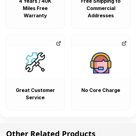
4 Years / 40K
Free Shipping to
Miles Free
Commercial
Warranty
Addresses
Great Customer
No Core Charge
Service
Other Related Products