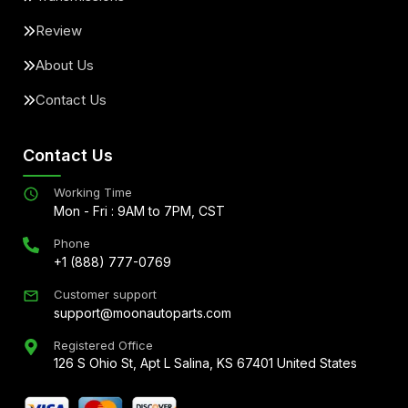
Review
About Us
Contact Us
Contact Us
Working Time
Mon - Fri : 9AM to 7PM, CST
Phone
+1 (888) 777-0769
Customer support
support@moonautoparts.com
Registered Office
126 S Ohio St, Apt L Salina, KS 67401 United States