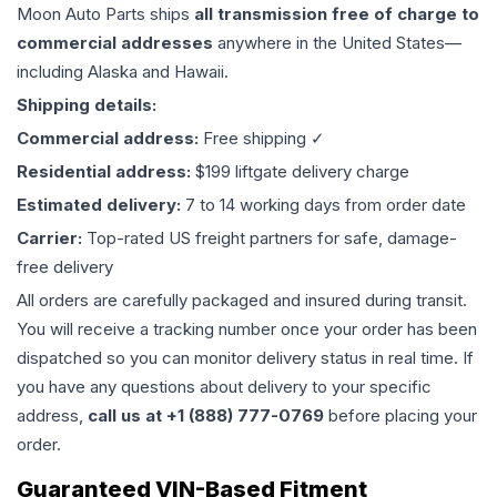
Moon Auto Parts ships
all
transmission
free of charge to
commercial addresses
anywhere in the United States—
including Alaska and Hawaii.
Shipping details:
Commercial address:
Free shipping ✓
Residential address:
$199 liftgate delivery charge
Estimated delivery:
7 to 14 working days from order date
Carrier:
Top-rated US freight partners for safe, damage-
free delivery
All orders are carefully packaged and insured during transit.
You will receive a tracking number once your order has been
dispatched so you can monitor delivery status in real time. If
you have any questions about delivery to your specific
address,
call us at +1 (888) 777-0769
before placing your
order.
Guaranteed VIN-Based Fitment