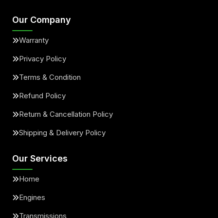
Our Company
Warranty
Privacy Policy
Terms & Condition
Refund Policy
Return & Cancellation Policy
Shipping & Delivery Policy
Our Services
Home
Engines
Transmissions