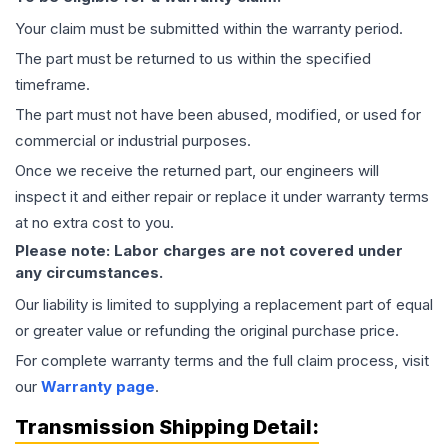
Your claim must be submitted within the warranty period.
The part must be returned to us within the specified
timeframe.
The part must not have been abused, modified, or used for
commercial or industrial purposes.
Once we receive the returned part, our engineers will
inspect it and either repair or replace it under warranty terms
at no extra cost to you.
Please note: Labor charges are not covered under
any circumstances.
Our liability is limited to supplying a replacement part of equal
or greater value or refunding the original purchase price.
For complete warranty terms and the full claim process, visit
our
Warranty page
.
Transmission
Shipping Detail: