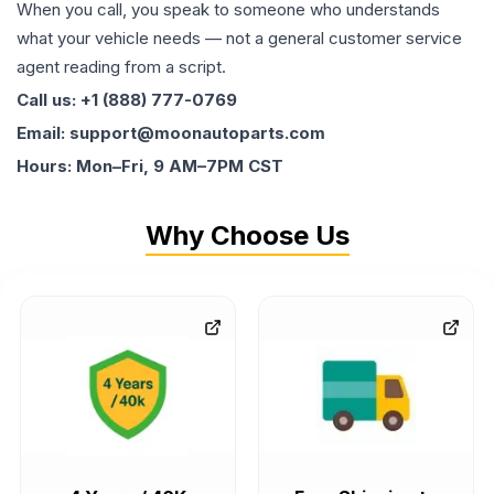
When you call, you speak to someone who understands
what your vehicle needs — not a general customer service
agent reading from a script.
Call us: +1 (888) 777-0769
Email: support@moonautoparts.com
Hours: Mon–Fri, 9 AM–7PM CST
Why Choose Us