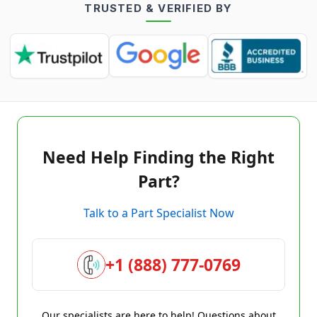
TRUSTED & VERIFIED BY
Need Help Finding the Right
Part?
Talk to a Part Specialist Now
+1 (888) 777-0769
Our specialists are here to help! Questions about