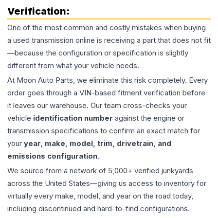
Verification:
One of the most common and costly mistakes when buying
a used
transmission
online is receiving a part that does not fit
—because the configuration or specification is slightly
different from what your vehicle needs.
At Moon Auto Parts, we eliminate this risk completely. Every
order goes through a VIN-based fitment verification before
it leaves our warehouse. Our team cross-checks your
vehicle
identification number
against the engine or
transmission specifications to confirm an exact match for
your
year, make, model, trim, drivetrain, and
emissions configuration
.
We source from a network of 5,000+ verified junkyards
across the United States—giving us access to inventory for
virtually every make, model, and year on the road today,
including discontinued and hard-to-find configurations.