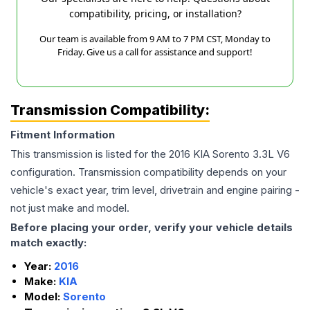
compatibility, pricing, or installation?
Our team is available from 9 AM to 7 PM CST, Monday to
Friday. Give us a call for assistance and support!
Transmission Compatibility:
Fitment Information
This transmission is listed for the
2016
KIA
Sorento
3.3L V6
configuration. Transmission compatibility depends on your
vehicle's exact year, trim level, drivetrain and engine pairing -
not just make and model.
Before placing your order, verify your vehicle details
match exactly:
Year:
2016
Make:
KIA
Model:
Sorento