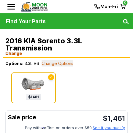
0
Mon-Fri
Find Your Parts
2016 KIA Sorento 3.3L
Transmission
Change
Options:
3.3L V6
Change Options
✓
$
1461
$
1,461
Pay with
affirm on orders over $50.
See if you qualify