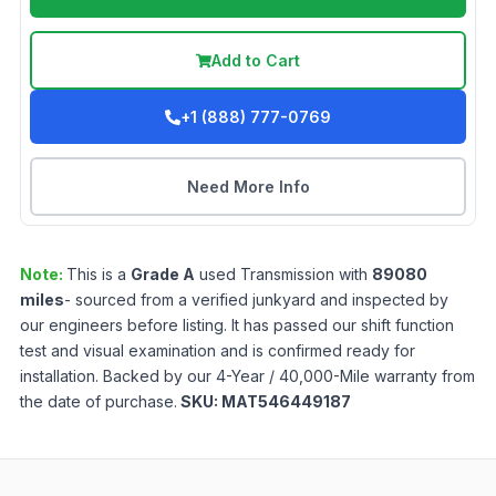
Add to Cart
+1 (888) 777-0769
Need More Info
Note:
This is a
Grade
A
used
Transmission
with
89080
miles
- sourced from a verified junkyard and inspected by
our engineers before listing. It has passed our shift function
test and visual examination and is confirmed ready for
installation. Backed by our 4-Year / 40,000-Mile warranty from
the date of purchase.
SKU:
MAT546449187