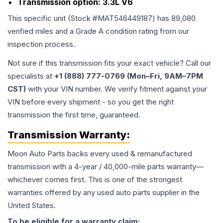
Transmission option:
3.3L V6
This specific unit (Stock #
MAT546449187
) has
89,080
verified miles and a Grade
A
condition rating from our
inspection process.
Not sure if this transmission fits your exact vehicle? Call our
specialists at
+1 (888) 777-0769 (Mon–Fri, 9AM–7PM
CST)
with your VIN number. We verify fitment against your
VIN before every shipment - so you get the right
transmission the first time, guaranteed.
Transmission
Warranty:
Moon Auto Parts backs every used & remanufactured
transmission
with a 4-year / 40,000-mile parts warranty—
whichever comes first. This is one of the strongest
warranties offered by any used auto parts supplier in the
United States.
To be eligible for a warranty claim: