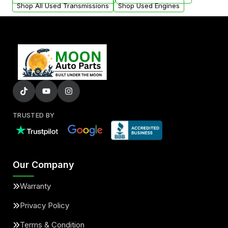
Shop All Used Transmissions
Shop Used Engines
TRUSTED BY
Our Company
Warranty
Privacy Policy
Terms & Condition