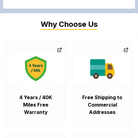
Why Choose Us
4 Years / 40K
Free Shipping to
Miles Free
Commercial
Warranty
Addresses