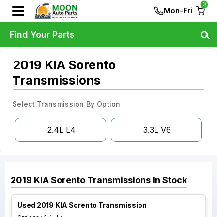
0
Mon-Fri
Find Your Parts
2019 KIA Sorento
Transmissions
Select Transmission By Option
2.4L L4
3.3L V6
2019
KIA
Sorento
Transmissions
In Stock
Used 2019 KIA Sorento Transmission