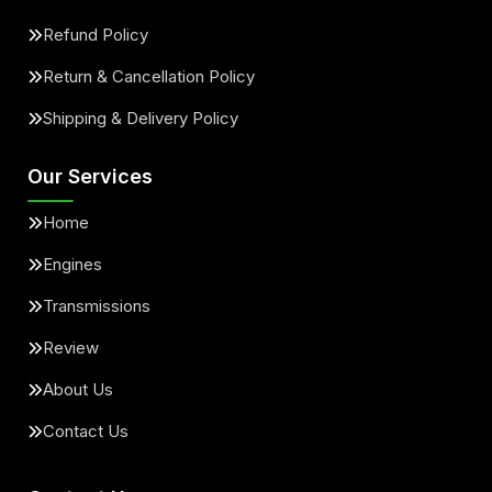
Refund Policy
Return & Cancellation Policy
Shipping & Delivery Policy
Our Services
Home
Engines
Transmissions
Review
About Us
Contact Us