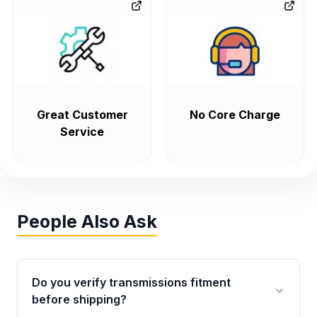
Great Customer
No Core Charge
Service
People Also Ask
Do you verify transmissions fitment
before shipping?