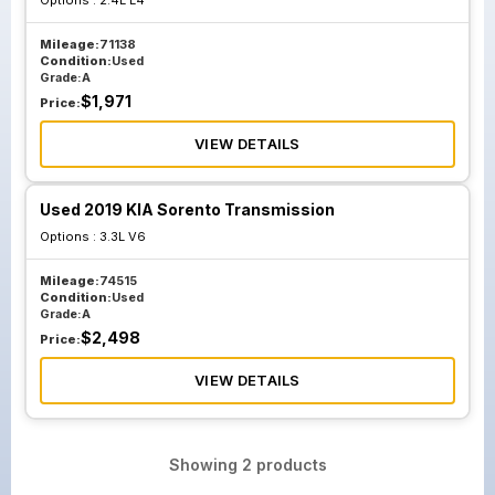
Options :
2.4L L4
Mileage:
71138
Condition:
Used
Grade:
A
$
1,971
Price:
VIEW DETAILS
Used 2019 KIA Sorento Transmission
Options :
3.3L V6
Mileage:
74515
Condition:
Used
Grade:
A
$
2,498
Price:
VIEW DETAILS
Showing
2
products