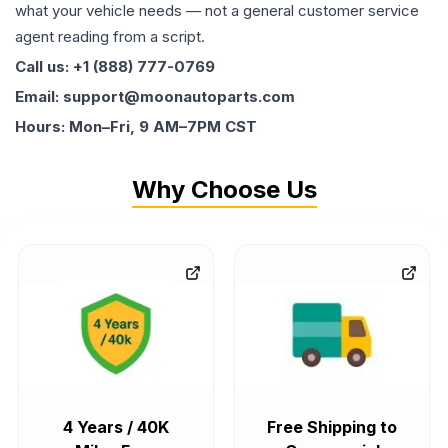
what your vehicle needs — not a general customer service
agent reading from a script.
Call us: +1 (888) 777-0769
Email: support@moonautoparts.com
Hours: Mon–Fri, 9 AM–7PM CST
Why Choose Us
4 Years / 40K
Free Shipping to