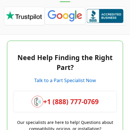
Need Help Finding the Right
Part?
Talk to a Part Specialist Now
+1 (888) 777-0769
Our specialists are here to help! Questions about
compatibility, pricing, or installation?