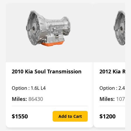
2010 Kia Soul Transmission
2012 Kia Ro
Option :
1.6L L4
Option :
2.4L 
Miles:
86430
Miles:
10787
$
1550
$
1200
Add to Cart