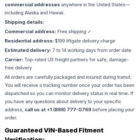
commercial addresses
anywhere in the United States—
including Alaska and Hawaii.
Shipping details:
Commercial address:
Free shipping ✓
Residential address:
$199 liftgate delivery charge
Estimated delivery:
7 to 14 working days from order date
Carrier:
Top-rated US freight partners for safe, damage-
free delivery
All orders are carefully packaged and insured during transit.
You will receive a tracking number once your order has been
dispatched so you can monitor delivery status in real time. If
you have any questions about delivery to your specific
address,
call us at +1 (888) 777-0769
before placing your
order.
Guaranteed VIN-Based Fitment
Verification: