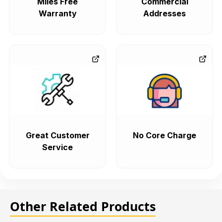
Miles Free
Commercial
Warranty
Addresses
Great Customer
No Core Charge
Service
Other Related Products