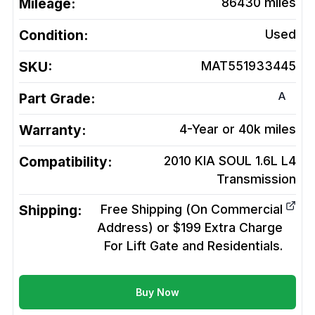
Mileage:
86430
miles
Condition:
Used
SKU:
MAT551933445
A
Part Grade:
Warranty:
4-Year or 40k miles
Compatibility:
2010 KIA SOUL 1.6L L4
Transmission
Shipping:
Free Shipping (On Commercial
Address) or $199 Extra Charge
For Lift Gate and Residentials.
Buy Now