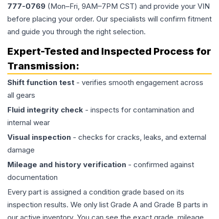
777-0769
(Mon–Fri, 9AM–7PM CST) and provide your VIN
before placing your order. Our specialists will confirm fitment
and guide you through the right selection.
Expert-Tested and Inspected Process for
Transmission
:
Shift function test
- verifies smooth engagement across
all gears
Fluid integrity check
- inspects for contamination and
internal wear
Visual inspection
- checks for cracks, leaks, and external
damage
Mileage and history verification
- confirmed against
documentation
Every part is assigned a condition grade based on its
inspection results. We only list Grade A and Grade B parts in
our active inventory. You can see the exact grade, mileage,