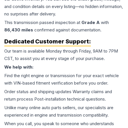
and condition details on every listing—no hidden information,
no surprises after delivery.
This
transmission
passed inspection at
Grade
A
with
86,430
miles
confirmed against documentation.
Dedicated Customer Support:
Our team is available Monday through Friday, 9AM to 7PM
CST, to assist you at every stage of your purchase.
We help with:
Find the right engine or transmission for your exact vehicle
with VIN-based fitment verification before you order.
Order status and shipping updates Warranty claims and
return process Post-installation technical questions.
Unlike many online auto parts sellers, our specialists are
experienced in engine and transmission compatibility.
When you call, you speak to someone who understands