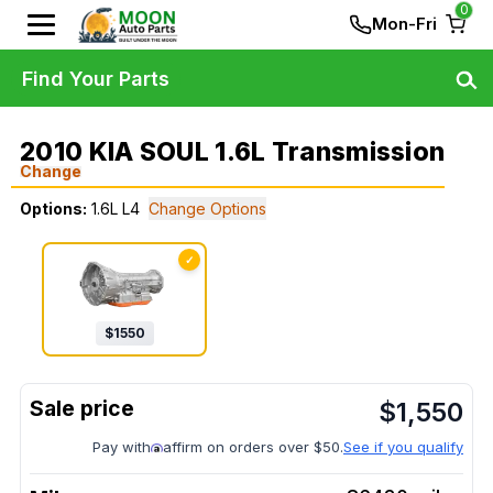
0
Mon-Fri
Find Your Parts
2010 KIA SOUL 1.6L Transmission
Change
Options:
1.6L L4
Change Options
✓
$
1550
$
1,550
Pay with
affirm on orders over $50.
See if you qualify