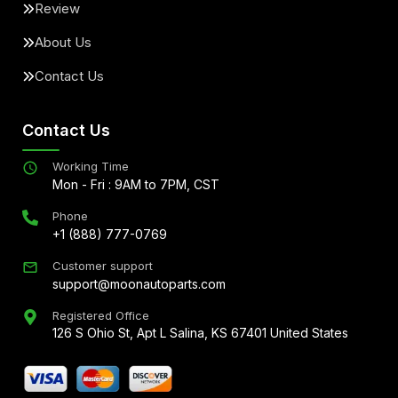
Review
About Us
Contact Us
Contact Us
Working Time
Mon - Fri : 9AM to 7PM, CST
Phone
+1 (888) 777-0769
Customer support
support@moonautoparts.com
Registered Office
126 S Ohio St, Apt L Salina, KS 67401 United States