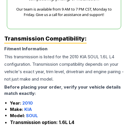
Our team is available from 9 AM to 7 PM CST, Monday to
Friday. Give us a call for assistance and support!
Transmission Compatibility:
Fitment Information
This transmission is listed for the
2010
KIA
SOUL
1.6L L4
configuration. Transmission compatibility depends on your
vehicle's exact year, trim level, drivetrain and engine pairing -
not just make and model.
Before placing your order, verify your vehicle details
match exactly:
Year:
2010
Make:
KIA
Model:
SOUL
Transmission option:
1.6L L4