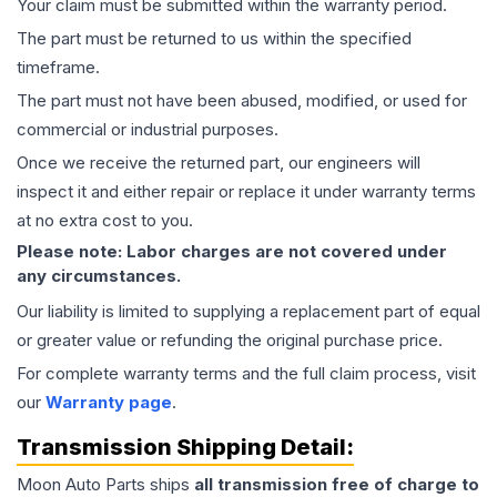
Your claim must be submitted within the warranty period.
The part must be returned to us within the specified
timeframe.
The part must not have been abused, modified, or used for
commercial or industrial purposes.
Once we receive the returned part, our engineers will
inspect it and either repair or replace it under warranty terms
at no extra cost to you.
Please note: Labor charges are not covered under
any circumstances.
Our liability is limited to supplying a replacement part of equal
or greater value or refunding the original purchase price.
For complete warranty terms and the full claim process, visit
our
Warranty page
.
Transmission
Shipping Detail:
Moon Auto Parts ships
all
transmission
free of charge to