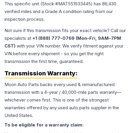
This specific unit (Stock #
MAT551933445
) has
86,430
verified miles and a Grade
A
condition rating from our
inspection process.
Not sure if this transmission fits your exact vehicle? Call our
specialists at
+1 (888) 777-0769 (Mon–Fri, 9AM–7PM
CST)
with your VIN number. We verify fitment against your
VIN before every shipment - so you get the right
transmission the first time, guaranteed.
Transmission
Warranty:
Moon Auto Parts backs every used & remanufactured
transmission
with a 4-year / 40,000-mile parts warranty—
whichever comes first. This is one of the strongest
warranties offered by any used auto parts supplier in the
United States.
To be eligible for a warranty claim: