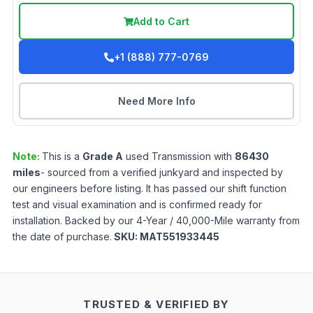
Add to Cart
+1 (888) 777-0769
Need More Info
Note:
This is a
Grade
A
used
Transmission
with
86430
miles
- sourced from a verified junkyard and inspected by
our engineers before listing. It has passed our shift function
test and visual examination and is confirmed ready for
installation. Backed by our 4-Year / 40,000-Mile warranty from
the date of purchase.
SKU:
MAT551933445
TRUSTED & VERIFIED BY