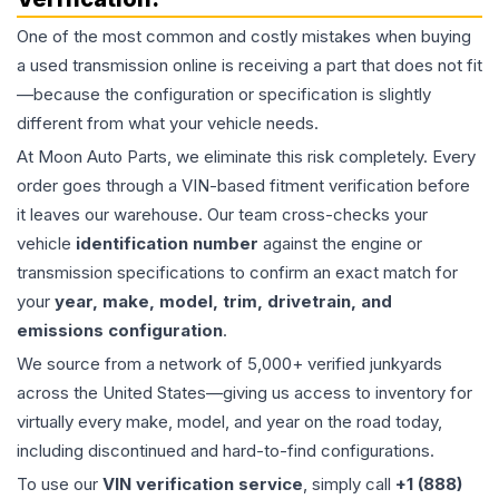
One of the most common and costly mistakes when buying
a used
transmission
online is receiving a part that does not fit
—because the configuration or specification is slightly
different from what your vehicle needs.
At Moon Auto Parts, we eliminate this risk completely. Every
order goes through a VIN-based fitment verification before
it leaves our warehouse. Our team cross-checks your
vehicle
identification number
against the engine or
transmission specifications to confirm an exact match for
your
year, make, model, trim, drivetrain, and
emissions configuration
.
We source from a network of 5,000+ verified junkyards
across the United States—giving us access to inventory for
virtually every make, model, and year on the road today,
including discontinued and hard-to-find configurations.
To use our
VIN verification service
, simply call
+1 (888)