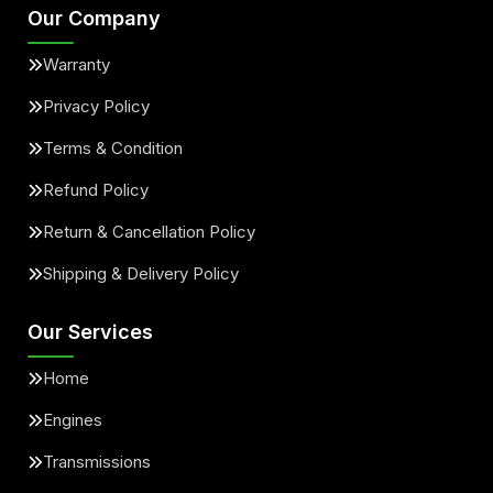
Our Company
Warranty
Privacy Policy
Terms & Condition
Refund Policy
Return & Cancellation Policy
Shipping & Delivery Policy
Our Services
Home
Engines
Transmissions