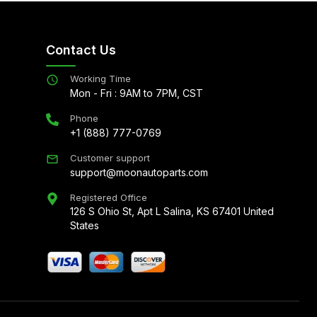
Contact Us
Working Time
Mon - Fri : 9AM to 7PM, CST
Phone
+1 (888) 777-0769
Customer support
support@moonautoparts.com
Registered Office
126 S Ohio St, Apt L Salina, KS 67401 United
States