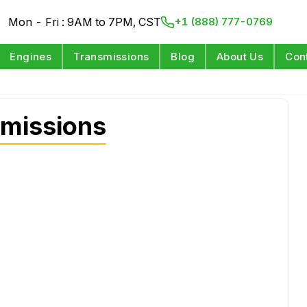
Mon - Fri : 9AM to 7PM, CST
+1 (888) 777-0769
Engines
Transmissions
Blog
About Us
Con
smissions