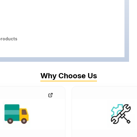
roducts
Why Choose Us