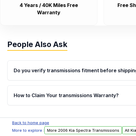
4 Years / 40K Miles Free
Free Sh
Warranty
People Also Ask
Do you verify transmissions fitment before shippin
Yes. Every order goes through VIN-based fitment veri
the transmissions matches your vehicle’s drivetrain,
How to Claim Your transmissions Warranty?
points, helping avoid installation issues.
Yes, when you purchase used or remanufactured t
Auto Parts, you will receive an email. In this email, y
Back to home page
form. Please fill out this form to claim your vehicle p
More to explore :
More 2006 Kia Spectra Transmissions
All K