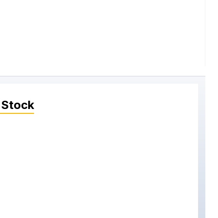
 Stock