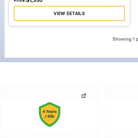
$
1,350
Price:
VIEW DETAILS
Showing
1
p