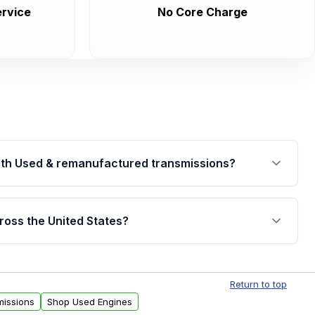
rvice
No Core Charge
th Used & remanufactured transmissions?
are backed by a written warranty of up to 4 years or
jor internal components. Full warranty details are
ross the United States?
.
Free shipping is available to commercial addresses
al delivery options can also be arranged upon
Return to top
missions
Shop Used Engines