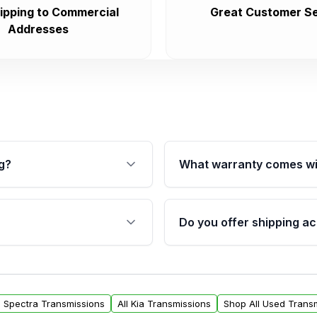
ipping to Commercial
Great Customer Se
Addresses
g?
What warranty comes wi
fication. This ensures
Qualifying transmissions 
 sensors, and mounting
40,000 miles, covering ma
Do you offer shipping ac
provided before purchase
ransmissions from Moon
Yes. We ship nationwide. 
ou will find a warranty
within the USA. Residenti
arts warranty.
request.
ia Spectra Transmissions
All Kia Transmissions
Shop All Used Trans