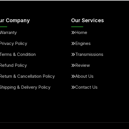
ur Company
Our Services
Warranty
Home
Privacy Policy
Engines
Terms & Condition
Transmissions
Refund Policy
Review
Return & Cancellation Policy
About Us
Shipping & Delivery Policy
Contact Us