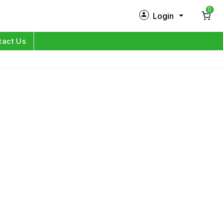
0
Login
New Customer?
Sign Up
tact Us
My Profile
Orders
Log in