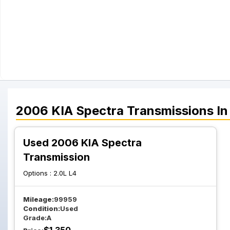
2006
KIA
Spectra
Transmissions
In
Used 2006 KIA Spectra
Transmission
Options :
2.0L L4
Mileage:
99959
Condition:
Used
Grade:
A