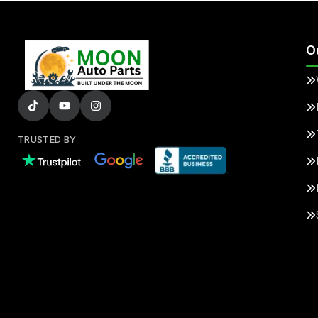
O
TRUSTED BY