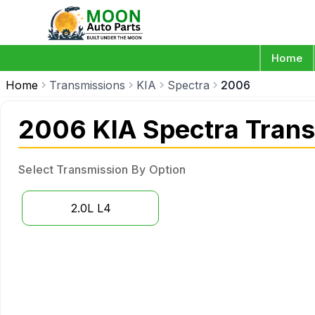
Home
Home
Transmissions
KIA
Spectra
2006
2006 KIA Spectra Tran
Select Transmission By Option
2.0L L4