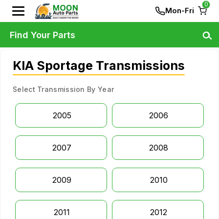
0
Mon-Fri
Find Your Parts
KIA Sportage Transmissions
Select Transmission By Year
2005
2006
2007
2008
2009
2010
2011
2012