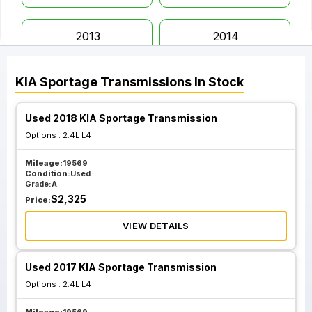
2013
2014
KIA
Sportage
Transmissions
In Stock
2015
2016
Used 2018 KIA Sportage Transmission
2017
2018
Options :
2.4L L4
Mileage:
19569
2019
2020
Condition:
Used
Grade:
A
$
2,325
Price:
2021
2022
VIEW DETAILS
2023
Used 2017 KIA Sportage Transmission
Options :
2.4L L4