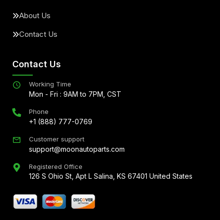
About Us
Contact Us
Contact Us
Working Time
Mon - Fri : 9AM to 7PM, CST
Phone
+1 (888) 777-0769
Customer support
support@moonautoparts.com
Registered Office
126 S Ohio St, Apt L Salina, KS 67401 United States