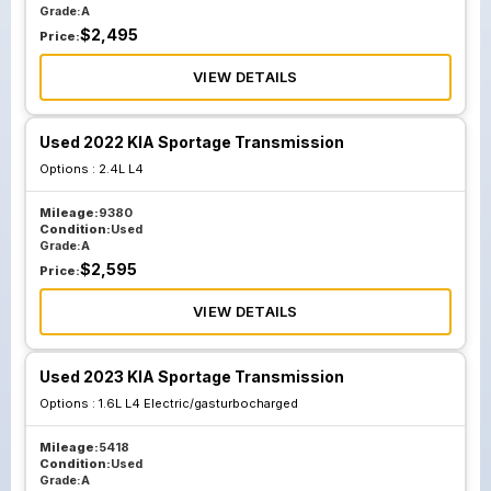
Grade:
A
$
2,495
Price:
VIEW DETAILS
Used 2022 KIA Sportage Transmission
Options :
2.4L L4
Mileage:
9380
Condition:
Used
Grade:
A
$
2,595
Price:
VIEW DETAILS
Used 2023 KIA Sportage Transmission
Options :
1.6L L4 Electric/gasturbocharged
Mileage:
5418
Condition:
Used
Grade:
A