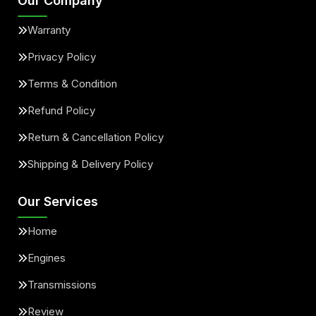
Our Company
Warranty
Privacy Policy
Terms & Condition
Refund Policy
Return & Cancellation Policy
Shipping & Delivery Policy
Our Services
Home
Engines
Transmissions
Review