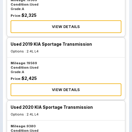
Mileage:
19569
Condition:
Used
Grade:
A
$
2,325
Price:
VIEW DETAILS
Used 2019 KIA Sportage Transmission
Options :
2.4L L4
Mileage:
19569
Condition:
Used
Grade:
A
$
2,425
Price:
VIEW DETAILS
Used 2020 KIA Sportage Transmission
Options :
2.4L L4
Mileage:
9380
Condition:
Used