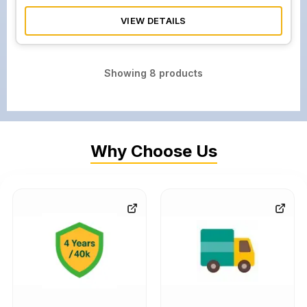
VIEW DETAILS
Showing
8
products
Why Choose Us