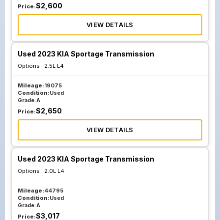
$
2,600
Price:
VIEW DETAILS
Used 2023 KIA Sportage Transmission
Options :
2.5L L4
Mileage:
19075
Condition:
Used
Grade:
A
$
2,650
Price:
VIEW DETAILS
Used 2023 KIA Sportage Transmission
Options :
2.0L L4
Mileage:
44795
Condition:
Used
Grade:
A
$
3,017
Price: