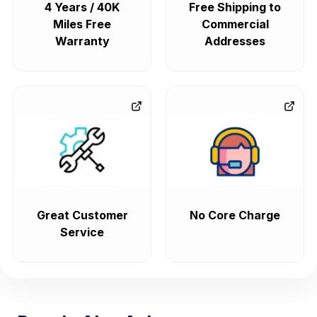
4 Years / 40K
Free Shipping to
Miles Free
Commercial
Warranty
Addresses
Great Customer
No Core Charge
Service